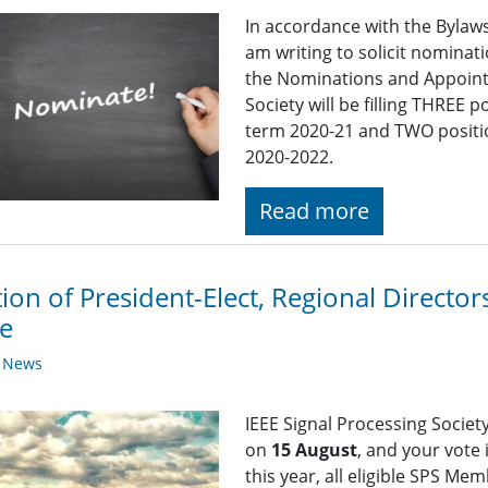
In accordance with the Bylaws 
am writing to solicit nomina
the Nominations and Appoint
Society will be filling THREE
term 2020-21 and TWO positi
2020-2022.
Read more
tion of President-Elect, Regional Direct
e
y News
IEEE Signal Processing Societ
on
15 August
, and your vote
this year, all eligible SPS Me