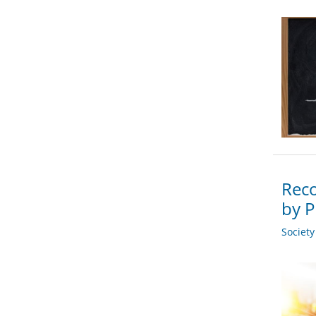
Reco
by P
Societ