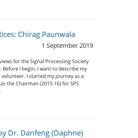
ctices: Chirag Paunwala
1 September 2019
views for the Signal Processing Society
. Before I begin, I want to describe my
volunteer. I started my journey as a
 as the Chairman (2015-16) for SPS
.
by Dr. Danfeng (Daphne)