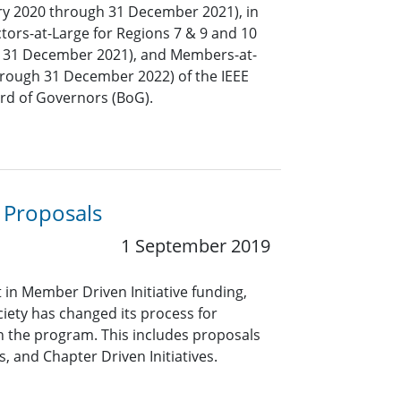
ary 2020 through 31 December 2021), in
ctors-at-Large for Regions 7 & 9 and 10
h 31 December 2021), and Members-at-
hrough 31 December 2022) of the IEEE
ard of Governors (BoG).
 Proposals
1 September 2019
in Member Driven Initiative funding,
ciety has changed its process for
 the program. This includes proposals
, and Chapter Driven Initiatives.