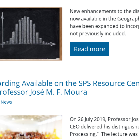
New enhancements to the disp
now available in the Geograp
have been expanded to incor
not previously included.
Read more
rding Available on the SPS Resource Cen
rofessor José M. F. Moura
y News
On 26 July 2019, Professor Jo
CEO delivered his distinguish
Processing.” The lecture was 