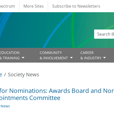
Spectrum
More Sites
Subscribe to Newsletters
EDUCATION
COMMUNITY
CAREER
& TRAINING
& INVOLVEMENT
& INDUSTRY
e
Society News
 for Nominations: Awards Board and No
ointments Committee
y News