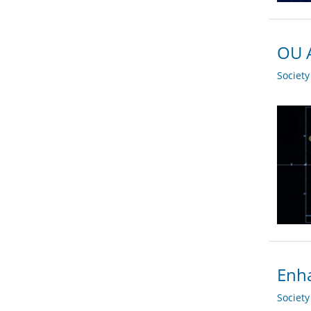
OU A
Societ
Enha
Societ