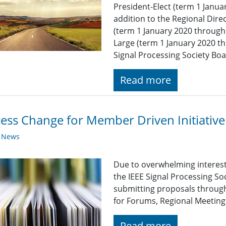
President-Elect (term 1 Janu
addition to the Regional Dire
(term 1 January 2020 throug
Large (term 1 January 2020 t
Signal Processing Society Bo
Read more
ess Change for Member Driven Initiative
y News
Due to overwhelming interest 
the IEEE Signal Processing So
submitting proposals through
for Forums, Regional Meetings
Read more