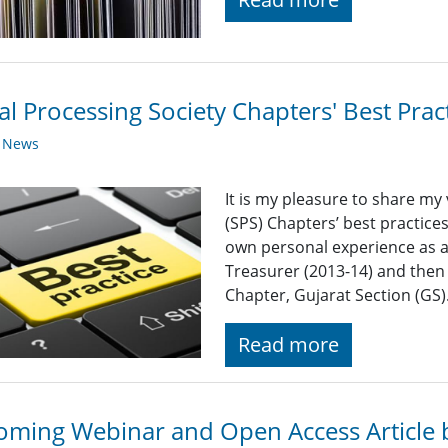
al Processing Society Chapters' Best Pra
y News
It is my pleasure to share my 
(SPS) Chapters’ best practices
own personal experience as a 
Treasurer (2013-14) and then
Chapter, Gujarat Section (GS)
Read more
ming Webinar and Open Access Article 