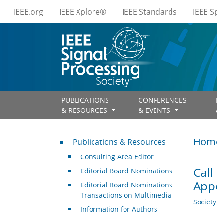
IEEE Menus
Skip to main content
IEEE.org
IEEE Xplore®
IEEE Standards
IEEE 
PUBLICATIONS
CONFERENCES
& RESOURCES
& EVENTS
Publications & Resources
Hom
Publications & Resources
Consulting Area Editor
Call
Editorial Board Nominations
App
Editorial Board Nominations –
Transactions on Multimedia
Societ
Information for Authors