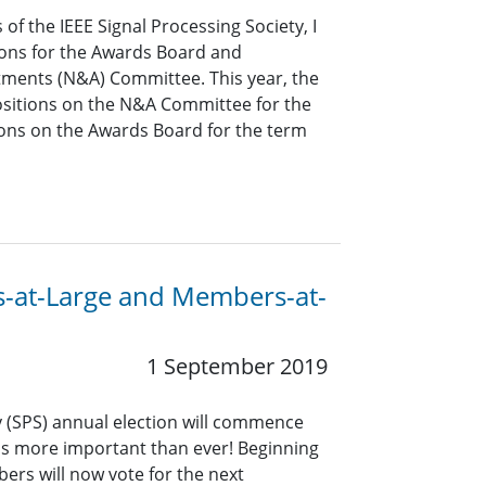
of the IEEE Signal Processing Society, I
tions for the Awards Board and
ments (N&A) Committee. This year, the
 positions on the N&A Committee for the
ons on the Awards Board for the term
ors-at-Large and Members-at-
1 September 2019
y (SPS) annual election will commence
 is more important than ever! Beginning
mbers will now vote for the next