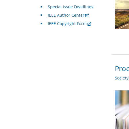
Special Issue Deadlines
IEEE Author Center
IEEE Copyright Form
Proc
Societ