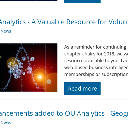
nalytics - A Valuable Resource for Volun
y News
As a reminder for continuing
chapter chairs for 2019, we wo
resource available to you. La
web-based business intelligen
memberships or subscriptions
Read more
ncements added to OU Analytics - Geo
y News