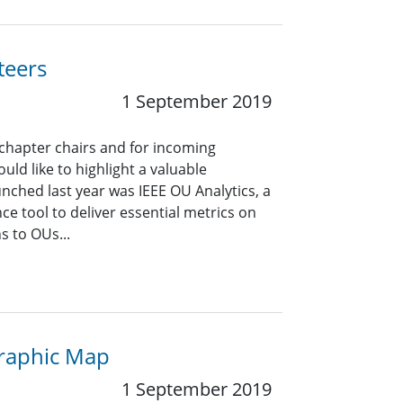
teers
1 September 2019
 chapter chairs and for incoming
uld like to highlight a valuable
unched last year was IEEE OU Analytics, a
ce tool to deliver essential metrics on
 to OUs...
graphic Map
1 September 2019