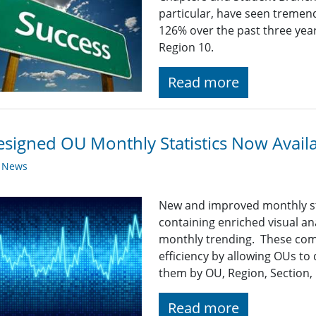
particular, have seen tremen
126% over the past three year
Region 10.
Read more
signed OU Monthly Statistics Now Avail
y News
New and improved monthly sta
containing enriched visual an
monthly trending. These co
efficiency by allowing OUs to 
them by OU, Region, Section, 
Read more