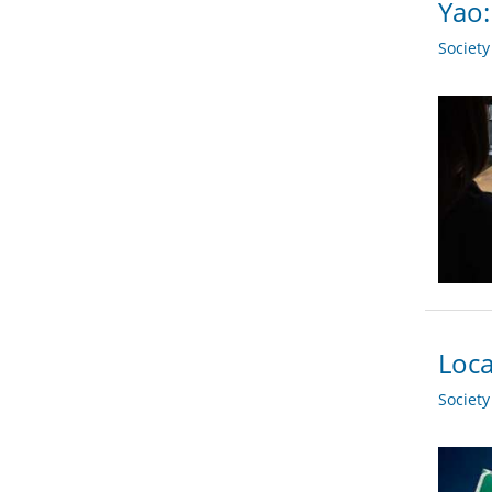
Yao
Societ
Loca
Societ