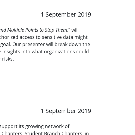
1 September 2019
nd Multiple Points to Stop Them
,” will
horized access to sensitive data might
goal. Our presenter will break down the
 insights into what organizations could
 risks.
1 September 2019
support its growing network of
 Chapters. Student Branch Chapters, in