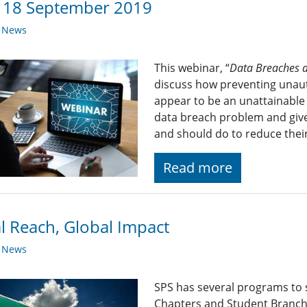
: 18 September 2019
y News
This webinar, “
Data Breaches a
discuss how preventing unaut
appear to be an unattainable 
data breach problem and give
and should do to reduce their
Read more
l Reach, Global Impact
y News
SPS has several programs to 
Chapters and Student Branch