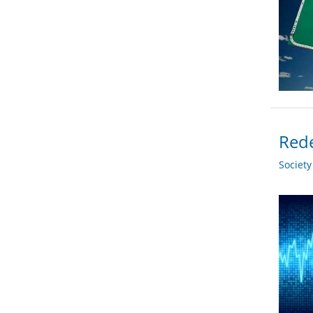
Rede
Societ