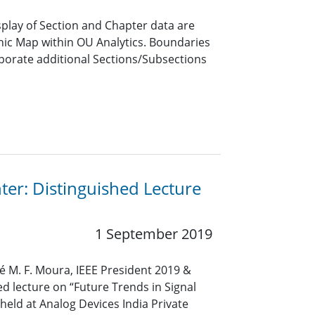
lay of Section and Chapter data are
hic Map within OU Analytics. Boundaries
porate additional Sections/Subsections
ter: Distinguished Lecture
1 September 2019
sé M. F. Moura, IEEE President 2019 &
ed lecture on “Future Trends in Signal
held at Analog Devices India Private