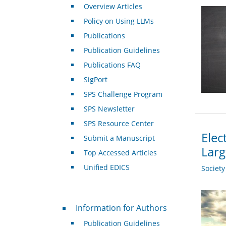
Overview Articles
Policy on Using LLMs
Publications
Publication Guidelines
Publications FAQ
SigPort
SPS Challenge Program
SPS Newsletter
SPS Resource Center
Elec
Submit a Manuscript
Larg
Top Accessed Articles
Unified EDICS
Societ
For Authors
Information for Authors
Publication Guidelines