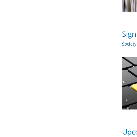
Sign
Societ
Upco