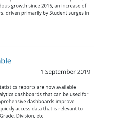
dous growth since 2016, an increase of
s, driven primarily by Student surges in
able
1 September 2019
tistics reports are now available
alytics dashboards that can be used for
mprehensive dashboards improve
quickly access data that is relevant to
Grade, Division, etc.