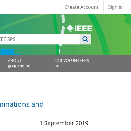
User account
Create Account
Sign in
ABOUT
FOR VOLUNTEERS
IEEE SPS
minations and
1 September 2019