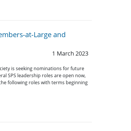
Members-at-Large and
1 March 2023
ciety is seeking nominations for future
eral SPS leadership roles are open now,
 the following roles with terms beginning