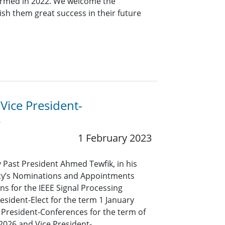
ormed in 2022. We welcome the
sh them great success in their future
 Vice President-
s
1 February 2023
y Past President Ahmed Tewfik, in his
iety’s Nominations and Appointments
s for the IEEE Signal Processing
resident-Elect for the term 1 January
President-Conferences for the term of
2026 and Vice President-