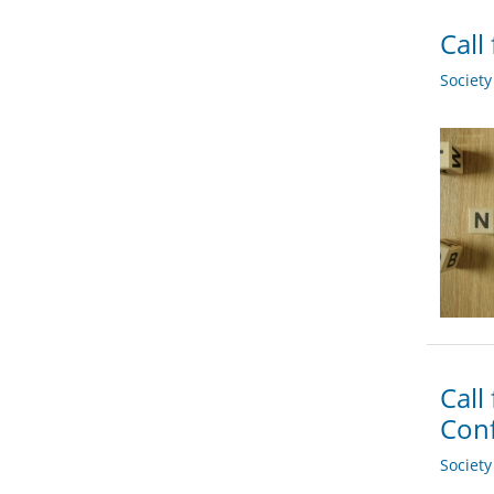
Call
Societ
Call
Conf
Societ