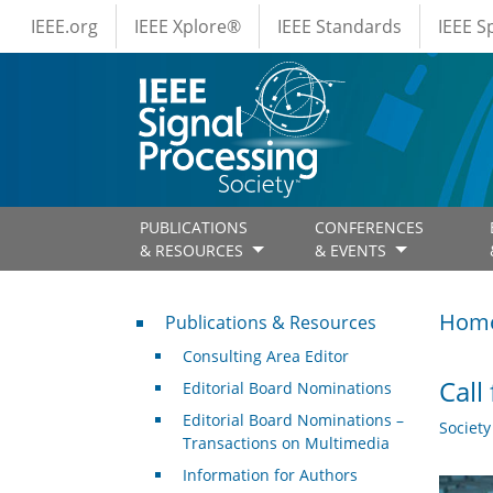
IEEE Menus
Skip to main content
IEEE.org
IEEE Xplore®
IEEE Standards
IEEE 
PUBLICATIONS
CONFERENCES
& RESOURCES
& EVENTS
Publications & Resources
Hom
Publications & Resources
Consulting Area Editor
Call
Editorial Board Nominations
Editorial Board Nominations –
Societ
Transactions on Multimedia
Information for Authors