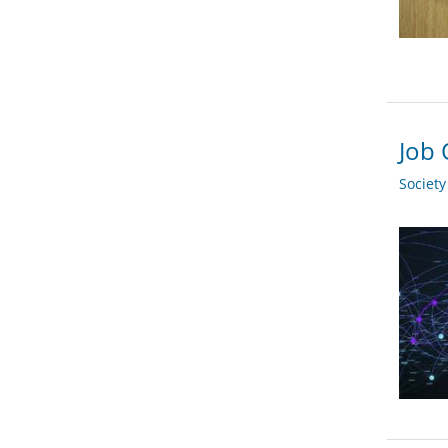
Job 
Societ