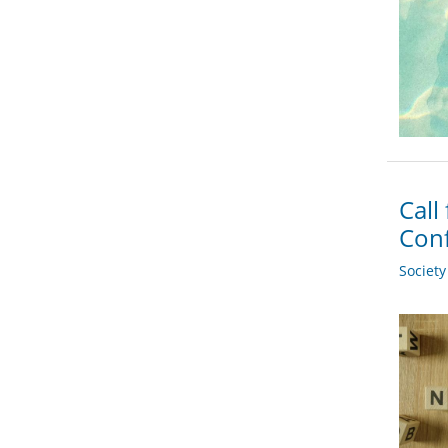
Call
Conf
Societ