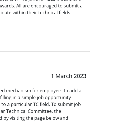
 awards. All are encouraged to submit a
ate within their technical fields.
1 March 2023
ined mechanism for employers to add a
lling in a simple job opportunity
o a particular TC field. To submit job
ar Technical Committee, the
 by visiting the page below and