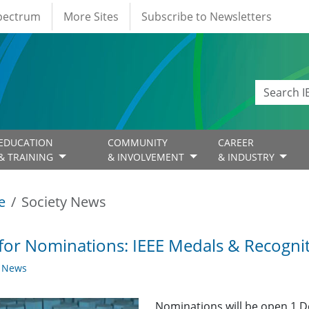
Spectrum
More Sites
Subscribe to Newsletters
EDUCATION
COMMUNITY
CAREER
& TRAINING
& INVOLVEMENT
& INDUSTRY
e
Society News
 for Nominations: IEEE Medals & Recogni
y News
Nominations will be open 1 D