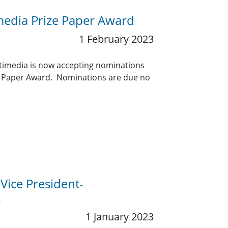
media Prize Paper Award
1 February 2023
timedia is now accepting nominations
ze Paper Award. Nominations are due no
 Vice President-
s
1 January 2023