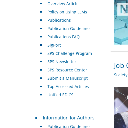
Overview Articles
Policy on Using LLMs
Publications
Publication Guidelines
Publications FAQ
SigPort
SPS Challenge Program
SPS Newsletter
Job 
SPS Resource Center
Societ
Submit a Manuscript
Top Accessed Articles
Unified EDICS
For Authors
Information for Authors
Publication Guidelines