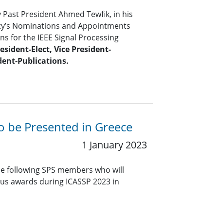
y Past President Ahmed Tewfik, in his
iety’s Nominations and Appointments
s for the IEEE Signal Processing
esident-Elect, Vice President-
dent-Publications.
to be Presented in Greece
1 January 2023
he following SPS members who will
ious awards during ICASSP 2023 in