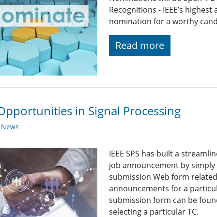
Recognitions - IEEE’s highest
nomination for a worthy candid
Read more
Opportunities in Signal Processing
y News
IEEE SPS has built a streaml
job announcement by simply fi
submission Web form related t
announcements for a particul
submission form can be found
selecting a particular TC.