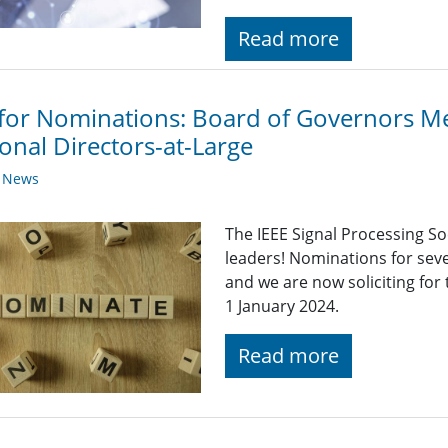
Read more
 for Nominations: Board of Governors 
onal Directors-at-Large
y News
The IEEE Signal Processing So
leaders! Nominations for sev
and we are now soliciting for
1 January 2024.
Read more