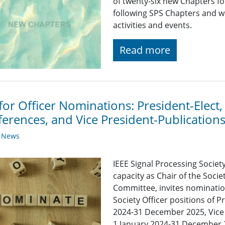
of twenty-six new Chapters f
following SPS Chapters and wi
activities and events.
Read more
 for Officer Nominations: President-Elect,
erences, and Vice President-Publication
y News
IEEE Signal Processing Societ
capacity as Chair of the Soc
Committee, invites nomination
Society Officer positions of P
2024-31 December 2025, Vice 
1 January 2024-31 December 