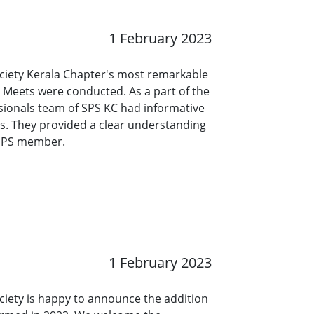
1 February 2023
ociety Kerala Chapter's most remarkable
 Meets were conducted. As a part of the
ionals team of SPS KC had informative
es. They provided a clear understanding
 SPS member.
1 February 2023
ciety is happy to announce the addition