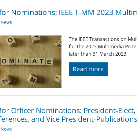
 for Nominations: IEEE T-MM 2023 Multi
y News
The IEEE Transactions on Mul
for the 2023 Multimedia Pri
later than 31 March 2023.
Read more
 for Officer Nominations: President-Elect,
erences, and Vice President-Publication
y News