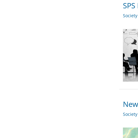
SPS 
Societ
New 
Societ