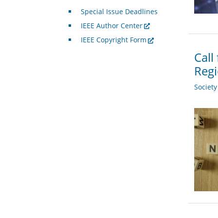
Special Issue Deadlines
IEEE Author Center
IEEE Copyright Form
Call
Regi
Societ