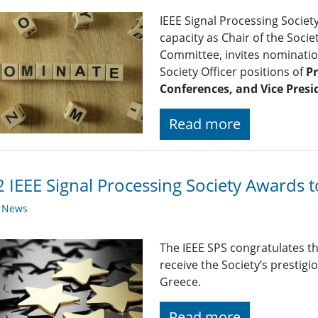
IEEE Signal Processing Societ
capacity as Chair of the Soc
Committee, invites nomination
Society Officer positions of
Pr
Conferences, and Vice Presi
Read more
 IEEE Signal Processing Society Awards 
y News
The IEEE SPS congratulates t
receive the Society’s prestig
Greece.
Read more