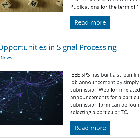
Publications for the term of
Read more
Opportunities in Signal Processing
y News
IEEE SPS has built a streaml
job announcement by simply fi
submission Web form related t
announcements for a particul
submission form can be found
selecting a particular TC.
Read more