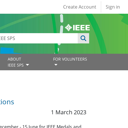
User account
Create Account
Sign in
ABOUT
FOR VOLUNTEERS
IEEE SPS
tions
1 March 2023
ecember - 15 June for IEEE Medals and