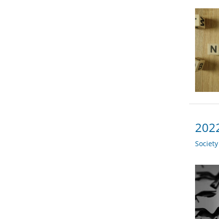
2022
Societ