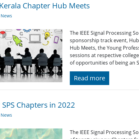
Kerala Chapter Hub Meets
y News
The IEEE Signal Processing S
sponsorship track event, Hub
Hub Meets, the Young Profess
sessions at respective colleg
of opportunities of being an
Read more
SPS Chapters in 2022
y News
The IEEE Signal Processing So