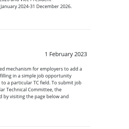
 1 January 2024-31 December 2026.
1 February 2023
ined mechanism for employers to add a
lling in a simple job opportunity
o a particular TC field. To submit job
ar Technical Committee, the
 by visiting the page below and