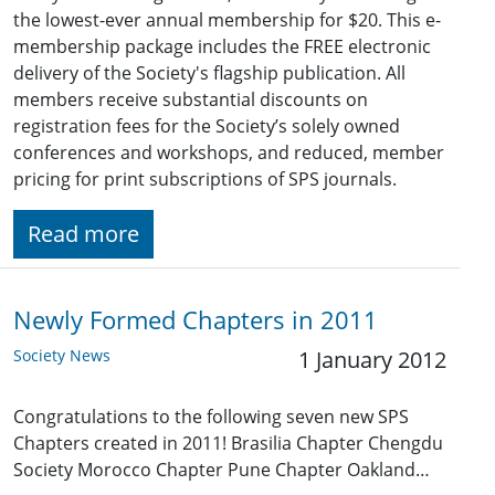
the lowest-ever annual membership for $20. This e-
membership package includes the FREE electronic
delivery of the Society's flagship publication. All
members receive substantial discounts on
registration fees for the Society’s solely owned
conferences and workshops, and reduced, member
pricing for print subscriptions of SPS journals.
Read more
Newly Formed Chapters in 2011
Society News
1 January 2012
Congratulations to the following seven new SPS
Chapters created in 2011! Brasilia Chapter Chengdu
Society Morocco Chapter Pune Chapter Oakland…