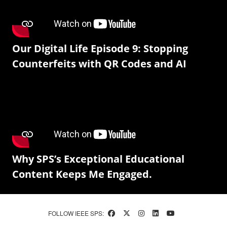
Our Digital Life Episode 9: Stopping
Counterfeits with QR Codes and AI
Why SPS’s Exceptional Educational
Content Keeps Me Engaged.
FOLLOW IEEE SPS: