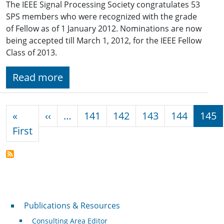
The IEEE Signal Processing Society congratulates 53
SPS members who were recognized with the grade
of Fellow as of 1 January 2012. Nominations are now
being accepted till March 1, 2012, for the IEEE Fellow
Class of 2013.
Read more
Pagination
Previous page
«
‹‹
…
141
142
143
144
145
First page
First
Publications & Resources
Publications & Resources
Consulting Area Editor