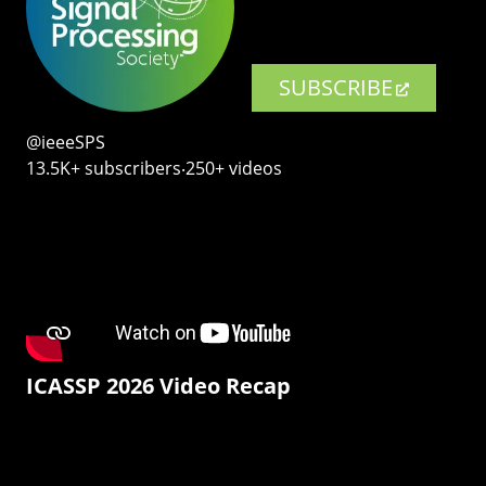
SUBSCRIBE
@ieeeSPS
13.5K+ subscribers‧250+ videos
ICASSP 2026 Video Recap