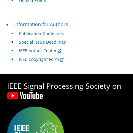
Unified EDICS
For Authors
Information for Authors
Publication Guidelines
Special Issue Deadlines
IEEE Author Center
IEEE Copyright Form
IEEE Signal Processing Society on