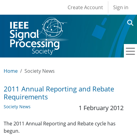
User account men
Skip to main content
Create Account
Sign in
Home
Society News
2011 Annual Reporting and Rebate
Requirements
Society News
1 February 2012
The 2011 Annual Reporting and Rebate cycle has
begun.