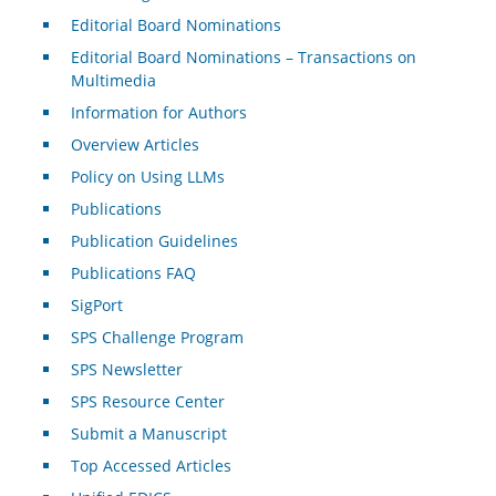
Editorial Board Nominations
Editorial Board Nominations – Transactions on
Multimedia
Information for Authors
Overview Articles
Policy on Using LLMs
Publications
Publication Guidelines
Publications FAQ
SigPort
SPS Challenge Program
SPS Newsletter
SPS Resource Center
Submit a Manuscript
Top Accessed Articles