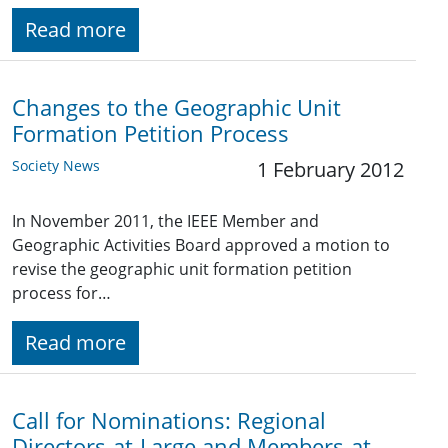
Read more
Changes to the Geographic Unit
Formation Petition Process
Society News
1 February 2012
In November 2011, the IEEE Member and
Geographic Activities Board approved a motion to
revise the geographic unit formation petition
process for…
Read more
Call for Nominations: Regional
Directors-at-Large and Members-at-