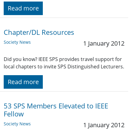
Read more
Chapter/DL Resources
Society News
1 January 2012
Did you know? IEEE SPS provides travel support for
local chapters to invite SPS Distinguished Lecturers.
Read more
53 SPS Members Elevated to IEEE
Fellow
Society News
1 January 2012