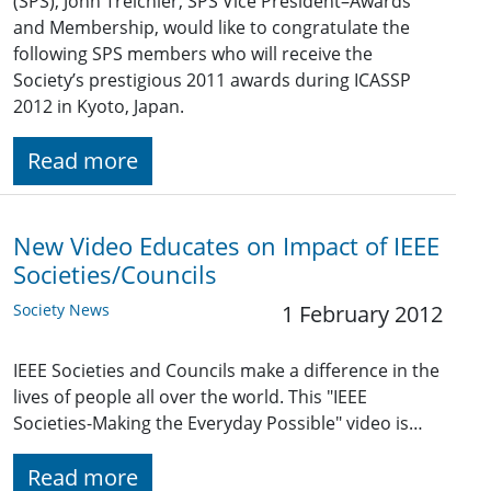
(SPS), John Treichler, SPS Vice President–Awards
and Membership, would like to congratulate the
following SPS members who will receive the
Society’s prestigious 2011 awards during ICASSP
2012 in Kyoto, Japan.
Read more
New Video Educates on Impact of IEEE
Societies/Councils
Society News
1 February 2012
IEEE Societies and Councils make a difference in the
lives of people all over the world. This "IEEE
Societies-Making the Everyday Possible" video is…
Read more