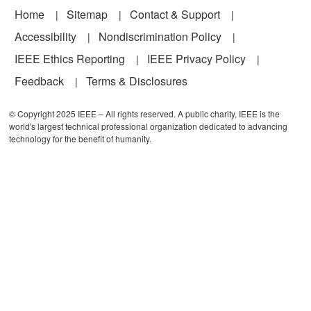
Footer
Home
Sitemap
Contact & Support
Accessibility
Nondiscrimination Policy
IEEE Ethics Reporting
IEEE Privacy Policy
Feedback
Terms & Disclosures
© Copyright 2025 IEEE – All rights reserved. A public charity, IEEE is the
world's largest technical professional organization dedicated to advancing
technology for the benefit of humanity.