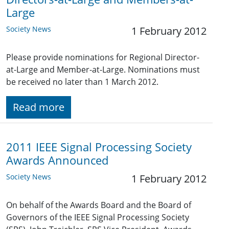
Large
Society News
1 February 2012
Please provide nominations for Regional Director-
at-Large and Member-at-Large. Nominations must
be received no later than 1 March 2012.
Read more
2011 IEEE Signal Processing Society
Awards Announced
Society News
1 February 2012
On behalf of the Awards Board and the Board of
Governors of the IEEE Signal Processing Society