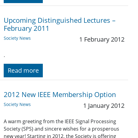
Upcoming Distinguished Lectures –
February 2011
Society News
1 February 2012
.
Read more
2012 New IEEE Membership Option
Society News
1 January 2012
A warm greeting from the IEEE Signal Processing
Society (SPS) and sincere wishes for a prosperous
new year! Starting in 2012, the Society is offering