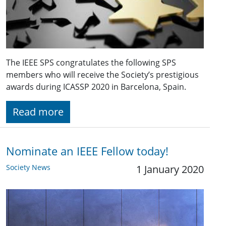
The IEEE SPS congratulates the following SPS
members who will receive the Society’s prestigious
awards during ICASSP 2020 in Barcelona, Spain.
Read more
Nominate an IEEE Fellow today!
Society News
1 January 2020