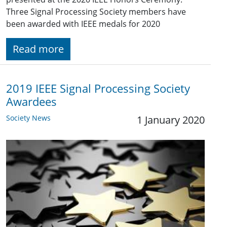
Three Signal Processing Society members have
been awarded with IEEE medals for 2020
Read more
2019 IEEE Signal Processing Society
Awardees
Society News
1 January 2020