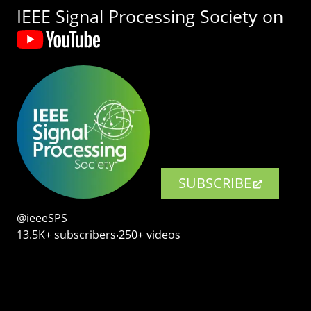
IEEE Signal Processing Society on
SUBSCRIBE
@ieeeSPS
13.5K+ subscribers‧250+ videos