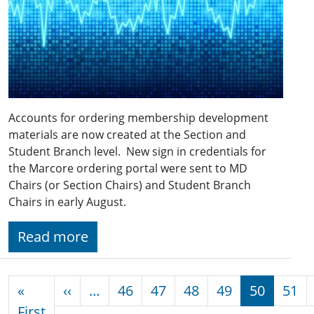
Accounts for ordering membership development
materials are now created at the Section and
Student Branch level. New sign in credentials for
the Marcore ordering portal were sent to MD
Chairs (or Section Chairs) and Student Branch
Chairs in early August.
Read more
Pagination
Previous page
«
‹‹
…
46
47
48
49
50
51
First page
First