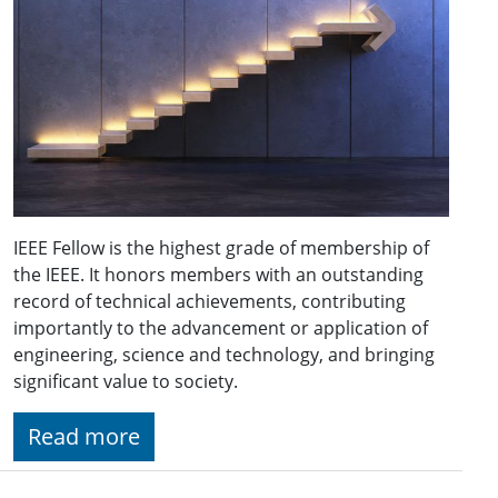
IEEE Fellow is the highest grade of membership of
the IEEE. It honors members with an outstanding
record of technical achievements, contributing
importantly to the advancement or application of
engineering, science and technology, and bringing
significant value to society.
Read more