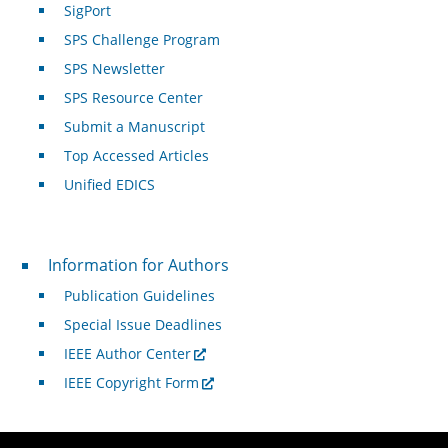
SigPort
SPS Challenge Program
SPS Newsletter
SPS Resource Center
Submit a Manuscript
Top Accessed Articles
Unified EDICS
For Authors
Information for Authors
Publication Guidelines
Special Issue Deadlines
IEEE Author Center
IEEE Copyright Form