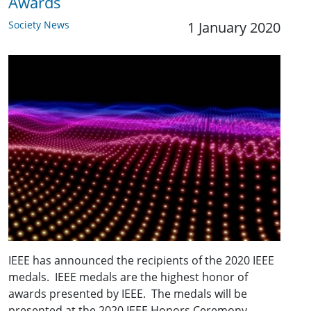
Awards
Society News
1 January 2020
IEEE has announced the recipients of the 2020 IEEE
medals. IEEE medals are the highest honor of
awards presented by IEEE. The medals will be
presented at the 2020 IEEE Honors Ceremony.