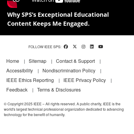
Why SPS’s Exceptional Educational
Content Keeps Me Engaged.
FOLLOW IEEE SPS:
Footer
Home
Sitemap
Contact & Support
Accessibility
Nondiscrimination Policy
IEEE Ethics Reporting
IEEE Privacy Policy
Feedback
Terms & Disclosures
© Copyright 2025 IEEE – All rights reserved. A public charity, IEEE is the
world's largest technical professional organization dedicated to advancing
technology for the benefit of humanity.