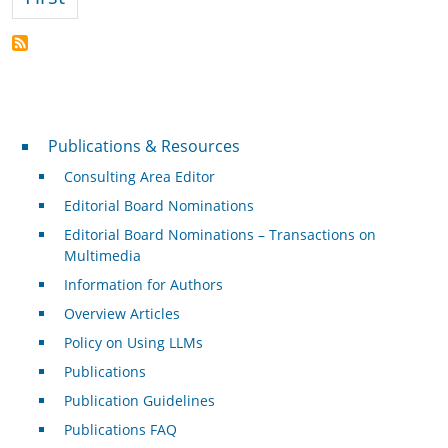
Publications & Resources
Publications & Resources
Consulting Area Editor
Editorial Board Nominations
Editorial Board Nominations – Transactions on
Multimedia
Information for Authors
Overview Articles
Policy on Using LLMs
Publications
Publication Guidelines
Publications FAQ