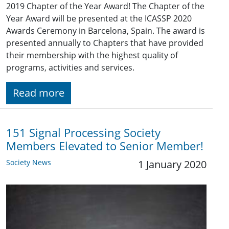
2019 Chapter of the Year Award! The Chapter of the
Year Award will be presented at the ICASSP 2020
Awards Ceremony in Barcelona, Spain. The award is
presented annually to Chapters that have provided
their membership with the highest quality of
programs, activities and services.
Read more
151 Signal Processing Society
Members Elevated to Senior Member!
Society News
1 January 2020