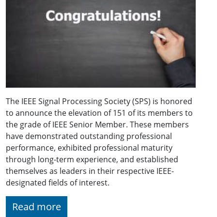
The IEEE Signal Processing Society (SPS) is honored
to announce the elevation of 151 of its members to
the grade of IEEE Senior Member. These members
have demonstrated outstanding professional
performance, exhibited professional maturity
through long-term experience, and established
themselves as leaders in their respective IEEE-
designated fields of interest.
Read more