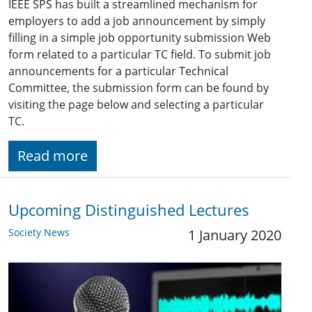
IEEE SPS has built a streamlined mechanism for
employers to add a job announcement by simply
filling in a simple job opportunity submission Web
form related to a particular TC field. To submit job
announcements for a particular Technical
Committee, the submission form can be found by
visiting the page below and selecting a particular
TC.
Read more
Upcoming Distinguished Lectures
Society News
1 January 2020