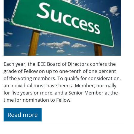
Each year, the IEEE Board of Directors confers the
grade of Fellow on up to one-tenth of one percent
of the voting members. To qualify for consideration,
an individual must have been a Member, normally
for five years or more, and a Senior Member at the
time for nomination to Fellow.
Read more