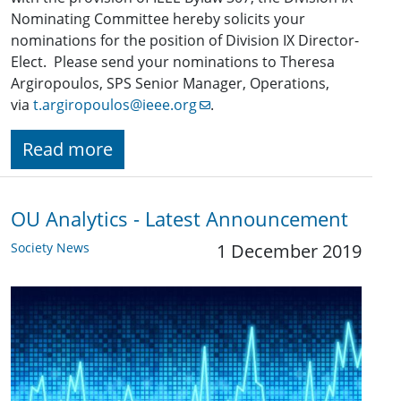
Nominating Committee hereby solicits your
nominations for the position of Division IX Director-
Elect. Please send your nominations to Theresa
Argiropoulos, SPS Senior Manager, Operations,
via
t.argiropoulos@ieee.org
.
Read more
OU Analytics - Latest Announcement
Society News
1 December 2019