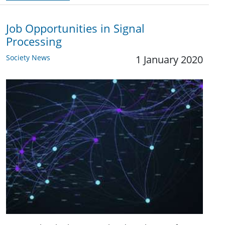
Job Opportunities in Signal
Processing
Society News
1 January 2020