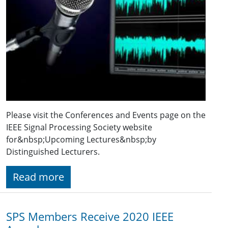
Please visit the Conferences and Events page on the
IEEE Signal Processing Society website
for&nbsp;Upcoming Lectures&nbsp;by
Distinguished Lecturers.
Read more
SPS Members Receive 2020 IEEE