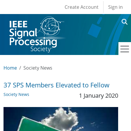
User account men
Skip to main content
Create Account
Sign in
Home
Society News
37 SPS Members Elevated to Fellow
Society News
1 January 2020