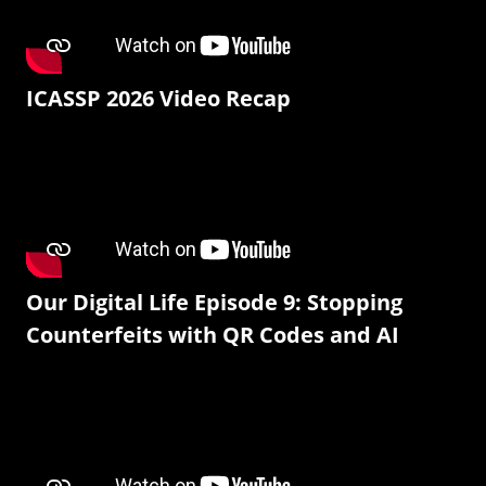
ICASSP 2026 Video Recap
Our Digital Life Episode 9: Stopping
Counterfeits with QR Codes and AI