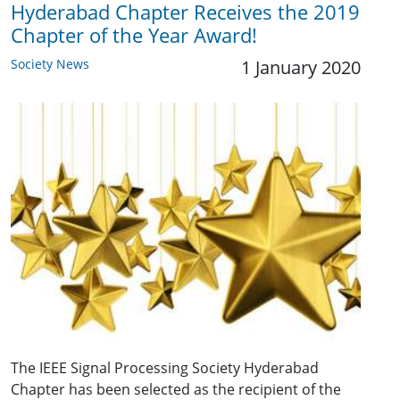
Hyderabad Chapter Receives the 2019
Chapter of the Year Award!
Society News
1 January 2020
The IEEE Signal Processing Society Hyderabad
Chapter has been selected as the recipient of the