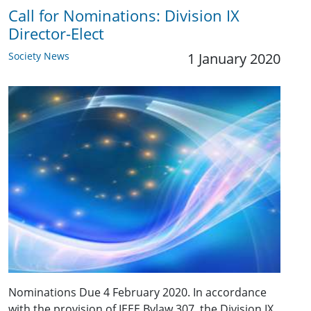
Call for Nominations: ​Division IX
Director-Elect
Society News
1 January 2020
Nominations Due 4 February 2020. In accordance
with the provision of IEEE Bylaw 307, the Division IX