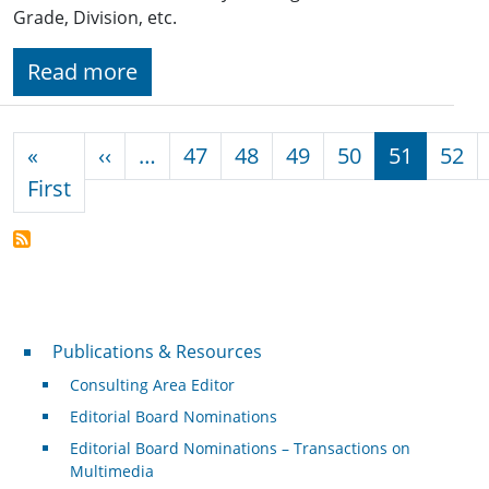
Grade, Division, etc.
Read more
Pagination
Previous page
«
‹‹
…
47
48
49
50
51
52
First page
First
Publications & Resources
Publications & Resources
Consulting Area Editor
Editorial Board Nominations
Editorial Board Nominations – Transactions on
Multimedia