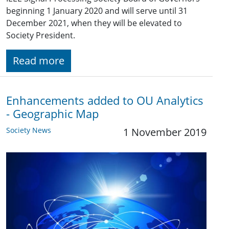
beginning 1 January 2020 and will serve until 31
December 2021, when they will be elevated to
Society President.
Read more
Enhancements added to OU Analytics
- Geographic Map
Society News
1 November 2019