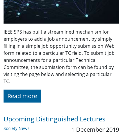
IEEE SPS has built a streamlined mechanism for
employers to add a job announcement by simply
filling in a simple job opportunity submission Web
form related to a particular TC field. To submit job
announcements for a particular Technical
Committee, the submission form can be found by
visiting the page below and selecting a particular
TC.
Read more
Upcoming Distinguished Lectures
Society News
1 December 2019