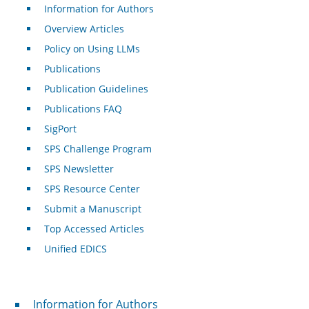
Information for Authors
Overview Articles
Policy on Using LLMs
Publications
Publication Guidelines
Publications FAQ
SigPort
SPS Challenge Program
SPS Newsletter
SPS Resource Center
Submit a Manuscript
Top Accessed Articles
Unified EDICS
For Authors
Information for Authors