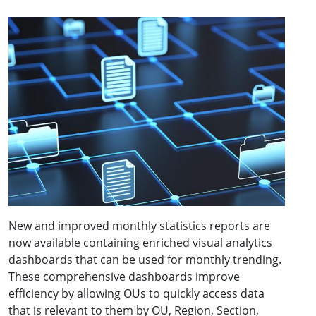
New and improved monthly statistics reports are
now available containing enriched visual analytics
dashboards that can be used for monthly trending.
These comprehensive dashboards improve
efficiency by allowing OUs to quickly access data
that is relevant to them by OU, Region, Section,