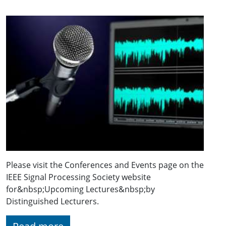
Please visit the Conferences and Events page on the
IEEE Signal Processing Society website
for&nbsp;Upcoming Lectures&nbsp;by
Distinguished Lecturers.