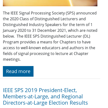
The IEEE Signal Processing Society (SPS) announced
the 2020 Class of Distinguished Lecturers and
Distinguished Industry Speakers for the term of 1
January 2020 to 31 December 2021, which are noted
below. The IEEE SPS Distinguished Lecturer (DL)
Program provides a means for Chapters to have
access to well-known educators and authors in the
fields of signal processing to lecture at Chapter
meetings.
Read more
IEEE SPS 2019 President-Elect,
Members-at-Large, and Regional
Directors-at-Large Election Results