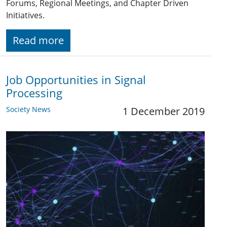
Forums, Regional Meetings, and Chapter Driven
Initiatives.
Read more
Job Opportunities in Signal
Processing
Society News
1 December 2019