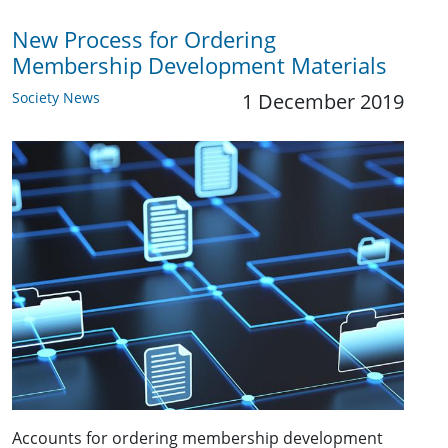
New Process for Ordering
Membership Development Materials
Society News
1 December 2019
Accounts for ordering membership development