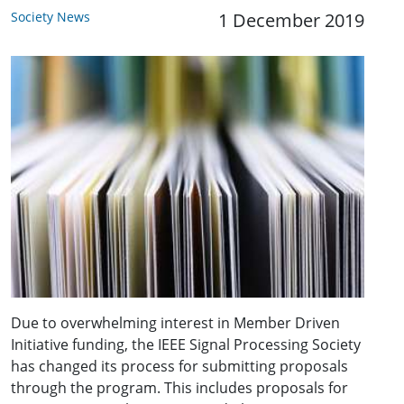
Society News
1 December 2019
Due to overwhelming interest in Member Driven
Initiative funding, the IEEE Signal Processing Society
has changed its process for submitting proposals
through the program. This includes proposals for