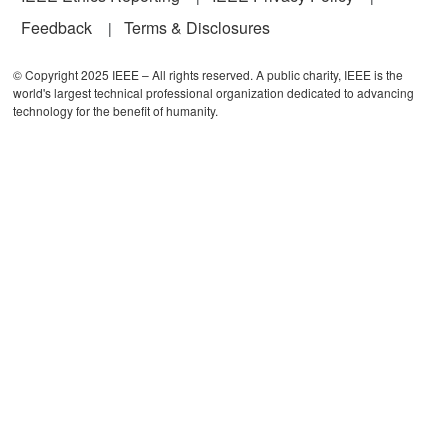
Feedback
Terms & Disclosures
© Copyright 2025 IEEE – All rights reserved. A public charity, IEEE is the
world's largest technical professional organization dedicated to advancing
technology for the benefit of humanity.