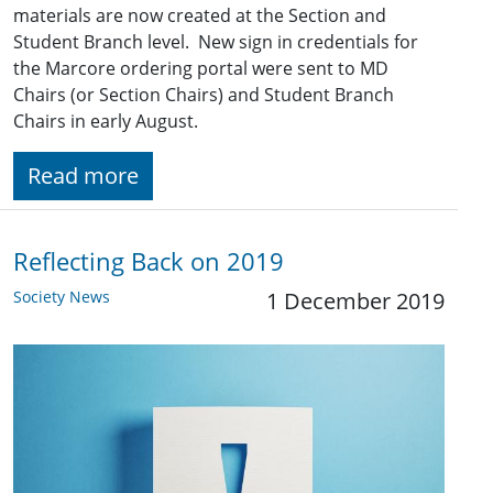
materials are now created at the Section and
Student Branch level. New sign in credentials for
the Marcore ordering portal were sent to MD
Chairs (or Section Chairs) and Student Branch
Chairs in early August.
Read more
Reflecting Back on 2019
Society News
1 December 2019