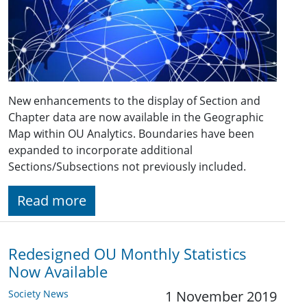
New enhancements to the display of Section and
Chapter data are now available in the Geographic
Map within OU Analytics. Boundaries have been
expanded to incorporate additional
Sections/Subsections not previously included.
Read more
Redesigned OU Monthly Statistics
Now Available
Society News
1 November 2019