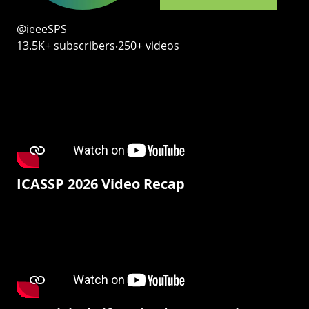
@ieeeSPS
13.5K+ subscribers‧250+ videos
ICASSP 2026 Video Recap