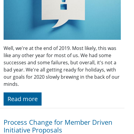
Well, we're at the end of 2019. Most likely, this was
like any other year for most of us. We had some
successes and some failures, but overall, it's not a
bad year. We're all getting ready for holidays, with
our goals for 2020 slowly brewing in the back of our
minds.
Read more
Process Change for Member Driven
Initiative Proposals