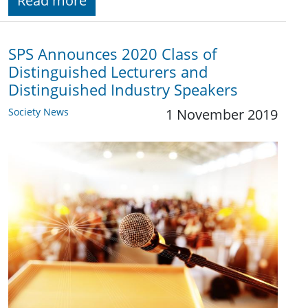
Read more
SPS Announces 2020 Class of
Distinguished Lecturers and
Distinguished Industry Speakers
Society News
1 November 2019