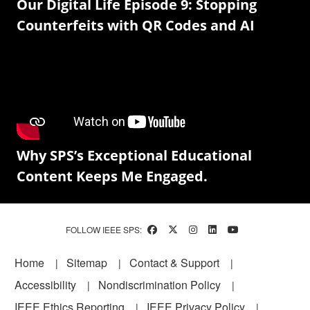
Our Digital Life Episode 9: Stopping
Counterfeits with QR Codes and AI
Why SPS’s Exceptional Educational
Content Keeps Me Engaged.
FOLLOW IEEE SPS:
Footer
Home
Sitemap
Contact & Support
Accessibility
Nondiscrimination Policy
IEEE Ethics Reporting
IEEE Privacy Policy