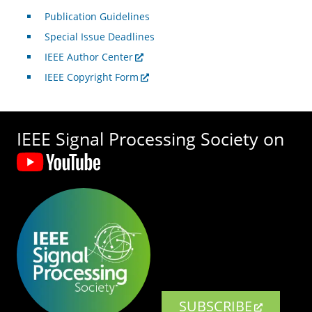
Publication Guidelines
Special Issue Deadlines
IEEE Author Center
IEEE Copyright Form
IEEE Signal Processing Society on
SUBSCRIBE