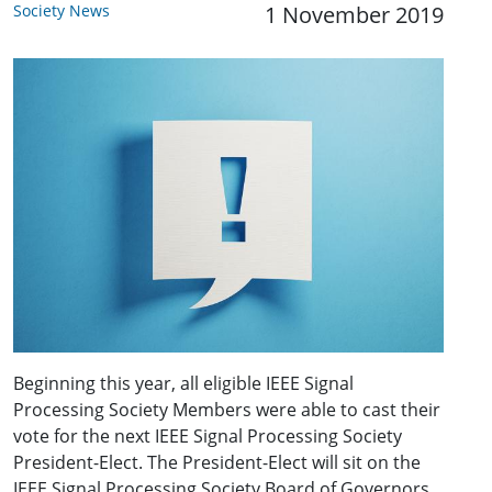
Society News
1 November 2019
Beginning this year, all eligible IEEE Signal
Processing Society Members were able to cast their
vote for the next IEEE Signal Processing Society
President-Elect. The President-Elect will sit on the
IEEE Signal Processing Society Board of Governors