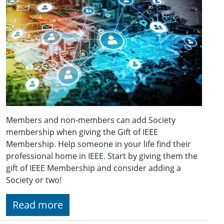
Members and non-members can add Society
membership when giving the Gift of IEEE
Membership. Help someone in your life find their
professional home in IEEE. Start by giving them the
gift of IEEE Membership and consider adding a
Society or two!
Read more