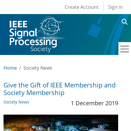
User account men
Skip to main content
Create Account
Sign in
Home
Society News
Give the Gift of IEEE Membership and
Society Membership
Society News
1 December 2019