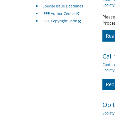
Societ
Special Issue Deadlines
IEEE Author Center
Please
IEEE Copyright Form
Proces
Rea
Call
Confer
Societ
Rea
Obit
Societ