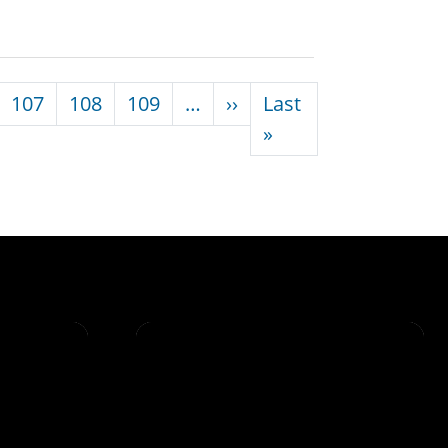
Next page
107
108
109
…
››
Last
Last page
»