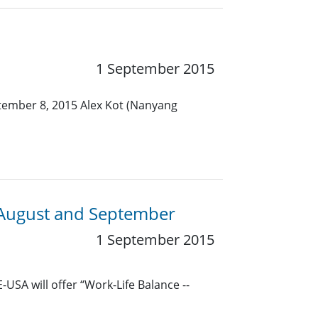
1 September 2015
ptember 8, 2015 Alex Kot (Nanyang
 August and September
1 September 2015
USA will offer “Work-Life Balance --