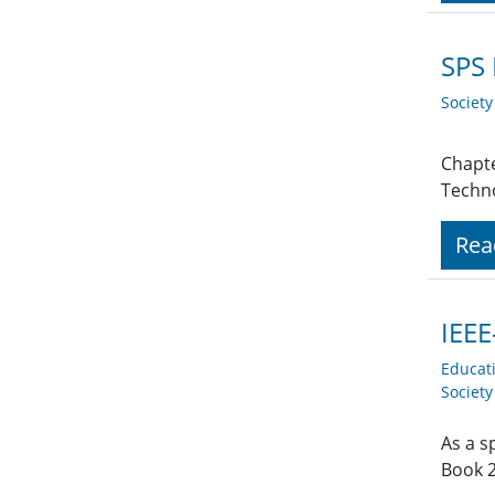
SPS 
Societ
Chapte
Techno
Rea
IEEE
Educat
Societ
As a s
Book 2