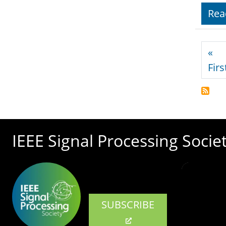
Rea
Pagi
«
Firs
IEEE Signal Processing Socie
SUBSCRIBE