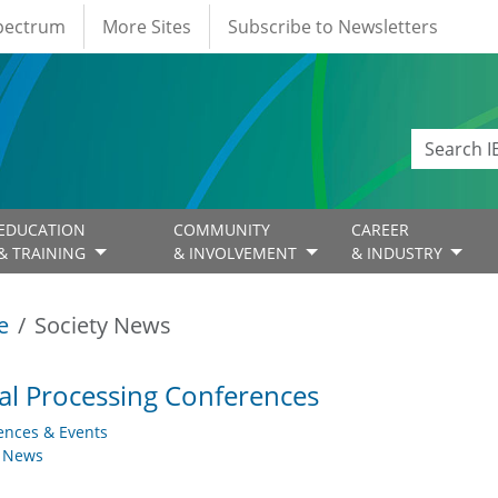
Spectrum
More Sites
Subscribe to Newsletters
EDUCATION
COMMUNITY
CAREER
& TRAINING
& INVOLVEMENT
& INDUSTRY
e
Society News
al Processing Conferences
ences & Events
y News