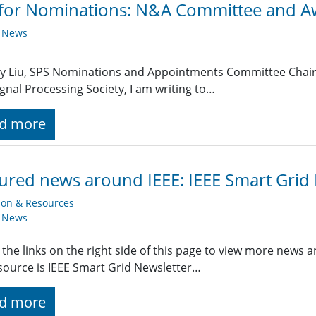
 for Nominations: N&A Committee and 
y News
Ray Liu, SPS Nominations and Appointments Committee Chair 
ignal Processing Society, I am writing to…
d more
ured news around IEEE: IEEE Smart Grid
ion & Resources
y News
 the links on the right side of this page to view more news 
ource is IEEE Smart Grid Newsletter…
d more