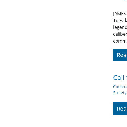
JAMES 
Tuesda
legend
calibe
commu
Rea
Call
Confer
Societ
Rea