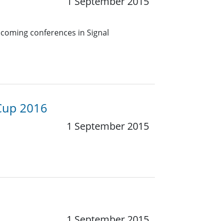
1 September 2015
pcoming conferences in Signal
 Cup 2016
1 September 2015
1 September 2015