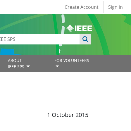
User account
Create Account
Sign in
ABOUT
FOR VOLUNTEERS
IEEE SPS
1 October 2015