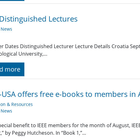
Distinguished Lectures
y News
r Dates Distinguished Lecturer Lecture Details Croatia Se
logical University,…
d more
-USA offers free e-books to members in
ion & Resources
y News
pecial benefit to IEEE members for the month of August, IEEE-
,” by Peggy Hutcheson. In “Book 1,”…