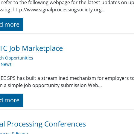
 refer to the following webpage for the latest updates on u
sing. http://www.signalprocessingsociety.org…
d more
TC Job Marketplace
ch Opportunities
y News
EE SPS has built a streamlined mechanism for employers t
g in a simple job opportunity submission Web…
d more
al Processing Conferences
ences & Events