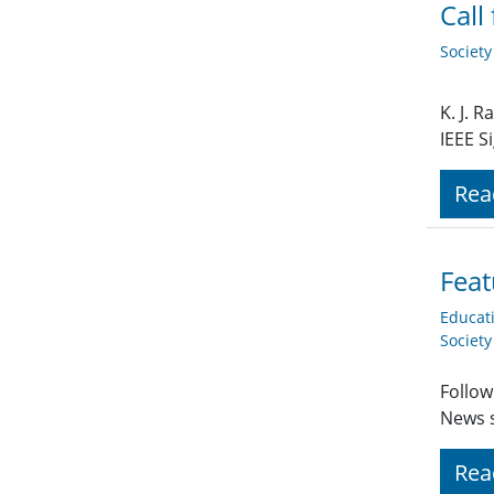
Call
Societ
K. J. 
IEEE S
Rea
Feat
Educat
Societ
Follow
News s
Rea