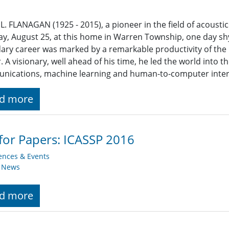
L. FLANAGAN (1925 - 2015), a pioneer in the field of acousti
y, August 25, at this home in Warren Township, one day shy 
ary career was marked by a remarkable productivity of the h
r. A visionary, well ahead of his time, he led the world into t
nications, machine learning and human-to-computer inter
d more
 for Papers: ICASSP 2016
ences & Events
y News
d more