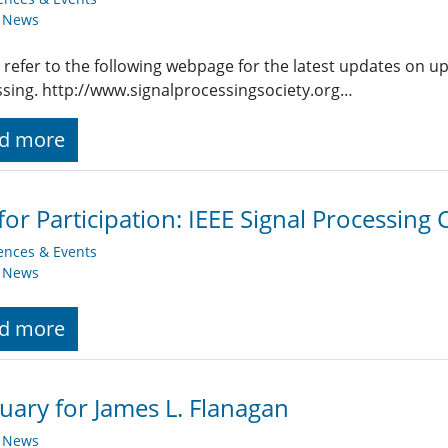
y News
 refer to the following webpage for the latest updates on u
sing. http://www.signalprocessingsociety.org…
d more
 for Participation: IEEE Signal Processing
ences & Events
y News
d more
uary for James L. Flanagan
y News