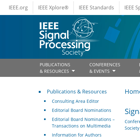
IEEE Menus
Skip to main content
IEEE.org
IEEE Xplore®
IEEE Standards
IEEE 
PUBLICATIONS
CONFERENCES
& RESOURCES
& EVENTS
Publications & Resources
Hom
Publications & Resources
Consulting Area Editor
Sign
Editorial Board Nominations
Editorial Board Nominations –
Confer
Transactions on Multimedia
Societ
Information for Authors