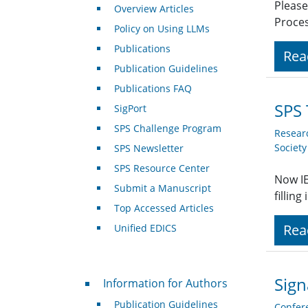
Please
Overview Articles
Proces
Policy on Using LLMs
Publications
Rea
Publication Guidelines
Publications FAQ
SPS 
SigPort
SPS Challenge Program
Resear
Societ
SPS Newsletter
SPS Resource Center
Now IE
Submit a Manuscript
fillin
Top Accessed Articles
Rea
Unified EDICS
For Authors
Sign
Information for Authors
Publication Guidelines
Confer