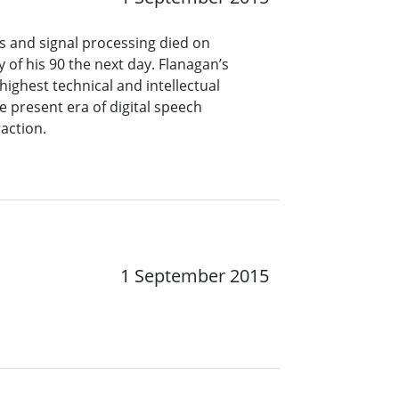
cs and signal processing died on
of his 90 the next day. Flanagan’s
ighest technical and intellectual
he present era of digital speech
action.
1 September 2015