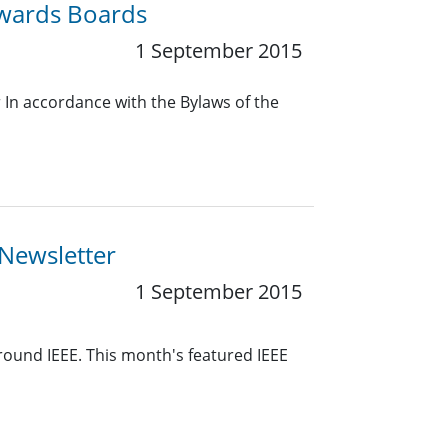
Awards Boards
1 September 2015
In accordance with the Bylaws of the
 Newsletter
1 September 2015
around IEEE. This month's featured IEEE