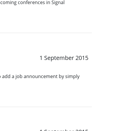
pcoming conferences in Signal
1 September 2015
o add a job announcement by simply