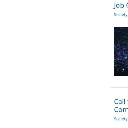
Job 
Societ
Call
Com
Societ