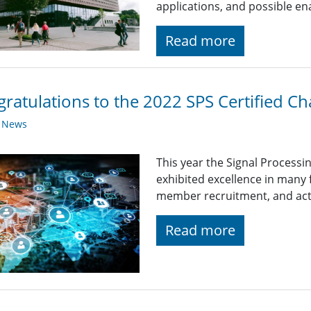
applications, and possible en
Read more
ratulations to the 2022 SPS Certified Ch
y News
This year the Signal Processi
exhibited excellence in many
member recruitment, and acti
Read more