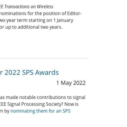
EE Transactions on Wireless
nominations for the position of Editor-
 two-year term starting on 1 January
or up to additional two years.
or 2022 SPS Awards
1 May 2022
 made notable contributions to signal
IEEE Signal Processing Society? Now is
em by
nominating them for an SPS