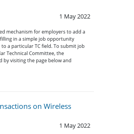
1 May 2022
ined mechanism for employers to add a
lling in a simple job opportunity
o a particular TC field. To submit job
ar Technical Committee, the
 by visiting the page below and
ansactions on Wireless
1 May 2022