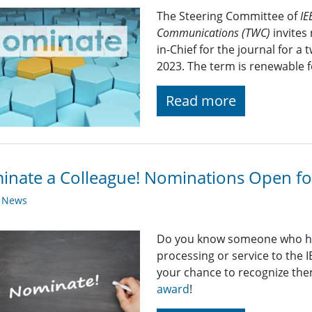
The Steering Committee of
IE
Communications (TWC)
invites 
in-Chief for the journal for a
2023. The term is renewable f
Read more
nate a Colleague! Nominations Open f
y News
Do you know someone who has
processing or service to the 
your chance to recognize th
award
!