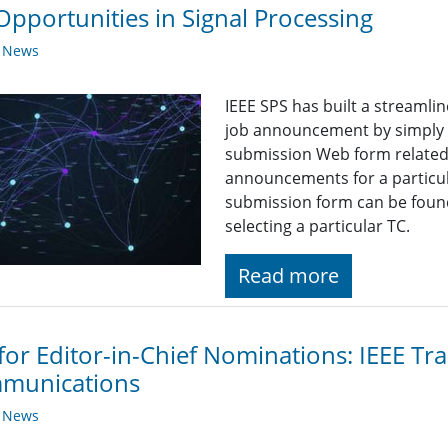
Opportunities in Signal Processing
y News
IEEE SPS has built a streaml
job announcement by simply fi
submission Web form related t
announcements for a particul
submission form can be found
selecting a particular TC.
Read more
 for Editor-in-Chief Nominations: IEEE Tr
munications
y News