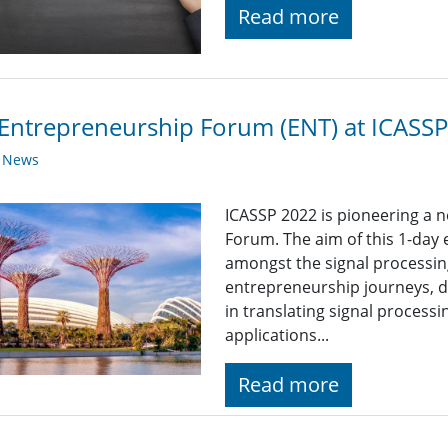
Read more
Entrepreneurship Forum (ENT) at ICASS
y News
ICASSP 2022 is pioneering a 
Forum. The aim of this 1-day
amongst the signal processi
entrepreneurship journeys, d
in translating signal process
applications...
Read more