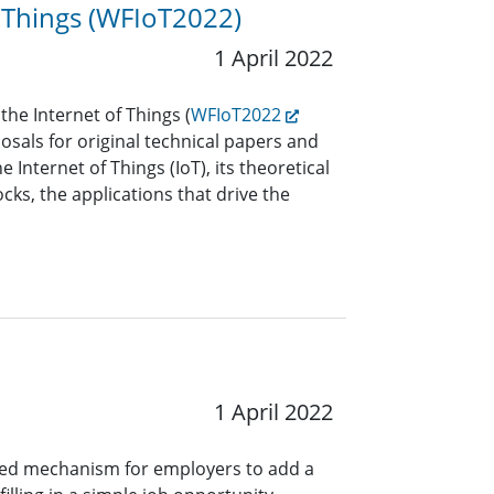
 Things (WFIoT2022)
1 April 2022
he Internet of Things (
WFIoT2022
sals for original technical papers and
 Internet of Things (IoT), its theoretical
cks, the applications that drive the
1 April 2022
ined mechanism for employers to add a