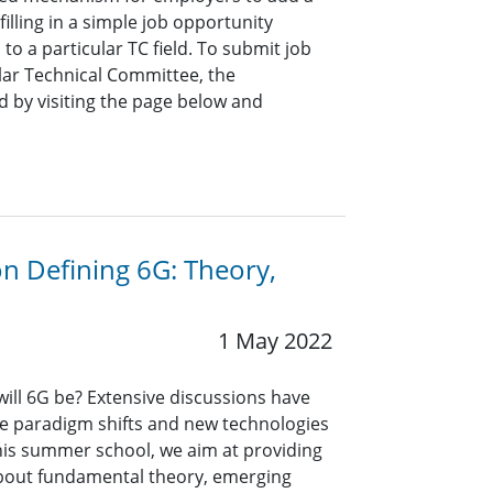
lling in a simple job opportunity
o a particular TC field. To submit job
ar Technical Committee, the
 by visiting the page below and
n Defining 6G: Theory,
1 May 2022
 will 6G be? Extensive discussions have
le paradigm shifts and new technologies
this summer school, we aim at providing
out fundamental theory, emerging