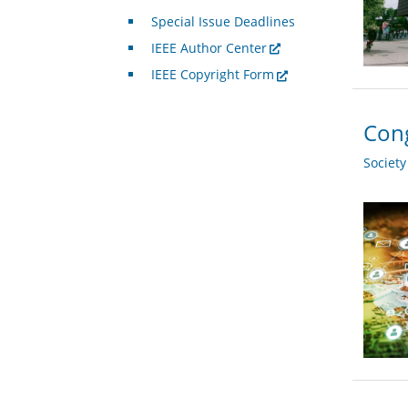
Special Issue Deadlines
IEEE Author Center
IEEE Copyright Form
Cong
Societ