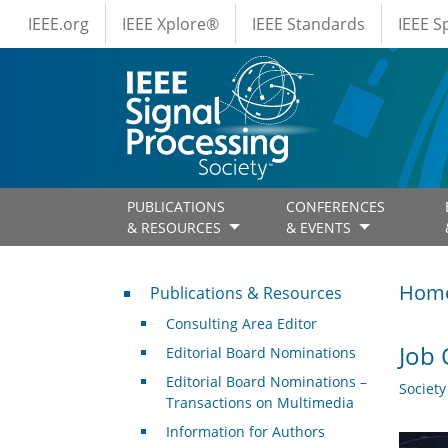
IEEE Menus
Skip to main content
IEEE.org
IEEE Xplore®
IEEE Standards
IEEE 
PUBLICATIONS
CONFERENCES
& RESOURCES
& EVENTS
Publications & Resources
Hom
Publications & Resources
Consulting Area Editor
Job 
Editorial Board Nominations
Editorial Board Nominations –
Societ
Transactions on Multimedia
Information for Authors