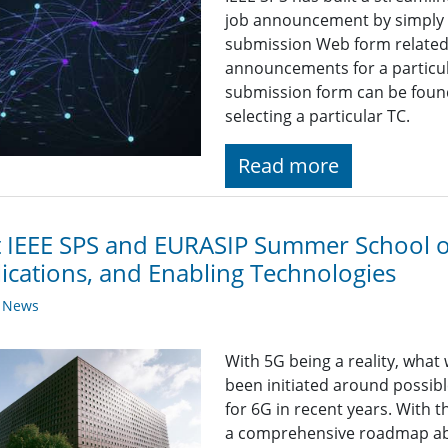
job announcement by simply fi
submission Web form related t
announcements for a particul
submission form can be found
selecting a particular TC.
Read more
t IEEE SPS and EURASIP Summer School o
ications, and Enabling Technologies
y News
With 5G being a reality, what
been initiated around possib
for 6G in recent years. With 
a comprehensive roadmap ab