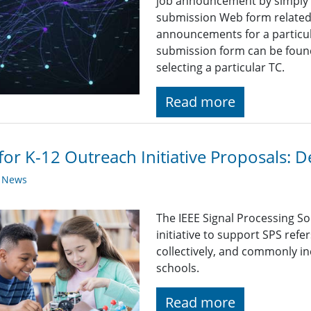
job announcement by simply fi
submission Web form related t
announcements for a particul
submission form can be found
selecting a particular TC.
Read more
 for K-12 Outreach Initiative Proposals:
y News
The IEEE Signal Processing So
initiative to support SPS refe
collectively, and commonly i
schools.
Read more