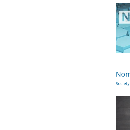
Nomi
Societ