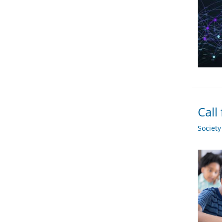
Call
Societ