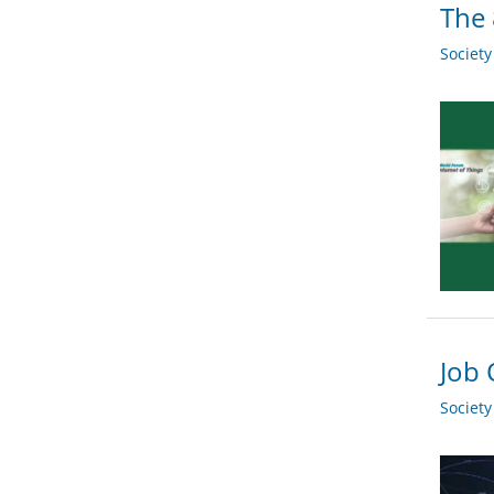
The 
Societ
Job 
Societ