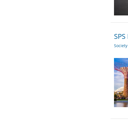
SPS 
Societ