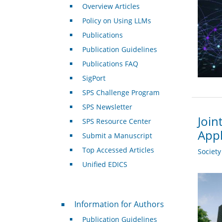
Overview Articles
Policy on Using LLMs
Publications
Publication Guidelines
Publications FAQ
SigPort
SPS Challenge Program
SPS Newsletter
Join
SPS Resource Center
Appl
Submit a Manuscript
Top Accessed Articles
Societ
Unified EDICS
For Authors
Information for Authors
Publication Guidelines