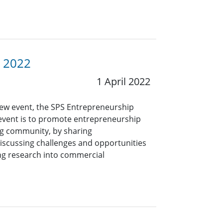
P 2022
1 April 2022
new event, the SPS Entrepreneurship
 event is to promote entrepreneurship
ng community, by sharing
iscussing challenges and opportunities
ing research into commercial