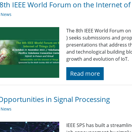
8th IEEE World Forum on the Internet of
y News
The 8th IEEE World Forum on t
)
seeks submissions and propo
presentations that address the
and technological building blo
growth and evolution of IoT.
Read more
Opportunities in Signal Processing
y News
IEEE SPS has built a streaml