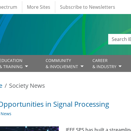
Spectrum
More Sites
Subscribe to Newsletters
EDUCATION
COMMUNITY
CAREER
& TRAINING
& INVOLVEMENT
& INDUSTRY
e
Society News
Opportunities in Signal Processing
y News
IEEE SPS has built a streaml