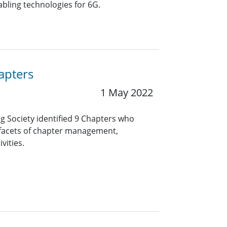
abling technologies for 6G.
apters
1 May 2022
ng Society identified 9 Chapters who
 facets of chapter management,
vities.