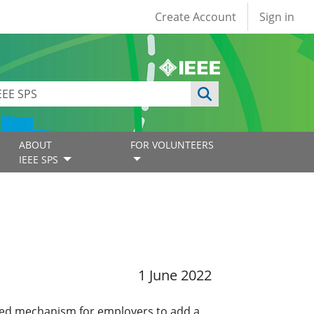
User account
Create Account
Sign in
ABOUT
FOR VOLUNTEERS
IEEE SPS
1 June 2022
ined mechanism for employers to add a