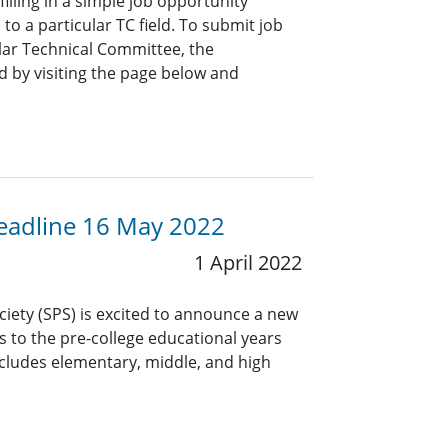
lling in a simple job opportunity
o a particular TC field. To submit job
ar Technical Committee, the
 by visiting the page below and
 Deadline 16 May 2022
1 April 2022
ciety (SPS) is excited to announce a new
rs to the pre-college educational years
ncludes elementary, middle, and high