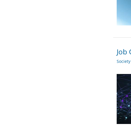
Job 
Societ