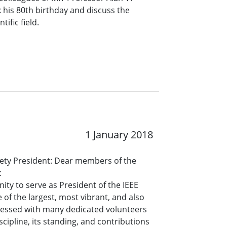
his 80th birthday and discuss the
tific field.
1 January 2018
ety President: Dear members of the
:
ty to serve as President of the IEEE
 of the largest, most vibrant, and also
blessed with many dedicated volunteers
cipline, its standing, and contributions