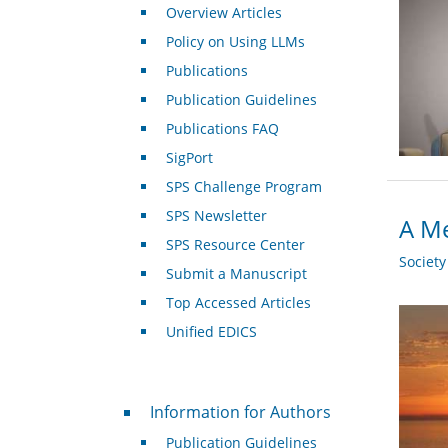
Overview Articles
Policy on Using LLMs
Publications
Publication Guidelines
Publications FAQ
SigPort
SPS Challenge Program
SPS Newsletter
A Me
SPS Resource Center
Societ
Submit a Manuscript
Top Accessed Articles
Unified EDICS
For Authors
Information for Authors
Publication Guidelines