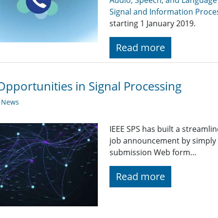
Audio, Speech, and Language
Signal and Information Proce
starting 1 January 2019.
Read more
Opportunities in Signal Processing
y News
IEEE SPS has built a streaml
job announcement by simply fi
submission Web form…
Read more