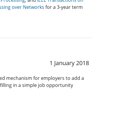
 Processing
, and
IEEE Transactions on
ssing over Networks
for a 3-year term
1 January 2018
ined mechanism for employers to add a
lling in a simple job opportunity