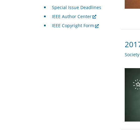
Special Issue Deadlines
IEEE Author Center
IEEE Copyright Form
2017
Societ