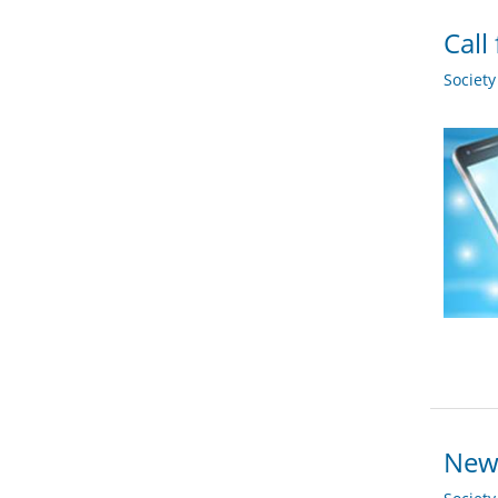
Call
Societ
New