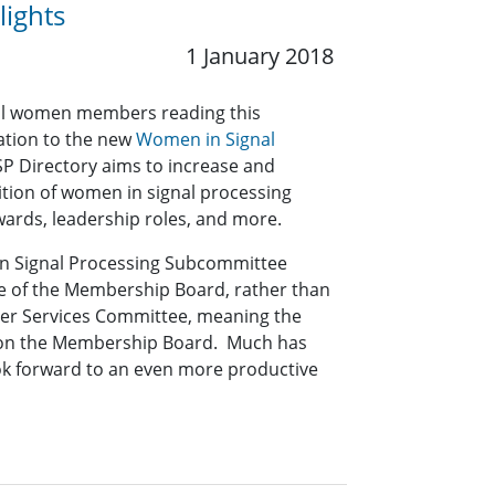
ights
1 January 2018
t all women members reading this
mation to the new
Women in Signal
SP Directory aims to increase and
ition of women in signal processing
awards, leadership roles, and more.
in Signal Processing Subcommittee
 of the Membership Board, rather than
er Services Committee, meaning the
 on the Membership Board. Much has
ok forward to an even more productive