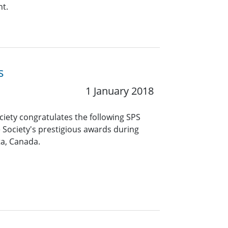
nt.
s
1 January 2018
ciety congratulates the following SPS
 Society's prestigious awards during
ta, Canada.