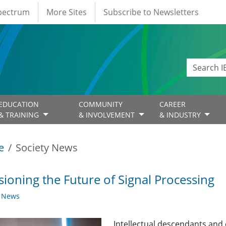
Spectrum
More Sites
Subscribe to Newsletters
EDUCATION
COMMUNITY
CAREER
& TRAINING
& INVOLVEMENT
& INDUSTRY
e
Society News
sioning the Future of Signal Processing
y News
Intellectual descendants and 