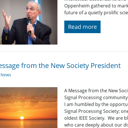
Oppenheim gathered to mark 
future of a quietly prolific scien
Read more
ssage from the New Society President
y News
A Message from the New Soci
Signal Processing community
I am humbled by the opportuni
Signal Processing Society; one
oldest IEEE Society. We are 
who care deeply about our dis