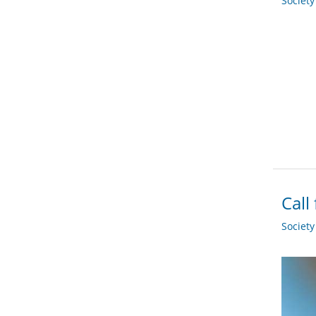
Societ
Call
Societ