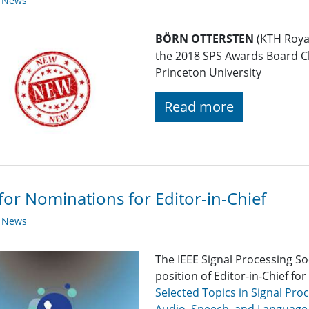
y News
BÖRN OTTERSTEN
(KTH Royal
the 2018 SPS Awards Board C
Princeton University
Read more
 for Nominations for Editor-in-Chief
y News
The IEEE Signal Processing So
position of Editor-in-Chief for
Selected Topics in Signal Pro