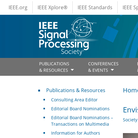
IEEE Menus
Skip to main content
IEEE.org
IEEE Xplore®
IEEE Standards
IEEE 
PUBLICATIONS
CONFERENCES
& RESOURCES
& EVENTS
Publications & Resources
Hom
Publications & Resources
Consulting Area Editor
Envi
Editorial Board Nominations
Editorial Board Nominations –
Societ
Transactions on Multimedia
Information for Authors