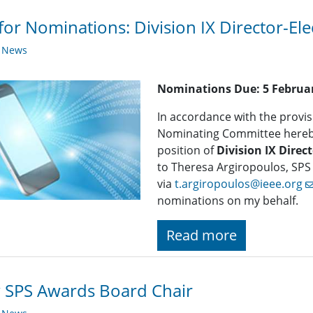
 for Nominations: ​Division IX Director-Ele
y News
Nominations Due:
5 Februa
In accordance with the provisi
Nominating Committee hereby 
position of
Division IX Direct
to Theresa Argiropoulos, SPS
via
t.argiropoulos@ieee.org
nominations on my behalf.
Read more
 SPS Awards Board Chair