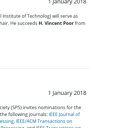
1 January 2018
 Institute of Technolog) will serve as
hair. He succeeds
H. Vincent Poor
from
1 January 2018
ciety (SPS) invites nominations for the
 the following journals:
IEEE Journal of
cessing
,
IEEE/ACM Transactions on