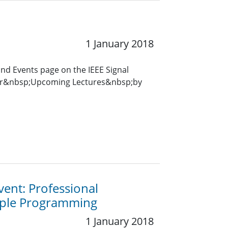
1 January 2018
and Events page on the IEEE Signal
for&nbsp;Upcoming Lectures&nbsp;by
vent: Professional
mple Programming
1 January 2018