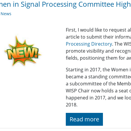
n in Signal Processing Committee Highl
y News
First, I would like to reques
article to submit their infor
Processing Directory
. The WI
promote visibility and recogn
fields, positioning them for 
Starting in 2017, the Women 
became a standing committee
a subcommittee of the Memb
WISP Chair now holds a seat
happened in 2017, and we lo
2018.
Read more