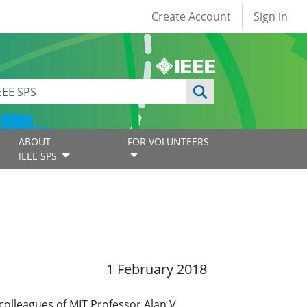
User account
Create Account
Sign in
ABOUT
FOR VOLUNTEERS
IEEE SPS
1 February 2018
colleagues of MIT Professor Alan V.