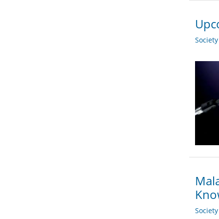
Upco
Societ
Mala
Kno
Societ