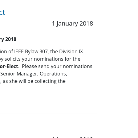
ct
1 January 2018
ry 2018
on of IEEE Bylaw 307, the Division IX
solicits your nominations for the
or-Elect
. Please send your nominations
 Senior Manager, Operations,
, as she will be collecting the