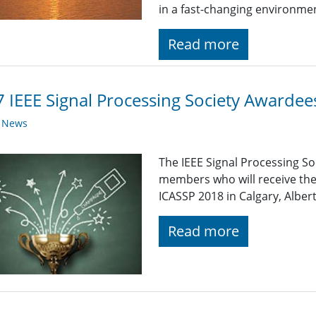
in a fast-changing environme
Read more
 IEEE Signal Processing Society Awardee
y News
The IEEE Signal Processing So
members who will receive the
ICASSP 2018 in Calgary, Alber
Read more