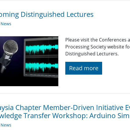
ming Distinguished Lectures
y News
Please visit the Conferences 
Processing Society website 
Distinguished Lecturers.
Read more
ysia Chapter Member-Driven Initiative E
wledge Transfer Workshop: Arduino Si
y News