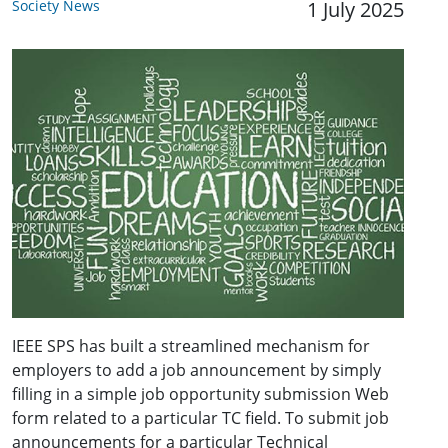
Society News
1 July 2025
IEEE SPS has built a streamlined mechanism for
employers to add a job announcement by simply
filling in a simple job opportunity submission Web
form related to a particular TC field. To submit job
announcements for a particular Technical