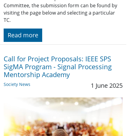
Committee, the submission form can be found by
visiting the page below and selecting a particular
TC.
Read more
Call for Project Proposals: IEEE SPS
SigMA Program - Signal Processing
Mentorship Academy
Society News
1 June 2025