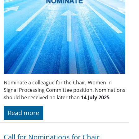
Nominate a colleague for the Chair, Women in
Signal Processing Committee position. Nominations
should be received no later than
14 July 2025
Read more
Call for Nominations for Chair,