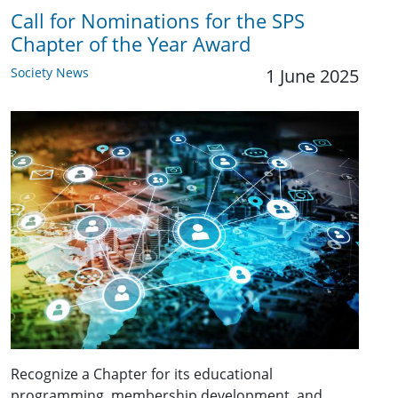
Call for Nominations for the SPS
Chapter of the Year Award
Society News
1 June 2025
Recognize a Chapter for its educational
programming, membership development, and