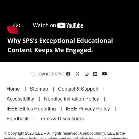
Why SPS’s Exceptional Educational
Content Keeps Me Engaged.
FOLLOW IEEE SPS:
Footer
Home
Sitemap
Contact & Support
Accessibility
Nondiscrimination Policy
IEEE Ethics Reporting
IEEE Privacy Policy
Feedback
Terms & Disclosures
© Copyright 2025 IEEE – All rights reserved. A public charity, IEEE is the
world's largest technical professional organization dedicated to advancing