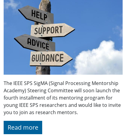
The IEEE SPS SigMA (Signal Processing Mentorship
Academy) Steering Committee will soon launch the
fourth installment of its mentoring program for
young IEEE SPS researchers and would like to invite
you to join as research mentors.
Read more