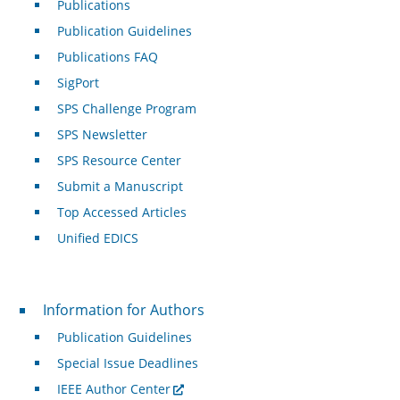
Publications
Publication Guidelines
Publications FAQ
SigPort
SPS Challenge Program
SPS Newsletter
SPS Resource Center
Submit a Manuscript
Top Accessed Articles
Unified EDICS
For Authors
Information for Authors
Publication Guidelines
Special Issue Deadlines
IEEE Author Center