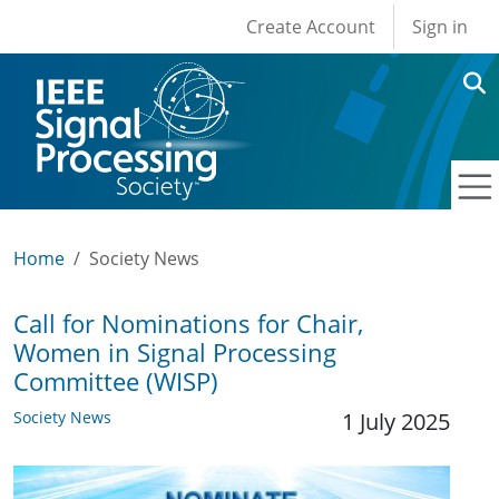
User account men
Skip to main content
Create Account
Sign in
Home
Society News
Call for Nominations for Chair,
Women in Signal Processing
Committee (WISP)
Society News
1 July 2025