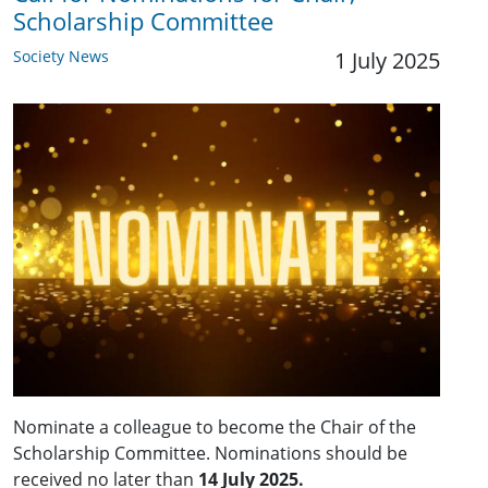
Scholarship Committee
Society News
1 July 2025
Nominate a colleague to become the Chair of the
Scholarship Committee. Nominations should be
received no later than
14 July 2025.