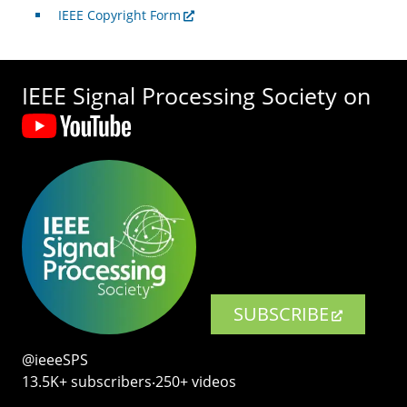
IEEE Copyright Form
IEEE Signal Processing Society on
SUBSCRIBE
@ieeeSPS
13.5K+ subscribers‧250+ videos