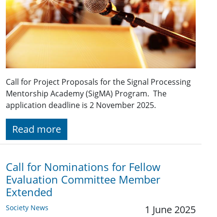
Call for Project Proposals for the Signal Processing
Mentorship Academy (SigMA) Program. The
application deadline is 2 November 2025.
Read more
Call for Nominations for Fellow
Evaluation Committee Member
Extended
Society News
1 June 2025