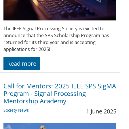
The IEEE Signal Processing Society is excited to
announce that the SPS Scholarship Program has
returned for its third year and is accepting
applications for 2025!
Read more
Call for Mentors: 2025 IEEE SPS SigMA
Program - Signal Processing
Mentorship Academy
Society News
1 June 2025