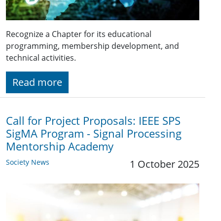
Recognize a Chapter for its educational
programming, membership development, and
technical activities.
Read more
Call for Project Proposals: IEEE SPS
SigMA Program - Signal Processing
Mentorship Academy
Society News
1 October 2025