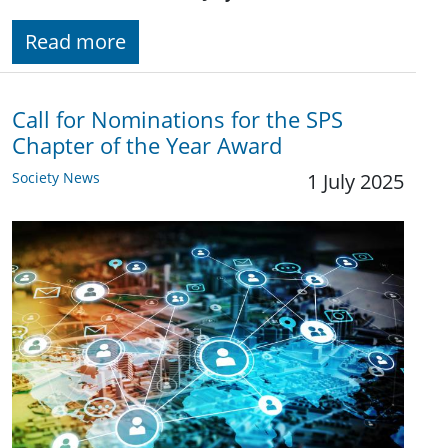
Read more
Call for Nominations for the SPS
Chapter of the Year Award
Society News
1 July 2025