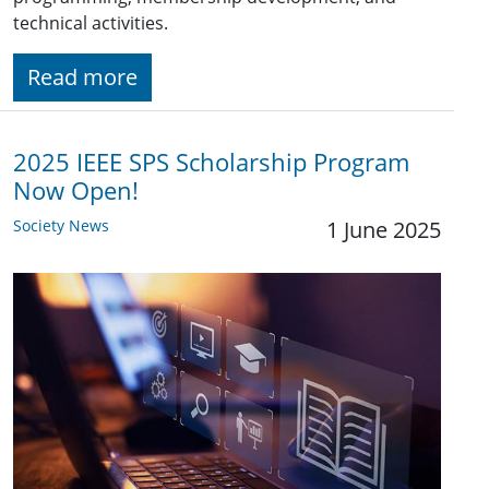
technical activities.
Read more
2025 IEEE SPS Scholarship Program
Now Open!
Society News
1 June 2025