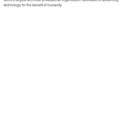
technology for the benefit of humanity.