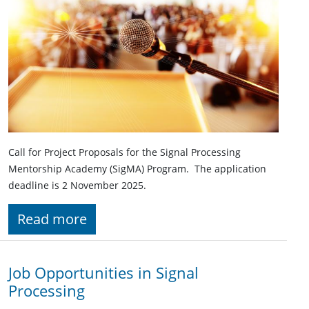
Call for Project Proposals for the Signal Processing
Mentorship Academy (SigMA) Program. The application
deadline is 2 November 2025.
Read more
Job Opportunities in Signal
Processing