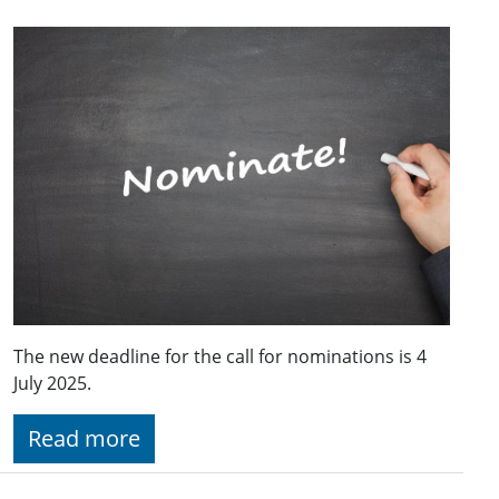
The new deadline for the call for nominations is 4
July 2025.
Read more