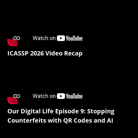
ICASSP 2026 Video Recap
Our Digital Life Episode 9: Stopping
Counterfeits with QR Codes and AI