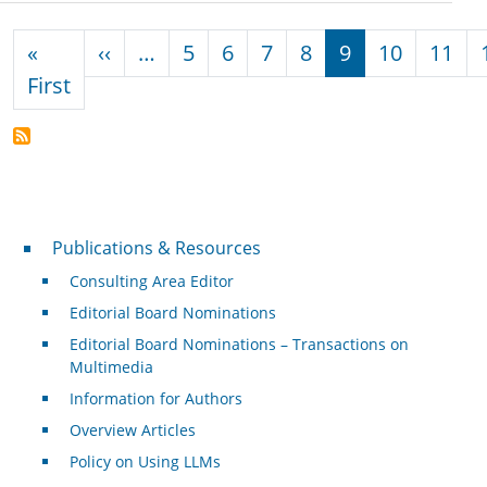
Pagination
Previous page
«
‹‹
…
5
6
7
8
9
10
11
First page
First
Publications & Resources
Publications & Resources
Consulting Area Editor
Editorial Board Nominations
Editorial Board Nominations – Transactions on
Multimedia
Information for Authors
Overview Articles
Policy on Using LLMs