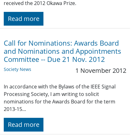
received the 2012 Okawa Prize.
Read more
Call for Nominations: Awards Board
and Nominations and Appointments
Committee -- Due 21 Nov. 2012
Society News
1 November 2012
In accordance with the Bylaws of the IEEE Signal
Processing Society, I am writing to solicit
nominations for the Awards Board for the term
2013-15…
Read more