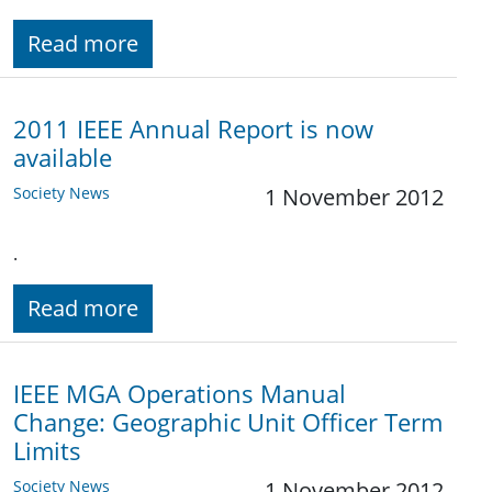
Read more
2011 IEEE Annual Report is now
available
Society News
1 November 2012
.
Read more
IEEE MGA Operations Manual
Change: Geographic Unit Officer Term
Limits
Society News
1 November 2012