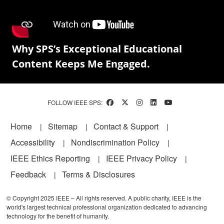
Why SPS’s Exceptional Educational
Content Keeps Me Engaged.
FOLLOW IEEE SPS:
Footer
Home
Sitemap
Contact & Support
Accessibility
Nondiscrimination Policy
IEEE Ethics Reporting
IEEE Privacy Policy
Feedback
Terms & Disclosures
© Copyright 2025 IEEE – All rights reserved. A public charity, IEEE is the
world's largest technical professional organization dedicated to advancing
technology for the benefit of humanity.