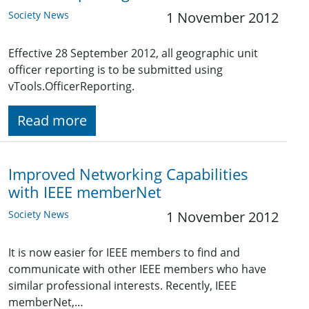
Society News
1 November 2012
Effective 28 September 2012, all geographic unit
officer reporting is to be submitted using
vTools.OfficerReporting.
Read more
Improved Networking Capabilities
with IEEE memberNet
Society News
1 November 2012
It is now easier for IEEE members to find and
communicate with other IEEE members who have
similar professional interests. Recently, IEEE
memberNet,…