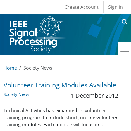
User account men
Skip to main content
Create Account
Sign in
Home
Society News
Volunteer Training Modules Available
Society News
1 December 2012
Technical Activities has expanded its volunteer
training program to include short, on-line volunteer
training modules. Each module will focus on…