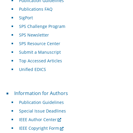
Publication Guidelines
Publications FAQ
SigPort
SPS Challenge Program
SPS Newsletter
SPS Resource Center
Submit a Manuscript
Top Accessed Articles
Unified EDICS
For Authors
Information for Authors
Publication Guidelines
Special Issue Deadlines
IEEE Author Center
IEEE Copyright Form