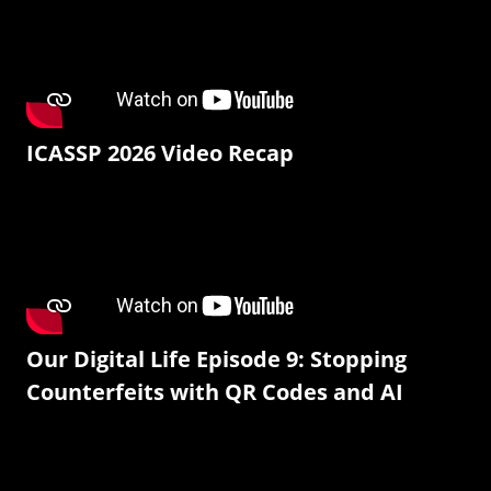
ICASSP 2026 Video Recap
Our Digital Life Episode 9: Stopping
Counterfeits with QR Codes and AI