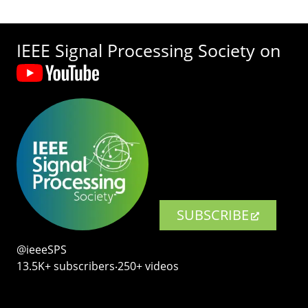
IEEE Signal Processing Society on
SUBSCRIBE
@ieeeSPS
13.5K+ subscribers‧250+ videos