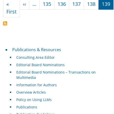
Pagination
Previous page
«
‹‹
…
135
136
137
138
139
First page
First
Publications & Resources
Publications & Resources
Consulting Area Editor
Editorial Board Nominations
Editorial Board Nominations – Transactions on
Multimedia
Information for Authors
Overview Articles
Policy on Using LLMs
Publications