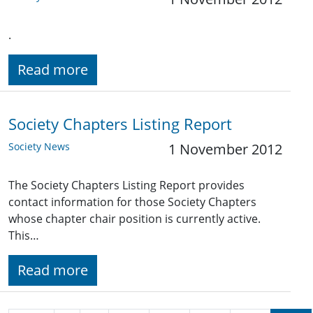
.
Read more
Society Chapters Listing Report
Society News
1 November 2012
The Society Chapters Listing Report provides
contact information for those Society Chapters
whose chapter chair position is currently active.
This…
Read more