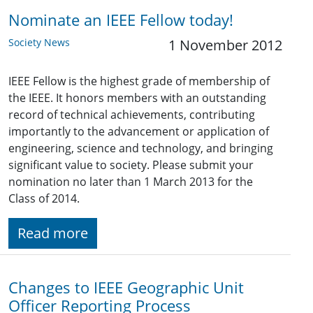
Nominate an IEEE Fellow today!
Society News
1 November 2012
IEEE Fellow is the highest grade of membership of
the IEEE. It honors members with an outstanding
record of technical achievements, contributing
importantly to the advancement or application of
engineering, science and technology, and bringing
significant value to society. Please submit your
nomination no later than 1 March 2013 for the
Class of 2014.
Read more
Changes to IEEE Geographic Unit
Officer Reporting Process