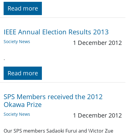
Read more
IEEE Annual Election Results 2013
Society News
1 December 2012
.
Read more
SPS Members received the 2012
Okawa Prize
Society News
1 December 2012
Our SPS members Sadaoki Furui and \Victor Zue