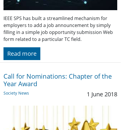
IEEE SPS has built a streamlined mechanism for
employers to add a job announcement by simply
filling in a simple job opportunity submission Web
form related to a particular TC field.
Read more
Call for Nominations: Chapter of the
Year Award
Society News
1 June 2018