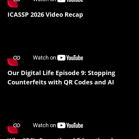
ICASSP 2026 Video Recap
Our Digital Life Episode 9: Stopping
Counterfeits with QR Codes and AI