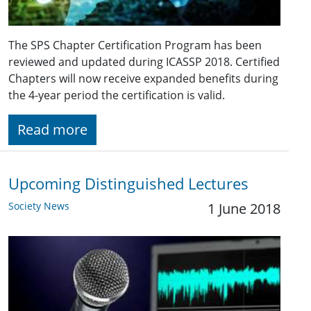
The SPS Chapter Certification Program has been
reviewed and updated during ICASSP 2018. Certified
Chapters will now receive expanded benefits during
the 4-year period the certification is valid.
Read more
Upcoming Distinguished Lectures
Society News
1 June 2018