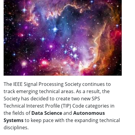
The IEEE Signal Processing Society continues to
track emerging technical areas. As a result, the
Society has decided to create two new SPS
Technical Interest Profile (TIP) Code categories in
the fields of
Data Science
and
Autonomous
Systems
to keep pace with the expanding technical
disciplines.