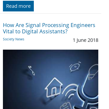
Read more
How Are Signal Processing Engineers
Vital to Digital Assistants?
Society News
1 June 2018