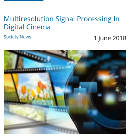
Multiresolution Signal Processing In
Digital Cinema
Society News
1 June 2018