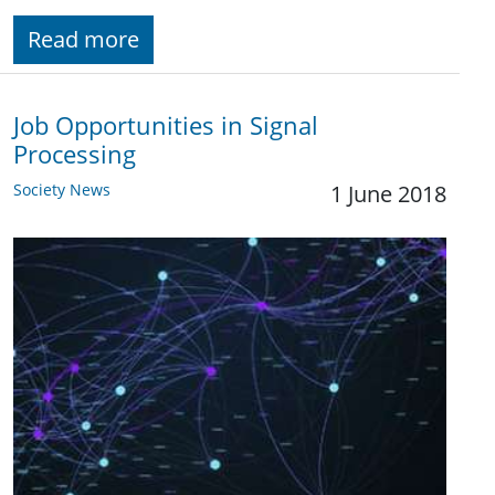
Read more
Job Opportunities in Signal
Processing
Society News
1 June 2018