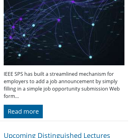
IEEE SPS has built a streamlined mechanism for
employers to add a job announcement by simply
filling in a simple job opportunity submission Web
form…
Read more
Upcoming Distinguished Lectures