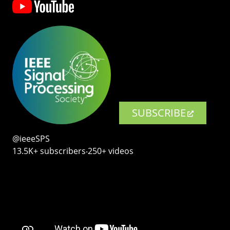
SUBSCRIBE
@ieeeSPS
13.5K+ subscribers‧250+ videos