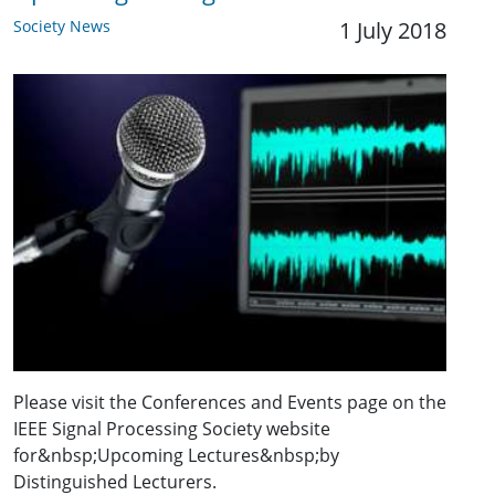
Society News
1 July 2018
Please visit the Conferences and Events page on the
IEEE Signal Processing Society website
for&nbsp;Upcoming Lectures&nbsp;by
Distinguished Lecturers.