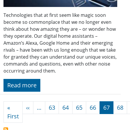
Technologies that at first seem like magic soon
become so commonplace that we no longer even
think about how amazing they are – or wonder how
they operate. Our digital home assistants –
Amazon’s Alexa, Google Home and their emerging
rivals – have been with us long enough that we take
for granted they can understand our unique voices,
commands and questions, even with other noise
occurring around them.
Read more
Pagination
Previous page
«
‹‹
…
63
64
65
66
67
68
First page
First