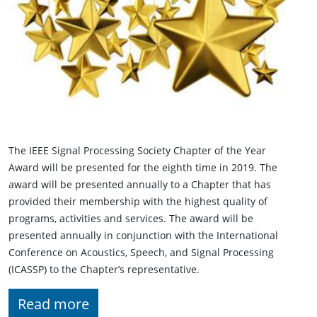
The IEEE Signal Processing Society Chapter of the Year
Award will be presented for the eighth time in 2019. The
award will be presented annually to a Chapter that has
provided their membership with the highest quality of
programs, activities and services. The award will be
presented annually in conjunction with the International
Conference on Acoustics, Speech, and Signal Processing
(ICASSP) to the Chapter’s representative.
Read more