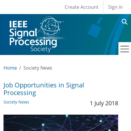
User account men
Skip to main content
Create Account
Sign in
Home
Society News
Job Opportunities in Signal
Processing
Society News
1 July 2018