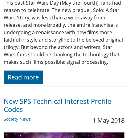
This past Star Wars Day (May the Fourth), fans had
reason to celebrate. The new prequel, Solo: A Star
Wars Story, was less than a week away from
release, and more broadly, the entire franchise is
undergoing a renaissance with new films more
faithful in style and storyline to the beloved original
trilogy. But beyond the actors and writers, Star
Wars fans should be thanking the technology that
makes such films possible: signal processing.
Read more
New SPS Technical Interest Profile
Codes
Society News
1 May 2018