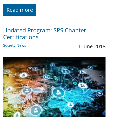
Read more
Updated Program: SPS Chapter
Certifications
Society News
1 June 2018