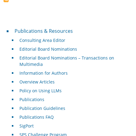
Publications & Resources
Publications & Resources
Consulting Area Editor
Editorial Board Nominations
Editorial Board Nominations – Transactions on
Multimedia
Information for Authors
Overview Articles
Policy on Using LLMs
Publications
Publication Guidelines
Publications FAQ
SigPort
SPS Challenge Program