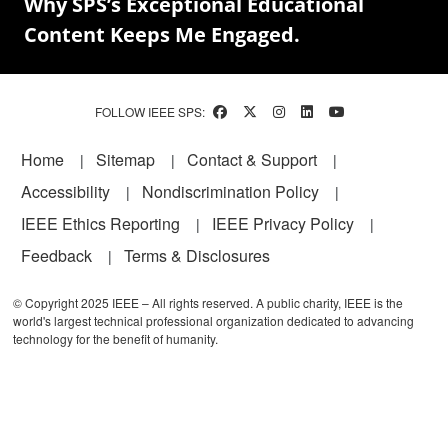
Why SPS’s Exceptional Educational
Content Keeps Me Engaged.
FOLLOW IEEE SPS:
Footer
Home
Sitemap
Contact & Support
Accessibility
Nondiscrimination Policy
IEEE Ethics Reporting
IEEE Privacy Policy
Feedback
Terms & Disclosures
© Copyright 2025 IEEE – All rights reserved. A public charity, IEEE is the
world's largest technical professional organization dedicated to advancing
technology for the benefit of humanity.