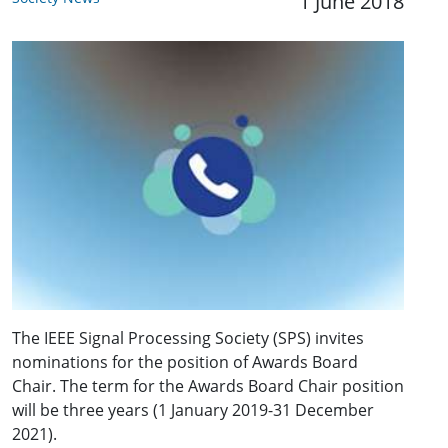
1 June 2018
The IEEE Signal Processing Society (SPS) invites
nominations for the position of Awards Board
Chair. The term for the Awards Board Chair position
will be three years (1 January 2019-31 December
2021).