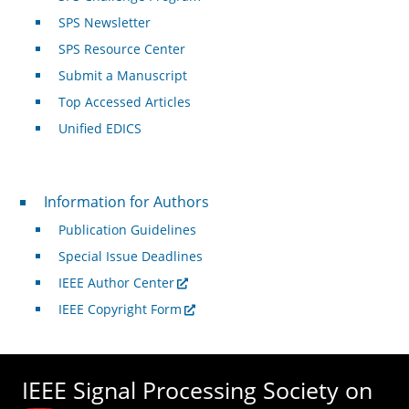
SPS Newsletter
SPS Resource Center
Submit a Manuscript
Top Accessed Articles
Unified EDICS
For Authors
Information for Authors
Publication Guidelines
Special Issue Deadlines
IEEE Author Center
IEEE Copyright Form
IEEE Signal Processing Society on