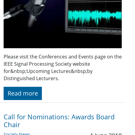
Please visit the Conferences and Events page on the
IEEE Signal Processing Society website
for&nbsp;Upcoming Lectures&nbsp;by
Distinguished Lecturers.
Read more
Call for Nominations: Awards Board
Chair
Society News