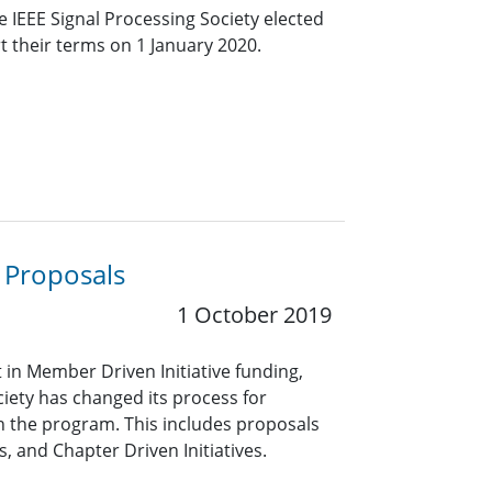
 IEEE Signal Processing Society elected
rt their terms on 1 January 2020.
 Proposals
1 October 2019
in Member Driven Initiative funding,
ciety has changed its process for
 the program. This includes proposals
, and Chapter Driven Initiatives.