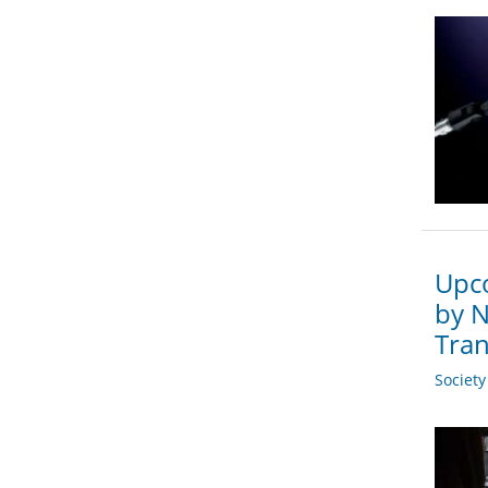
Upco
by N
Tran
Societ