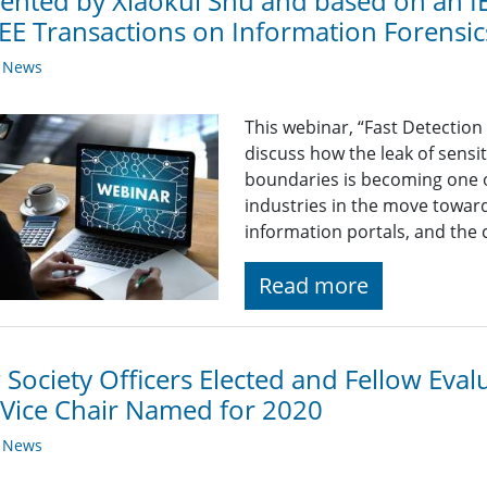
ented by Xiaokui Shu and based on an IE
EEE Transactions on Information Forensic
y News
This webinar, “Fast Detection
discuss how the leak of sensi
boundaries is becoming one o
industries in the move toward
information portals, and the 
Read more
Society Officers Elected and Fellow Eva
Vice Chair Named for 2020
y News