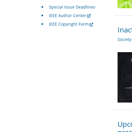
Special Issue Deadlines
IEEE Author Center
IEEE Copyright Form
Inac
Societ
Upco