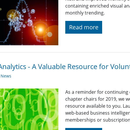
containing enriched visual an
monthly trending.
Read more
nalytics - A Valuable Resource for Volun
y News
As a reminder for continuing
chapter chairs for 2019, we wo
resource available to you. La
web-based business intelligen
memberships or subscriptions