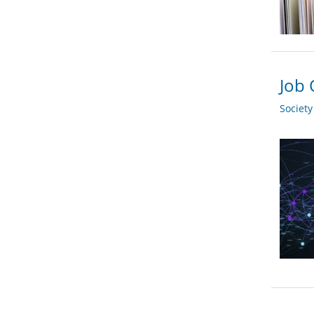
Job 
Societ