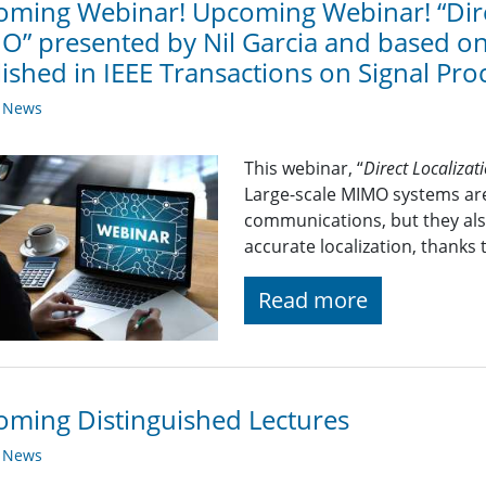
ming Webinar! Upcoming Webinar! “Direc
” presented by Nil Garcia and based on 
ished in IEEE Transactions on Signal Pro
y News
This webinar, “
Direct Localiza
Large-scale MIMO systems are
communications, but they also
accurate localization, thanks 
Read more
ming Distinguished Lectures
y News