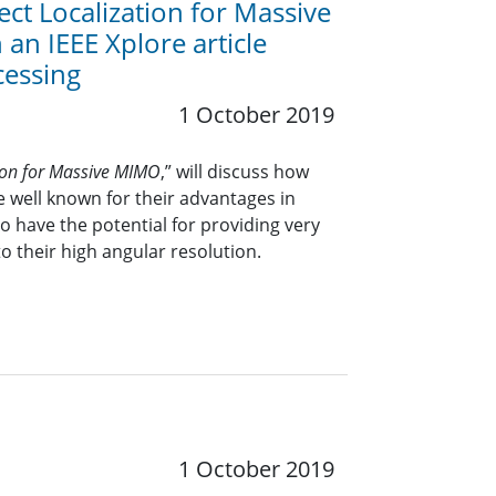
t Localization for Massive
an IEEE Xplore article
cessing
1 October 2019
tion for Massive MIMO
,” will discuss how
 well known for their advantages in
 have the potential for providing very
to their high angular resolution.
1 October 2019