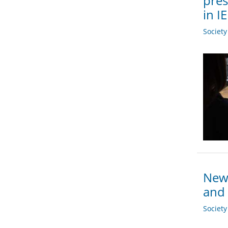
pres
in I
Societ
New 
and 
Societ