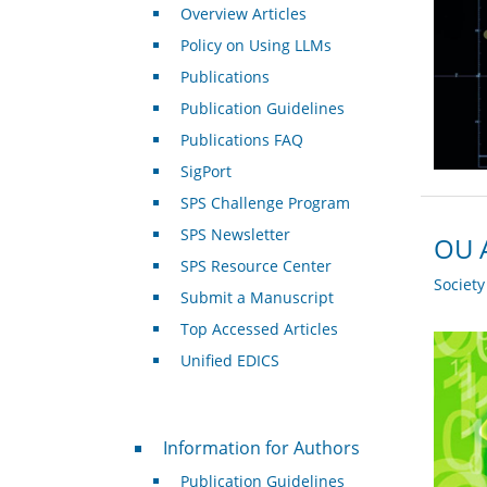
Overview Articles
Policy on Using LLMs
Publications
Publication Guidelines
Publications FAQ
SigPort
SPS Challenge Program
SPS Newsletter
OU A
SPS Resource Center
Societ
Submit a Manuscript
Top Accessed Articles
Unified EDICS
For Authors
Information for Authors
Publication Guidelines