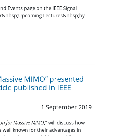
and Events page on the IEEE Signal
for&nbsp;Upcoming Lectures&nbsp;by
 Massive MIMO” presented
icle published in IEEE
1 September 2019
tion for Massive MIMO
,” will discuss how
 well known for their advantages in