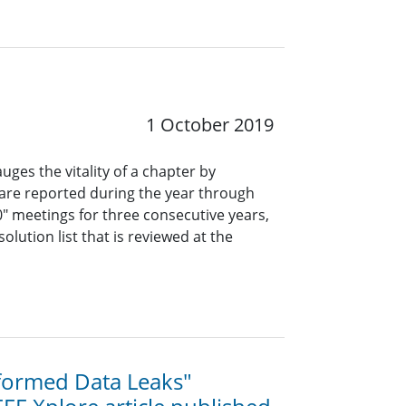
1 October 2019
uges the vitality of a chapter by
are reported during the year through
"0" meetings for three consecutive years,
olution list that is reviewed at the
formed Data Leaks"