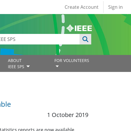
User account
Create Account
Sign in
ABOUT
FOR VOLUNTEERS
IEEE SPS
able
1 October 2019
tistics reports are now available