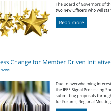
The Board of Governors of the
two new Officers who will sta
Read more
ess Change for Member Driven Initiative
y News
Due to overwhelming interest 
the IEEE Signal Processing So
submitting proposals through
for Forums, Regional Meetings