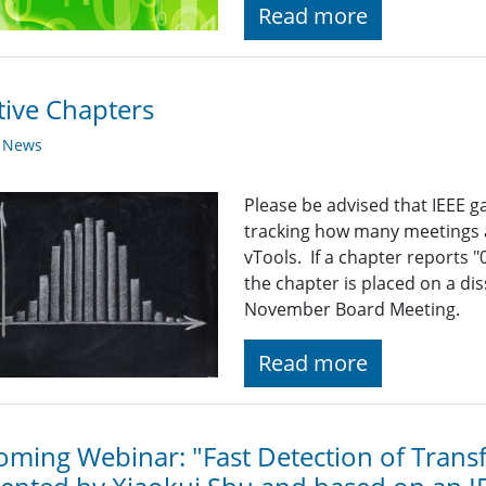
Read more
tive Chapters
y News
Please be advised that IEEE ga
tracking how many meetings 
vTools. If a chapter reports 
the chapter is placed on a diss
November Board Meeting.
Read more
ming Webinar: "Fast Detection of Trans