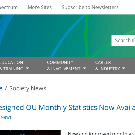
Spectrum
More Sites
Subscribe to Newsletters
EDUCATION
COMMUNITY
CAREER
& TRAINING
& INVOLVEMENT
& INDUSTRY
e
Society News
signed OU Monthly Statistics Now Avail
y News
New and improved monthly sta