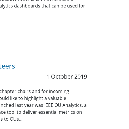
alytics dashboards that can be used for
teers
1 October 2019
 chapter chairs and for incoming
uld like to highlight a valuable
unched last year was IEEE OU Analytics, a
ce tool to deliver essential metrics on
 to OUs...