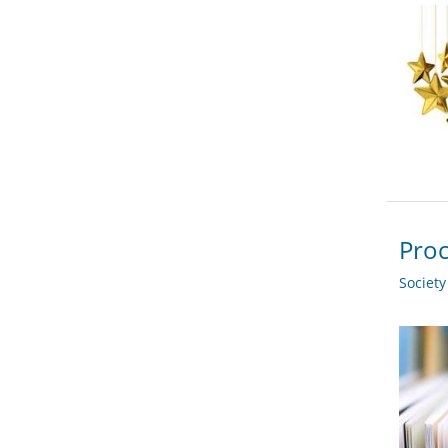
Proc
Societ