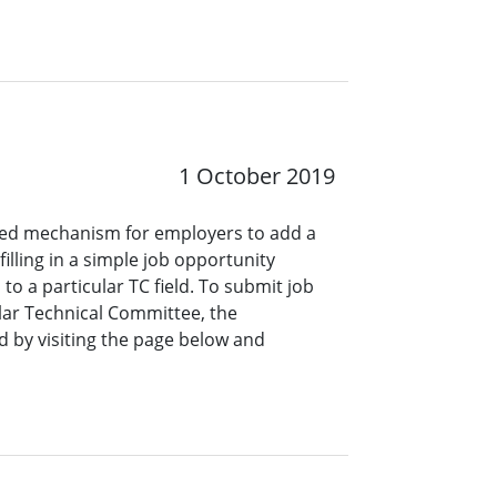
1 October 2019
ined mechanism for employers to add a
lling in a simple job opportunity
o a particular TC field. To submit job
ar Technical Committee, the
 by visiting the page below and