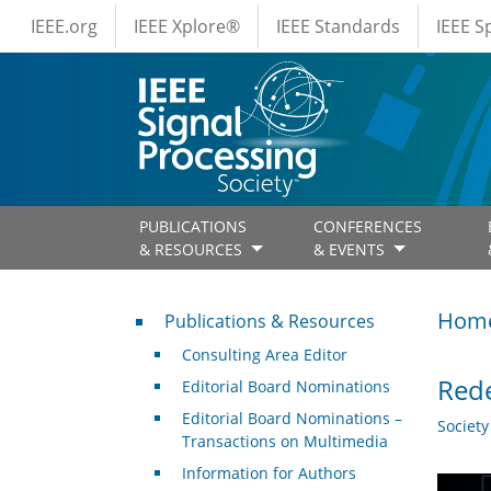
IEEE Menus
Skip to main content
IEEE.org
IEEE Xplore®
IEEE Standards
IEEE 
PUBLICATIONS
CONFERENCES
& RESOURCES
& EVENTS
Publications & Resources
Hom
Publications & Resources
Consulting Area Editor
Rede
Editorial Board Nominations
Editorial Board Nominations –
Societ
Transactions on Multimedia
Information for Authors