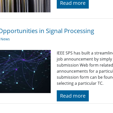
Read more
Opportunities in Signal Processing
y News
IEEE SPS has built a streaml
job announcement by simply fi
submission Web form related t
announcements for a particul
submission form can be found
selecting a particular TC.
Read more