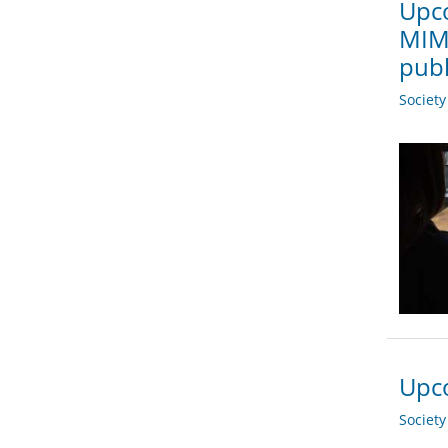
Upco
MIMO
publ
Societ
Upco
Societ