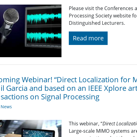
Please visit the Conferences 
Processing Society website 
Distinguished Lecturers.
Read more
ming Webinar! “Direct Localization for
il Garcia and based on an IEEE Xplore art
sactions on Signal Processing
y News
This webinar, “
Direct Localiza
Large-scale MIMO systems are