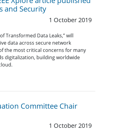
EE Xplore article published
s and Security
1 October 2019
 of Transformed Data Leaks,” will
tive data across secure network
f the most critical concerns for many
s digitalization, building worldwide
cloud.
luation Committee Chair
1 October 2019