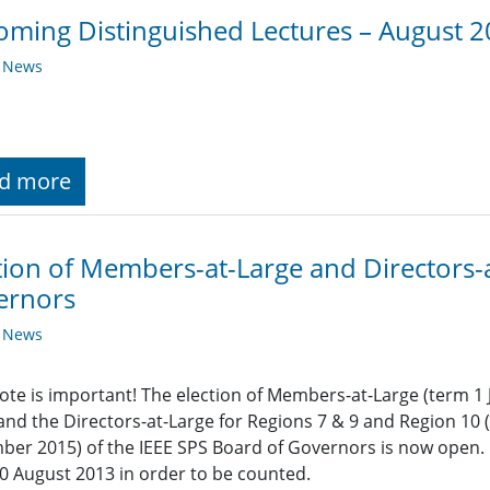
ming Distinguished Lectures – August 
y News
d more
tion of Members-at-Large and Directors-
ernors
y News
ote is important! The election of Members-at-Large (term 
and the Directors-at-Large for Regions 7 & 9 and Region 10
er 2015) of the IEEE SPS Board of Governors is now open. B
0 August 2013 in order to be counted.