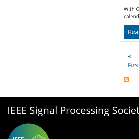
With G
calend
Rea
Pagi
«
Firs
IEEE Signal Processing Socie