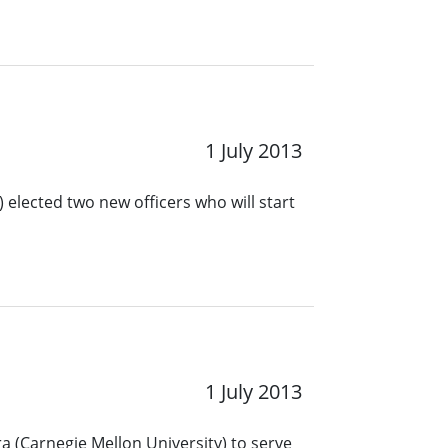
1 July 2013
 elected two new officers who will start
1 July 2013
a (Carnegie Mellon University) to serve