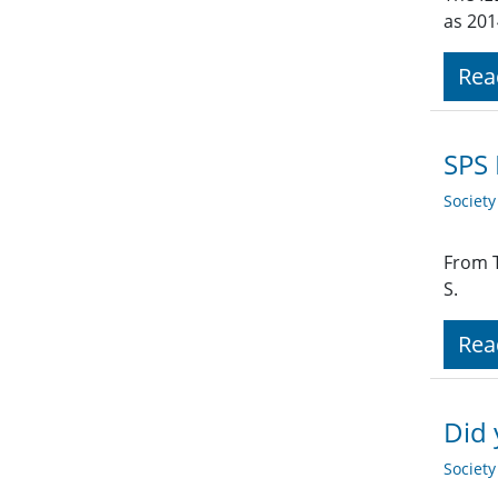
as 201
Rea
SPS 
Societ
From T
S.
Rea
Did
Societ