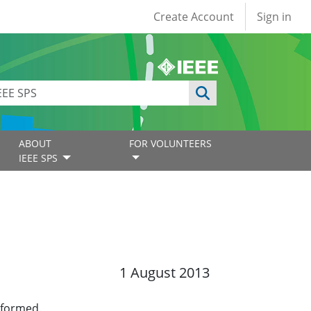
User account
Create Account
Sign in
ABOUT
FOR VOLUNTEERS
IEEE SPS
1 August 2013
 formed.