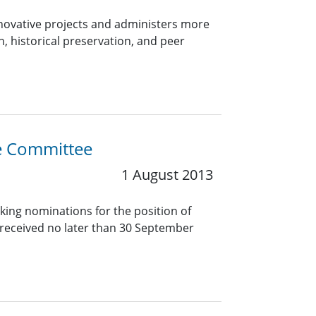
innovative projects and administers more
, historical preservation, and peer
ce Committee
1 August 2013
king nominations for the position of
received no later than 30 September