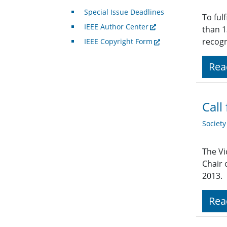
Special Issue Deadlines
To ful
IEEE Author Center
than 1
recogn
IEEE Copyright Form
Rea
Call
Societ
The Vi
Chair 
2013.
Rea