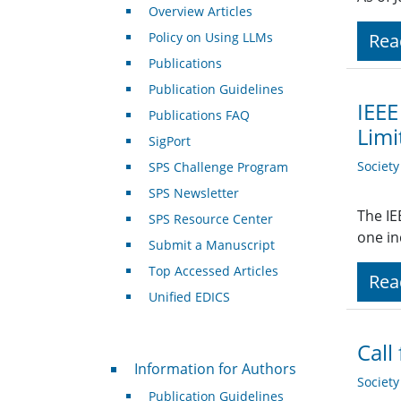
Overview Articles
Policy on Using LLMs
Rea
Publications
Publication Guidelines
IEEE
Publications FAQ
Limi
SigPort
Societ
SPS Challenge Program
SPS Newsletter
The IE
SPS Resource Center
one in
Submit a Manuscript
Top Accessed Articles
Rea
Unified EDICS
Call
For Authors
Information for Authors
Societ
Publication Guidelines