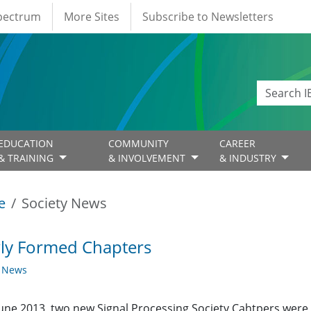
Spectrum
More Sites
Subscribe to Newsletters
EDUCATION
COMMUNITY
CAREER
& TRAINING
& INVOLVEMENT
& INDUSTRY
e
Society News
ly Formed Chapters
y News
June 2013, two new Signal Processing Society Cahtpers were