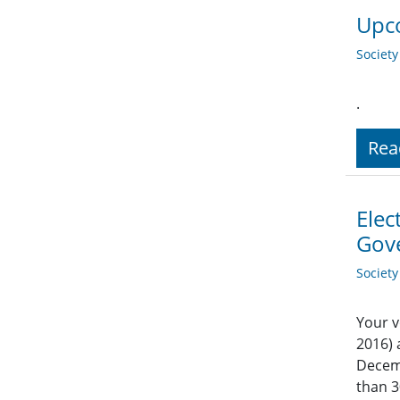
Upco
Societ
.
Rea
Elec
Gov
Societ
Your v
2016) 
Decemb
than 3