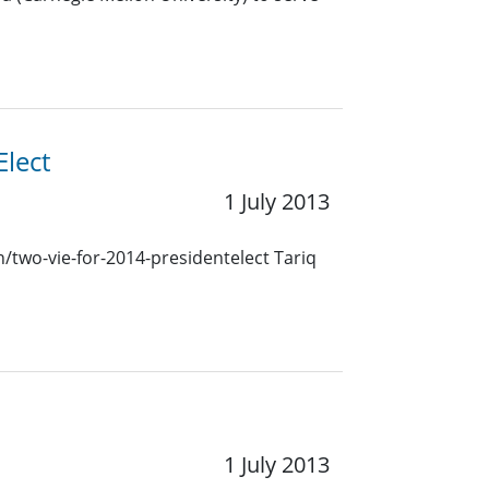
lect
1 July 2013
n/two-vie-for-2014-presidentelect Tariq
1 July 2013