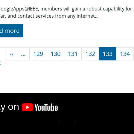
oogleApps@IEEE, members will gain a robust capability for 
ar, and contact services from any Internet…
d more
nation
Previous page
‹‹
…
129
130
131
132
133
134
First page
t
ty on