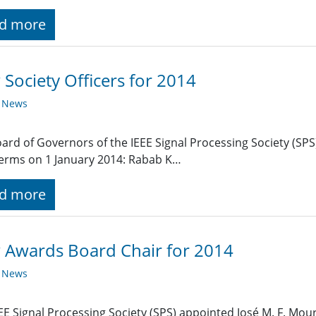
d more
Society Officers for 2014
y News
ard of Governors of the IEEE Signal Processing Society (SPS)
terms on 1 January 2014: Rabab K…
d more
 Awards Board Chair for 2014
y News
EE Signal Processing Society (SPS) appointed José M. F. Mour