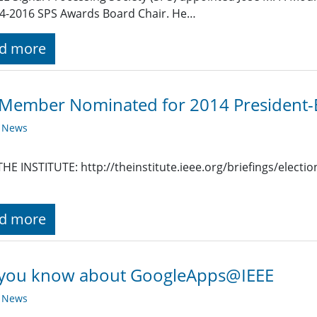
4-2016 SPS Awards Board Chair. He…
d more
Member Nominated for 2014 President-E
y News
HE INSTITUTE: http://theinstitute.ieee.org/briefings/electio
d more
 you know about GoogleApps@IEEE
y News