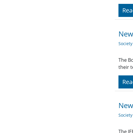
Rea
New 
Societ
The Bo
their 
Rea
New
Societ
The IE