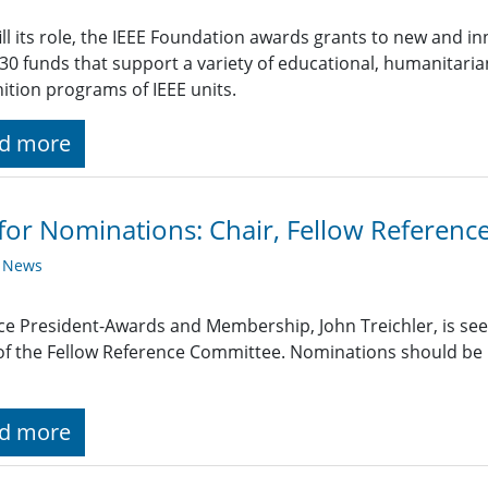
fill its role, the IEEE Foundation awards grants to new and 
30 funds that support a variety of educational, humanitarian
ition programs of IEEE units.
d more
 for Nominations: Chair, Fellow Referen
y News
ce President-Awards and Membership, John Treichler, is see
of the Fellow Reference Committee. Nominations should be 
d more