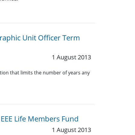
aphic Unit Officer Term
1 August 2013
on that limits the number of years any
n/IEEE Life Members Fund
1 August 2013