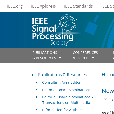
IEEE Menus
Skip to main content
IEEE.org
IEEE Xplore®
IEEE Standards
IEEE 
PUBLICATIONS
CONFERENCES
& RESOURCES
& EVENTS
Publications & Resources
Hom
Publications & Resources
Consulting Area Editor
New
Editorial Board Nominations
Editorial Board Nominations –
Societ
Transactions on Multimedia
Information for Authors
As of 