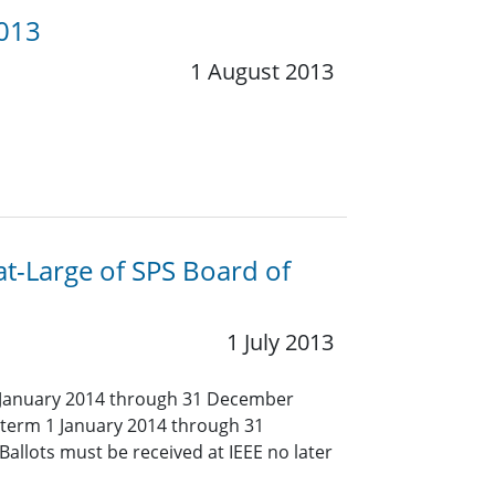
2013
1 August 2013
at-Large of SPS Board of
1 July 2013
1 January 2014 through 31 December
 (term 1 January 2014 through 31
allots must be received at IEEE no later