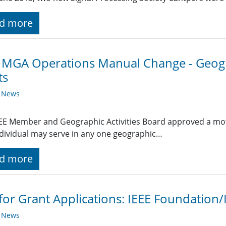
d more
 MGA Operations Manual Change - Geogr
ts
y News
EE Member and Geographic Activities Board approved a moti
dividual may serve in any one geographic…
d more
 for Grant Applications: IEEE Foundatio
y News