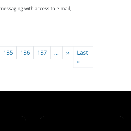
messaging with access to e-mail,
Next page
135
136
137
…
››
Last
Last page
»