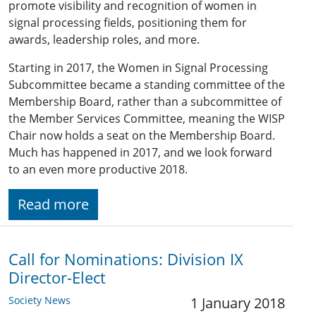
promote visibility and recognition of women in
signal processing fields, positioning them for
awards, leadership roles, and more.
Starting in 2017, the Women in Signal Processing
Subcommittee became a standing committee of the
Membership Board, rather than a subcommittee of
the Member Services Committee, meaning the WISP
Chair now holds a seat on the Membership Board.
Much has happened in 2017, and we look forward
to an even more productive 2018.
Read more
Call for Nominations: ​Division IX
Director-Elect
Society News
1 January 2018