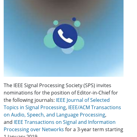
The IEEE Signal Processing Society (SPS) invites
nominations for the position of Editor-in-Chief for
the following journals:
IEEE Journal of Selected
Topics in Signal Processing
,
IEEE/ACM Transactions
on Audio, Speech, and Language Processing
,
and
IEEE Transactions on Signal and Information
Processing over Networks
for a 3-year term starting
1 January 2019.