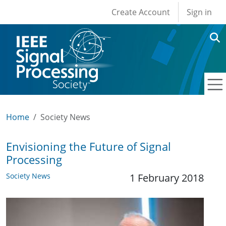
User account men
Skip to main content
Create Account
Sign in
Home
Society News
Envisioning the Future of Signal
Processing
Society News
1 February 2018