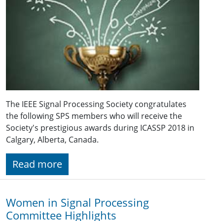
The IEEE Signal Processing Society congratulates
the following SPS members who will receive the
Society's prestigious awards during ICASSP 2018 in
Calgary, Alberta, Canada.
Read more
Women in Signal Processing
Committee Highlights