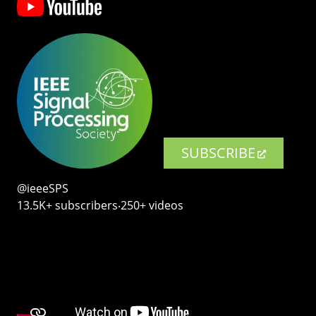
SUBSCRIBE
@ieeeSPS
13.5K+ subscribers‧250+ videos