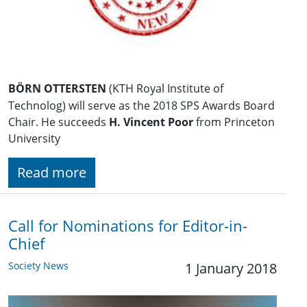
BÖRN OTTERSTEN
(KTH Royal Institute of
Technolog) will serve as the 2018 SPS Awards Board
Chair. He succeeds
H. Vincent Poor
from Princeton
University
Read more
Call for Nominations for Editor-in-
Chief
Society News
1 January 2018