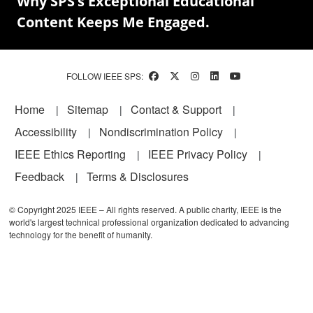
Why SPS’s Exceptional Educational
Content Keeps Me Engaged.
FOLLOW IEEE SPS:
Footer
Home
Sitemap
Contact & Support
Accessibility
Nondiscrimination Policy
IEEE Ethics Reporting
IEEE Privacy Policy
Feedback
Terms & Disclosures
© Copyright 2025 IEEE – All rights reserved. A public charity, IEEE is the
world's largest technical professional organization dedicated to advancing
technology for the benefit of humanity.