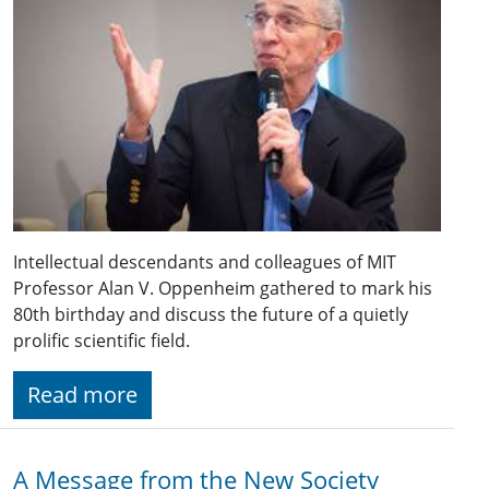
Intellectual descendants and colleagues of MIT
Professor Alan V. Oppenheim gathered to mark his
80th birthday and discuss the future of a quietly
prolific scientific field.
Read more
A Message from the New Society