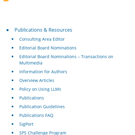
Publications & Resources
Publications & Resources
Consulting Area Editor
Editorial Board Nominations
Editorial Board Nominations – Transactions on
Multimedia
Information for Authors
Overview Articles
Policy on Using LLMs
Publications
Publication Guidelines
Publications FAQ
SigPort
SPS Challenge Program