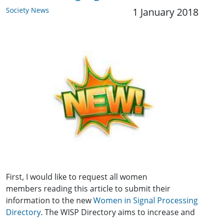
Society News
1 January 2018
First, I would like to request all women
members reading this article to submit their
information to the new
Women in Signal Processing
Directory
. The WISP Directory aims to increase and