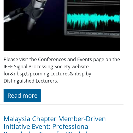
Please visit the Conferences and Events page on the
IEEE Signal Processing Society website
for&nbsp;Upcoming Lectures&nbsp;by
Distinguished Lecturers.
Read more
Malaysia Chapter Member-Driven
Initiative Event: Professional