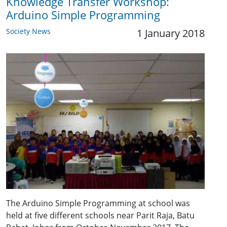
Knowledge Transfer Workshop:
Arduino Simple Programming
Society News
1 January 2018
The Arduino Simple Programming at school was
held at five different schools near Parit Raja, Batu