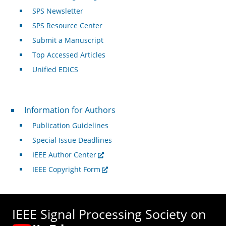
SPS Newsletter
SPS Resource Center
Submit a Manuscript
Top Accessed Articles
Unified EDICS
For Authors
Information for Authors
Publication Guidelines
Special Issue Deadlines
IEEE Author Center
IEEE Copyright Form
IEEE Signal Processing Society on