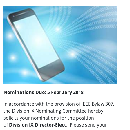
Nominations Due:
5 February 2018
In accordance with the provision of IEEE Bylaw 307,
the Division IX Nominating Committee hereby
solicits your nominations for the position
of
Division IX Director-Elect
. Please send your