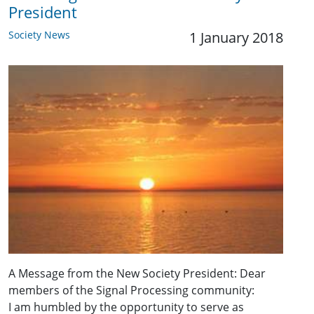
President
Society News
1 January 2018
A Message from the New Society President: Dear
members of the Signal Processing community:
I am humbled by the opportunity to serve as