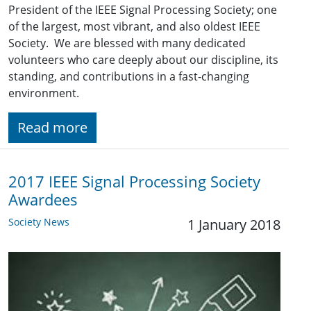
President of the IEEE Signal Processing Society; one
of the largest, most vibrant, and also oldest IEEE
Society. We are blessed with many dedicated
volunteers who care deeply about our discipline, its
standing, and contributions in a fast-changing
environment.
Read more
2017 IEEE Signal Processing Society
Awardees
Society News
1 January 2018