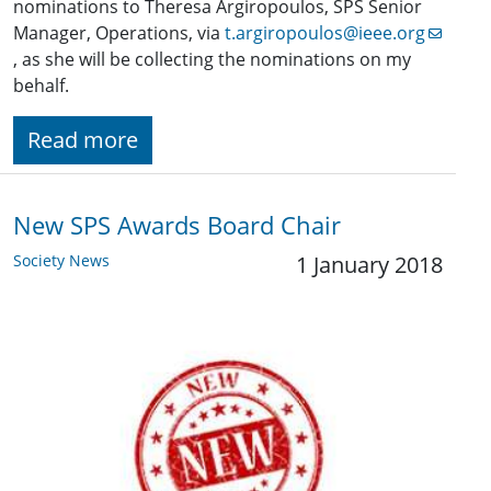
nominations to Theresa Argiropoulos, SPS Senior
Manager, Operations, via
t.argiropoulos@ieee.org
, as she will be collecting the nominations on my
behalf.
Read more
New SPS Awards Board Chair
Society News
1 January 2018