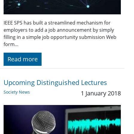
IEEE SPS has built a streamlined mechanism for
employers to add a job announcement by simply
filling in a simple job opportunity submission Web
form…
Read more
Upcoming Distinguished Lectures
Society News
1 January 2018