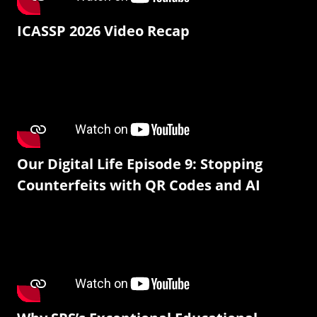
ICASSP 2026 Video Recap
Our Digital Life Episode 9: Stopping
Counterfeits with QR Codes and AI