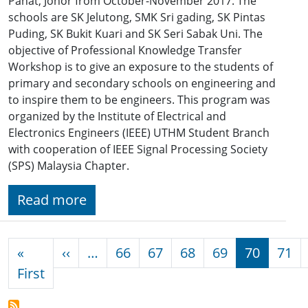
Pahat, Johor from October-November 2017. The
schools are SK Jelutong, SMK Sri gading, SK Pintas
Puding, SK Bukit Kuari and SK Seri Sabak Uni. The
objective of Professional Knowledge Transfer
Workshop is to give an exposure to the students of
primary and secondary schools on engineering and
to inspire them to be engineers. This program was
organized by the Institute of Electrical and
Electronics Engineers (IEEE) UTHM Student Branch
with cooperation of IEEE Signal Processing Society
(SPS) Malaysia Chapter.
Read more
Pagination
Previous page
«
‹‹
…
66
67
68
69
70
71
First page
First