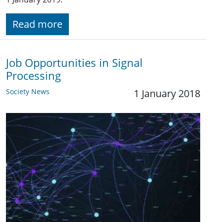
Read more
Job Opportunities in Signal
Processing
Society News
1 January 2018