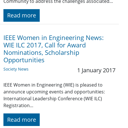
Community to address the challenges associated…
Read more
IEEE Women in Engineering News:
WIE ILC 2017, Call for Award
Nominations, Scholarship
Opportunities
Society News
1 January 2017
IEEE Women in Engineering (WIE) is pleased to
announce upcoming events and opportunities:
International Leadership Conference (WIE ILC)
Registration…
Read more