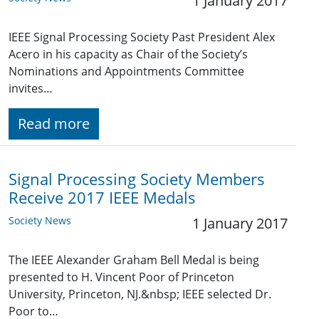
1 January 2017
IEEE Signal Processing Society Past President Alex
Acero in his capacity as Chair of the Society’s
Nominations and Appointments Committee
invites…
Read more
Signal Processing Society Members
Receive 2017 IEEE Medals
Society News
1 January 2017
The IEEE Alexander Graham Bell Medal is being
presented to H. Vincent Poor of Princeton
University, Princeton, NJ.&nbsp; IEEE selected Dr.
Poor to…