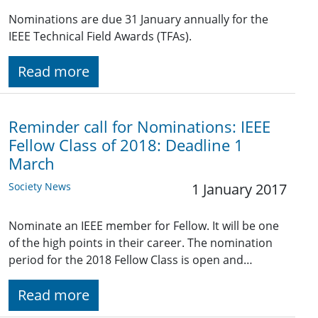
Nominations are due 31 January annually for the
IEEE Technical Field Awards (TFAs).
Read more
Reminder call for Nominations: IEEE
Fellow Class of 2018: Deadline 1
March
Society News
1 January 2017
Nominate an IEEE member for Fellow. It will be one
of the high points in their career. The nomination
period for the 2018 Fellow Class is open and…
Read more