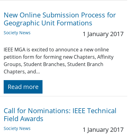
New Online Submission Process for
Geographic Unit Formations
Society News
1 January 2017
IEEE MGA is excited to announce a new online
petition form for forming new Chapters, Affinity
Groups, Student Branches, Student Branch
Chapters, and…
Read more
Call for Nominations: IEEE Technical
Field Awards
Society News
1 January 2017