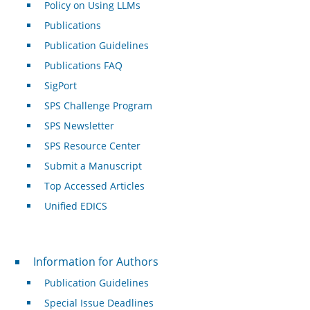
Policy on Using LLMs
Publications
Publication Guidelines
Publications FAQ
SigPort
SPS Challenge Program
SPS Newsletter
SPS Resource Center
Submit a Manuscript
Top Accessed Articles
Unified EDICS
For Authors
Information for Authors
Publication Guidelines
Special Issue Deadlines