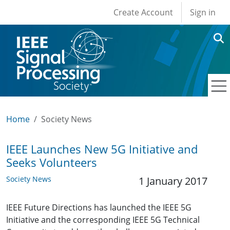
User account men
Skip to main content
Create Account
Sign in
Home
Society News
IEEE Launches New 5G Initiative and
Seeks Volunteers
Society News
1 January 2017
IEEE Future Directions has launched the IEEE 5G
Initiative and the corresponding IEEE 5G Technical