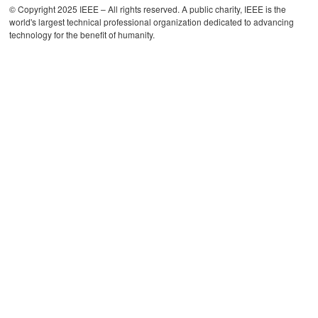
© Copyright 2025 IEEE – All rights reserved. A public charity, IEEE is the
world's largest technical professional organization dedicated to advancing
technology for the benefit of humanity.