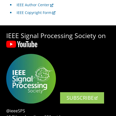
IEEE Author Center
IEEE Copyright Form
IEEE Signal Processing Society on
SUBSCRIBE
@ieeeSPS