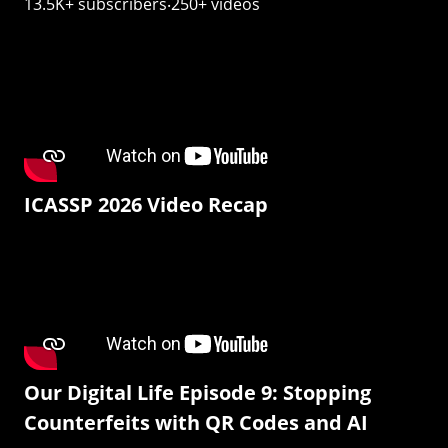
13.5K+ subscribers‧250+ videos
ICASSP 2026 Video Recap
Our Digital Life Episode 9: Stopping
Counterfeits with QR Codes and AI