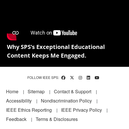
Why SPS’s Exceptional Educational
Content Keeps Me Engaged.
FOLLOW IEEE SPS:
Footer
Home
Sitemap
Contact & Support
Accessibility
Nondiscrimination Policy
IEEE Ethics Reporting
IEEE Privacy Policy
Feedback
Terms & Disclosures