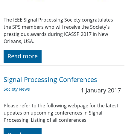
The IEEE Signal Processing Society congratulates
the SPS members who will receive the Society's
prestigious awards during ICASSP 2017 in New
Orleans, USA.
Read more
Signal Processing Conferences
Society News
1 January 2017
Please refer to the following webpage for the latest
updates on upcoming conferences in Signal
Processing. Listing of all conferences