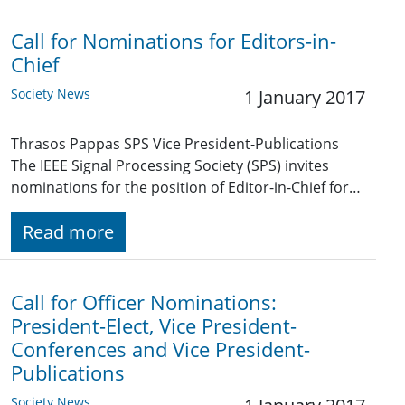
Call for Nominations for Editors-in-
Chief
Society News
1 January 2017
Thrasos Pappas SPS Vice President-Publications
The IEEE Signal Processing Society (SPS) invites
nominations for the position of Editor-in-Chief for…
Read more
Call for Officer Nominations:
President-Elect, Vice President-
Conferences and Vice President-
Publications
Society News