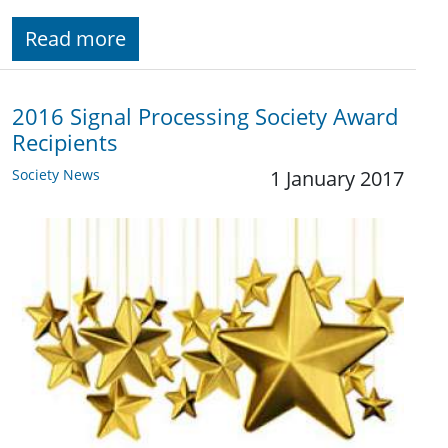
Read more
2016 Signal Processing Society Award
Recipients
Society News
1 January 2017