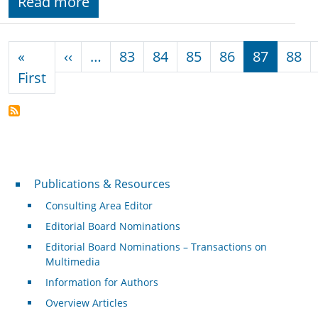
Read more
Pagination
Previous page
«
‹‹
…
83
84
85
86
87
88
First page
First
Publications & Resources
Publications & Resources
Consulting Area Editor
Editorial Board Nominations
Editorial Board Nominations – Transactions on
Multimedia
Information for Authors
Overview Articles