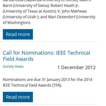
Barni (University of Siena); Robert Heath Jr.
(University of Texas at Austin); V. John Mathews
(University of Utah ); and Mari Ostendorf (University
of Washington).
Read more
Call for Nominations: IEEE Technical
Field Awards
Society News
1 December 2012
Nominations are due 31 January 2013 for the 2014
IEEE Technical Field Awards (TFA).
Read more