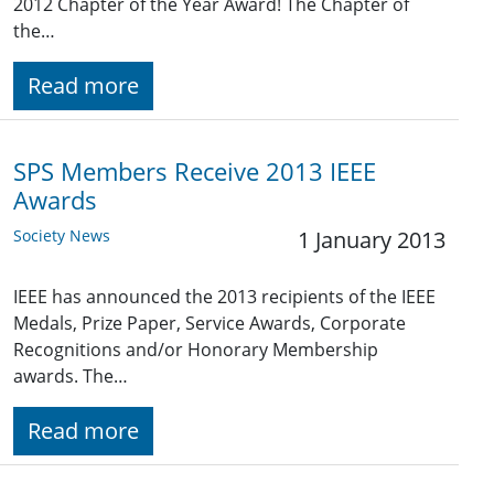
2012 Chapter of the Year Award! The Chapter of
the…
Read more
SPS Members Receive 2013 IEEE
Awards
Society News
1 January 2013
IEEE has announced the 2013 recipients of the IEEE
Medals, Prize Paper, Service Awards, Corporate
Recognitions and/or Honorary Membership
awards. The…
Read more