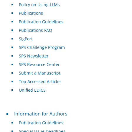
Policy on Using LLMs
Publications
Publication Guidelines
Publications FAQ
SigPort
SPS Challenge Program
SPS Newsletter
SPS Resource Center
Submit a Manuscript
Top Accessed Articles
Unified EDICS
For Authors
Information for Authors
Publication Guidelines
Special Issue Deadlines