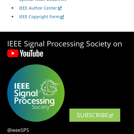
IEEE Author Center
IEEE Copyright Form
IEEE Signal Processing Society on
SUBSCRIBE
@ieeeSPS