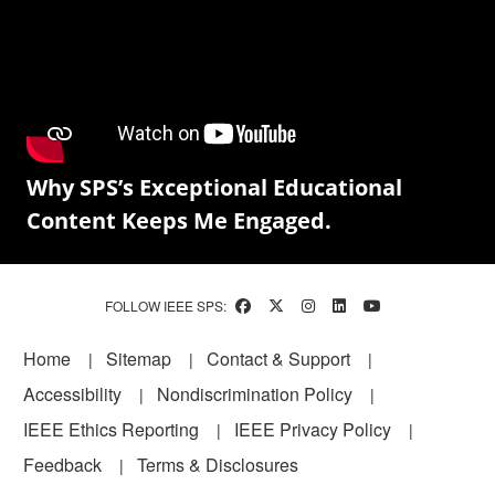
Why SPS’s Exceptional Educational
Content Keeps Me Engaged.
FOLLOW IEEE SPS:
Footer
Home
Sitemap
Contact & Support
Accessibility
Nondiscrimination Policy
IEEE Ethics Reporting
IEEE Privacy Policy
Feedback
Terms & Disclosures