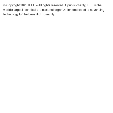
© Copyright 2025 IEEE – All rights reserved. A public charity, IEEE is the
world's largest technical professional organization dedicated to advancing
technology for the benefit of humanity.