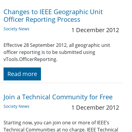
Changes to IEEE Geographic Unit
Officer Reporting Process
Society News
1 December 2012
Effective 28 September 2012, all geographic unit
officer reporting is to be submitted using
vTools.OfficerReporting.
Read more
Join a Technical Community for Free
Society News
1 December 2012
Starting now, you can join one or more of IEEE’s
Technical Communities at no charge. IEEE Technical