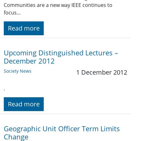
Communities are a new way IEEE continues to
focus…
Read more
Upcoming Distinguished Lectures –
December 2012
Society News
1 December 2012
.
Read more
Geographic Unit Officer Term Limits
Change