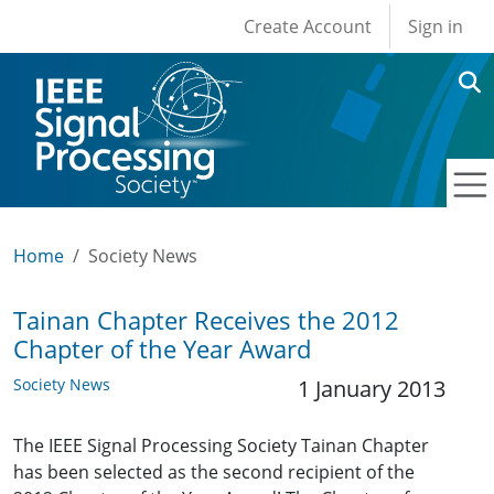
User account men
Skip to main content
Create Account
Sign in
Home
Society News
Tainan Chapter Receives the 2012
Chapter of the Year Award
Society News
1 January 2013
The IEEE Signal Processing Society Tainan Chapter
has been selected as the second recipient of the