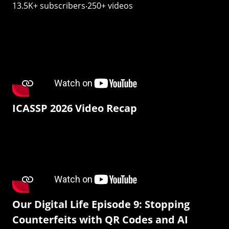
13.5K+ subscribers‧250+ videos
ICASSP 2026 Video Recap
Our Digital Life Episode 9: Stopping
Counterfeits with QR Codes and AI