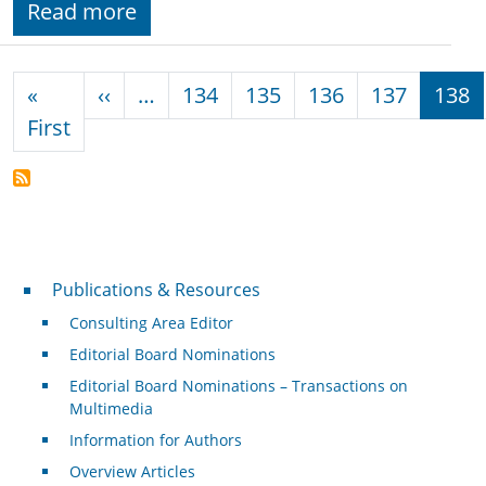
Read more
Pagination
Previous page
«
‹‹
…
134
135
136
137
138
First page
First
Publications & Resources
Publications & Resources
Consulting Area Editor
Editorial Board Nominations
Editorial Board Nominations – Transactions on
Multimedia
Information for Authors
Overview Articles