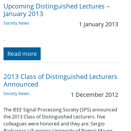
Upcoming Distinguished Lectures –
January 2013
Society News
1 January 2013
.
Read more
2013 Class of Distinguished Lecturers
Announced
Society News
1 December 2012
The IEEE Signal Processing Society (SPS) announced
the 2013 Class of Distinguished Lecturers. Five
colleagues were honored and they are: Sergio
Barbarossa (Sapienza University of Rome); Mauro