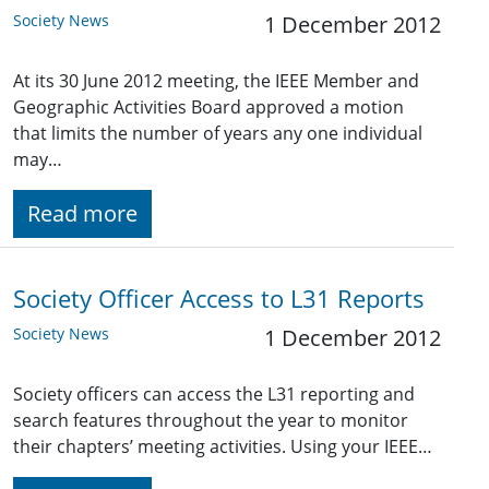
Society News
1 December 2012
At its 30 June 2012 meeting, the IEEE Member and
Geographic Activities Board approved a motion
that limits the number of years any one individual
may…
Read more
Society Officer Access to L31 Reports
Society News
1 December 2012
Society officers can access the L31 reporting and
search features throughout the year to monitor
their chapters’ meeting activities. Using your IEEE…