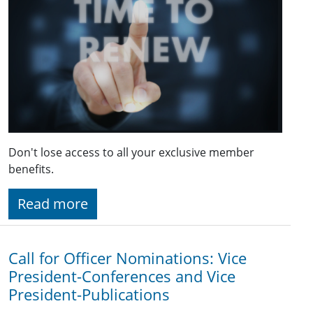
Don't lose access to all your exclusive member
benefits.
Read more
Call for Officer Nominations: Vice
President-Conferences and Vice
President-Publications