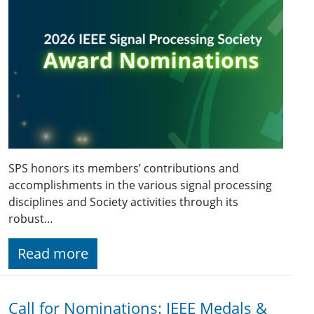
SPS honors its members’ contributions and
accomplishments in the various signal processing
disciplines and Society activities through its
robust…
Read more
Call for Nominations: IEEE Medals &