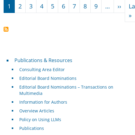
Pagination
Next
1
2
3
4
5
6
7
8
9
…
››
La
L
»
Publications & Resources
Publications & Resources
Consulting Area Editor
Editorial Board Nominations
Editorial Board Nominations – Transactions on
Multimedia
Information for Authors
Overview Articles
Policy on Using LLMs
Publications