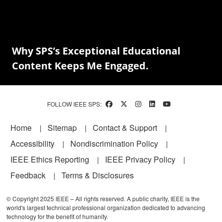
Why SPS’s Exceptional Educational
Content Keeps Me Engaged.
FOLLOW IEEE SPS:
Footer
Home
Sitemap
Contact & Support
Accessibility
Nondiscrimination Policy
IEEE Ethics Reporting
IEEE Privacy Policy
Feedback
Terms & Disclosures
© Copyright 2025 IEEE – All rights reserved. A public charity, IEEE is the
world's largest technical professional organization dedicated to advancing
technology for the benefit of humanity.