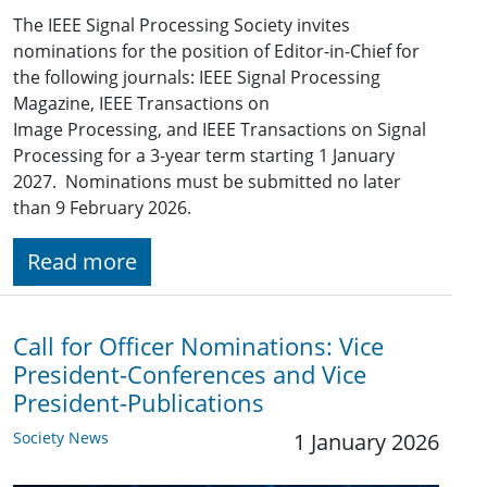
The IEEE Signal Processing Society invites
nominations for the position of Editor-in-Chief for
the following journals: IEEE Signal Processing
Magazine, IEEE Transactions on
Image Processing, and IEEE Transactions on Signal
Processing for a 3-year term starting 1 January
2027. Nominations must be submitted no later
than 9 February 2026.
Read more
Call for Officer Nominations: Vice
President-Conferences and Vice
President-Publications
Society News
1 January 2026