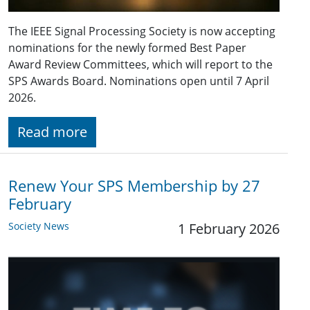
The IEEE Signal Processing Society is now accepting
nominations for the newly formed Best Paper
Award Review Committees, which will report to the
SPS Awards Board. Nominations open until 7 April
2026.
Read more
Renew Your SPS Membership by 27
February
Society News
1 February 2026