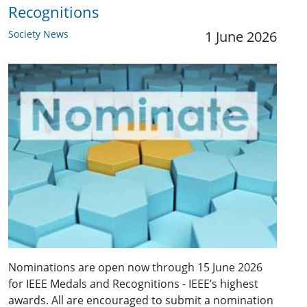
Recognitions
Society News
1 June 2026
Nominations are open now through 15 June 2026
for IEEE Medals and Recognitions - IEEE’s highest
awards. All are encouraged to submit a nomination