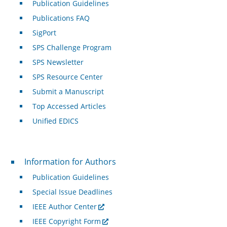
Publication Guidelines
Publications FAQ
SigPort
SPS Challenge Program
SPS Newsletter
SPS Resource Center
Submit a Manuscript
Top Accessed Articles
Unified EDICS
For Authors
Information for Authors
Publication Guidelines
Special Issue Deadlines
IEEE Author Center
IEEE Copyright Form