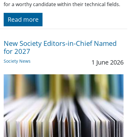
for a worthy candidate within their technical fields.
Read more
New Society Editors-in-Chief Named
for 2027
Society News
1 June 2026