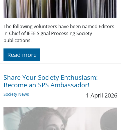
The following volunteers have been named Editors-
in-Chief of IEEE Signal Processing Society
publications.
Read more
Share Your Society Enthusiasm:
Become an SPS Ambassador!
Society News
1 April 2026