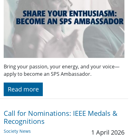
Bring your passion, your energy, and your voice—
apply to become an SPS Ambassador.
Read more
Call for Nominations: IEEE Medals &
Recognitions
Society News
1 April 2026