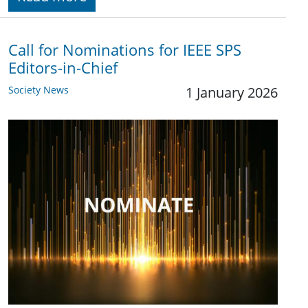
Call for Nominations for IEEE SPS
Editors-in-Chief
Society News
1 January 2026