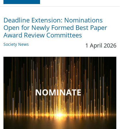
Deadline Extension: Nominations
Open for Newly Formed Best Paper
Award Review Committees
Society News
1 April 2026