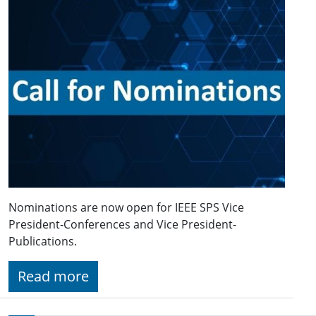
Nominations are now open for IEEE SPS Vice
President-Conferences and Vice President-
Publications.
Read more