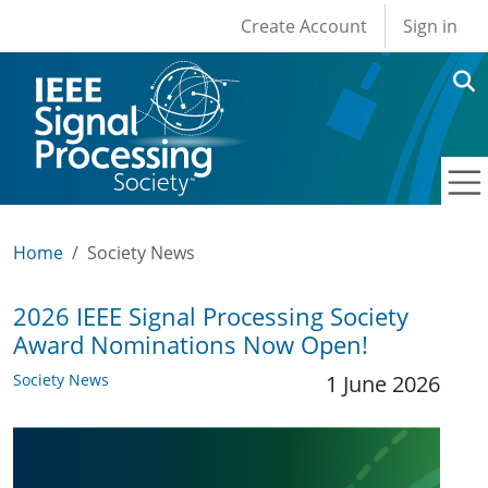
User account men
Skip to main content
Create Account
Sign in
Home
Society News
2026 IEEE Signal Processing Society
Award Nominations Now Open!
Society News
1 June 2026