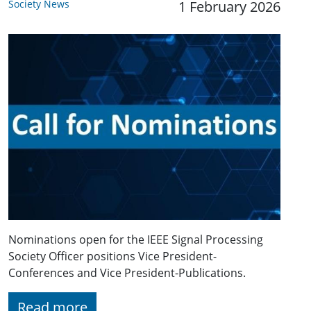
Society News
1 February 2026
Nominations open for the IEEE Signal Processing
Society Officer positions Vice President-
Conferences and Vice President-Publications.
Read more