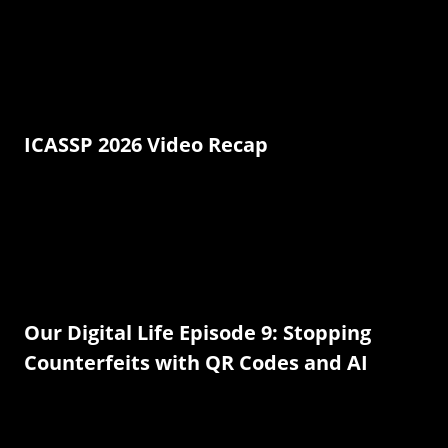
ICASSP 2026 Video Recap
Our Digital Life Episode 9: Stopping
Counterfeits with QR Codes and AI