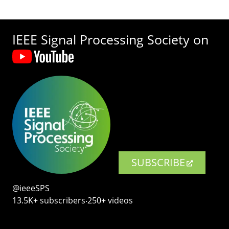
IEEE Signal Processing Society on
SUBSCRIBE
@ieeeSPS
13.5K+ subscribers‧250+ videos