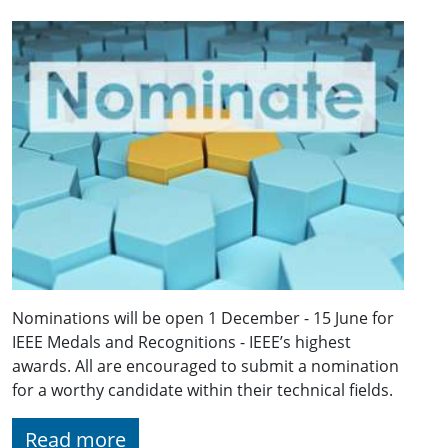
Nominations will be open 1 December - 15 June for
IEEE Medals and Recognitions - IEEE’s highest
awards. All are encouraged to submit a nomination
for a worthy candidate within their technical fields.
Read more