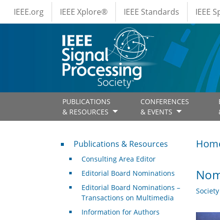
IEEE Menus
Skip to main content
IEEE.org
IEEE Xplore®
IEEE Standards
IEEE 
PUBLICATIONS
CONFERENCES
& RESOURCES
& EVENTS
Publications & Resources
Hom
Publications & Resources
Consulting Area Editor
Nomi
Editorial Board Nominations
Editorial Board Nominations –
Societ
Transactions on Multimedia
Information for Authors