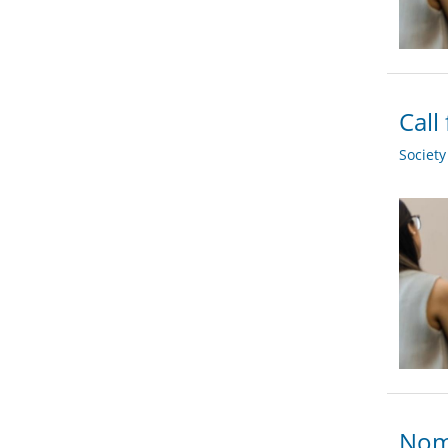
Call
Societ
Nomi