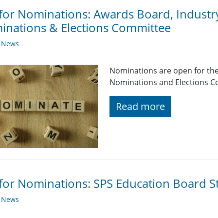
 for Nominations: Awards Board, Industr
nations & Elections Committee
y News
Nominations are open for the
Nominations and Elections C
Read more
 for Nominations: SPS Education Board 
y News