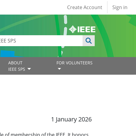
User account
Create Account
Sign in
ABOUT
FOR VOLUNTEERS
IEEE SPS
1 January 2026
ade of membership of the IEEE. It honors