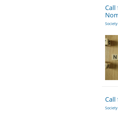
Call
Nomi
Societ
Call
Societ