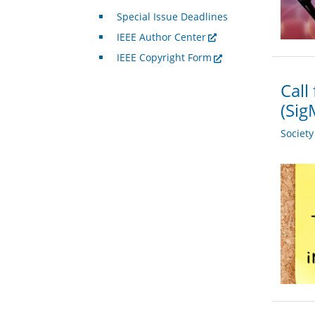
Special Issue Deadlines
IEEE Author Center
IEEE Copyright Form
Call
(Si
Societ