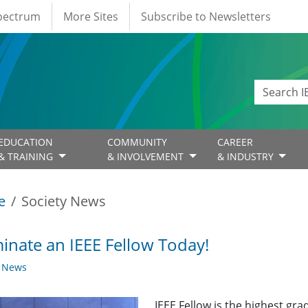
Spectrum
More Sites
Subscribe to Newsletters
EDUCATION
COMMUNITY
CAREER
& TRAINING
& INVOLVEMENT
& INDUSTRY
e
Society News
nate an IEEE Fellow Today!
y News
IEEE Fellow is the highest gr