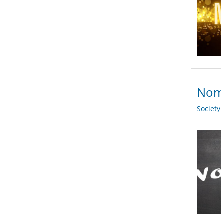
Nomi
Societ