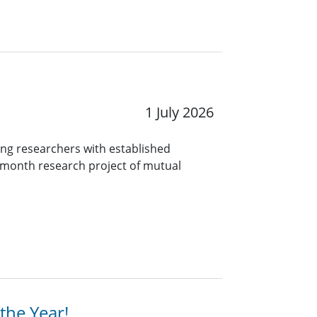
1 July 2026
ng researchers with established
9-month research project of mutual
the Year!