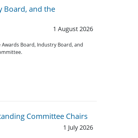
y Board, and the
1 August 2026
 Awards Board, Industry Board, and
ommittee.
Standing Committee Chairs
1 July 2026