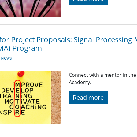
 for Project Proposals: Signal Processi
gMA) Program
y News
Connect with a mentor in the
Academy.
Read more