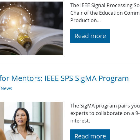
The IEEE Signal Processing So
Chair of the Education Comm
Production…
Read more
 for Mentors: IEEE SPS SigMA Program
y News
The SigMA program pairs you
experts to collaborate on a 
interest.
Read more