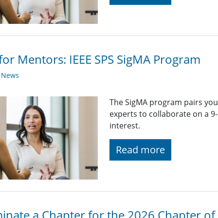
 for Mentors: IEEE SPS SigMA Program
y News
The SigMA program pairs you
experts to collaborate on a 
interest.
Read more
nate a Chapter for the 2026 Chapter of 