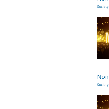
Societ
Nomi
Societ