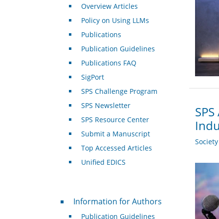
Overview Articles
Policy on Using LLMs
Publications
Publication Guidelines
Publications FAQ
SigPort
SPS Challenge Program
SPS Newsletter
SPS 
SPS Resource Center
Indu
Submit a Manuscript
Societ
Top Accessed Articles
Unified EDICS
For Authors
Information for Authors
Publication Guidelines