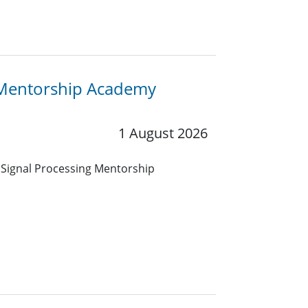
ng Mentorship Academy
1 August 2026
 Signal Processing Mentorship