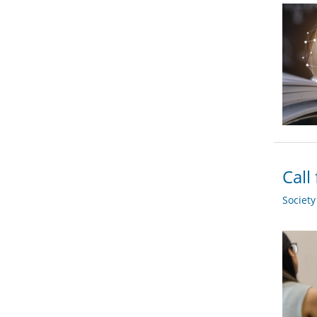
Call
Societ