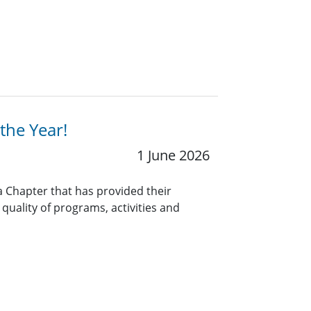
the Year!
1 June 2026
a Chapter that has provided their
uality of programs, activities and