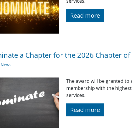
services.
Read more
nate a Chapter for the 2026 Chapter of 
y News
The award will be granted to 
membership with the highest q
services.
Read more