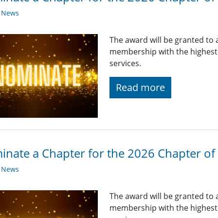
y News
The award will be granted to 
membership with the highest q
services.
Read more
nate a Chapter for the 2026 Chapter of 
y News
The award will be granted to 
membership with the highest q