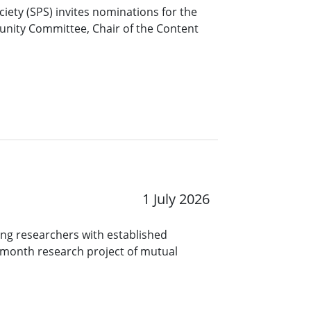
ciety (SPS) invites nominations for the
unity Committee, Chair of the Content
1 July 2026
ng researchers with established
9-month research project of mutual