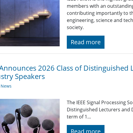
members with an outstanding
contributing importantly to 
engineering, science and tech
society.
Read more
Announces 2026 Class of Distinguished 
stry Speakers
y News
The IEEE Signal Processing So
Distinguished Lecturers and 
term of 1…
Read more