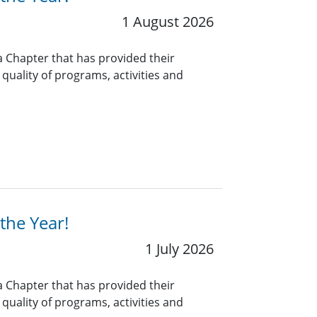
1 August 2026
a Chapter that has provided their
uality of programs, activities and
the Year!
1 July 2026
a Chapter that has provided their
uality of programs, activities and