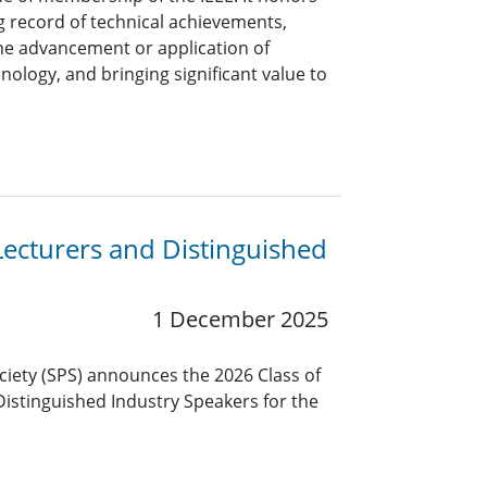
 record of technical achievements,
the advancement or application of
nology, and bringing significant value to
Lecturers and Distinguished
1 December 2025
ciety (SPS) announces the 2026 Class of
Distinguished Industry Speakers for the