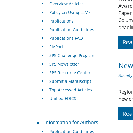
Overview Articles
Award,
Policy on Using LLMs
Paper 
Column
Publications
deadli
Publication Guidelines
Publications FAQ
Rea
SigPort
SPS Challenge Program
New
SPS Newsletter
SPS Resource Center
Societ
Submit a Manuscript
Top Accessed Articles
Region
Unified EDICS
new ch
Rea
For Authors
Information for Authors
Publication Guidelines