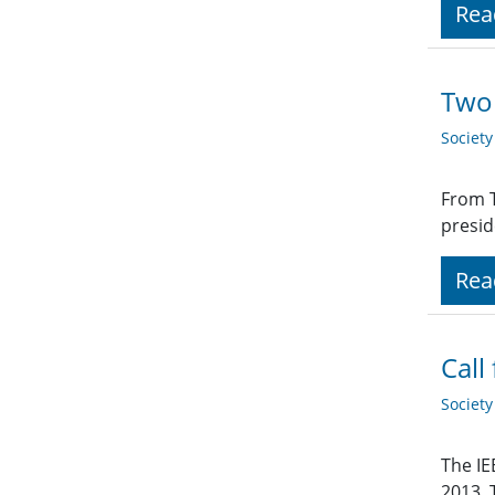
Rea
Two 
Societ
From T
presid
Rea
Call
Societ
The IE
2013. 