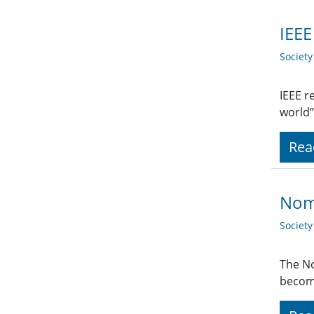
IEEE
Societ
IEEE r
world”
Rea
Nomi
Societ
The No
become