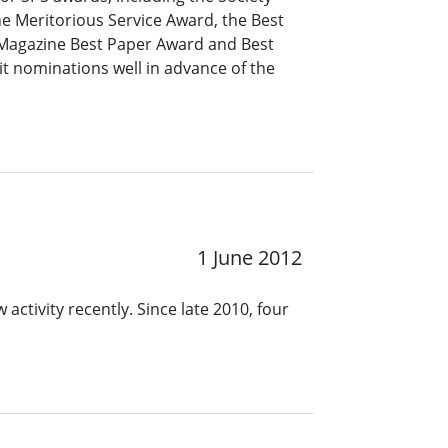
e Meritorious Service Award, the Best
 Magazine Best Paper Award and Best
 nominations well in advance of the
1 June 2012
 activity recently. Since late 2010, four