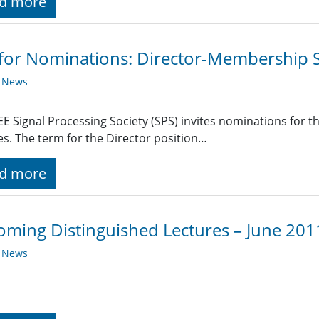
d more
 for Nominations: Director-Membership S
y News
EE Signal Processing Society (SPS) invites nominations for 
es. The term for the Director position…
d more
ming Distinguished Lectures – June 201
y News