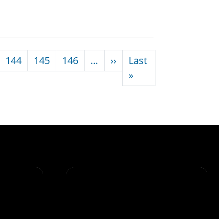
Next page
144
145
146
…
››
Last
Last page
»