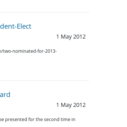
dent-Elect
1 May 2012
ion/two-nominated-for-2013-
ward
1 May 2012
 be presented for the second time in