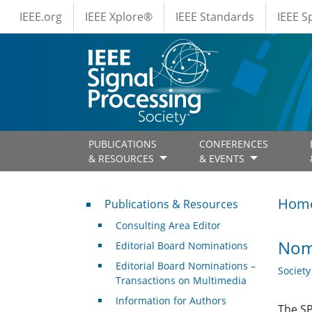
IEEE Menus
Skip to main content
IEEE.org
IEEE Xplore®
IEEE Standards
IEEE 
PUBLICATIONS
CONFERENCES
& RESOURCES
& EVENTS
Publications & Resources
Hom
Publications & Resources
Consulting Area Editor
Nom
Editorial Board Nominations
Editorial Board Nominations –
Societ
Transactions on Multimedia
Information for Authors
The SP