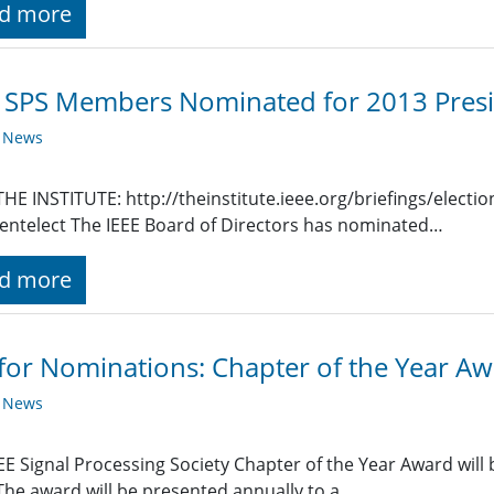
d more
SPS Members Nominated for 2013 Presi
y News
HE INSTITUTE: http://theinstitute.ieee.org/briefings/elect
entelect The IEEE Board of Directors has nominated…
d more
 for Nominations: Chapter of the Year A
y News
EE Signal Processing Society Chapter of the Year Award will
The award will be presented annually to a…