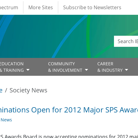
Spectrum
More Sites
Subscribe to Newsletters
EDUCATION
COMMUNITY
CAREER
& TRAINING
& INVOLVEMENT
& INDUSTRY
e
Society News
inations Open for 2012 Major SPS Awar
y News
S Awards Board is now accepting nominations for 2012 majo