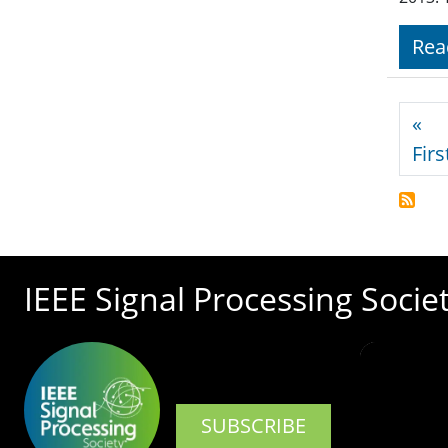
Rea
Pagi
«
Firs
IEEE Signal Processing Socie
SUBSCRIBE