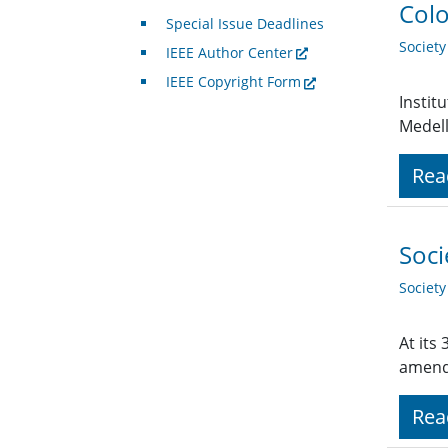
Colo
Special Issue Deadlines
Societ
IEEE Author Center
IEEE Copyright Form
Instit
Medell
Rea
Soci
Societ
At its
amend
Rea