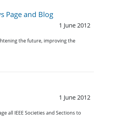
s Page and Blog
1 June 2012
ghtening the future, improving the
1 June 2012
e all IEEE Societies and Sections to