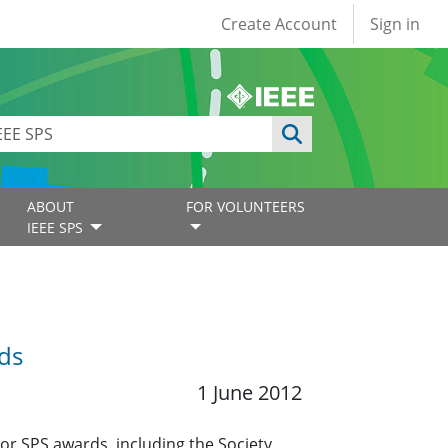
User account
Create Account
Sign in
ABOUT
FOR VOLUNTEERS
IEEE SPS
ds
1 June 2012
r SPS awards, including the Society