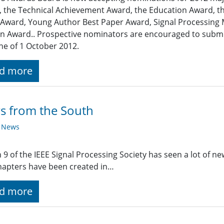
 the Technical Achievement Award, the Education Award, th
Award, Young Author Best Paper Award, Signal Processing
 Award.. Prospective nominators are encouraged to submit
ne of 1 October 2012.
d more
s from the South
y News
 9 of the IEEE Signal Processing Society has seen a lot of new
apters have been created in…
d more