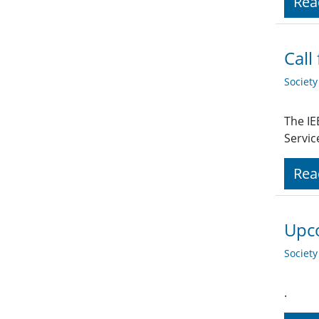
Rea
Call
Societ
The IE
Servic
Rea
Upco
Societ
.