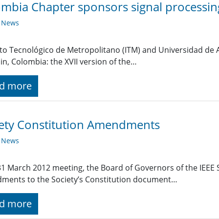
mbia Chapter sponsors signal processin
y News
uto Tecnológico de Metropolitano (ITM) and Universidad de 
in, Colombia: the XVII version of the…
d more
ety Constitution Amendments
y News
 31 March 2012 meeting, the Board of Governors of the IEEE 
ments to the Society’s Constitution document…
d more