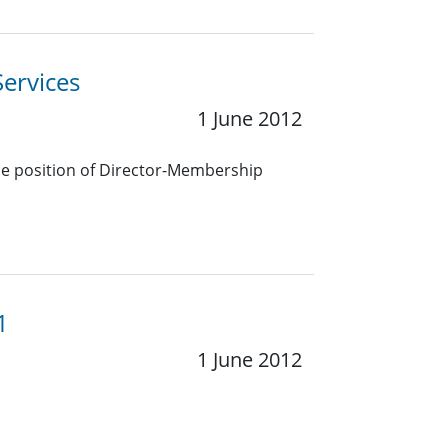
ervices
1 June 2012
the position of Director-Membership
1
1 June 2012