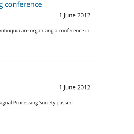
g conference
1 June 2012
Antioquia are organizing a conference in
1 June 2012
Signal Processing Society passed