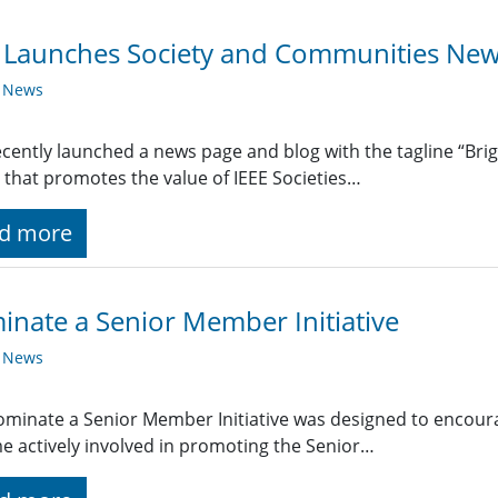
 Launches Society and Communities New
y News
ecently launched a news page and blog with the tagline “Bri
 that promotes the value of IEEE Societies…
d more
nate a Senior Member Initiative
y News
minate a Senior Member Initiative was designed to encourag
 actively involved in promoting the Senior…