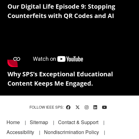
Our Digital Life Episode 9: Stopping
Counterfeits with QR Codes and AI
Why SPS’s Exceptional Educational
Content Keeps Me Engaged.
FOLLOW IEEE SPS:
Footer
Home
Sitemap
Contact & Support
Accessibility
Nondiscrimination Policy