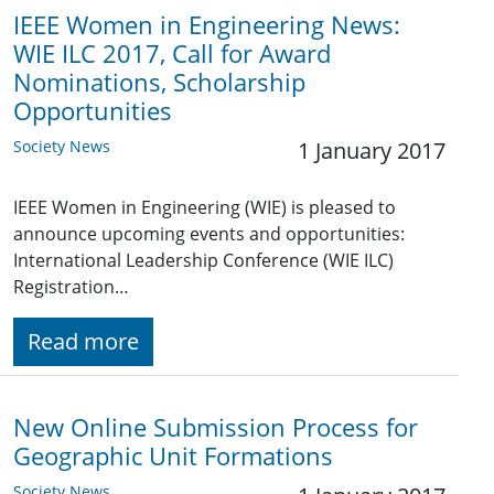
IEEE Women in Engineering News:
WIE ILC 2017, Call for Award
Nominations, Scholarship
Opportunities
Society News
1 January 2017
IEEE Women in Engineering (WIE) is pleased to
announce upcoming events and opportunities:
International Leadership Conference (WIE ILC)
Registration…
Read more
New Online Submission Process for
Geographic Unit Formations
Society News