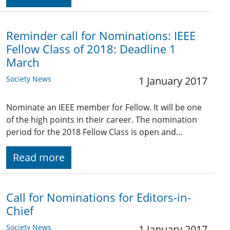
Reminder call for Nominations: IEEE
Fellow Class of 2018: Deadline 1
March
Society News
1 January 2017
Nominate an IEEE member for Fellow. It will be one
of the high points in their career. The nomination
period for the 2018 Fellow Class is open and…
Read more
Call for Nominations for Editors-in-
Chief
Society News
1 January 2017