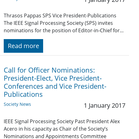
Thrasos Pappas SPS Vice President-Publications
The IEEE Signal Processing Society (SPS) invites
nominations for the position of Editor-in-Chief for…
Read more
Call for Officer Nominations:
President-Elect, Vice President-
Conferences and Vice President-
Publications
Society News
1 January 2017
IEEE Signal Processing Society Past President Alex
Acero in his capacity as Chair of the Society’s
Nominations and Appointments Committee