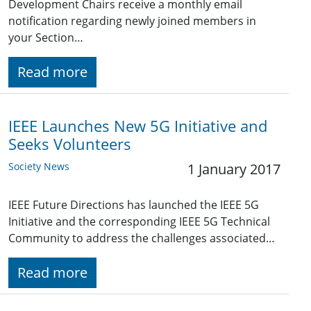
Development Chairs receive a monthly email
notification regarding newly joined members in
your Section…
Read more
IEEE Launches New 5G Initiative and
Seeks Volunteers
Society News
1 January 2017
IEEE Future Directions has launched the IEEE 5G
Initiative and the corresponding IEEE 5G Technical
Community to address the challenges associated…
Read more