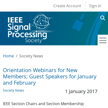
User account men
Skip to main content
Create Account
Sign in
Home
Society News
Orientation Webinars for New
Members; Guest Speakers for January
and February
Society News
1 January 2017
IEEE Section Chairs and Section Membership