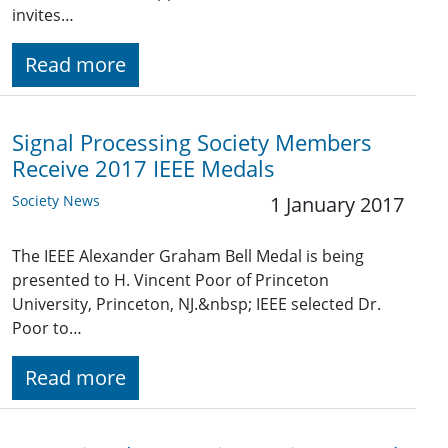
invites…
Read more
Signal Processing Society Members
Receive 2017 IEEE Medals
Society News
1 January 2017
The IEEE Alexander Graham Bell Medal is being
presented to H. Vincent Poor of Princeton
University, Princeton, NJ.&nbsp; IEEE selected Dr.
Poor to…
Read more