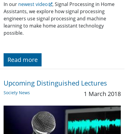
In our
newest video
, Signal Processing in Home
Assistants, we explore how signal processing
engineers use signal processing and machine
learning to make home assistant technology
possible.
Read more
Upcoming Distinguished Lectures
Society News
1 March 2018