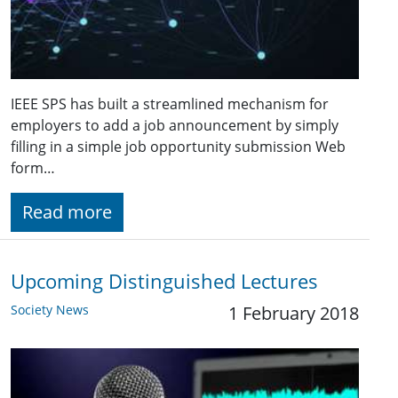
IEEE SPS has built a streamlined mechanism for
employers to add a job announcement by simply
filling in a simple job opportunity submission Web
form…
Read more
Upcoming Distinguished Lectures
Society News
1 February 2018