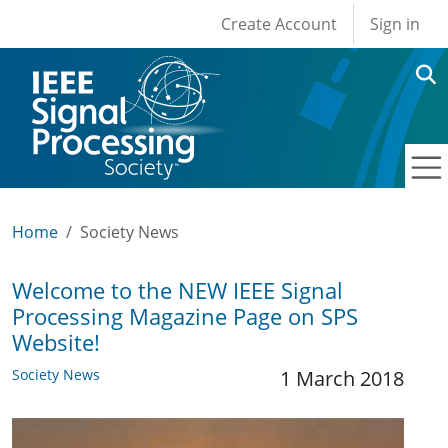
User account men
Skip to main content
Create Account
Sign in
Home
Society News
Welcome to the NEW IEEE Signal
Processing Magazine Page on SPS
Website!
Society News
1 March 2018