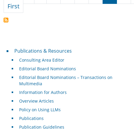
First page
First
Publications & Resources
Publications & Resources
Consulting Area Editor
Editorial Board Nominations
Editorial Board Nominations – Transactions on
Multimedia
Information for Authors
Overview Articles
Policy on Using LLMs
Publications
Publication Guidelines