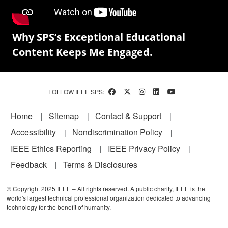
Why SPS’s Exceptional Educational
Content Keeps Me Engaged.
FOLLOW IEEE SPS:
Footer
Home
Sitemap
Contact & Support
Accessibility
Nondiscrimination Policy
IEEE Ethics Reporting
IEEE Privacy Policy
Feedback
Terms & Disclosures
© Copyright 2025 IEEE – All rights reserved. A public charity, IEEE is the
world's largest technical professional organization dedicated to advancing
technology for the benefit of humanity.