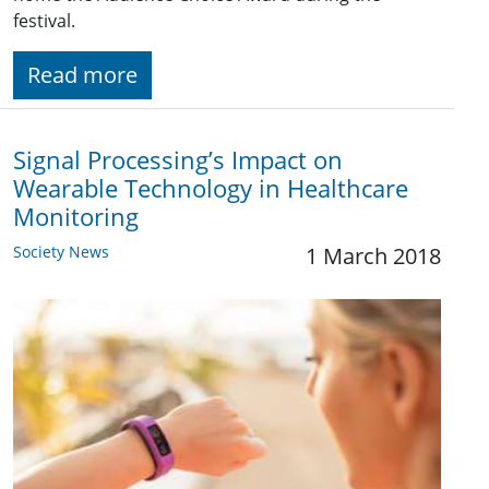
festival.
Read more
Signal Processing’s Impact on
Wearable Technology in Healthcare
Monitoring
Society News
1 March 2018