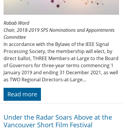
Rabab Ward
Chair, 2018-2019 SPS Nominations and Appointments
Committee
In accordance with the Bylaws of the IEEE Signal
Processing Society, the membership will elect, by
direct ballot, THREE Members-at-Large to the Board
of Governors for three-year terms commencing 1
January 201​9 and ending 31 December 2021​, as well
as TWO Regional Directors-at-Large...
Read more
Under the Radar Soars Above at the
Vancouver Short Film Festival