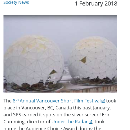
Society News
1 February 2018
th
The
8
Annual Vancouver Short Film Festival
took
place in Vancouver, BC, Canada this past January,
and SPS earned it spots on the silver screen! Erin
Cumming, director of
Under the Radar
, took
home the Audience Choice Award during the