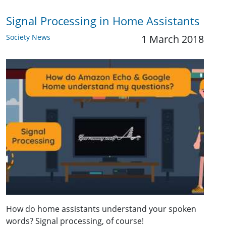
Signal Processing in Home Assistants
Society News
1 March 2018
How do home assistants understand your spoken
words? Signal processing, of course!