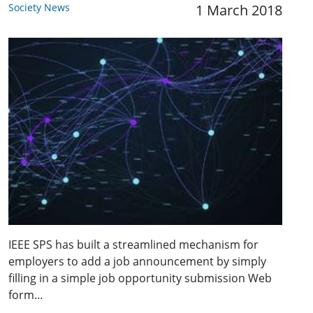
Society News
1 March 2018
IEEE SPS has built a streamlined mechanism for
employers to add a job announcement by simply
filling in a simple job opportunity submission Web
form…