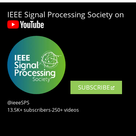
IEEE Signal Processing Society on
SUBSCRIBE
@ieeeSPS
13.5K+ subscribers‧250+ videos