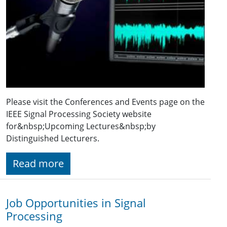
Please visit the Conferences and Events page on the
IEEE Signal Processing Society website
for&nbsp;Upcoming Lectures&nbsp;by
Distinguished Lecturers.
Read more
Job Opportunities in Signal
Processing