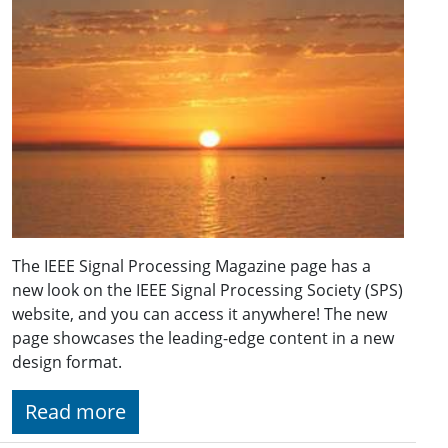
The IEEE Signal Processing Magazine page has a
new look on the IEEE Signal Processing Society (SPS)
website, and you can access it anywhere! The new
page showcases the leading-edge content in a new
design format.
Read more