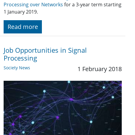
Processing over Networks
for a 3-year term starting
1 January 2019.
Read more
Job Opportunities in Signal
Processing
Society News
1 February 2018