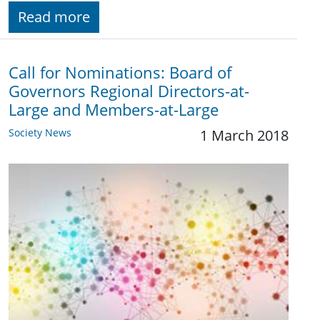
Read more
Call for Nominations: Board of
Governors Regional Directors-at-
Large and Members-at-Large
Society News
1 March 2018