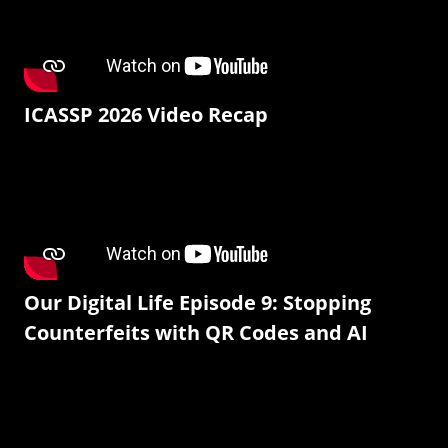
ICASSP 2026 Video Recap
Our Digital Life Episode 9: Stopping
Counterfeits with QR Codes and AI