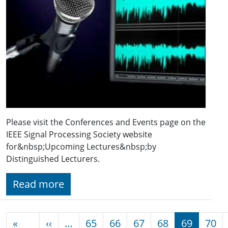
Please visit the Conferences and Events page on the
IEEE Signal Processing Society website
for&nbsp;Upcoming Lectures&nbsp;by
Distinguished Lecturers.
Read more
Pagination
Previous page
«
‹‹
…
65
66
67
68
69
70