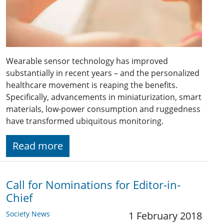
Wearable sensor technology has improved
substantially in recent years – and the personalized
healthcare movement is reaping the benefits.
Specifically, advancements in miniaturization, smart
materials, low-power consumption and ruggedness
have transformed ubiquitous monitoring.
Read more
Call for Nominations for Editor-in-
Chief
Society News
1 February 2018