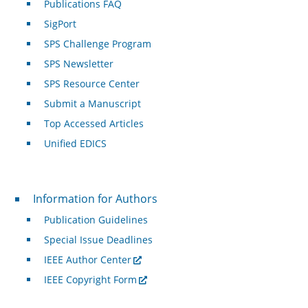
Publications FAQ
SigPort
SPS Challenge Program
SPS Newsletter
SPS Resource Center
Submit a Manuscript
Top Accessed Articles
Unified EDICS
For Authors
Information for Authors
Publication Guidelines
Special Issue Deadlines
IEEE Author Center
IEEE Copyright Form