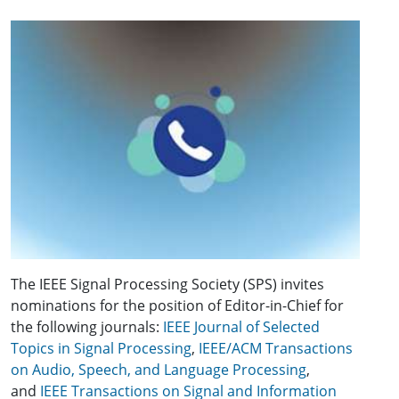
The IEEE Signal Processing Society (SPS) invites
nominations for the position of Editor-in-Chief for
the following journals:
IEEE Journal of Selected
Topics in Signal Processing
,
IEEE/ACM Transactions
on Audio, Speech, and Language Processing
,
and
IEEE Transactions on Signal and Information