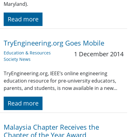
Maryland).
Read more
TryEngineering.org Goes Mobile
Education & Resources
1 December 2014
Society News
TryEngineering.org, IEEE’s online engineering
education resource for pre-university educators,
parents, and students, is now available in a new…
Read more
Malaysia Chapter Receives the
Chapter of the Year Award