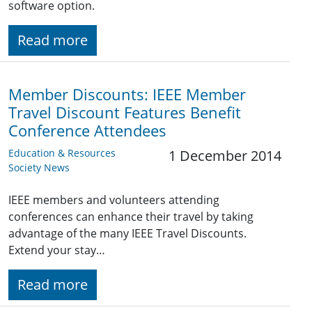
software option.
Read more
Member Discounts: IEEE Member
Travel Discount Features Benefit
Conference Attendees
Education & Resources
1 December 2014
Society News
IEEE members and volunteers attending
conferences can enhance their travel by taking
advantage of the many IEEE Travel Discounts.
Extend your stay…
Read more