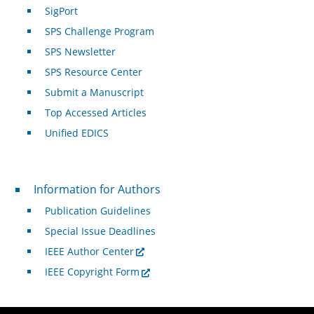
SigPort
SPS Challenge Program
SPS Newsletter
SPS Resource Center
Submit a Manuscript
Top Accessed Articles
Unified EDICS
For Authors
Information for Authors
Publication Guidelines
Special Issue Deadlines
IEEE Author Center
IEEE Copyright Form