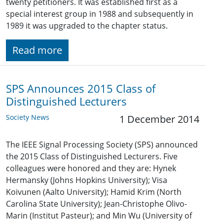
twenty petitioners. It was established first as a
special interest group in 1988 and subsequently in
1989 it was upgraded to the chapter status.
Read more
SPS Announces 2015 Class of
Distinguished Lecturers
Society News
1 December 2014
The IEEE Signal Processing Society (SPS) announced
the 2015 Class of Distinguished Lecturers. Five
colleagues were honored and they are: Hynek
Hermansky (Johns Hopkins University); Visa
Koivunen (Aalto University); Hamid Krim (North
Carolina State University); Jean-Christophe Olivo-
Marin (Institut Pasteur); and Min Wu (University of