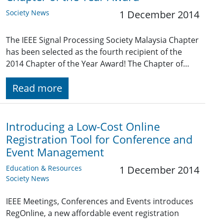
Society News
1 December 2014
The IEEE Signal Processing Society Malaysia Chapter
has been selected as the fourth recipient of the
2014 Chapter of the Year Award! The Chapter of…
Read more
Introducing a Low-Cost Online
Registration Tool for Conference and
Event Management
Education & Resources
1 December 2014
Society News
IEEE Meetings, Conferences and Events introduces
RegOnline, a new affordable event registration