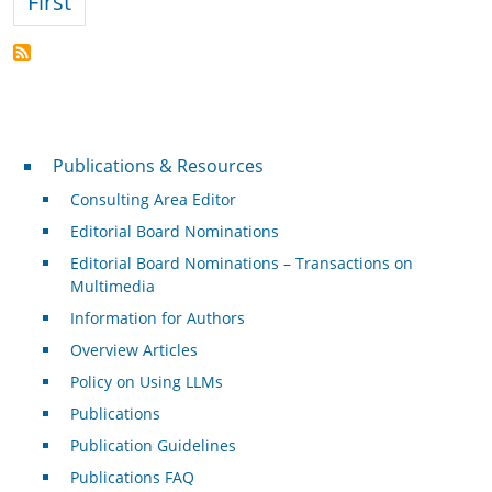
First page
First
Publications & Resources
Publications & Resources
Consulting Area Editor
Editorial Board Nominations
Editorial Board Nominations – Transactions on
Multimedia
Information for Authors
Overview Articles
Policy on Using LLMs
Publications
Publication Guidelines
Publications FAQ