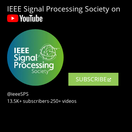
IEEE Signal Processing Society on
SUBSCRIBE
@ieeeSPS
13.5K+ subscribers‧250+ videos