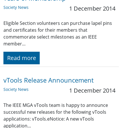
Society News
1 December 2014
Eligible Section volunteers can purchase lapel pins
and certificates for their members that
commemorate select milestones as an IEEE
member…
Read more
vTools Release Announcement
Society News
1 December 2014
The IEEE MGA vTools team is happy to announce
successful new releases for the following vTools
applications: vTools.eNotice: A new vTools
application…