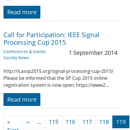
Read more
Call for Participation: IEEE Signal
Processing Cup 2015
Conferences & Events
1 September 2014
Society News
http://icassp2015.org/signal-processing-cup-2015/
Please be informed that the SP Cup 2015 online
registration system is now open: https://www2…
Read more
Pagination
Previous page
«
‹‹
…
115
116
117
118
119