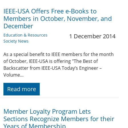
IEEE-USA Offers Free e-Books to
Members in October, November, and
December
Education & Resources
1 December 2014
Society News
As a special benefit to IEEE members for the month
of October, IEEE-USA is offering "The Best of
Backscatter from IEEE-USA Today’s Engineer –
Volume…
Read more
Member Loyalty Program Lets
Sections Recognize Members for their
Years of Membership