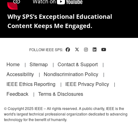
Why SPS’s Exceptional Educational
Content Keeps Me Engaged.
FOLLOW IEEE SPS:
Footer
Home
Sitemap
Contact & Support
Accessibility
Nondiscrimination Policy
IEEE Ethics Reporting
IEEE Privacy Policy
Feedback
Terms & Disclosures
© Copyright 2025 IEEE – All rights reserved. A public charity, IEEE is the
world's largest technical professional organization dedicated to advancing
technology for the benefit of humanity.