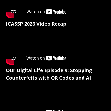
ICASSP 2026 Video Recap
Our Digital Life Episode 9: Stopping
Counterfeits with QR Codes and AI