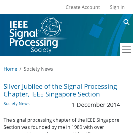
User account men
Skip to main content
Create Account
Sign in
Home
Society News
Silver Jubilee of the Signal Processing
Chapter, IEEE Singapore Section
Society News
1 December 2014
The signal processing chapter of the IEEE Singapore
Section was founded by me in 1989 with over