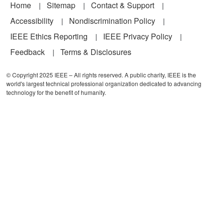
Footer
Home
Sitemap
Contact & Support
Accessibility
Nondiscrimination Policy
IEEE Ethics Reporting
IEEE Privacy Policy
Feedback
Terms & Disclosures
© Copyright 2025 IEEE – All rights reserved. A public charity, IEEE is the
world's largest technical professional organization dedicated to advancing
technology for the benefit of humanity.