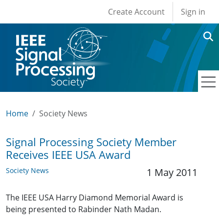
User account men
Skip to main content
Create Account
Sign in
Home
Society News
Signal Processing Society Member
Receives IEEE USA Award
Society News
1 May 2011
The IEEE USA Harry Diamond Memorial Award is
being presented to Rabinder Nath Madan.