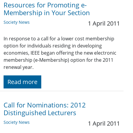
Resources for Promoting e-
Membership in Your Section
Society News
1 April 2011
In response to a call for a lower cost membership
option for individuals residing in developing
economies, IEEE began offering the new electronic
membership (e-Membership) option for the 2011
renewal year.
Read more
Call for Nominations: 2012
Distinguished Lecturers
Society News
1 April 2011