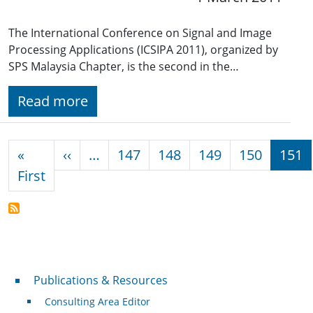
The International Conference on Signal and Image
Processing Applications (ICSIPA 2011), organized by
SPS Malaysia Chapter, is the second in the…
Read more
Pagination
Previous page
«
‹‹
…
147
148
149
150
151
First page
First
Publications & Resources
Publications & Resources
Consulting Area Editor