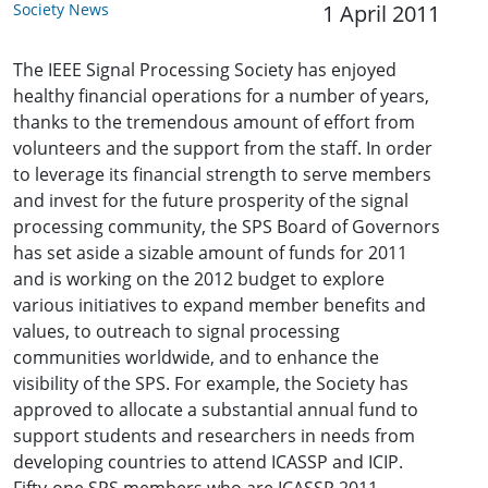
Society News
1 April 2011
The IEEE Signal Processing Society has enjoyed
healthy financial operations for a number of years,
thanks to the tremendous amount of effort from
volunteers and the support from the staff. In order
to leverage its financial strength to serve members
and invest for the future prosperity of the signal
processing community, the SPS Board of Governors
has set aside a sizable amount of funds for 2011
and is working on the 2012 budget to explore
various initiatives to expand member benefits and
values, to outreach to signal processing
communities worldwide, and to enhance the
visibility of the SPS. For example, the Society has
approved to allocate a substantial annual fund to
support students and researchers in needs from
developing countries to attend ICASSP and ICIP.