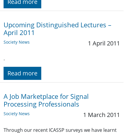
Read more
Upcoming Distinguished Lectures –
April 2011
Society News
1 April 2011
.
Read more
A Job Marketplace for Signal
Processing Professionals
Society News
1 March 2011
Through our recent ICASSP surveys we have learnt