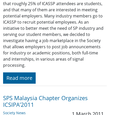
that roughly 25% of ICASSP attendees are students,
and that many of them are interested in meeting
potential employers. Many industry members go to
ICASSP to recruit potential employees. As an
initiative to better meet the need of SP industry and
serving our student members, we decided to
investigate having a job marketplace in the Society
that allows employers to post job announcements
for industry or academic positions, both full-time
and internships, in various areas of signal
processing.
Read more
SPS Malaysia Chapter Organizes
ICSIPA’2011
Society News
1 March 2011