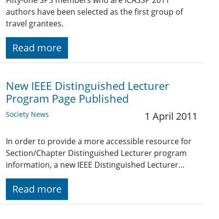
Fifty-one SPS members who are ICASSP 2011
authors have been selected as the first group of
travel grantees.
Read more
New IEEE Distinguished Lecturer
Program Page Published
Society News
1 April 2011
In order to provide a more accessible resource for
Section/Chapter Distinguished Lecturer program
information, a new IEEE Distinguished Lecturer…
Read more