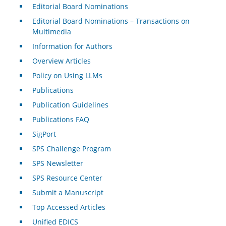
Editorial Board Nominations
Editorial Board Nominations – Transactions on
Multimedia
Information for Authors
Overview Articles
Policy on Using LLMs
Publications
Publication Guidelines
Publications FAQ
SigPort
SPS Challenge Program
SPS Newsletter
SPS Resource Center
Submit a Manuscript
Top Accessed Articles
Unified EDICS