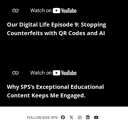
Our Digital Life Episode 9: Stopping
Counterfeits with QR Codes and AI
Why SPS’s Exceptional Educational
Content Keeps Me Engaged.
FOLLOW IEEE SPS: