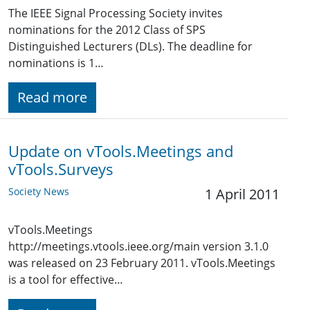
The IEEE Signal Processing Society invites
nominations for the 2012 Class of SPS
Distinguished Lecturers (DLs). The deadline for
nominations is 1…
Read more
Update on vTools.Meetings and
vTools.Surveys
Society News
1 April 2011
vTools.Meetings
http://meetings.vtools.ieee.org/main version 3.1.0
was released on 23 February 2011. vTools.Meetings
is a tool for effective…