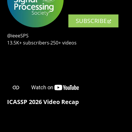
SUBSCRIBE
@ieeeSPS
13.5K+ subscribers‧250+ videos
ICASSP 2026 Video Recap