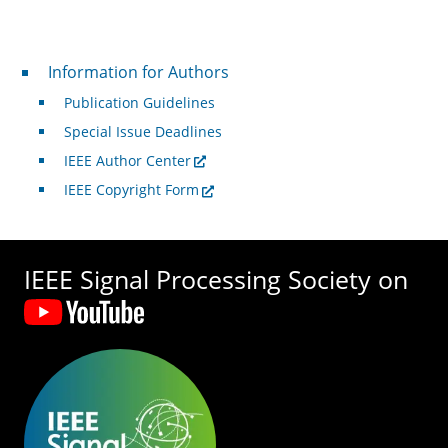
For Authors
Information for Authors
Publication Guidelines
Special Issue Deadlines
IEEE Author Center
IEEE Copyright Form
IEEE Signal Processing Society on