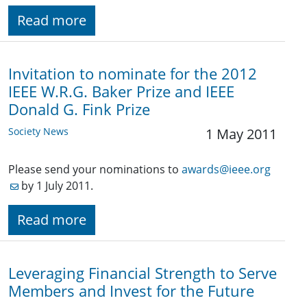
Read more
Invitation to nominate for the 2012
IEEE W.R.G. Baker Prize and IEEE
Donald G. Fink Prize
Society News
1 May 2011
Please send your nominations to
awards@ieee.org
by 1 July 2011.
Read more
Leveraging Financial Strength to Serve
Members and Invest for the Future