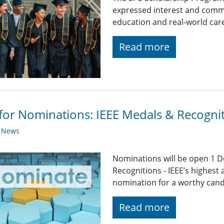
expressed interest and comm
education and real-world car
Read more
 for Nominations: IEEE Medals & Recogni
y News
Nominations will be open 1 D
Recognitions - IEEE’s highest
nomination for a worthy candid
Read more