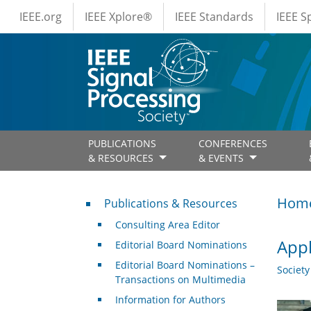
IEEE Menus
Skip to main content
IEEE.org
IEEE Xplore®
IEEE Standards
IEEE 
PUBLICATIONS
CONFERENCES
& RESOURCES
& EVENTS
Publications & Resources
Hom
Publications & Resources
Consulting Area Editor
Appl
Editorial Board Nominations
Editorial Board Nominations –
Societ
Transactions on Multimedia
Information for Authors