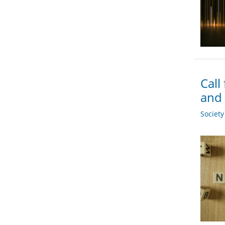
Call
and 
Societ