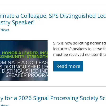
nate a Colleague: SPS Distinguished Lec
stry Speaker!
y News
SPS is now soliciting nominat
lecturers/speakers to serve 
must be received no later th
Read more
y for a 2026 Signal Processing Society Sc
y News