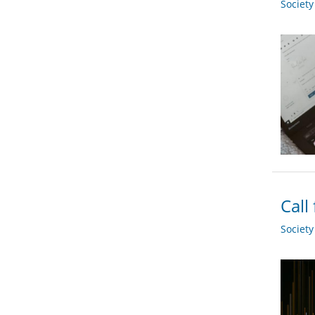
Societ
Call
Societ