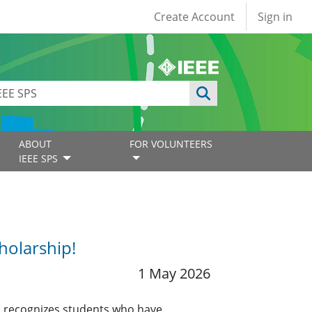
User account
Create Account
Sign in
ABOUT
FOR VOLUNTEERS
IEEE SPS
holarship!
1 May 2026
 recognizes students who have