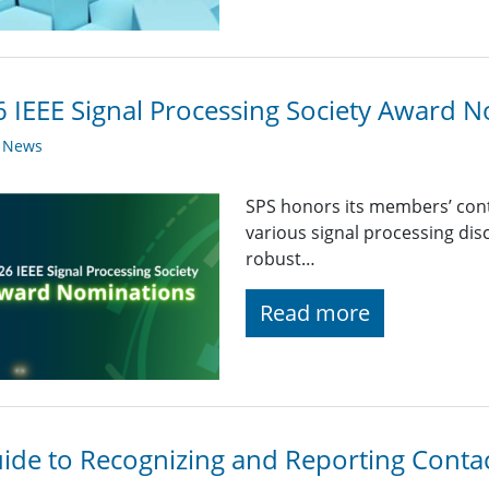
 IEEE Signal Processing Society Award
y News
SPS honors its members’ con
various signal processing disc
robust…
Read more
ide to Recognizing and Reporting Conta