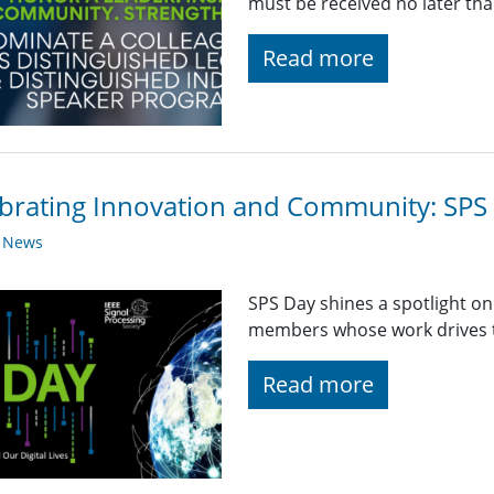
must be received no later th
Read more
brating Innovation and Community: SPS 
y News
SPS Day shines a spotlight o
members whose work drives th
Read more