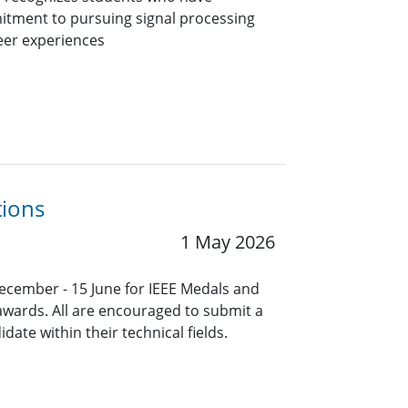
itment to pursuing signal processing
eer experiences
tions
1 May 2026
ecember - 15 June for IEEE Medals and
 awards. All are encouraged to submit a
ate within their technical fields.