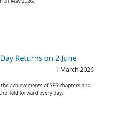
an 31 May 2026.
Day Returns on 2 June
1 March 2026
n the achievements of SPS chapters and
e field forward every day.