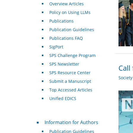
Overview Articles
Policy on Using LLMs
Publications
Publication Guidelines
Publications FAQ
SigPort
SPS Challenge Program
SPS Newsletter
Call
SPS Resource Center
Societ
Submit a Manuscript
Top Accessed Articles
Unified EDICS
For Authors
Information for Authors
Publication Guidelines