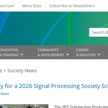
Spectrum
More Sites
Subscribe to Newsletters
EDUCATION
COMMUNITY
CAREER
& TRAINING
& INVOLVEMENT
& INDUSTRY
e
Society News
y for a 2026 Signal Processing Society Sc
y News
The SPS Scholarship Program