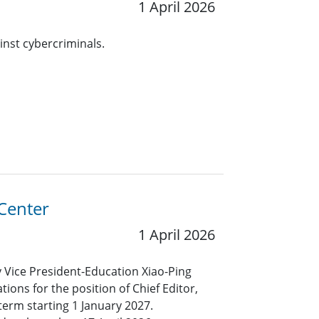
1 April 2026
inst cybercriminals.
 Center
1 April 2026
y Vice President-Education Xiao-Ping
ions for the position of Chief Editor,
term starting 1 January 2027.