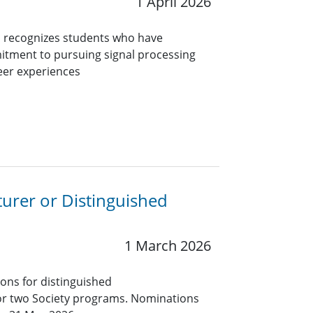
1 April 2026
 recognizes students who have
itment to pursuing signal processing
eer experiences
turer or Distinguished
1 March 2026
ions for distinguished
for two Society programs. Nominations