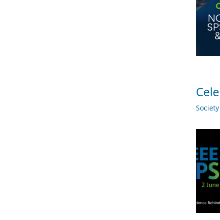
Cele
Societ