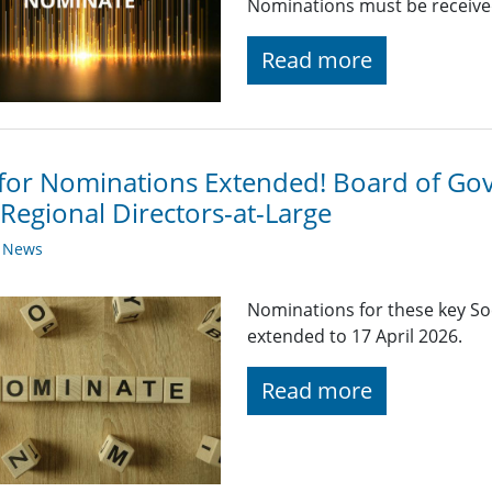
Nominations must be received
Read more
 for Nominations Extended! Board of G
Regional Directors-at-Large
y News
Nominations for these key So
extended to 17 April 2026.
Read more