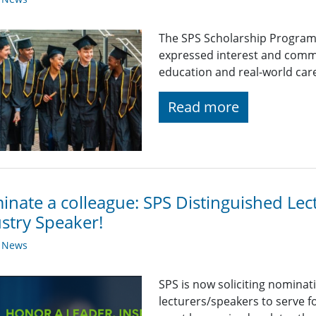
The SPS Scholarship Program
expressed interest and comm
education and real-world car
Read more
nate a colleague: SPS Distinguished Lec
stry Speaker!
y News
SPS is now soliciting nominat
lecturers/speakers to serve 