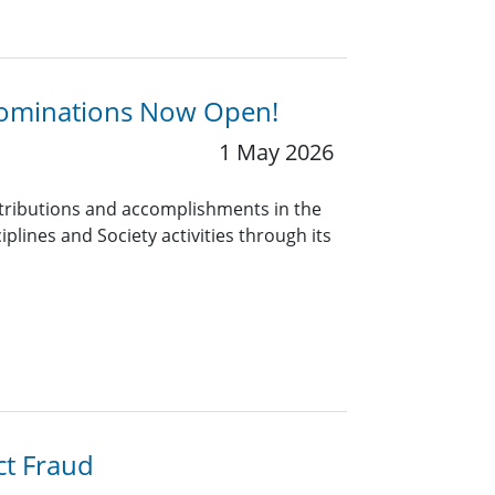
 Nominations Now Open!
1 May 2026
tributions and accomplishments in the
iplines and Society activities through its
ct Fraud