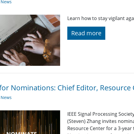
y News
Learn how to stay vigilant aga
Read more
 for Nominations: Chief Editor, Resource
y News
IEEE Signal Processing Societ
(Steven) Zhang invites nominat
Resource Center for a 3-year 