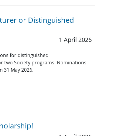
turer or Distinguished
1 April 2026
ions for distinguished
for two Society programs. Nominations
an 31 May 2026.
holarship!