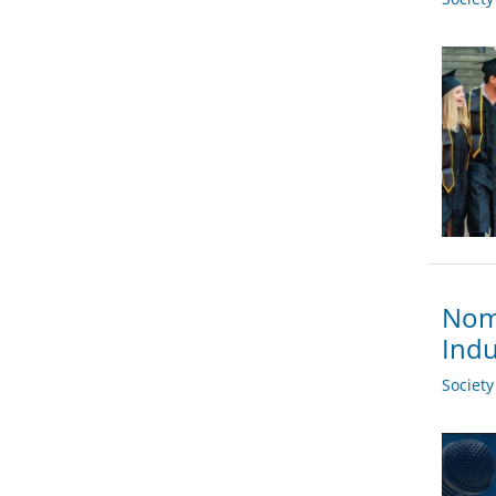
Nomi
Indu
Societ