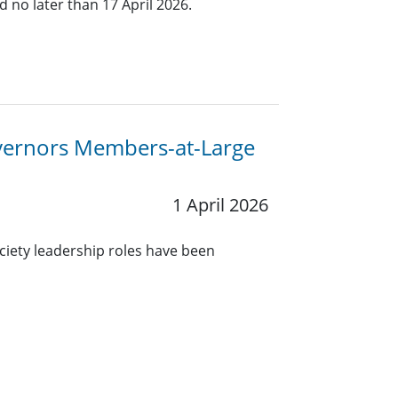
 no later than 17 April 2026.
overnors Members-at-Large
1 April 2026
ciety leadership roles have been