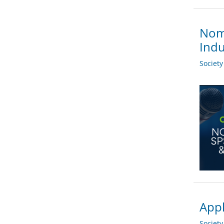
Nomi
Indu
Societ
Appl
Societ