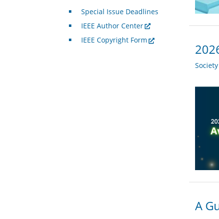
Special Issue Deadlines
IEEE Author Center
IEEE Copyright Form
2026
Societ
A Gu