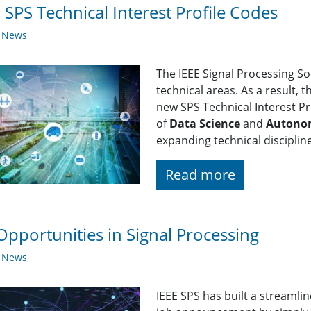
SPS Technical Interest Profile Codes
y News
The IEEE Signal Processing So
technical areas. As a result, 
new SPS Technical Interest Pro
of
Data Science
and
Autono
expanding technical disciplin
Read more
Opportunities in Signal Processing
y News
IEEE SPS has built a streaml