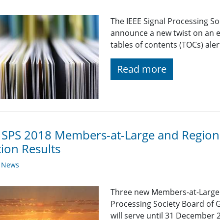
The IEEE Signal Processing So
announce a new twist on an e
tables of contents (TOCs) alert
Read more
 SPS 2018 Members-at-Large and Regiona
tion Results
y News
Three new Members-at-Large wi
Processing Society Board of 
will serve until 31 December 