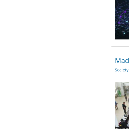
Madr
Societ