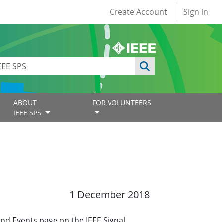
User account
Create Account
Sign in
ABOUT
FOR VOLUNTEERS
IEEE SPS
1 December 2018
and Events page on the IEEE Signal