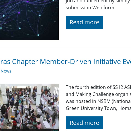
job announcement by simply fi
submission Web form…
Read more
as Chapter Member-Driven Initiative Ev
y News
The fourth edition of SS12 A
and Making Challenge organiz
was hosted in NSBM (Nationa
Green University Town, Homa
Read more