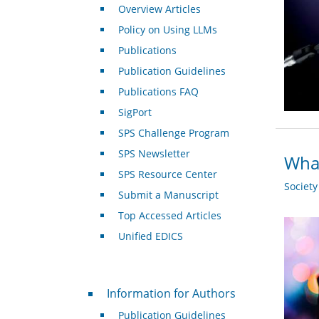
Overview Articles
Policy on Using LLMs
Publications
Publication Guidelines
Publications FAQ
SigPort
SPS Challenge Program
SPS Newsletter
What
SPS Resource Center
Societ
Submit a Manuscript
Top Accessed Articles
Unified EDICS
For Authors
Information for Authors
Publication Guidelines