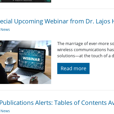
ecial Upcoming Webinar from Dr. Lajos
y News
The marriage of ever-more so
wireless communications has 
solutions—at the touch of a d
Read more
Publications Alerts: Tables of Contents A
y News