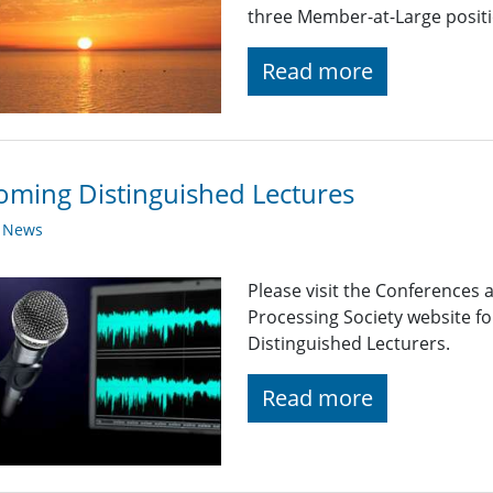
three Member-at-Large positi
Read more
ming Distinguished Lectures
y News
Please visit the Conferences 
Processing Society website 
Distinguished Lecturers.
Read more