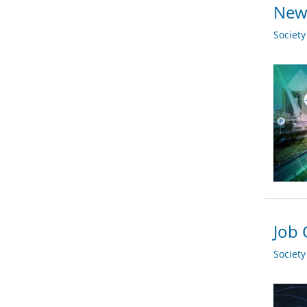
New 
Societ
Job 
Societ