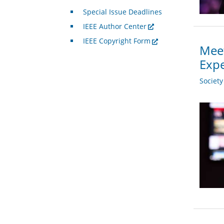
Special Issue Deadlines
IEEE Author Center
IEEE Copyright Form
Meet
Expe
Societ