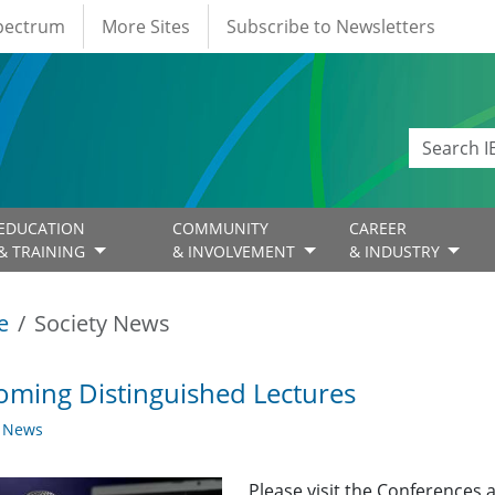
Spectrum
More Sites
Subscribe to Newsletters
EDUCATION
COMMUNITY
CAREER
& TRAINING
& INVOLVEMENT
& INDUSTRY
e
Society News
ming Distinguished Lectures
y News
Please visit the Conferences 