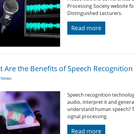
Processing Society website 
Distinguished Lecturers.
Read more
 Are the Benefits of Speech Recognitio
y News
Speech recognition technolo
audio, interpret it and gener
understand human speech? T
signal processing.
Read more