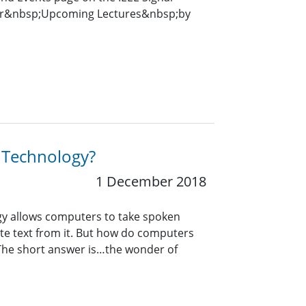
for&nbsp;Upcoming Lectures&nbsp;by
n Technology?
1 December 2018
gy allows computers to take spoken
ate text from it. But how do computers
he short answer is…the wonder of