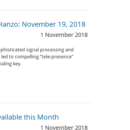
 Hanzo: November 19, 2018
1 November 2018
phisticated signal processing and
led to compelling “tele-presence”
ialing key.
vailable this Month
1 November 2018