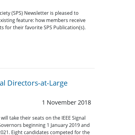
ciety (SPS) Newsletter is pleased to
xisting feature: how members receive
s for their favorite SPS Publication(s).
l Directors-at-Large
1 November 2018
ll take their seats on the IEEE Signal
Governors beginning 1 January 2019 and
2021. Eight candidates competed for the