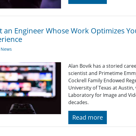
 an Engineer Whose Work Optimizes Yo
rience
y News
Alan Bovik has a storied care
scientist and Primetime Emmy
Cockrell Family Endowed Rege
University of Texas at Austin
Laboratory for Image and Vid
decades.
Read more