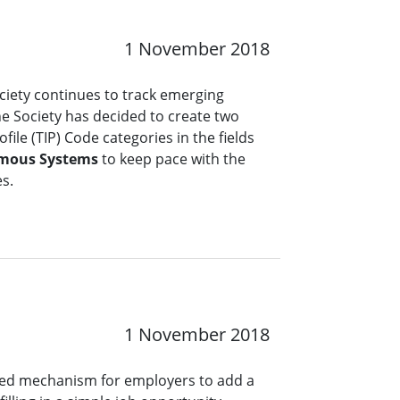
1 November 2018
ciety continues to track emerging
the Society has decided to create two
file (TIP) Code categories in the fields
mous Systems
to keep pace with the
es.
1 November 2018
ined mechanism for employers to add a