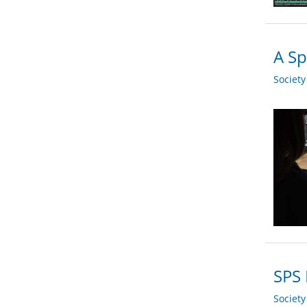
A Sp
Societ
SPS 
Societ