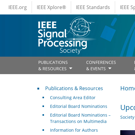
IEEE Menus
Skip to main content
IEEE.org
IEEE Xplore®
IEEE Standards
IEEE 
PUBLICATIONS
CONFERENCES
& RESOURCES
& EVENTS
Publications & Resources
Hom
Publications & Resources
Consulting Area Editor
Upco
Editorial Board Nominations
Editorial Board Nominations –
Societ
Transactions on Multimedia
Information for Authors