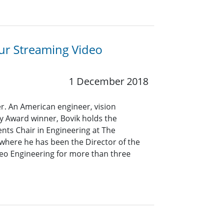
ur Streaming Video
1 December 2018
er. An American engineer, vision
 Award winner, Bovik holds the
nts Chair in Engineering at The
, where he has been the Director of the
eo Engineering for more than three