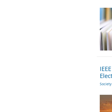
IEEE
Elec
Societ