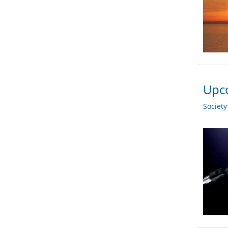
Upco
Societ