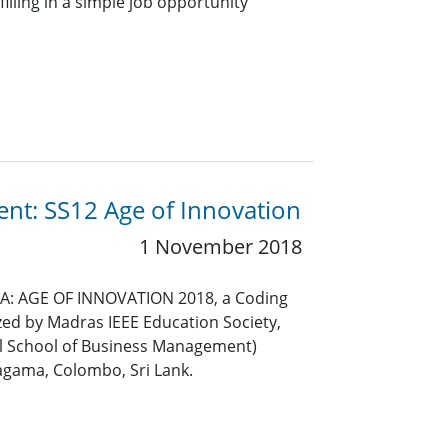
lling in a simple job opportunity
ent: SS12 Age of Innovation
1 November 2018
SIA: AGE OF INNOVATION 2018, a Coding
ed by Madras IEEE Education Society,
l School of Business Management)
gama, Colombo, Sri Lank.