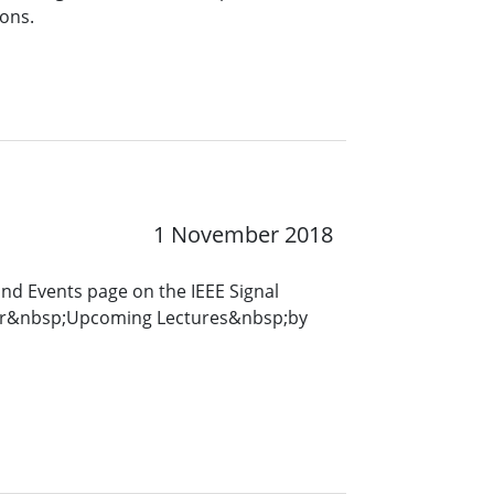
ons.
1 November 2018
and Events page on the IEEE Signal
for&nbsp;Upcoming Lectures&nbsp;by