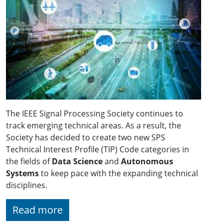
The IEEE Signal Processing Society continues to
track emerging technical areas. As a result, the
Society has decided to create two new SPS
Technical Interest Profile (TIP) Code categories in
the fields of
Data Science
and
Autonomous
Systems
to keep pace with the expanding technical
disciplines.
Read more