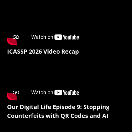
ICASSP 2026 Video Recap
Our Digital Life Episode 9: Stopping
Counterfeits with QR Codes and AI