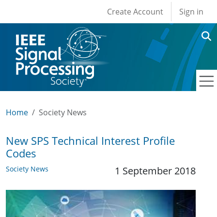
User account men
Skip to main content
Create Account
Sign in
Home
Society News
New SPS Technical Interest Profile
Codes
Society News
1 September 2018