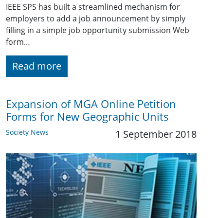
IEEE SPS has built a streamlined mechanism for
employers to add a job announcement by simply
filling in a simple job opportunity submission Web
form…
Read more
Expansion of MGA Online Petition
Forms for New Geographic Units
Society News
1 September 2018