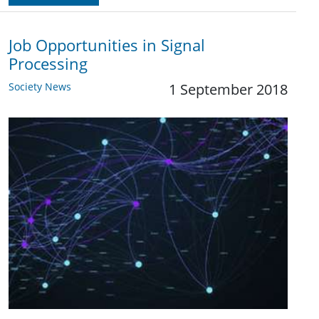
Job Opportunities in Signal
Processing
Society News
1 September 2018