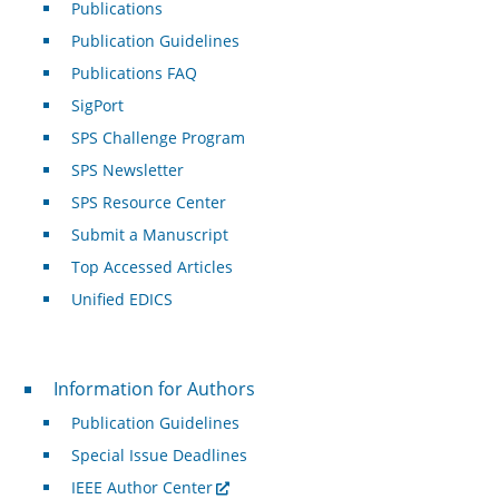
Publications
Publication Guidelines
Publications FAQ
SigPort
SPS Challenge Program
SPS Newsletter
SPS Resource Center
Submit a Manuscript
Top Accessed Articles
Unified EDICS
For Authors
Information for Authors
Publication Guidelines
Special Issue Deadlines
IEEE Author Center