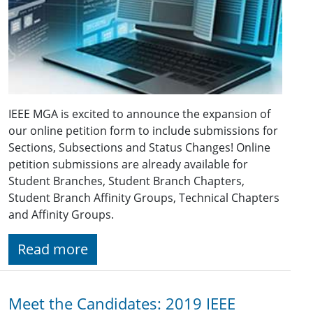
IEEE MGA is excited to announce the expansion of
our online petition form to include submissions for
Sections, Subsections and Status Changes! Online
petition submissions are already available for
Student Branches, Student Branch Chapters,
Student Branch Affinity Groups, Technical Chapters
and Affinity Groups.
Read more
Meet the Candidates: 2019 IEEE