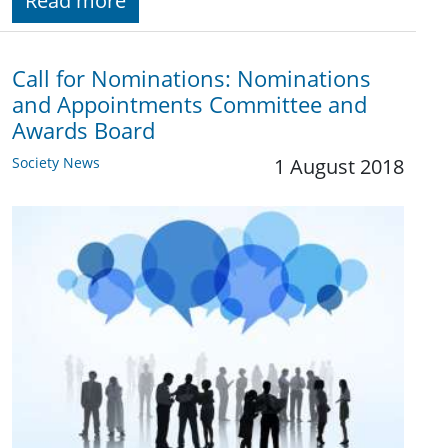
Read more
Call for Nominations: Nominations
and Appointments Committee and
Awards Board
Society News
1 August 2018