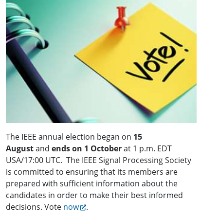
The IEEE annual election began on
15
August
and
ends on 1 October
at 1 p.m. EDT
USA/17:00 UTC. The IEEE Signal Processing Society
is committed to ensuring that its members are
prepared with sufficient information about the
candidates in order to make their best informed
decisions. Vote
now
.