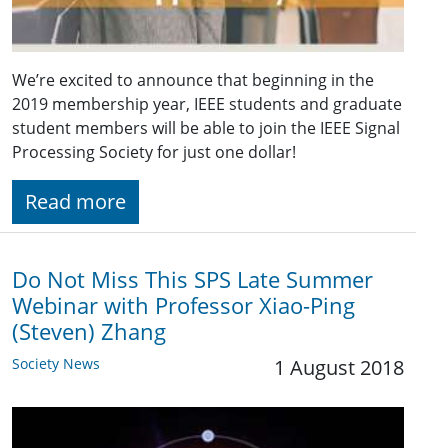
We’re excited to announce that beginning in the
2019 membership year, IEEE students and graduate
student members will be able to join the IEEE Signal
Processing Society for just one dollar!
Read more
Do Not Miss This SPS Late Summer
Webinar with Professor Xiao-Ping
(Steven) Zhang
Society News
1 August 2018