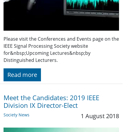
Please visit the Conferences and Events page on the
IEEE Signal Processing Society website
for&nbsp;Upcoming Lectures&nbsp;by
Distinguished Lecturers.
Read more
Meet the Candidates: 2019 IEEE
Division IX Director-Elect
Society News
1 August 2018