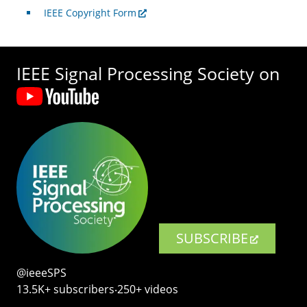
IEEE Copyright Form
IEEE Signal Processing Society on
SUBSCRIBE
@ieeeSPS
13.5K+ subscribers‧250+ videos