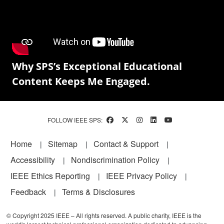
Why SPS’s Exceptional Educational
Content Keeps Me Engaged.
FOLLOW IEEE SPS:
Footer
Home
Sitemap
Contact & Support
Accessibility
Nondiscrimination Policy
IEEE Ethics Reporting
IEEE Privacy Policy
Feedback
Terms & Disclosures
© Copyright 2025 IEEE – All rights reserved. A public charity, IEEE is the