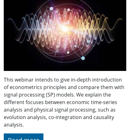
This webinar intends to give in-depth introduction
of econometrics principles and compare them with
signal processing (SP) models. We explain the
different focuses between economic time-series
analysis and physical signal processing, such as
evolution analysis, co-integration and causality
analysis.