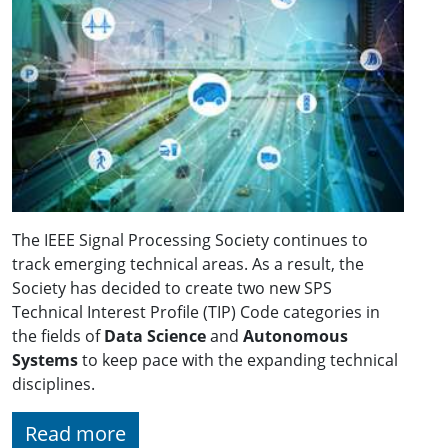
The IEEE Signal Processing Society continues to
track emerging technical areas. As a result, the
Society has decided to create two new SPS
Technical Interest Profile (TIP) Code categories in
the fields of
Data Science
and
Autonomous
Systems
to keep pace with the expanding technical
disciplines.
Read more