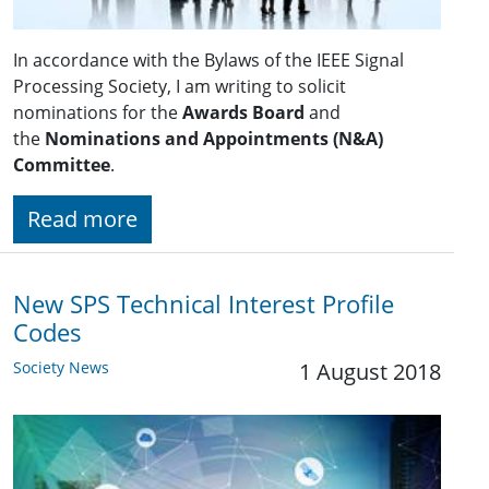
In accordance with the Bylaws of the IEEE Signal
Processing Society, I am writing to solicit
nominations for the
Awards Board
and
the
Nominations and Appointments (N&A)
Committee
.
Read more
New SPS Technical Interest Profile
Codes
Society News
1 August 2018