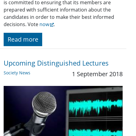
is committed to ensuring that its members are
prepared with sufficient information about the
candidates in order to make their best informed
decisions. Vote
now
.
Read more
Upcoming Distinguished Lectures
Society News
1 September 2018