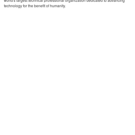
world's largest technical professional organization dedicated to advancing
technology for the benefit of humanity.