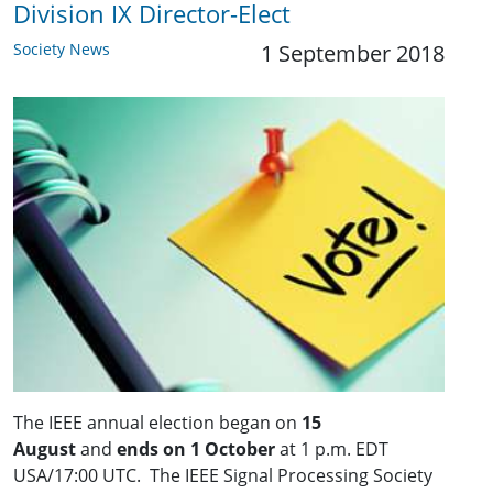
Division IX Director-Elect
Society News
1 September 2018
The IEEE annual election began on
15
August
and
ends on 1 October
at 1 p.m. EDT
USA/17:00 UTC. The IEEE Signal Processing Society