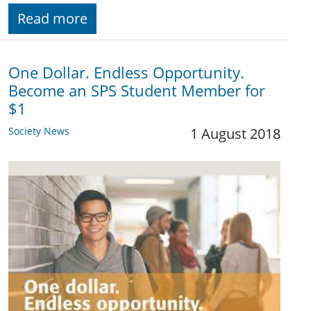
Read more
One Dollar. Endless Opportunity.
Become an SPS Student Member for
$1
Society News
1 August 2018