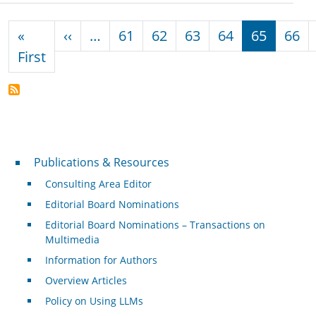
Pagination
Previous page
«
‹‹
…
61
62
63
64
65
66
First page
First
Publications & Resources
Publications & Resources
Consulting Area Editor
Editorial Board Nominations
Editorial Board Nominations – Transactions on
Multimedia
Information for Authors
Overview Articles
Policy on Using LLMs