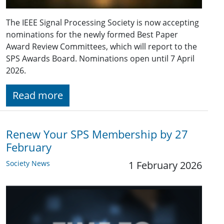
The IEEE Signal Processing Society is now accepting
nominations for the newly formed Best Paper
Award Review Committees, which will report to the
SPS Awards Board. Nominations open until 7 April
2026.
Read more
Renew Your SPS Membership by 27
February
Society News
1 February 2026