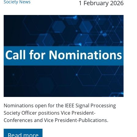
Society News
1 February 2026
Nominations open for the IEEE Signal Processing
Society Officer positions Vice President-
Conferences and Vice President-Publications.
Read more