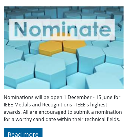
Nominations will be open 1 December - 15 June for
IEEE Medals and Recognitions - IEEE’s highest
awards. All are encouraged to submit a nomination
for a worthy candidate within their technical fields.
Read more