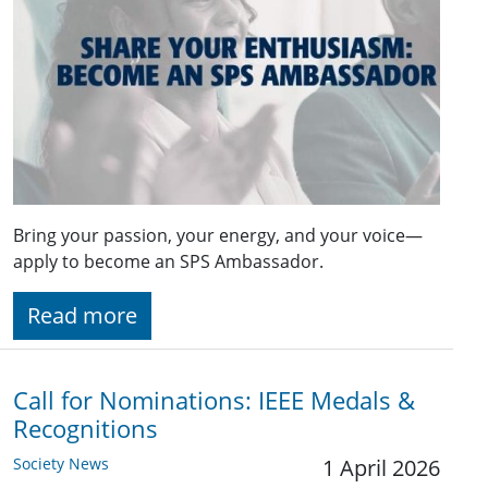
Bring your passion, your energy, and your voice—
apply to become an SPS Ambassador.
Read more
Call for Nominations: IEEE Medals &
Recognitions
Society News
1 April 2026