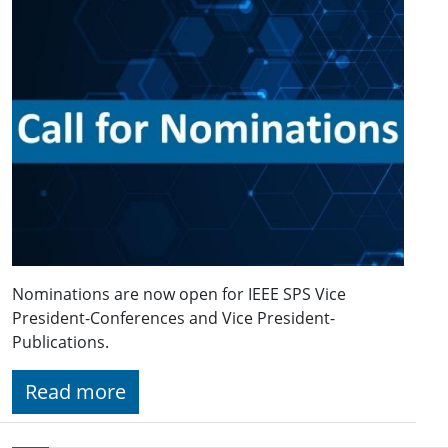
Nominations are now open for IEEE SPS Vice
President-Conferences and Vice President-
Publications.
Read more