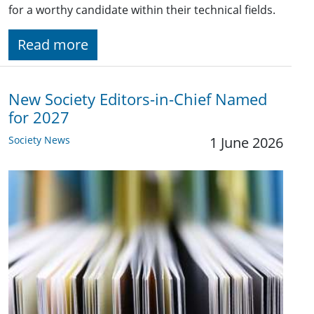
for a worthy candidate within their technical fields.
Read more
New Society Editors-in-Chief Named
for 2027
Society News
1 June 2026