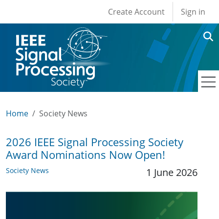
User account men
Skip to main content
Create Account
Sign in
Home
Society News
2026 IEEE Signal Processing Society
Award Nominations Now Open!
Society News
1 June 2026