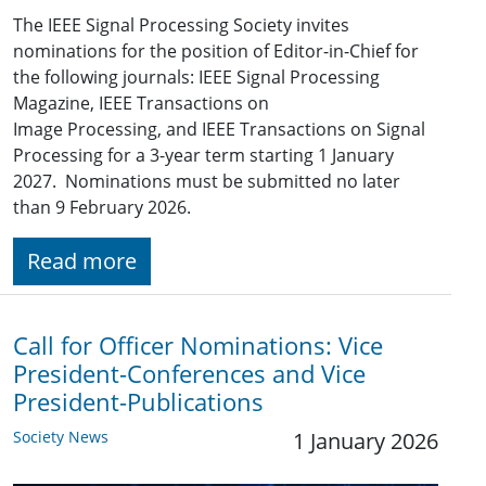
The IEEE Signal Processing Society invites
nominations for the position of Editor-in-Chief for
the following journals: IEEE Signal Processing
Magazine, IEEE Transactions on
Image Processing, and IEEE Transactions on Signal
Processing for a 3-year term starting 1 January
2027. Nominations must be submitted no later
than 9 February 2026.
Read more
Call for Officer Nominations: Vice
President-Conferences and Vice
President-Publications
Society News
1 January 2026