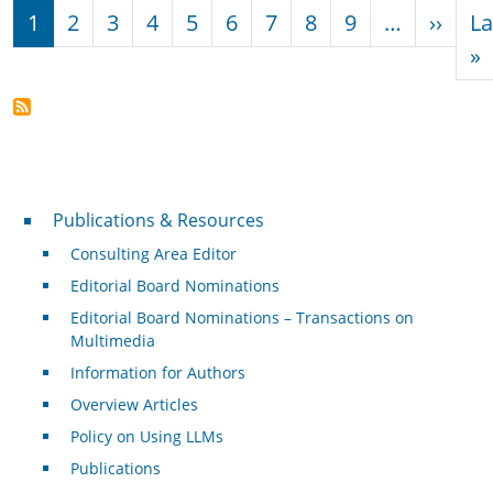
Pagination
Next
1
2
3
4
5
6
7
8
9
…
››
La
L
»
Publications & Resources
Publications & Resources
Consulting Area Editor
Editorial Board Nominations
Editorial Board Nominations – Transactions on
Multimedia
Information for Authors
Overview Articles
Policy on Using LLMs
Publications