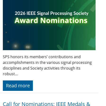
SPS honors its members’ contributions and
accomplishments in the various signal processing
disciplines and Society activities through its
robust…
Read more
Call for Nominations: IEEE Medals &