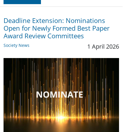
Deadline Extension: Nominations
Open for Newly Formed Best Paper
Award Review Committees
Society News
1 April 2026