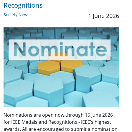
Recognitions
Society News
1 June 2026
Nominations are open now through 15 June 2026
for IEEE Medals and Recognitions - IEEE’s highest
awards. All are encouraged to submit a nomination