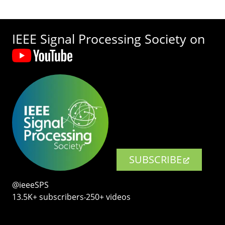
IEEE Signal Processing Society on
SUBSCRIBE
@ieeeSPS
13.5K+ subscribers‧250+ videos