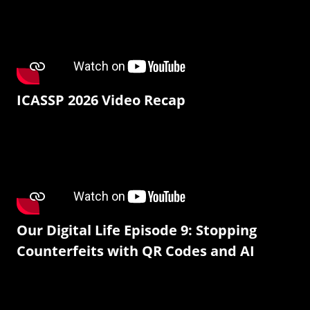
ICASSP 2026 Video Recap
Our Digital Life Episode 9: Stopping
Counterfeits with QR Codes and AI