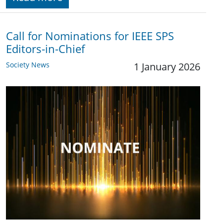
Call for Nominations for IEEE SPS
Editors-in-Chief
Society News
1 January 2026