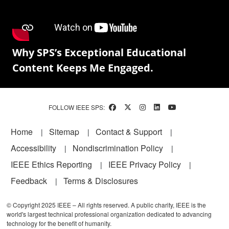
Why SPS’s Exceptional Educational
Content Keeps Me Engaged.
FOLLOW IEEE SPS:
Footer
Home
Sitemap
Contact & Support
Accessibility
Nondiscrimination Policy
IEEE Ethics Reporting
IEEE Privacy Policy
Feedback
Terms & Disclosures
© Copyright 2025 IEEE – All rights reserved. A public charity, IEEE is the
world's largest technical professional organization dedicated to advancing
technology for the benefit of humanity.