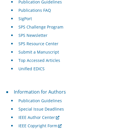
Publication Guidelines
Publications FAQ
SigPort
SPS Challenge Program
SPS Newsletter
SPS Resource Center
Submit a Manuscript
Top Accessed Articles
Unified EDICS
For Authors
Information for Authors
Publication Guidelines
Special Issue Deadlines
IEEE Author Center
IEEE Copyright Form