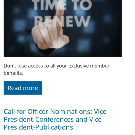
Don't lose access to all your exclusive member
benefits.
Read more
Call for Officer Nominations: Vice
President-Conferences and Vice
President-Publications