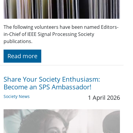
The following volunteers have been named Editors-
in-Chief of IEEE Signal Processing Society
publications.
Read more
Share Your Society Enthusiasm:
Become an SPS Ambassador!
Society News
1 April 2026