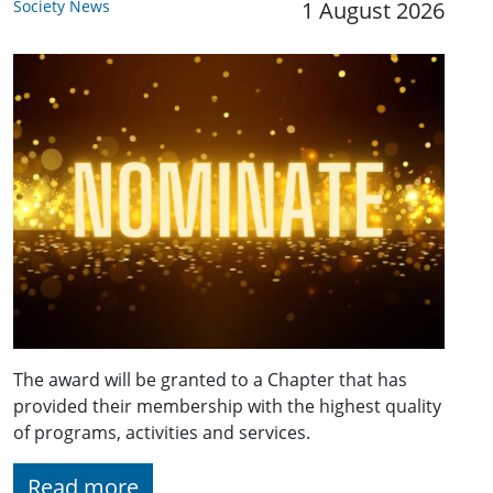
Society News
1 August 2026
The award will be granted to a Chapter that has
provided their membership with the highest quality
of programs, activities and services.
Read more