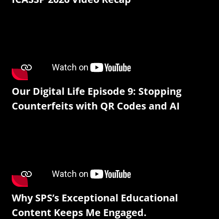
Our Digital Life Episode 9: Stopping
Counterfeits with QR Codes and AI
Why SPS’s Exceptional Educational
Content Keeps Me Engaged.