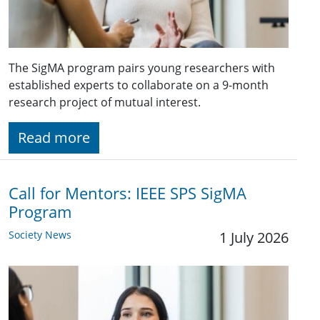
The SigMA program pairs young researchers with
established experts to collaborate on a 9-month
research project of mutual interest.
Read more
Call for Mentors: IEEE SPS SigMA
Program
Society News
1 July 2026