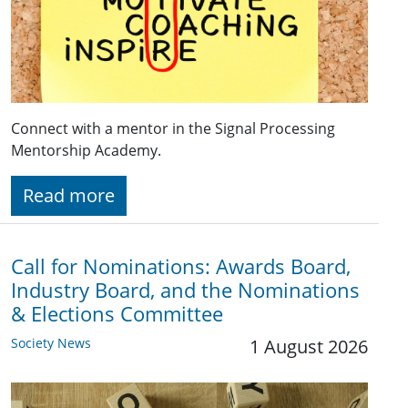
Connect with a mentor in the Signal Processing
Mentorship Academy.
Read more
Call for Nominations: Awards Board,
Industry Board, and the Nominations
& Elections Committee
Society News
1 August 2026