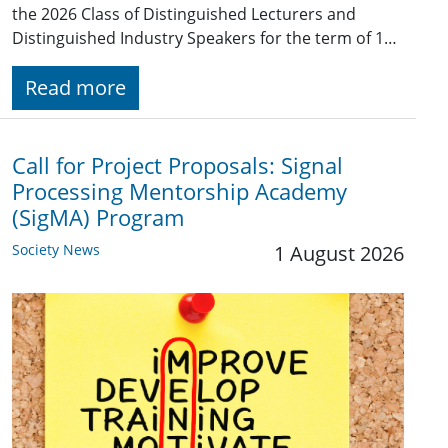
the 2026 Class of Distinguished Lecturers and
Distinguished Industry Speakers for the term of 1…
Read more
Call for Project Proposals: Signal
Processing Mentorship Academy
(SigMA) Program
Society News
1 August 2026