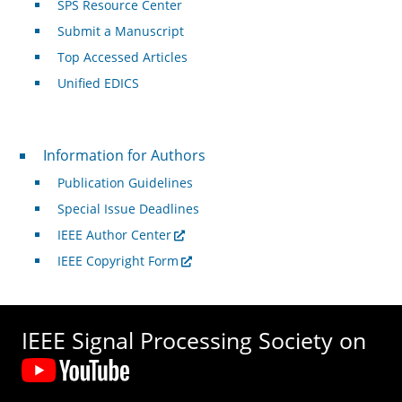
SPS Resource Center
Submit a Manuscript
Top Accessed Articles
Unified EDICS
For Authors
Information for Authors
Publication Guidelines
Special Issue Deadlines
IEEE Author Center
IEEE Copyright Form
IEEE Signal Processing Society on