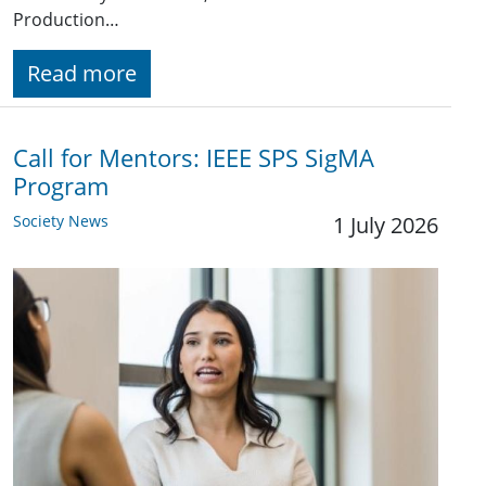
Production…
Read more
Call for Mentors: IEEE SPS SigMA
Program
Society News
1 July 2026