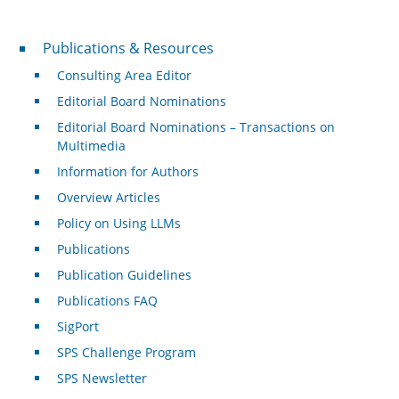
Publications & Resources
Publications & Resources
Consulting Area Editor
Editorial Board Nominations
Editorial Board Nominations – Transactions on
Multimedia
Information for Authors
Overview Articles
Policy on Using LLMs
Publications
Publication Guidelines
Publications FAQ
SigPort
SPS Challenge Program
SPS Newsletter