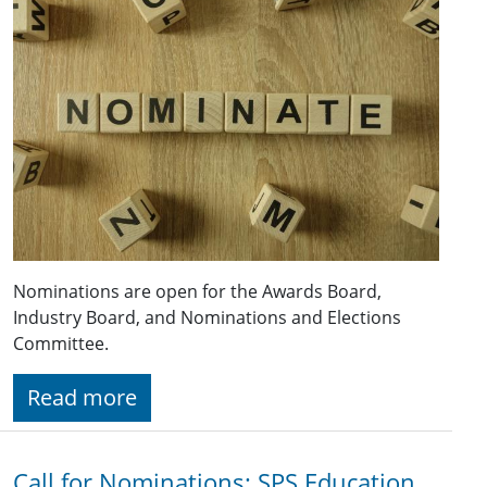
Nominations are open for the Awards Board,
Industry Board, and Nominations and Elections
Committee.
Read more
Call for Nominations: SPS Education