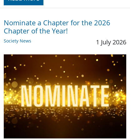
Nominate a Chapter for the 2026
Chapter of the Year!
Society News
1 July 2026