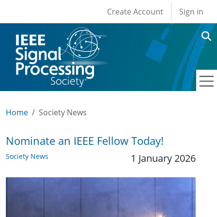
User account men
Skip to main content
Create Account
Sign in
Home
Society News
Nominate an IEEE Fellow Today!
Society News
1 January 2026