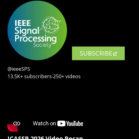
SUBSCRIBE
@ieeeSPS
13.5K+ subscribers‧250+ videos
ICASSP 2026 Video Recap