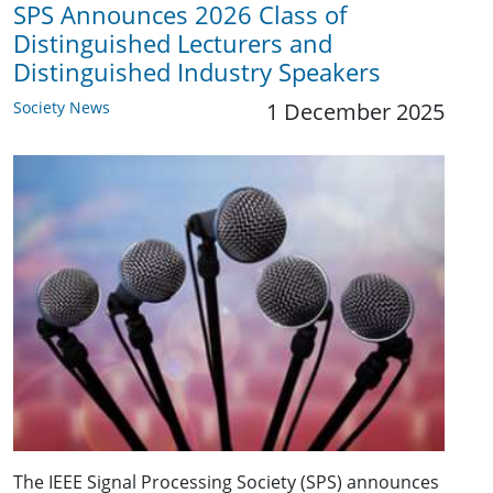
SPS Announces 2026 Class of
Distinguished Lecturers and
Distinguished Industry Speakers
Society News
1 December 2025
The IEEE Signal Processing Society (SPS) announces