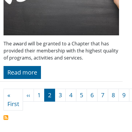
The award will be granted to a Chapter that has
provided their membership with the highest quality
of programs, activities and services.
Read more
Pagination
Previous page
«
‹‹
1
2
3
4
5
6
7
8
9
First page
First