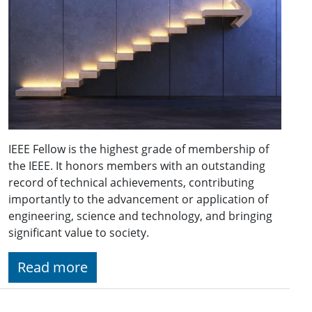
IEEE Fellow is the highest grade of membership of
the IEEE. It honors members with an outstanding
record of technical achievements, contributing
importantly to the advancement or application of
engineering, science and technology, and bringing
significant value to society.
Read more