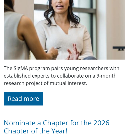
The SigMA program pairs young researchers with
established experts to collaborate on a 9-month
research project of mutual interest.
Read more
Nominate a Chapter for the 2026
Chapter of the Year!