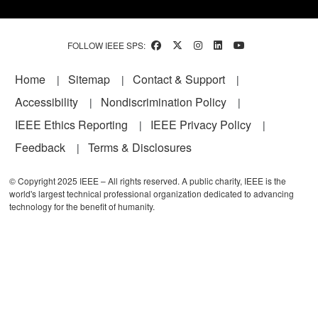
FOLLOW IEEE SPS:
Footer
Home
Sitemap
Contact & Support
Accessibility
Nondiscrimination Policy
IEEE Ethics Reporting
IEEE Privacy Policy
Feedback
Terms & Disclosures
© Copyright 2025 IEEE – All rights reserved. A public charity, IEEE is the
world's largest technical professional organization dedicated to advancing
technology for the benefit of humanity.