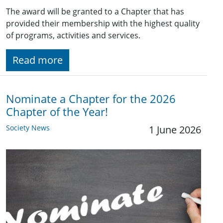
The award will be granted to a Chapter that has
provided their membership with the highest quality
of programs, activities and services.
Read more
Nominate a Chapter for the 2026
Chapter of the Year!
Society News
1 June 2026