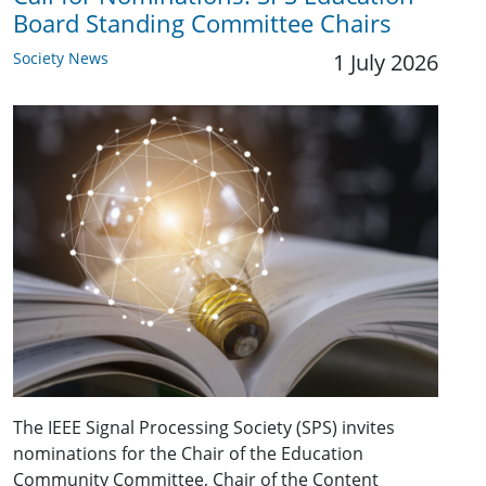
Board Standing Committee Chairs
Society News
1 July 2026
The IEEE Signal Processing Society (SPS) invites
nominations for the Chair of the Education
Community Committee, Chair of the Content