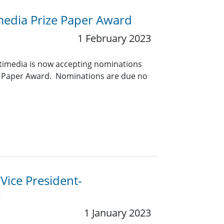
media Prize Paper Award
1 February 2023
timedia is now accepting nominations
ze Paper Award. Nominations are due no
 Vice President-
s
1 January 2023