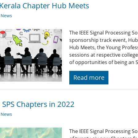
Kerala Chapter Hub Meets
y News
The IEEE Signal Processing S
sponsorship track event, Hub
Hub Meets, the Young Profess
sessions at respective colleg
of opportunities of being an
Read more
SPS Chapters in 2022
y News
The IEEE Signal Processing So