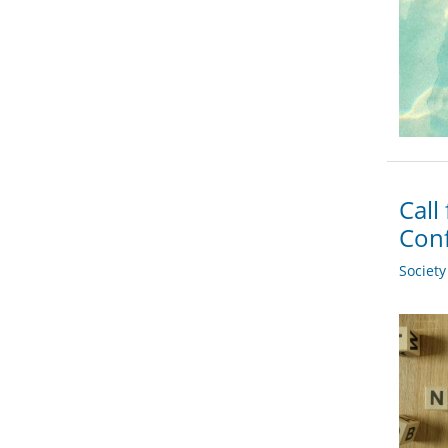
Call
Conf
Societ