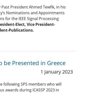
y Past President Ahmed Tewfik, in his
iety’s Nominations and Appointments
s for the IEEE Signal Processing
esident-Elect, Vice President-
dent-Publications.
to be Presented in Greece
1 January 2023
he following SPS members who will
ious awards during ICASSP 2023 in