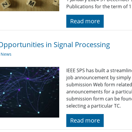
Publications for the term of
Read more
Opportunities in Signal Processing
y News
IEEE SPS has built a streaml
job announcement by simply fi
submission Web form related t
announcements for a particul
submission form can be found
selecting a particular TC.
Read more