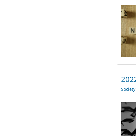
2022
Societ