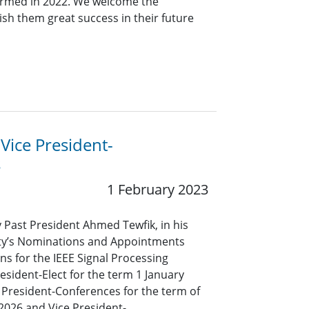
ormed in 2022. We welcome the
sh them great success in their future
 Vice President-
s
1 February 2023
y Past President Ahmed Tewfik, in his
iety’s Nominations and Appointments
s for the IEEE Signal Processing
resident-Elect for the term 1 January
President-Conferences for the term of
2026 and Vice President-