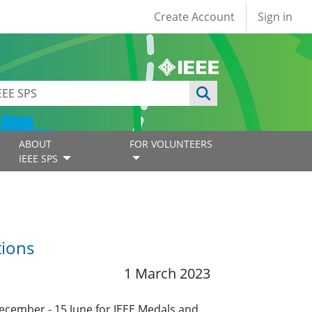
User account
Create Account
Sign in
ABOUT
FOR VOLUNTEERS
IEEE SPS
tions
1 March 2023
ecember - 15 June for IEEE Medals and