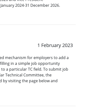
 1 January 2024-31 December 2026.
1 February 2023
ined mechanism for employers to add a
lling in a simple job opportunity
o a particular TC field. To submit job
ar Technical Committee, the
 by visiting the page below and