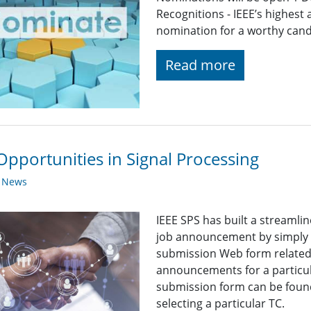
Recognitions - IEEE’s highest
nomination for a worthy candid
Read more
Opportunities in Signal Processing
y News
IEEE SPS has built a streaml
job announcement by simply fi
submission Web form related t
announcements for a particul
submission form can be found
selecting a particular TC.