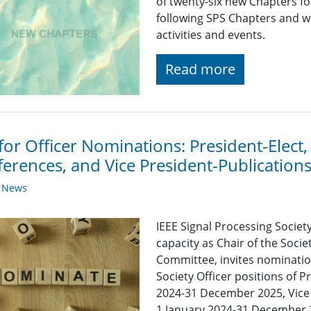
of twenty-six new Chapters f
following SPS Chapters and wi
activities and events.
Read more
 for Officer Nominations: President-Elect,
erences, and Vice President-Publication
y News
IEEE Signal Processing Societ
capacity as Chair of the Soc
Committee, invites nomination
Society Officer positions of P
2024-31 December 2025, Vice 
1 January 2024-31 December 