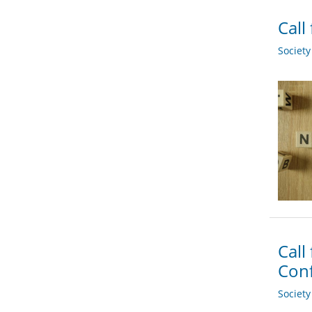
Call
Societ
Call
Conf
Societ