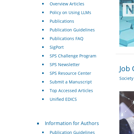
Overview Articles
Policy on Using LLMs
Publications
Publication Guidelines
Publications FAQ
SigPort
SPS Challenge Program
SPS Newsletter
Job 
SPS Resource Center
Societ
Submit a Manuscript
Top Accessed Articles
Unified EDICS
For Authors
Information for Authors
Publication Guidelines