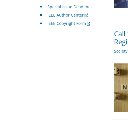
Special Issue Deadlines
IEEE Author Center
IEEE Copyright Form
Call
Regi
Societ