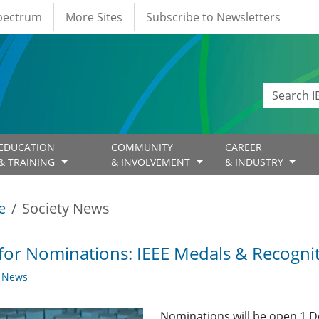
Spectrum
More Sites
Subscribe to Newsletters
EDUCATION
COMMUNITY
CAREER
& TRAINING
& INVOLVEMENT
& INDUSTRY
e
Society News
 for Nominations: IEEE Medals & Recogni
y News
Nominations will be open 1 D