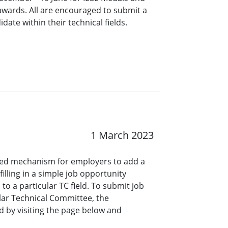
 awards. All are encouraged to submit a
ate within their technical fields.
1 March 2023
ined mechanism for employers to add a
lling in a simple job opportunity
o a particular TC field. To submit job
ar Technical Committee, the
 by visiting the page below and