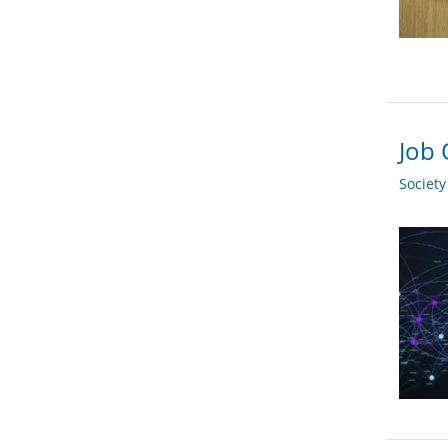
Job 
Societ