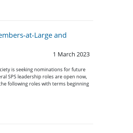
Members-at-Large and
1 March 2023
ciety is seeking nominations for future
eral SPS leadership roles are open now,
 the following roles with terms beginning