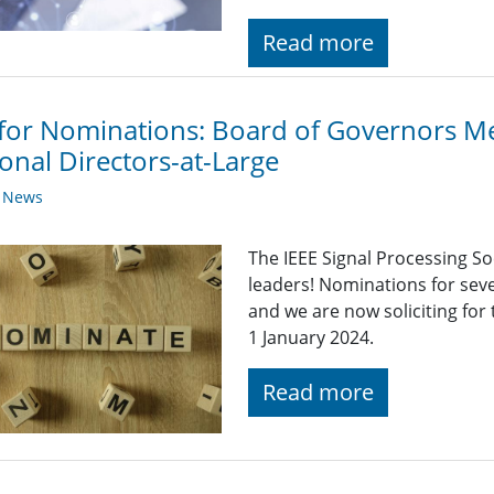
Read more
 for Nominations: Board of Governors 
onal Directors-at-Large
y News
The IEEE Signal Processing So
leaders! Nominations for sev
and we are now soliciting for
1 January 2024.
Read more