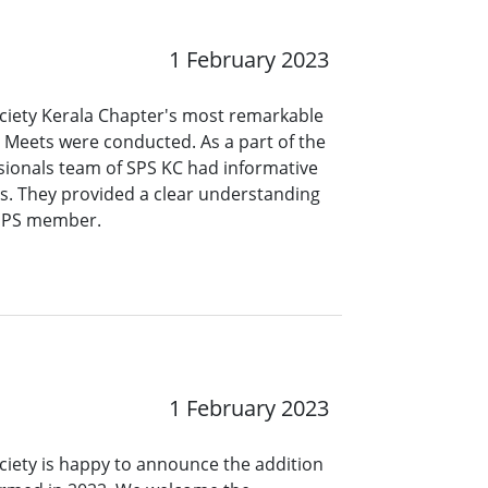
1 February 2023
ociety Kerala Chapter's most remarkable
 Meets were conducted. As a part of the
ionals team of SPS KC had informative
es. They provided a clear understanding
 SPS member.
1 February 2023
ciety is happy to announce the addition