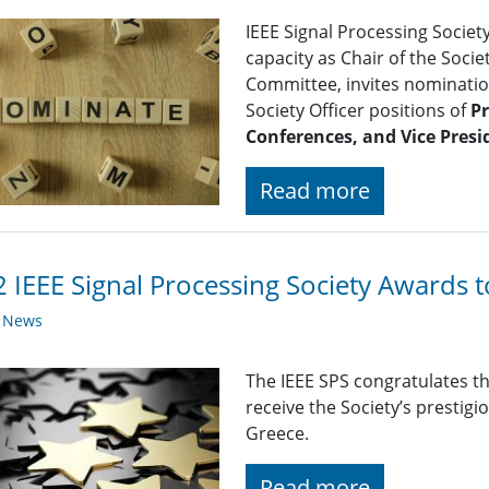
IEEE Signal Processing Societ
capacity as Chair of the Soc
Committee, invites nomination
Society Officer positions of
Pr
Conferences, and Vice Presi
Read more
 IEEE Signal Processing Society Awards 
y News
The IEEE SPS congratulates t
receive the Society’s prestig
Greece.
Read more