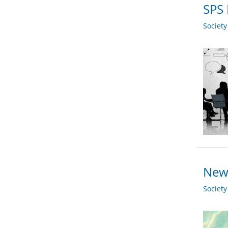
SPS 
Societ
New 
Societ