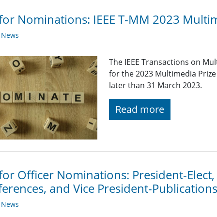
 for Nominations: IEEE T-MM 2023 Multi
y News
The IEEE Transactions on Mul
for the 2023 Multimedia Pri
later than 31 March 2023.
Read more
 for Officer Nominations: President-Elect,
erences, and Vice President-Publication
y News