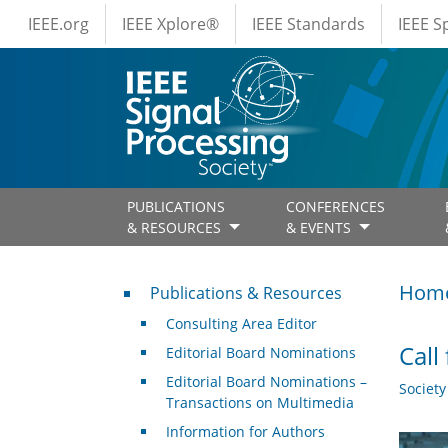
IEEE Menus
Skip to main content
IEEE.org
IEEE Xplore®
IEEE Standards
IEEE 
PUBLICATIONS
CONFERENCES
& RESOURCES
& EVENTS
Publications & Resources
Hom
Publications & Resources
Consulting Area Editor
Call
Editorial Board Nominations
Editorial Board Nominations –
Societ
Transactions on Multimedia
Information for Authors