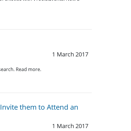
1 March 2017
search. Read more.
nvite them to Attend an
1 March 2017