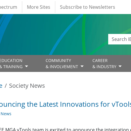
Spectrum
More Sites
Subscribe to Newsletters
EDUCATION
COMMUNITY
CAREER
& TRAINING
& INVOLVEMENT
& INDUSTRY
e
Society News
uncing the Latest Innovations for vTool
y News
EE MGA vTools team is excited to announce the integration 