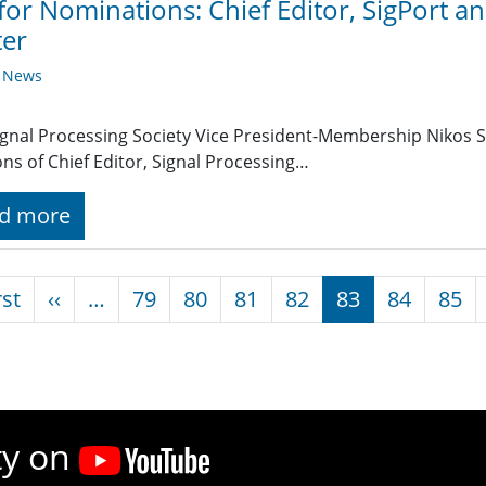
 for Nominations: Chief Editor, SigPort a
ter
y News
ignal Processing Society Vice President-Membership Nikos S
ons of Chief Editor, Signal Processing…
d more
nation
First page
Previous page
rst
‹‹
…
79
80
81
82
83
84
85
ty on