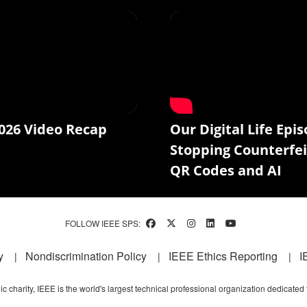
026 Video Recap
Our Digital Life Epis
Stopping Counterfei
QR Codes and AI
FOLLOW IEEE SPS:
y
Nondiscrimination Policy
IEEE Ethics Reporting
I
c charity, IEEE is the world's largest technical professional organization dedicated