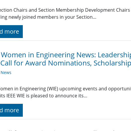
ection Chairs and Section Membership Development Chairs r
ing newly joined members in your Section…
d more
 Women in Engineering News: Leadershi
 Call for Award Nominations, Scholarshi
y News
omen in Engineering (WIE) upcoming events and opportuniti
s IEEE WIE is pleased to announce its…
d more