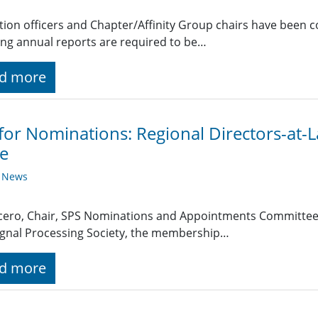
ction officers and Chapter/Affinity Group chairs have been 
ing annual reports are required to be…
d more
 for Nominations: Regional Directors-at
e
y News
cero, Chair, SPS Nominations and Appointments Committee 
ignal Processing Society, the membership…
d more