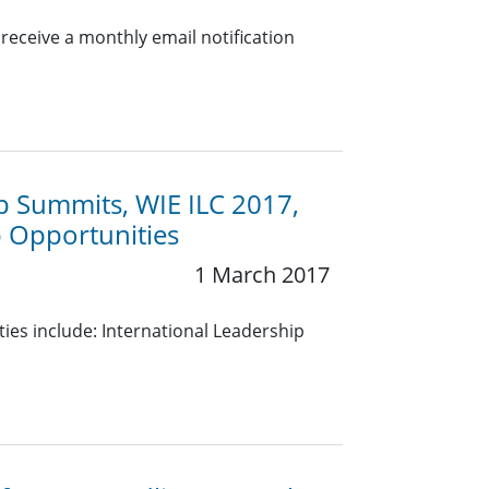
eceive a monthly email notification
p Summits, WIE ILC 2017,
p Opportunities
1 March 2017
es include: International Leadership