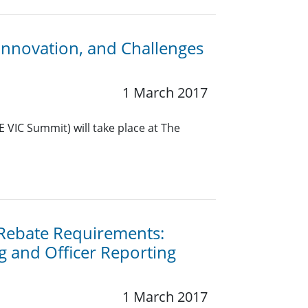
Innovation, and Challenges
1 March 2017
 VIC Summit) will take place at The
 Rebate Requirements:
g and Officer Reporting
1 March 2017