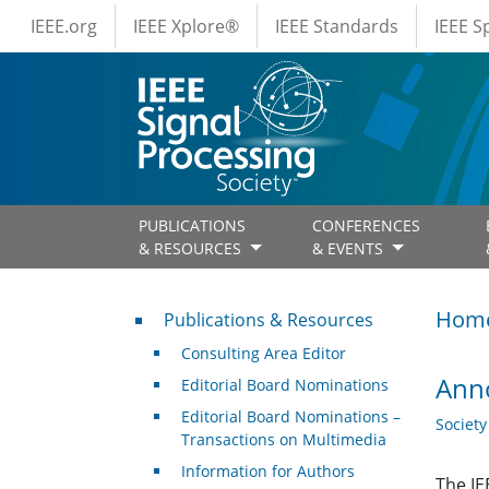
IEEE Menus
Skip to main content
IEEE.org
IEEE Xplore®
IEEE Standards
IEEE 
PUBLICATIONS
CONFERENCES
& RESOURCES
& EVENTS
Publications & Resources
Hom
Publications & Resources
Consulting Area Editor
Anno
Editorial Board Nominations
Editorial Board Nominations –
Societ
Transactions on Multimedia
Information for Authors
The IE