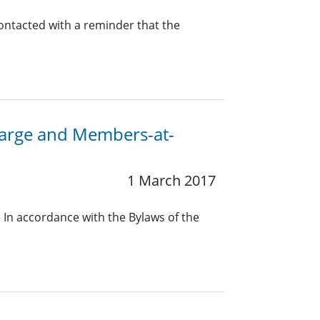
contacted with a reminder that the
-Large and Members-at-
1 March 2017
In accordance with the Bylaws of the