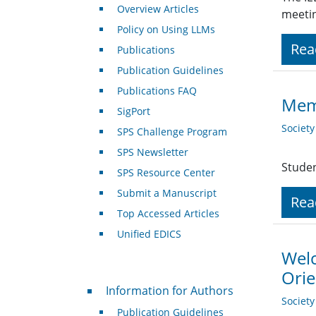
Overview Articles
meeti
Policy on Using LLMs
Rea
Publications
Publication Guidelines
Publications FAQ
Mem
SigPort
Societ
SPS Challenge Program
SPS Newsletter
Studen
SPS Resource Center
Submit a Manuscript
Rea
Top Accessed Articles
Unified EDICS
Welc
Orie
For Authors
Information for Authors
Societ
Publication Guidelines