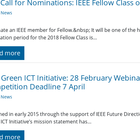
 Call for Nominations: IEEE Fellow Class
y News
te an IEEE member for Fellow.&nbsp; It will be one of the h
tion period for the 2018 Fellow Class is…
d more
 Green ICT Initiative: 28 February Webin
etition Deadline 7 April
y News
ed in early 2015 through the support of IEEE Future Directi
ICT Initiative’s mission statement has…
d more