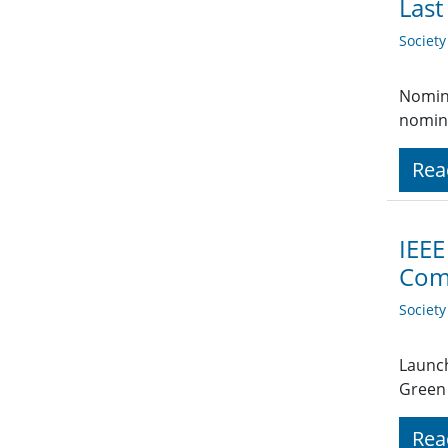
Last
Societ
Nomina
nomina
Rea
IEEE
Comp
Societ
Launch
Green 
Rea