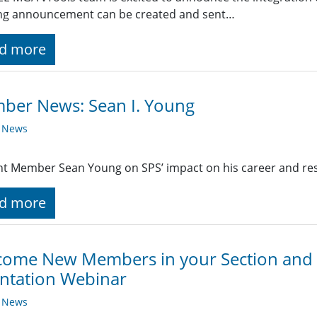
ng announcement can be created and sent…
d more
ber News: Sean I. Young
y News
t Member Sean Young on SPS’ impact on his career and re
d more
ome New Members in your Section and I
ntation Webinar
y News