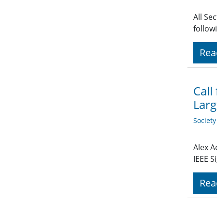
All Se
follow
Rea
Call
Larg
Societ
Alex A
IEEE S
Rea