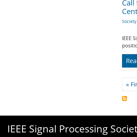
Call
Cen
Societ
IEEE S
positi
Rea
Pagi
« Fi
IEEE Signal Processing Socie