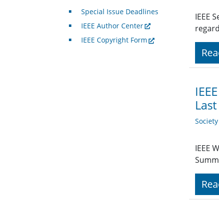
Special Issue Deadlines
IEEE S
IEEE Author Center
regard
IEEE Copyright Form
Rea
IEEE
Last
Societ
IEEE W
Summit
Rea