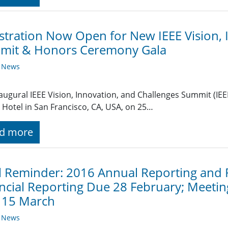
stration Now Open for New IEEE Vision, 
mit & Honors Ceremony Gala
y News
augural IEEE Vision, Innovation, and Challenges Summit (IEEE
 Hotel in San Francisco, CA, USA, on 25…
d more
l Reminder: 2016 Annual Reporting and
ncial Reporting Due 28 February; Meetin
 15 March
y News