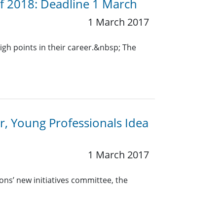
 of 2018: Deadline 1 March
1 March 2017
igh points in their career.&nbsp; The
ar, Young Professionals Idea
1 March 2017
ons’ new initiatives committee, the