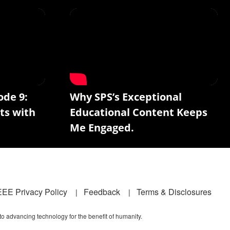
ode 9:
Why SPS’s Exceptional
ts with
Educational Content Keeps
Me Engaged.
EEE Privacy Policy
Feedback
Terms & Disclosures
 to advancing technology for the benefit of humanity.