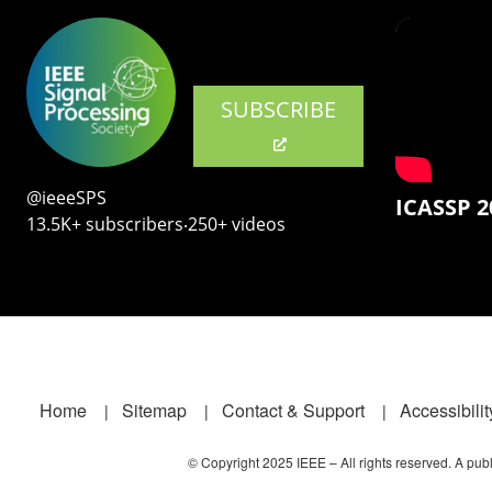
SUBSCRIBE
@ieeeSPS
ICASSP 2
13.5K+ subscribers‧250+ videos
Footer
Home
Sitemap
Contact & Support
Accessibilit
© Copyright 2025 IEEE – All rights reserved. A publi