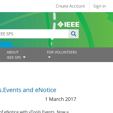
User account
Create Account
Sign in
ABOUT
FOR VOLUNTEERS
IEEE SPS
s.Events and eNotice
1 March 2017
of eNotice with vTools.Events. Now a