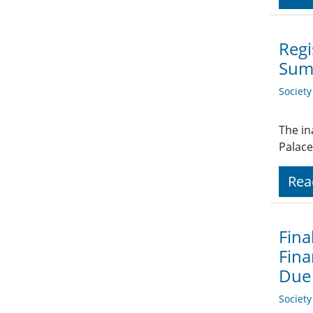
Regi
Sum
Societ
The in
Palace
Rea
Fina
Fina
Due
Societ