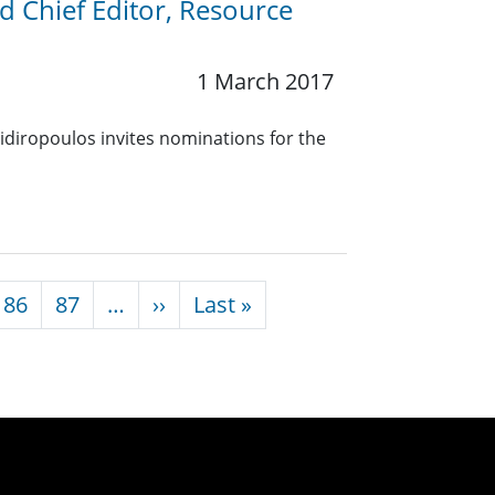
nd Chief Editor, Resource
1 March 2017
idiropoulos invites nominations for the
Next page
Last page
86
87
…
››
Last »