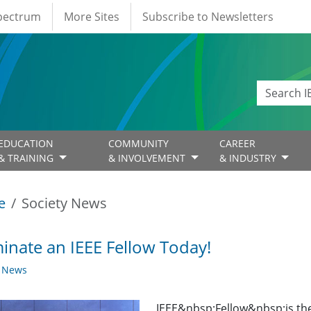
Spectrum
More Sites
Subscribe to Newsletters
EDUCATION
COMMUNITY
CAREER
& TRAINING
& INVOLVEMENT
& INDUSTRY
e
Society News
nate an IEEE Fellow Today!
y News
IEEE&nbsp;Fellow&nbsp;is th