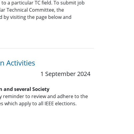
o a particular TC field. To submit job
ar Technical Committee, the
 by visiting the page below and
 Activities
1 September 2024
n and several Society
y reminder to review and adhere to the
s which apply to all IEEE elections.