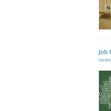
Job 
Societ