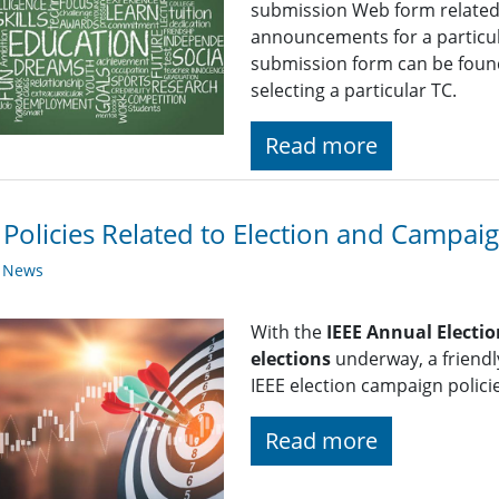
submission Web form related t
announcements for a particul
submission form can be found
selecting a particular TC.
Read more
 Policies Related to Election and Campaign
y News
With the
IEEE Annual Electio
elections
underway, a friendl
IEEE election campaign policie
Read more