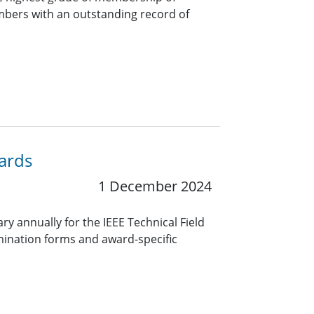
bers with an outstanding record of
wards
1 December 2024
y annually for the IEEE Technical Field
ination forms and award-specific