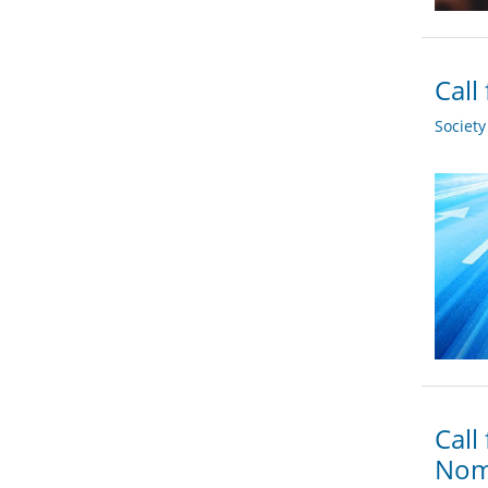
Call
Societ
Call
Nom