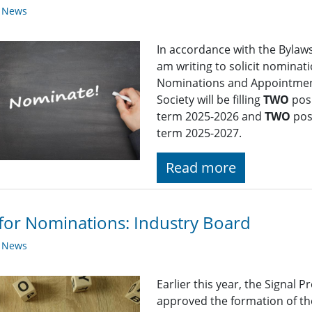
y News
In accordance with the Bylaws 
am writing to solicit nominat
Nominations and Appointment
Society will be filling
TWO
posi
term 2025-2026 and
TWO
pos
term 2025-2027.
Read more
 for Nominations: Industry Board
y News
Earlier this year, the Signal
approved the formation of th