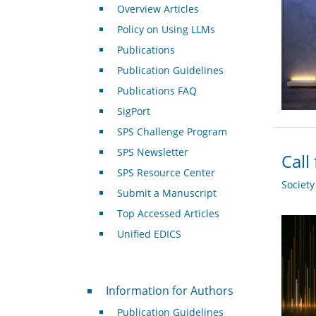
Overview Articles
Policy on Using LLMs
Publications
Publication Guidelines
Publications FAQ
SigPort
SPS Challenge Program
SPS Newsletter
Call
SPS Resource Center
Societ
Submit a Manuscript
Top Accessed Articles
Unified EDICS
For Authors
Information for Authors
Publication Guidelines