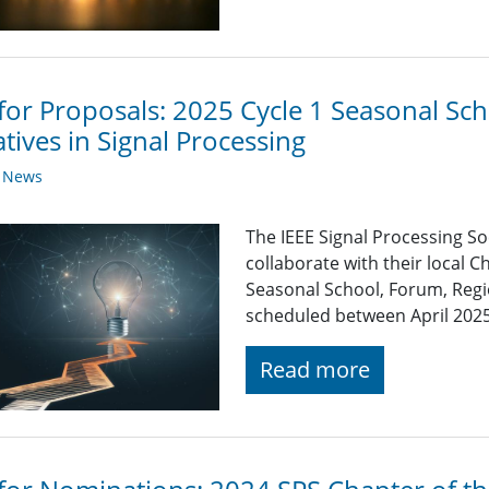
 for Proposals: 2025 Cycle 1 Seasonal S
iatives in Signal Processing
y News
The IEEE Signal Processing So
collaborate with their local C
Seasonal School, Forum, Regio
scheduled between April 202
Read more