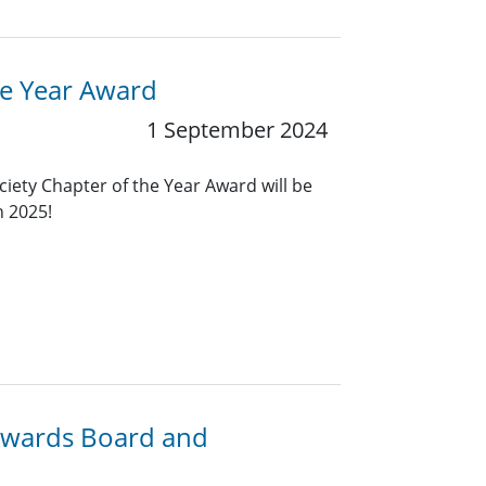
he Year Award
1 September 2024
ciety Chapter of the Year Award will be
n 2025!
 Awards Board and