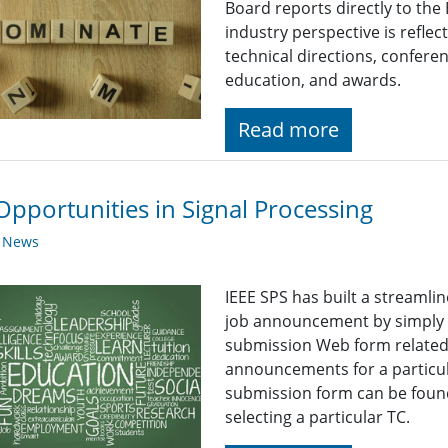
Board reports directly to the
industry perspective is reflect
technical directions, confere
education, and awards.
Read more
Opportunities in Signal Processing
y News
IEEE SPS has built a streaml
job announcement by simply fi
submission Web form related t
announcements for a particul
submission form can be found
selecting a particular TC.