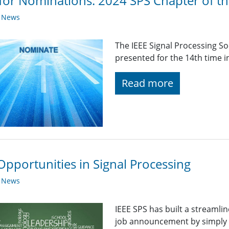
 for Nominations: 2024 SPS Chapter of t
y News
The IEEE Signal Processing So
presented for the 14th time i
Read more
Opportunities in Signal Processing
y News
IEEE SPS has built a streaml
job announcement by simply fi