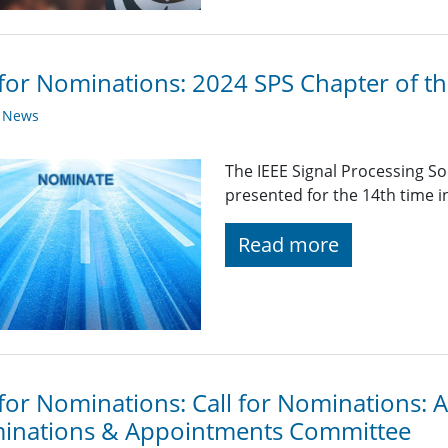
 for Nominations: 2024 SPS Chapter of t
y News
The IEEE Signal Processing So
presented for the 14th time i
Read more
 for Nominations: Call for Nominations:
inations & Appointments Committee