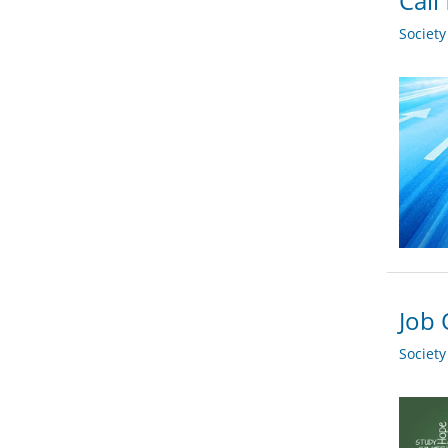
Call
Societ
Job 
Societ