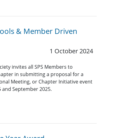
chools & Member Driven
1 October 2024
ciety invites all SPS Members to
hapter in submitting a proposal for a
nal Meeting, or Chapter Initiative event
5 and September 2025.