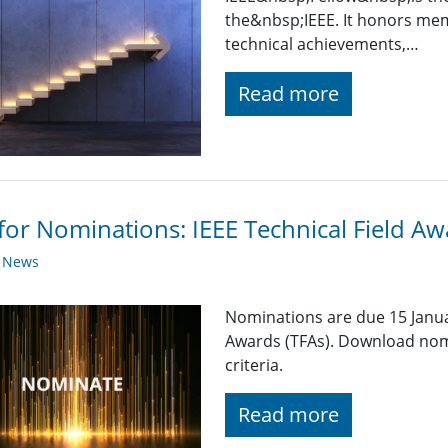
the&nbsp;IEEE. It honors mem
technical achievements,…
Read more
 for Nominations: IEEE Technical Field A
y News
Nominations are due 15 Januar
Awards (TFAs). Download nom
criteria.
Read more