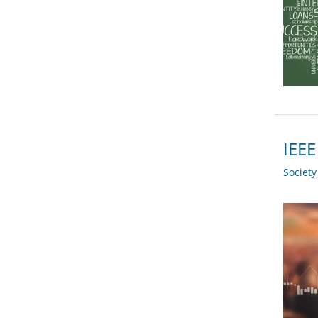
IEEE
Societ