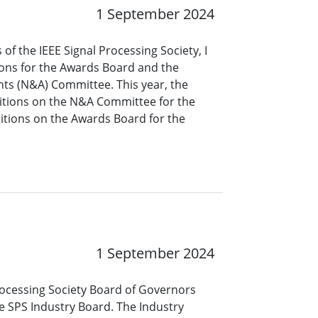
1 September 2024
of the IEEE Signal Processing Society, I
ions for the Awards Board and the
s (N&A) Committee. This year, the
tions on the N&A Committee for the
itions on the Awards Board for the
1 September 2024
 Processing Society Board of Governors
e SPS Industry Board. The Industry