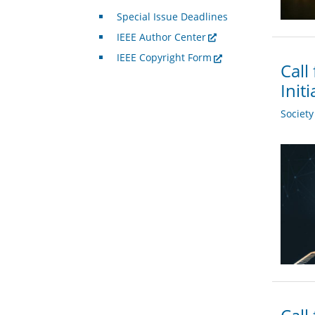
Special Issue Deadlines
IEEE Author Center
IEEE Copyright Form
Call
Init
Societ