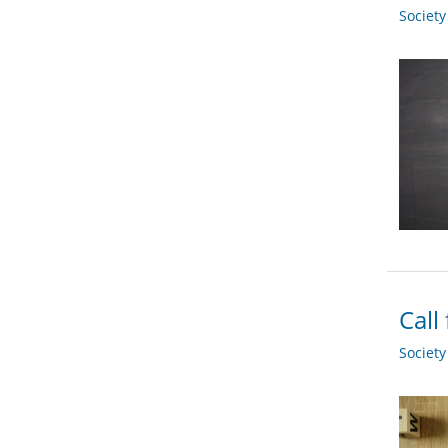
Societ
Call
Societ