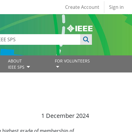
User account
Create Account
Sign in
ABOUT
FOR VOLUNTEERS
IEEE SPS
1 December 2024
e highest grade of membership of