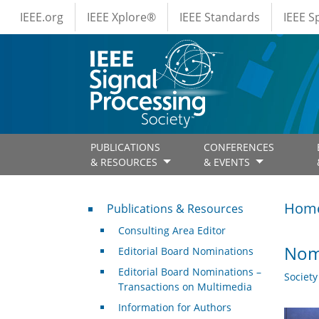
IEEE Menus
Skip to main content
IEEE.org
IEEE Xplore®
IEEE Standards
IEEE 
PUBLICATIONS
CONFERENCES
& RESOURCES
& EVENTS
Publications & Resources
Hom
Publications & Resources
Consulting Area Editor
Nomi
Editorial Board Nominations
Editorial Board Nominations –
Societ
Transactions on Multimedia
Information for Authors