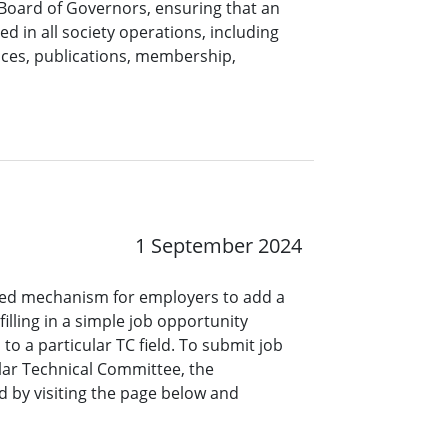
 Board of Governors, ensuring that an
ed in all society operations, including
nces, publications, membership,
1 September 2024
ined mechanism for employers to add a
lling in a simple job opportunity
o a particular TC field. To submit job
ar Technical Committee, the
 by visiting the page below and