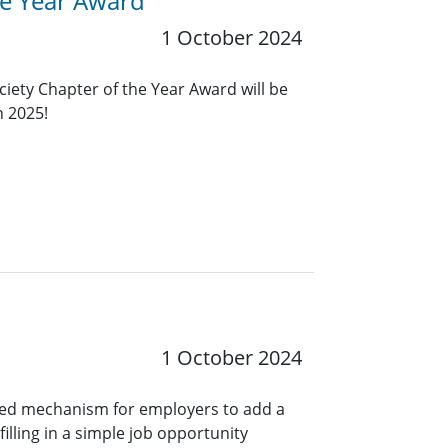
he Year Award
1 October 2024
ciety Chapter of the Year Award will be
n 2025!
1 October 2024
ined mechanism for employers to add a
lling in a simple job opportunity