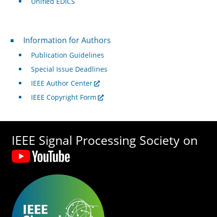
Unified EDICS
For Authors
Information for Authors
Publication Guidelines
Special Issue Deadlines
IEEE Author Center
IEEE Copyright Form
IEEE Signal Processing Society on