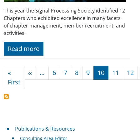
This year the Signal Processing Society identified 12
Chapters who exhibited excellence in many facets
of chapter management, member recruitment, and
activities.
Read more
Pagination
Previous page
«
‹‹
…
6
7
8
9
10
11
12
First page
First
Publications & Resources
Publications & Resources
Consulting Area Editor