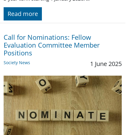
Read more
Call for Nominations: Fellow
Evaluation Committee Member
Positions
Society News
1 June 2025