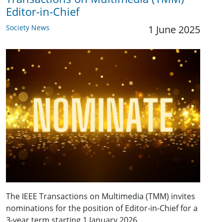
Editor-in-Chief
Society News
1 June 2025
The IEEE Transactions on Multimedia (TMM) invites
nominations for the position of Editor-in-Chief for a
3-year term starting 1 January 2026. …