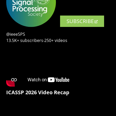
SUBSCRIBE
@ieeeSPS
13.5K+ subscribers‧250+ videos
ICASSP 2026 Video Recap