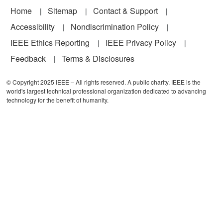
Footer
Home
Sitemap
Contact & Support
Accessibility
Nondiscrimination Policy
IEEE Ethics Reporting
IEEE Privacy Policy
Feedback
Terms & Disclosures
© Copyright 2025 IEEE – All rights reserved. A public charity, IEEE is the
world's largest technical professional organization dedicated to advancing
technology for the benefit of humanity.