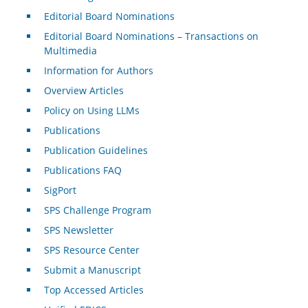
Editorial Board Nominations
Editorial Board Nominations – Transactions on
Multimedia
Information for Authors
Overview Articles
Policy on Using LLMs
Publications
Publication Guidelines
Publications FAQ
SigPort
SPS Challenge Program
SPS Newsletter
SPS Resource Center
Submit a Manuscript
Top Accessed Articles