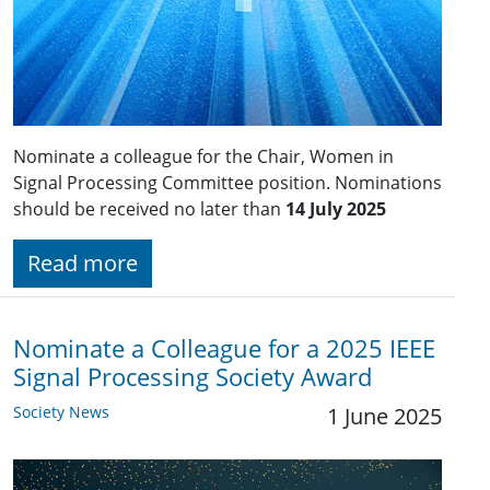
Nominate a colleague for the Chair, Women in
Signal Processing Committee position. Nominations
should be received no later than
14 July 2025
Read more
Nominate a Colleague for a 2025 IEEE
Signal Processing Society Award
Society News
1 June 2025