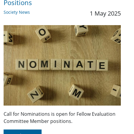
Positions
Society News
1 May 2025
Call for Nominations is open for Fellow Evaluation
Committee Member positions.