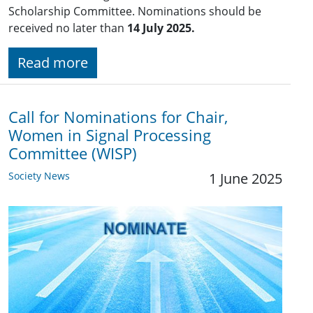
Scholarship Committee. Nominations should be
received no later than
14 July 2025.
Read more
Call for Nominations for Chair,
Women in Signal Processing
Committee (WISP)
Society News
1 June 2025