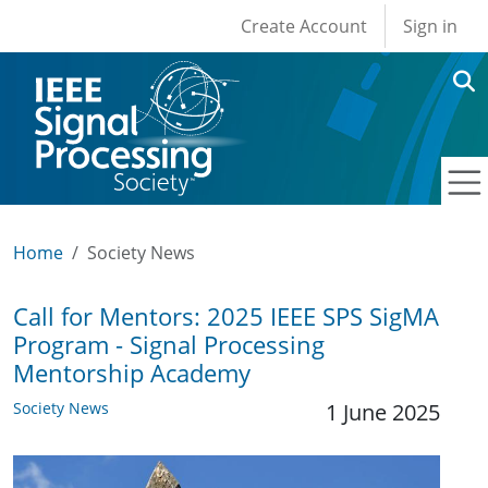
User account men
Skip to main content
Create Account
Sign in
Home
Society News
Call for Mentors: 2025 IEEE SPS SigMA
Program - Signal Processing
Mentorship Academy
Society News
1 June 2025