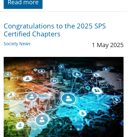
Read more
Congratulations to the 2025 SPS
Certified Chapters
Society News
1 May 2025