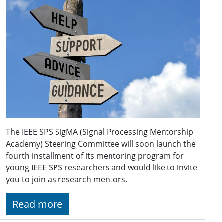
The IEEE SPS SigMA (Signal Processing Mentorship
Academy) Steering Committee will soon launch the
fourth installment of its mentoring program for
young IEEE SPS researchers and would like to invite
you to join as research mentors.
Read more