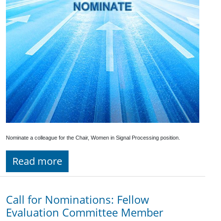
Nominate a colleague for the Chair, Women in Signal Processing position.
Read more
Call for Nominations: Fellow
Evaluation Committee Member