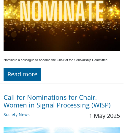
Nominate a colleague to become the Chair of the Scholarship Committee.
Read more
Call for Nominations for Chair,
Women in Signal Processing (WISP)
Society News
1 May 2025