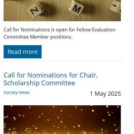
Call for Nominations is open for Fellow Evaluation
Committee Member positions.
Read more
Call for Nominations for Chair,
Scholarship Committee
Society News
1 May 2025