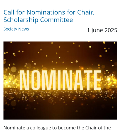
Call for Nominations for Chair,
Scholarship Committee
Society News
1 June 2025
Nominate a colleague to become the Chair of the