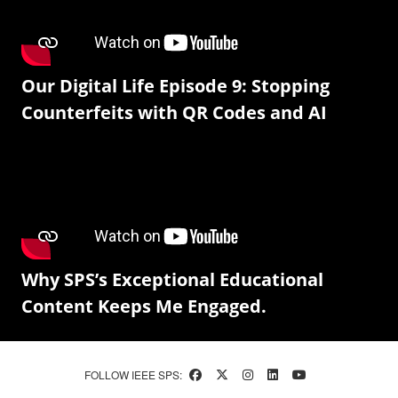
Our Digital Life Episode 9: Stopping
Counterfeits with QR Codes and AI
Why SPS’s Exceptional Educational
Content Keeps Me Engaged.
FOLLOW IEEE SPS: