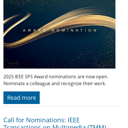
2025 IEEE SPS Award nominations are now open.
Nominate a colleague and recognize their work.
Read more
Call for Nominations: IEEE
Transactions on Multimedia (TMM)