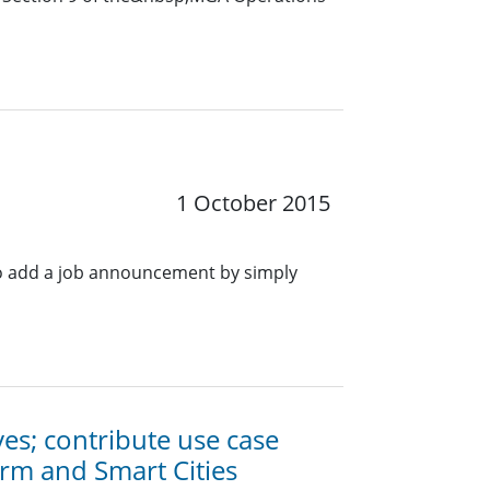
1 October 2015
o add a job announcement by simply
ives; contribute use case
orm and Smart Cities