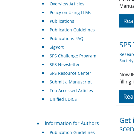
Overview Articles
Manual
Policy on Using LLMs
Rea
Publications
Publication Guidelines
Publications FAQ
SPS 
SigPort
Resear
SPS Challenge Program
Societ
SPS Newsletter
SPS Resource Center
Now IE
fillin
Submit a Manuscript
Top Accessed Articles
Rea
Unified EDICS
Get 
For Authors
Information for Authors
scen
Publication Guidelines