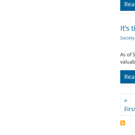
Rea
It’s
Societ
As of 
valuab
Rea
Pagi
«
Firs