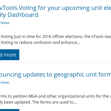
vTools.Voting for your upcoming unit el
lity Dashboard
y News
.Voting Just in time for 2016 officer elections, the vTool
.Voting to reduce confusion and enhance…
d more
uncing updates to geographic unit form
y News
rms to petition MGA and other organizational units for the
ly been updated. The forms are used to…