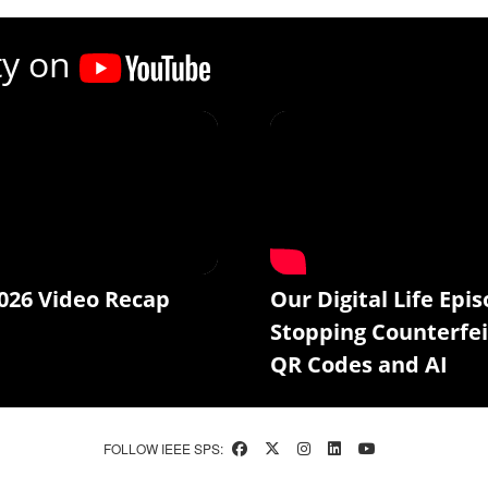
ty on
026 Video Recap
Our Digital Life Epis
Stopping Counterfei
QR Codes and AI
FOLLOW IEEE SPS: