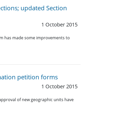
ections; updated Section
1 October 2015
s team has made some improvements to
ation petition forms
1 October 2015
 approval of new geographic units have