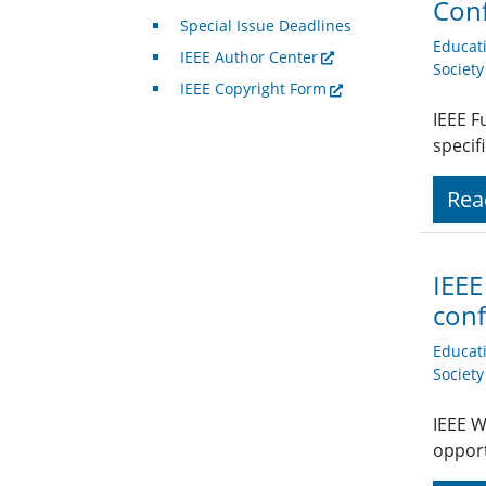
Con
Special Issue Deadlines
Educat
IEEE Author Center
Societ
IEEE Copyright Form
IEEE F
specif
Rea
IEEE
conf
Educat
Societ
IEEE W
opport