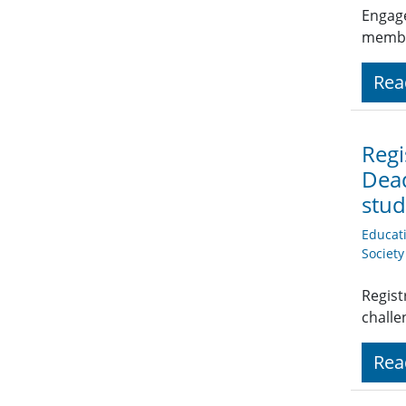
Engage
member
Rea
Regi
Dead
stud
Educat
Societ
Regist
challe
Rea