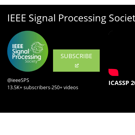
IEEE Signal Processing Socie
SUBSCRIBE
@ieeeSPS
ICASSP 2
13.5K+ subscribers‧250+ videos