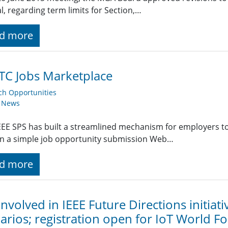
, regarding term limits for Section,…
d more
TC Jobs Marketplace
ch Opportunities
y News
EE SPS has built a streamlined mechanism for employers t
g in a simple job opportunity submission Web…
d more
involved in IEEE Future Directions initiat
arios; registration open for IoT World F