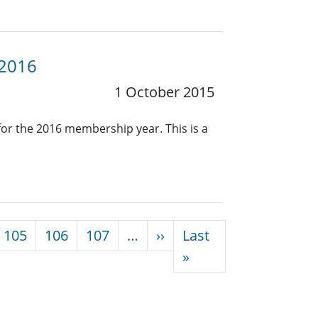
 2016
1 October 2015
or the 2016 membership year. This is a
Next page
105
106
107
…
››
Last
Last page
»