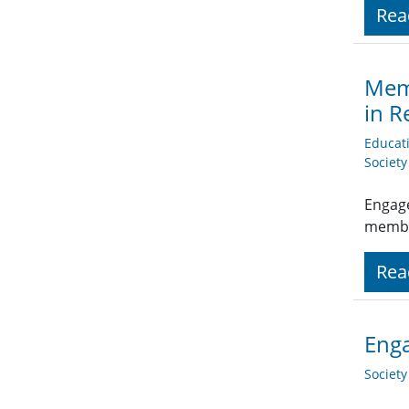
Rea
Memb
in R
Educat
Societ
Engage
member
Rea
Enga
Societ