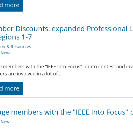
d more
er Discounts: expanded Professional Li
egions 1-7
ion & Resources
y News
 members with the “IEEE Into Focus” photo contest and invit
s are involved in a lot of…
d more
ge members with the "IEEE Into Focus" 
y News