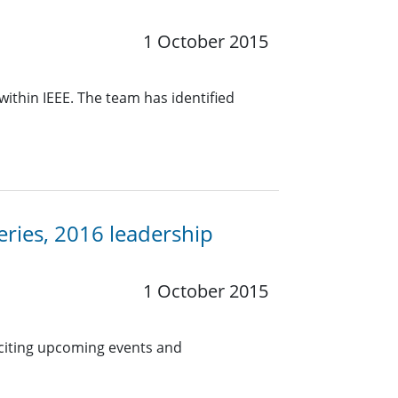
1 October 2015
within IEEE. The team has identified
eries, 2016 leadership
1 October 2015
citing upcoming events and