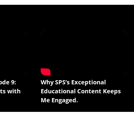
ode 9:
Why SPS’s Exceptional
ts with
Educational Content Keeps
Me Engaged.