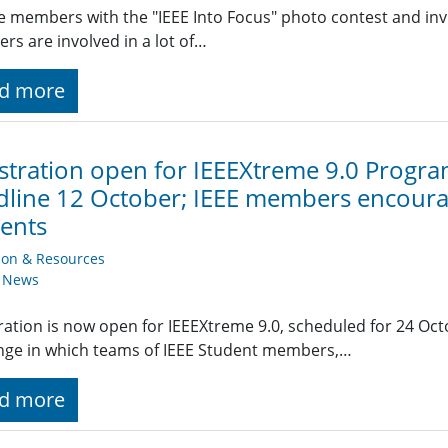
 members with the "IEEE Into Focus" photo contest and invit
s are involved in a lot of…
d more
stration open for IEEEXtreme 9.0 Progr
line 12 October; IEEE members encourag
ents
ion & Resources
y News
ration is now open for IEEEXtreme 9.0, scheduled for 24 Oct
nge in which teams of IEEE Student members,…
d more