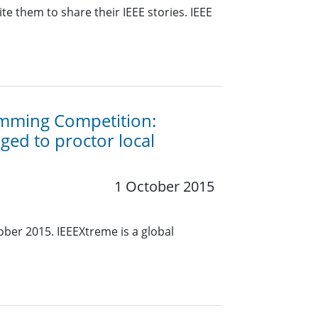
e them to share their IEEE stories. IEEE
amming Competition:
ed to proctor local
1 October 2015
ober 2015. IEEEXtreme is a global