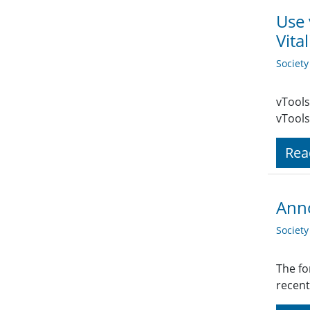
Use 
Vita
Societ
vTools
vTools
Rea
Anno
Societ
The fo
recent