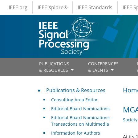
IEEE Menus
Skip to main content
IEEE.org
IEEE Xplore®
IEEE Standards
IEEE 
PUBLICATIONS
CONFERENCES
& RESOURCES
& EVENTS
Publications & Resources
Hom
Publications & Resources
Consulting Area Editor
MGA 
Editorial Board Nominations
Editorial Board Nominations –
Societ
Transactions on Multimedia
Information for Authors
At its