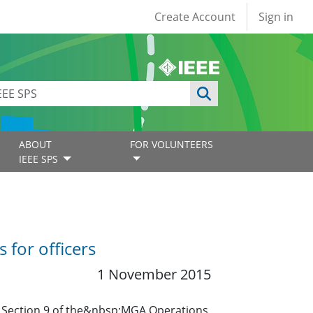
User account
Create Account
Sign in
ABOUT
FOR VOLUNTEERS
IEEE SPS
for officers
1 November 2015
o Section 9 of the&nbsp;MGA Operations