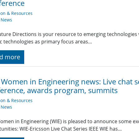
ference
ion & Resources
y News
uture Directions is your resource to emerging technologies 
ic technologies as primary focus areas…
d more
 Women in Engineering news: Live chat s
erence, awards program, summits
ion & Resources
y News
omen in Engineering (WIE) is pleased to announce some ex
unities: WIE-Ericsson Live Chat Series IEEE WIE has…