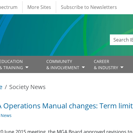
Spectrum
More Sites
Subscribe to Newsletters
EDUCATION
COMMUNITY
CAREER
& TRAINING
& INVOLVEMENT
& INDUSTRY
e
Society News
Operations Manual changes: Term limits 
y News
 20 June 2015 meeting, the MGA Board approved revisions t