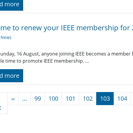
d more
 time to renew your IEEE membership for
y News
Sunday, 16 August, anyone joining IEEE becomes a member f
le time to promote IEEE membership. …
d more
nation
Previous page
‹‹
…
99
100
101
102
103
104
First page
t