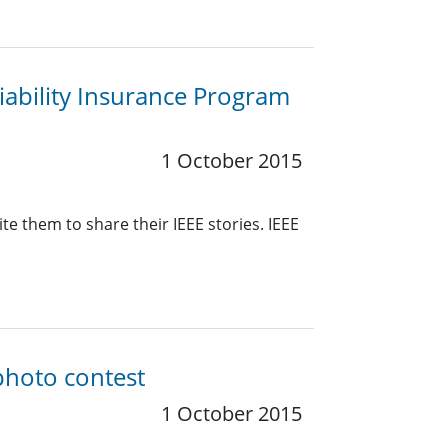
ability Insurance Program
1 October 2015
e them to share their IEEE stories. IEEE
photo contest
1 October 2015