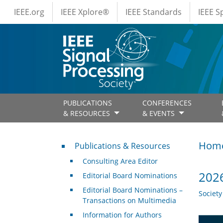
IEEE Menus
Skip to main content
IEEE.org
IEEE Xplore®
IEEE Standards
IEEE 
PUBLICATIONS
CONFERENCES
& RESOURCES
& EVENTS
Publications & Resources
Hom
Publications & Resources
Consulting Area Editor
2026
Editorial Board Nominations
Editorial Board Nominations –
Societ
Transactions on Multimedia
Information for Authors