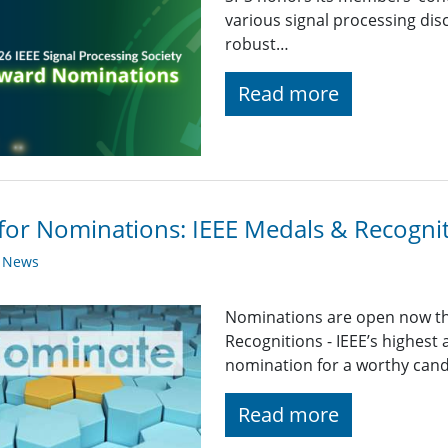
various signal processing disc
robust…
Read more
 for Nominations: IEEE Medals & Recogni
y News
Nominations are open now th
Recognitions - IEEE’s highest
nomination for a worthy candid
Read more