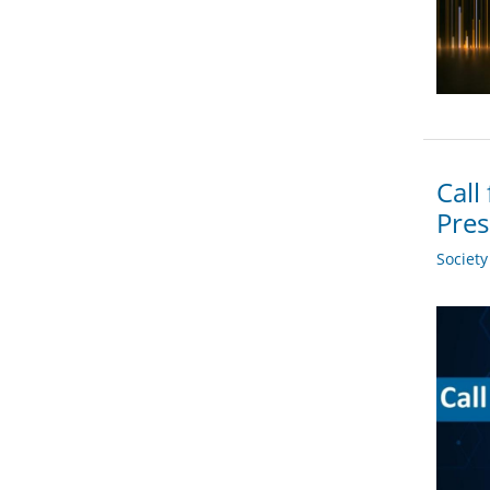
Call
Pres
Societ