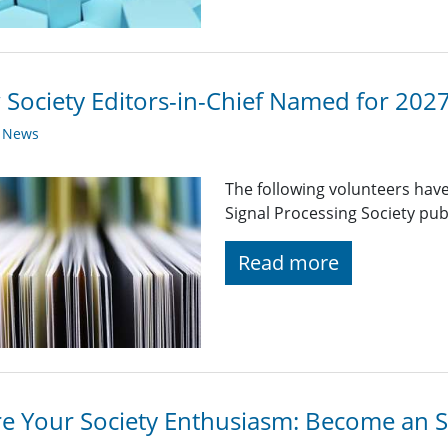
Society Editors-in-Chief Named for 202
y News
The following volunteers have
Signal Processing Society pub
Read more
e Your Society Enthusiasm: Become an 