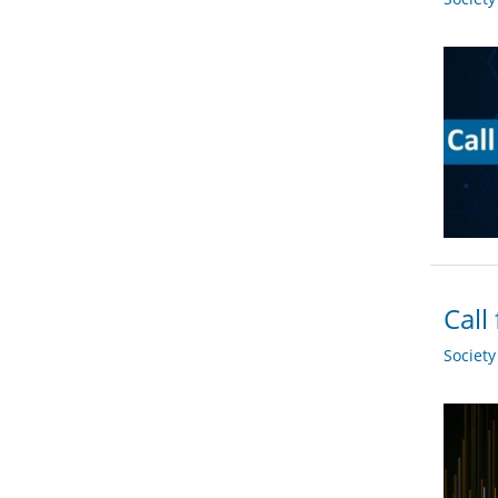
Call
Societ