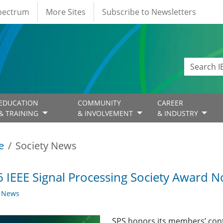
Spectrum
More Sites
Subscribe to Newsletters
EDUCATION
COMMUNITY
CAREER
& TRAINING
& INVOLVEMENT
& INDUSTRY
e
Society News
 IEEE Signal Processing Society Award
y News
SPS honors its members’ con