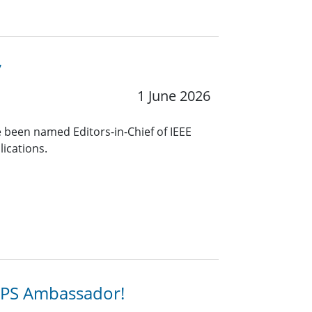
7
1 June 2026
 been named Editors-in-Chief of IEEE
lications.
SPS Ambassador!