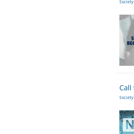
Societ
Call
Societ