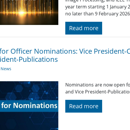
year term starting 1 Januar
no later than 9 February 2026
Read more
 for Officer Nominations: Vice President
ident-Publications
y News
Nominations are now open fo
and Vice President-Publicatio
Read more