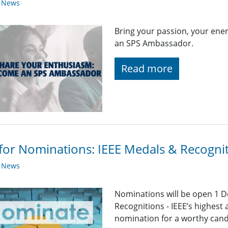
y News
Bring your passion, your en
an SPS Ambassador.
Read more
 for Nominations: IEEE Medals & Recogni
y News
Nominations will be open 1 D
Recognitions - IEEE’s highest
nomination for a worthy candid