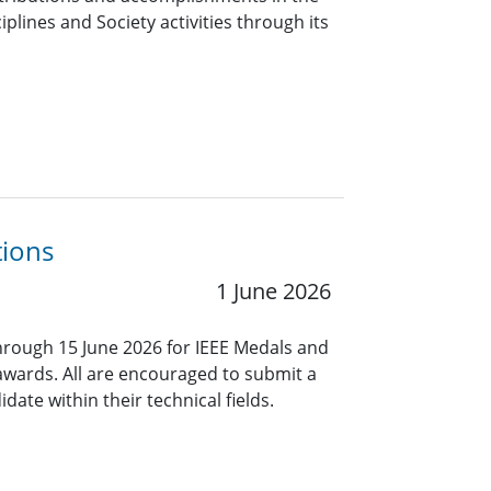
iplines and Society activities through its
tions
1 June 2026
rough 15 June 2026 for IEEE Medals and
 awards. All are encouraged to submit a
ate within their technical fields.