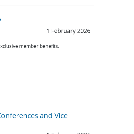
y
1 February 2026
 exclusive member benefits.
-Conferences and Vice