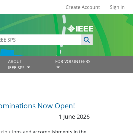
User account
Create Account
Sign in
ABOUT
FOR VOLUNTEERS
IEEE SPS
 Nominations Now Open!
1 June 2026
tributions and accomplishments in the