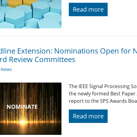
Read more
line Extension: Nominations Open for 
rd Review Committees
y News
The IEEE Signal Processing So
the newly formed Best Paper
report to the SPS Awards Boa
Read more