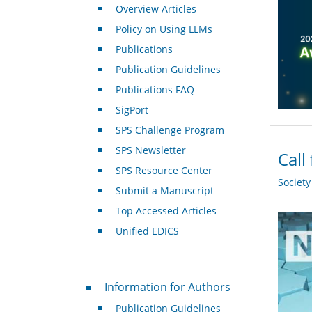
Overview Articles
Policy on Using LLMs
Publications
Publication Guidelines
Publications FAQ
SigPort
SPS Challenge Program
SPS Newsletter
Call
SPS Resource Center
Societ
Submit a Manuscript
Top Accessed Articles
Unified EDICS
For Authors
Information for Authors
Publication Guidelines