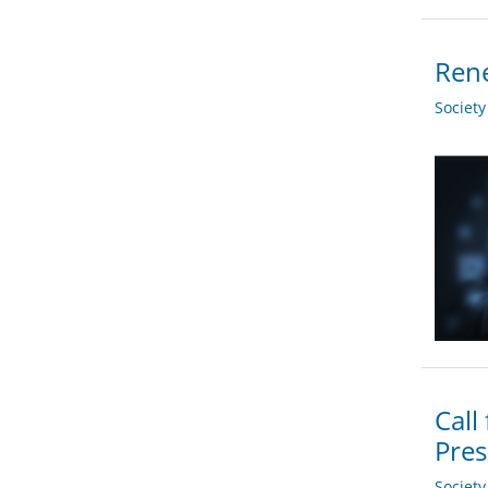
Ren
Societ
Call
Pres
Societ