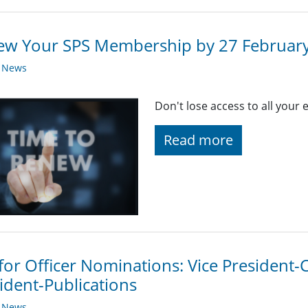
ew Your SPS Membership by 27 Februar
y News
Don't lose access to all your
Read more
 for Officer Nominations: Vice President
ident-Publications
y News