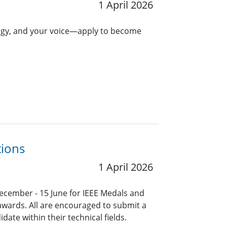
1 April 2026
ergy, and your voice—apply to become
tions
1 April 2026
ecember - 15 June for IEEE Medals and
 awards. All are encouraged to submit a
ate within their technical fields.