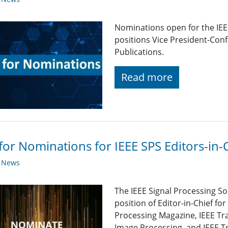
Nominations open for the IEEE
positions Vice President-Con
Publications.
Read more
 for Nominations for IEEE SPS Editors-in-
y News
The IEEE Signal Processing So
position of Editor-in-Chief for
Processing Magazine, IEEE Tr
Image Processing, and IEEE Tr