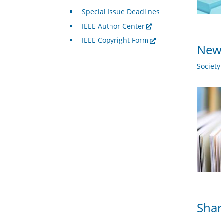
Special Issue Deadlines
IEEE Author Center
IEEE Copyright Form
New 
Societ
Shar