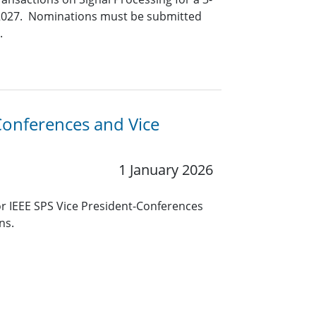
y 2027. Nominations must be submitted
.
-Conferences and Vice
1 January 2026
r IEEE SPS Vice President-Conferences
ns.