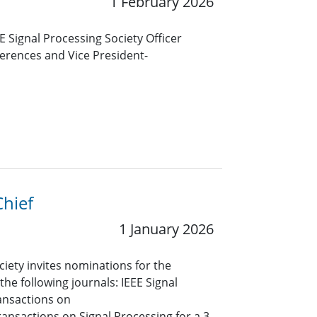
1 February 2026
 Signal Processing Society Officer
ferences and Vice President-
Chief
1 January 2026
ciety invites nominations for the
 the following journals: IEEE Signal
ansactions on
ansactions on Signal Processing for a 3-