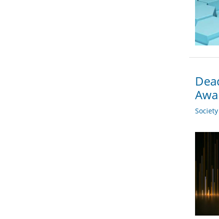
Dead
Awa
Societ