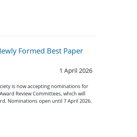
Newly Formed Best Paper
1 April 2026
ciety is now accepting nominations for
 Award Review Committees, which will
rd. Nominations open until 7 April 2026.