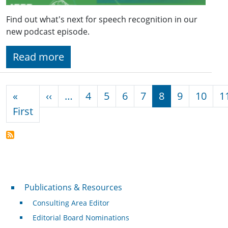
Find out what's next for speech recognition in our
new podcast episode.
Read more
Pagination
Previous page
«
‹‹
…
4
5
6
7
8
9
10
1
First page
First
Publications & Resources
Publications & Resources
Consulting Area Editor
Editorial Board Nominations