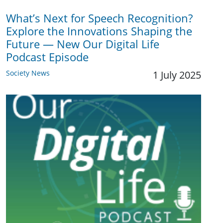
What’s Next for Speech Recognition?
Explore the Innovations Shaping the
Future — New Our Digital Life
Podcast Episode
Society News
1 July 2025