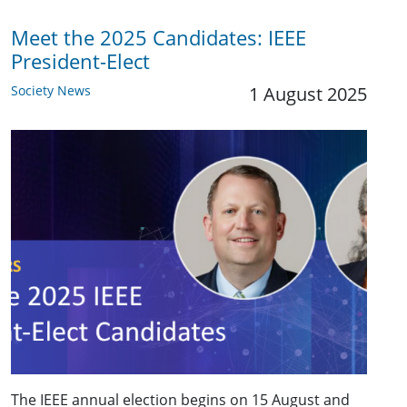
Meet the 2025 Candidates: IEEE
President-Elect
Society News
1 August 2025
The IEEE annual election begins on 15 August and