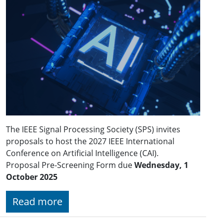
The IEEE Signal Processing Society (SPS) invites
proposals to host the 2027 IEEE International
Conference on Artificial Intelligence (CAI).
Proposal Pre-Screening Form due
Wednesday, 1
October 2025
Read more