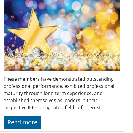
These members have demonstrated outstanding
professional performance, exhibited professional
maturity through long-term experience, and
established themselves as leaders in their
respective IEEE-designated fields of interest.
Read more