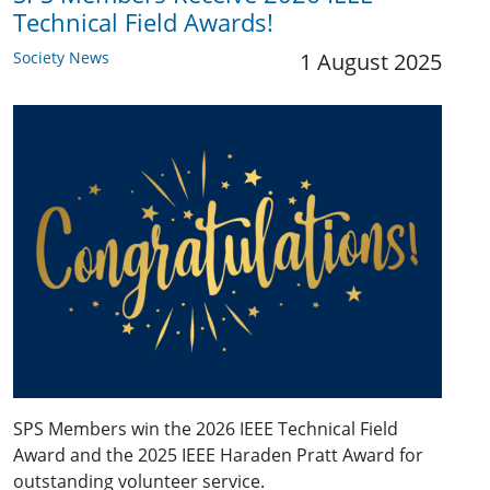
Technical Field Awards!
Society News
1 August 2025
SPS Members win the 2026 IEEE Technical Field
Award and the 2025 IEEE Haraden Pratt Award for
outstanding volunteer service.