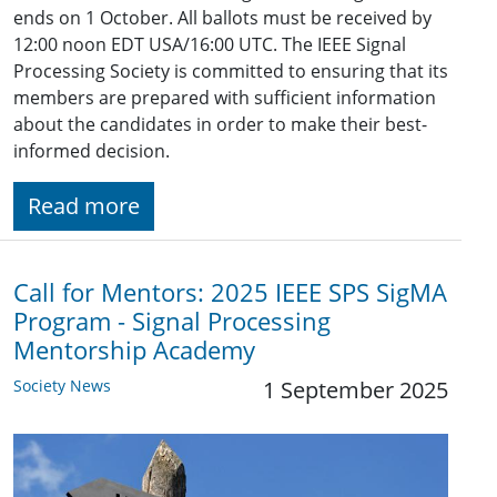
ends on 1 October. All ballots must be received by
12:00 noon EDT USA/16:00 UTC. The IEEE Signal
Processing Society is committed to ensuring that its
members are prepared with sufficient information
about the candidates in order to make their best-
informed decision.
Read more
Call for Mentors: 2025 IEEE SPS SigMA
Program - Signal Processing
Mentorship Academy
Society News
1 September 2025