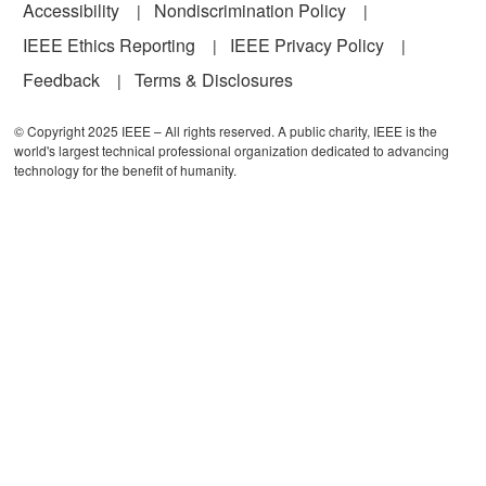
Accessibility
Nondiscrimination Policy
IEEE Ethics Reporting
IEEE Privacy Policy
Feedback
Terms & Disclosures
© Copyright 2025 IEEE – All rights reserved. A public charity, IEEE is the
world's largest technical professional organization dedicated to advancing
technology for the benefit of humanity.