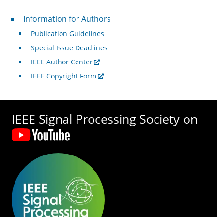
For Authors
Information for Authors
Publication Guidelines
Special Issue Deadlines
IEEE Author Center
IEEE Copyright Form
IEEE Signal Processing Society on