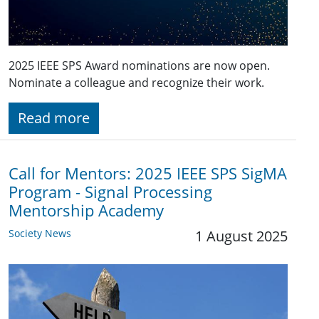
2025 IEEE SPS Award nominations are now open.
Nominate a colleague and recognize their work.
Read more
Call for Mentors: 2025 IEEE SPS SigMA
Program - Signal Processing
Mentorship Academy
Society News
1 August 2025