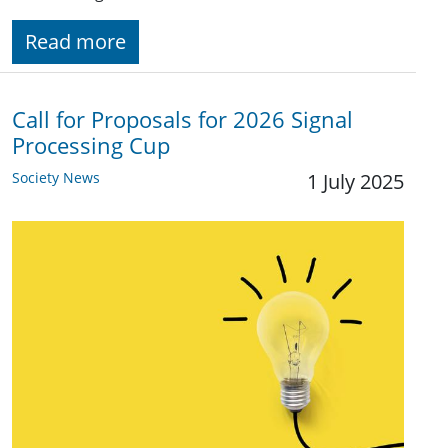
Read more
Call for Proposals for 2026 Signal
Processing Cup
Society News
1 July 2025