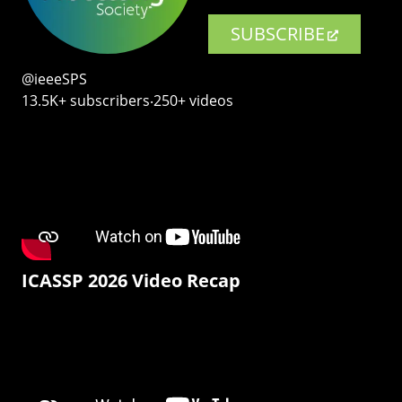
SUBSCRIBE
@ieeeSPS
13.5K+ subscribers‧250+ videos
ICASSP 2026 Video Recap