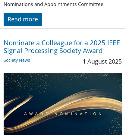
Nominations and Appointments Committee
Read more
Nominate a Colleague for a 2025 IEEE
Signal Processing Society Award
Society News
1 August 2025