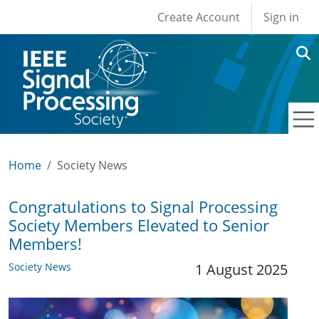
User account men
Skip to main content
Create Account
Sign in
Home
Society News
Congratulations to Signal Processing
Society Members Elevated to Senior
Members!
Society News
1 August 2025