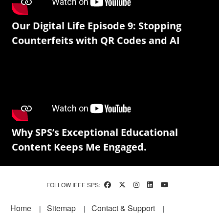
Our Digital Life Episode 9: Stopping
Counterfeits with QR Codes and AI
Why SPS’s Exceptional Educational
Content Keeps Me Engaged.
FOLLOW IEEE SPS:
Footer
Home
Sitemap
Contact & Support