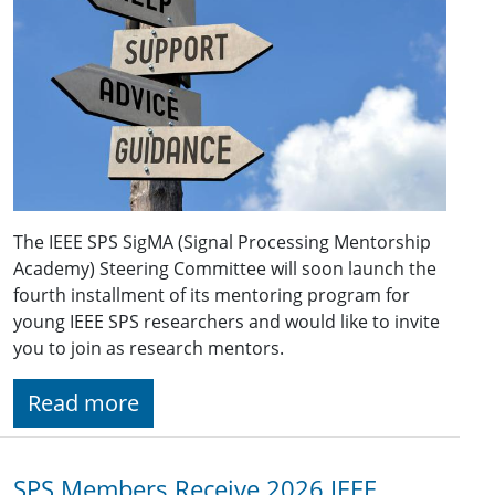
The IEEE SPS SigMA (Signal Processing Mentorship
Academy) Steering Committee will soon launch the
fourth installment of its mentoring program for
young IEEE SPS researchers and would like to invite
you to join as research mentors.
Read more
SPS Members Receive 2026 IEEE