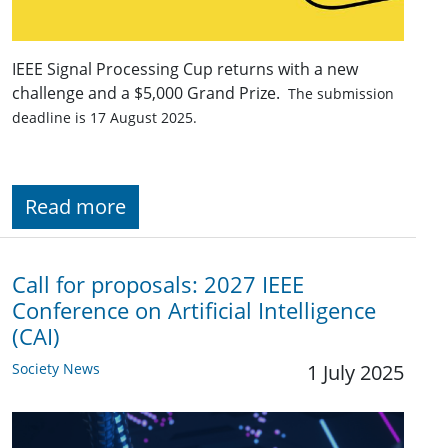
IEEE Signal Processing Cup returns with a new
challenge and a $5,000 Grand Prize.
The submission
deadline is 17 August 2025.
Read more
Call for proposals: 2027 IEEE
Conference on Artificial Intelligence
(CAI)
Society News
1 July 2025