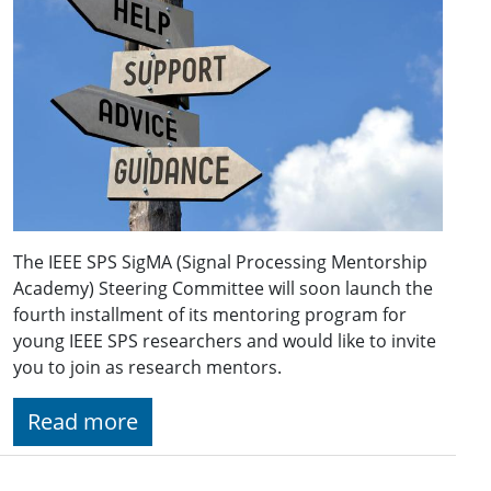
The IEEE SPS SigMA (Signal Processing Mentorship
Academy) Steering Committee will soon launch the
fourth installment of its mentoring program for
young IEEE SPS researchers and would like to invite
you to join as research mentors.
Read more