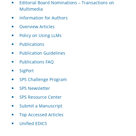
Editorial Board Nominations – Transactions on
Multimedia
Information for Authors
Overview Articles
Policy on Using LLMs
Publications
Publication Guidelines
Publications FAQ
SigPort
SPS Challenge Program
SPS Newsletter
SPS Resource Center
Submit a Manuscript
Top Accessed Articles
Unified EDICS