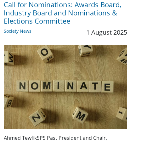
Call for Nominations: Awards Board,
Industry Board and Nominations &
Elections Committee
Society News
1 August 2025
Ahmed TewfikSPS Past President and Chair,