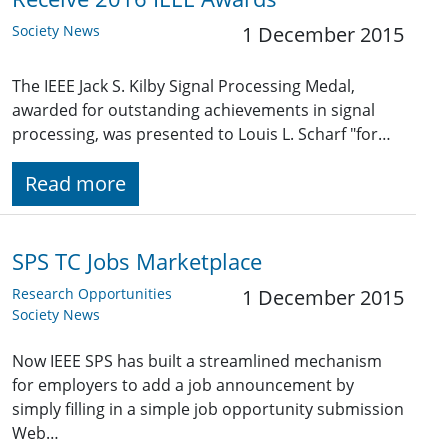
Society News
1 December 2015
The IEEE Jack S. Kilby Signal Processing Medal,
awarded for outstanding achievements in signal
processing, was presented to Louis L. Scharf "for…
Read more
SPS TC Jobs Marketplace
Research Opportunities
1 December 2015
Society News
Now IEEE SPS has built a streamlined mechanism
for employers to add a job announcement by
simply filling in a simple job opportunity submission
Web…