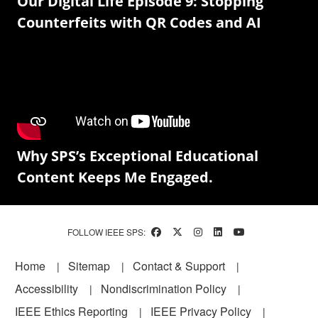
Our Digital Life Episode 9: Stopping
Counterfeits with QR Codes and AI
Why SPS’s Exceptional Educational
Content Keeps Me Engaged.
FOLLOW IEEE SPS:
Footer
Home
Sitemap
Contact & Support
Accessibility
Nondiscrimination Policy
IEEE Ethics Reporting
IEEE Privacy Policy