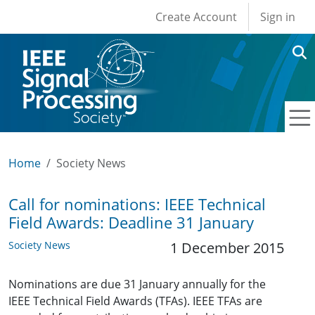
User account men
Skip to main content
Create Account
Sign in
Home
Society News
Call for nominations: IEEE Technical
Field Awards: Deadline 31 January
Society News
1 December 2015
Nominations are due 31 January annually for the
IEEE Technical Field Awards (TFAs). IEEE TFAs are