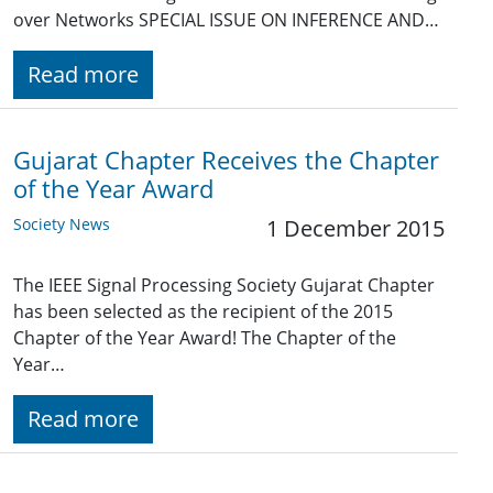
over Networks SPECIAL ISSUE ON INFERENCE AND…
Read more
Gujarat Chapter Receives the Chapter
of the Year Award
Society News
1 December 2015
The IEEE Signal Processing Society Gujarat Chapter
has been selected as the recipient of the 2015
Chapter of the Year Award! The Chapter of the
Year…
Read more