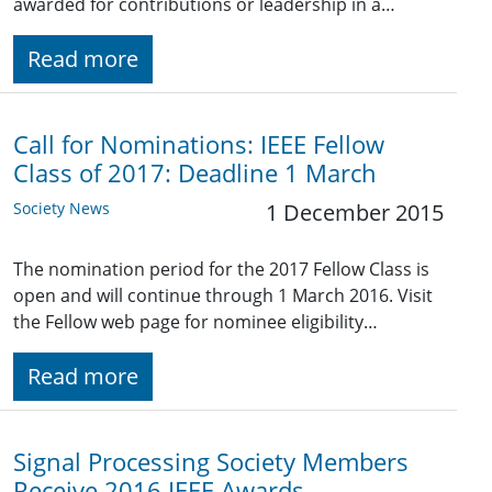
awarded for contributions or leadership in a…
Read more
Call for Nominations: IEEE Fellow
Class of 2017: Deadline 1 March
Society News
1 December 2015
The nomination period for the 2017 Fellow Class is
open and will continue through 1 March 2016. Visit
the Fellow web page for nominee eligibility…
Read more
Signal Processing Society Members
Receive 2016 IEEE Awards