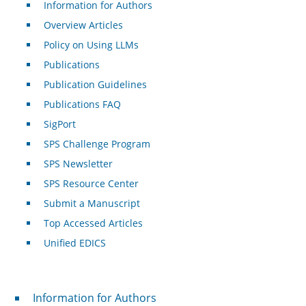
Information for Authors
Overview Articles
Policy on Using LLMs
Publications
Publication Guidelines
Publications FAQ
SigPort
SPS Challenge Program
SPS Newsletter
SPS Resource Center
Submit a Manuscript
Top Accessed Articles
Unified EDICS
For Authors
Information for Authors