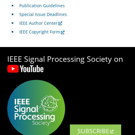
Publication Guidelines
Special Issue Deadlines
IEEE Author Center
IEEE Copyright Form
IEEE Signal Processing Society on
SUBSCRIBE