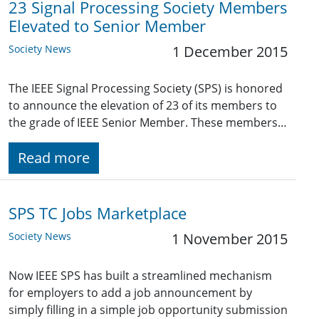
23 Signal Processing Society Members
Elevated to Senior Member
Society News
1 December 2015
The IEEE Signal Processing Society (SPS) is honored
to announce the elevation of 23 of its members to
the grade of IEEE Senior Member. These members…
Read more
SPS TC Jobs Marketplace
Society News
1 November 2015
Now IEEE SPS has built a streamlined mechanism
for employers to add a job announcement by
simply filling in a simple job opportunity submission