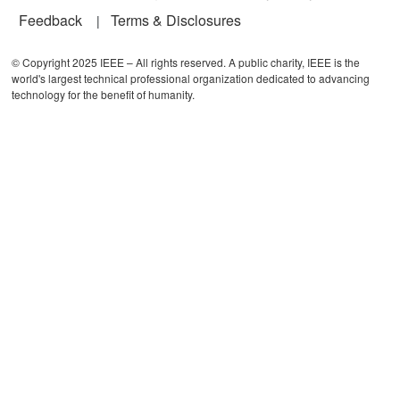
Feedback
Terms & Disclosures
© Copyright 2025 IEEE – All rights reserved. A public charity, IEEE is the
world's largest technical professional organization dedicated to advancing
technology for the benefit of humanity.