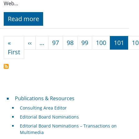
Web…
Read more
Pagination
Previous page
«
‹‹
…
97
98
99
100
101
10
First page
First
Publications & Resources
Publications & Resources
Consulting Area Editor
Editorial Board Nominations
Editorial Board Nominations – Transactions on
Multimedia