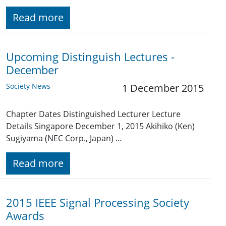
Read more
Upcoming Distinguish Lectures -
December
Society News
1 December 2015
Chapter Dates Distinguished Lecturer Lecture
Details Singapore December 1, 2015 Akihiko (Ken)
Sugiyama (NEC Corp., Japan) …
Read more
2015 IEEE Signal Processing Society
Awards