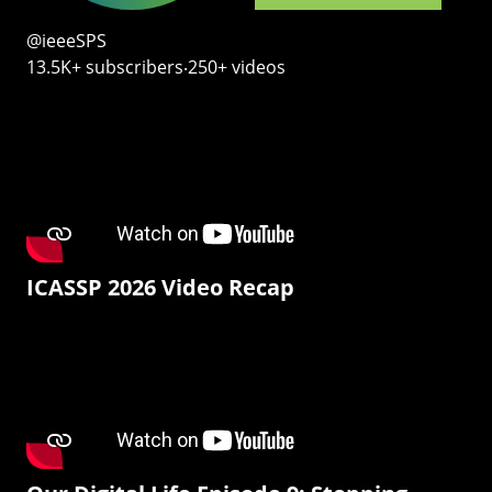
@ieeeSPS
13.5K+ subscribers‧250+ videos
ICASSP 2026 Video Recap