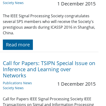
Society News
1 December 2015
The IEEE Signal Processing Society congratulates
several SPS members who will receive the Society's
prestigious awards during ICASSP 2016 in Shanghai,
China.
Read more
Call for Papers: TSIPN Special Issue on
Inference and Learning over
Networks
Publications News
1 December 2015
Society News
Call for Papers IEEE Signal Processing Society IEEE
Transactions on Signal and Information Processing