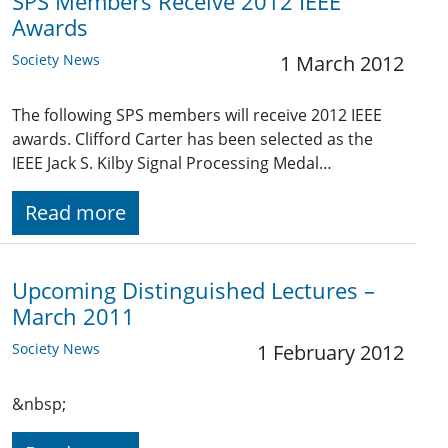
SPS Members Receive 2012 IEEE
Awards
Society News
1 March 2012
The following SPS members will receive 2012 IEEE
awards. Clifford Carter has been selected as the
IEEE Jack S. Kilby Signal Processing Medal…
Read more
Upcoming Distinguished Lectures –
March 2011
Society News
1 February 2012
&nbsp;