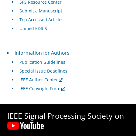
SPS Resource Center
Submit a Manuscript
Top Accessed Articles
Unified EDICS
For Authors
Information for Authors
Publication Guidelines
Special Issue Deadlines
IEEE Author Center
IEEE Copyright Form
IEEE Signal Processing Society on