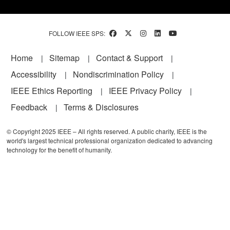
FOLLOW IEEE SPS:
Footer
Home
Sitemap
Contact & Support
Accessibility
Nondiscrimination Policy
IEEE Ethics Reporting
IEEE Privacy Policy
Feedback
Terms & Disclosures
© Copyright 2025 IEEE – All rights reserved. A public charity, IEEE is the
world's largest technical professional organization dedicated to advancing
technology for the benefit of humanity.