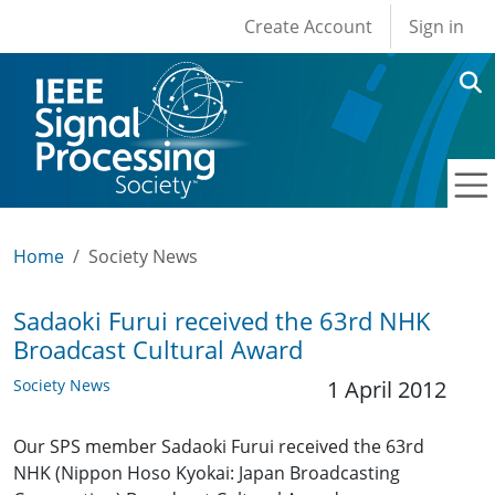
User account men
Skip to main content
Create Account
Sign in
Home
Society News
Sadaoki Furui received the 63rd NHK
Broadcast Cultural Award
Society News
1 April 2012
Our SPS member Sadaoki Furui received the 63rd
NHK (Nippon Hoso Kyokai: Japan Broadcasting