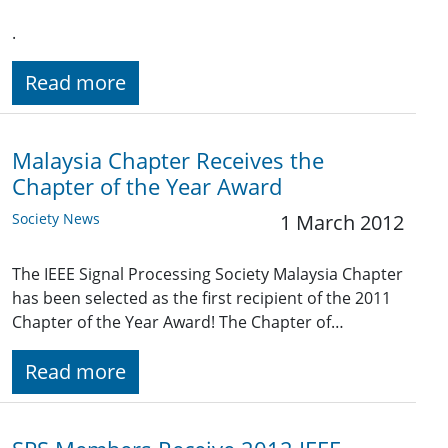
.
Read more
Malaysia Chapter Receives the
Chapter of the Year Award
Society News
1 March 2012
The IEEE Signal Processing Society Malaysia Chapter
has been selected as the first recipient of the 2011
Chapter of the Year Award! The Chapter of…
Read more