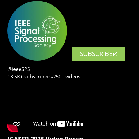
SUBSCRIBE
@ieeeSPS
13.5K+ subscribers‧250+ videos
ICASSP 2026 Video Recap