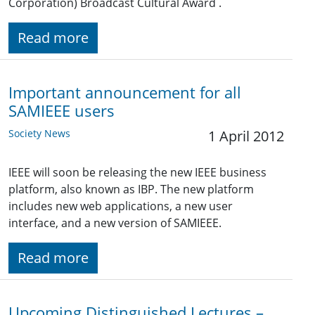
Corporation) Broadcast Cultural Award .
Read more
Important announcement for all
SAMIEEE users
Society News
1 April 2012
IEEE will soon be releasing the new IEEE business
platform, also known as IBP. The new platform
includes new web applications, a new user
interface, and a new version of SAMIEEE.
Read more
Upcoming Distinguished Lectures –