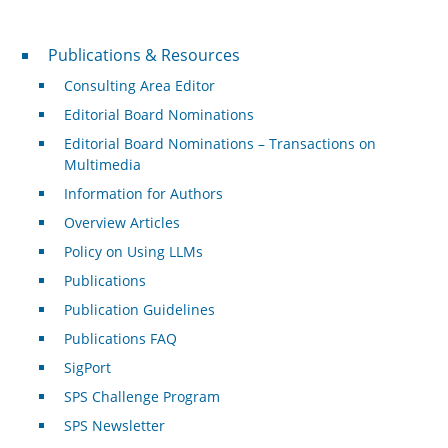
Publications & Resources
Publications & Resources
Consulting Area Editor
Editorial Board Nominations
Editorial Board Nominations – Transactions on
Multimedia
Information for Authors
Overview Articles
Policy on Using LLMs
Publications
Publication Guidelines
Publications FAQ
SigPort
SPS Challenge Program
SPS Newsletter