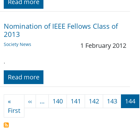
Read more
Nomination of IEEE Fellows Class of
2013
Society News
1 February 2012
.
Read more
Pagination
Previous page
«
‹‹
…
140
141
142
143
144
First page
First