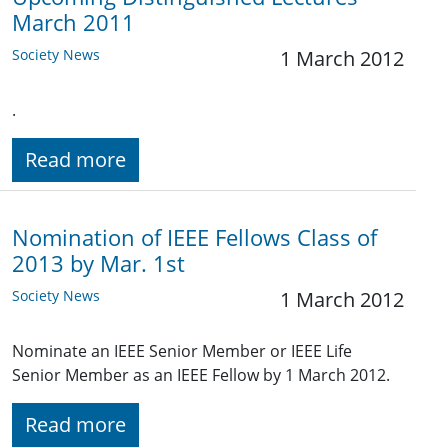
March 2011
Society News
1 March 2012
.
Read more
Nomination of IEEE Fellows Class of
2013 by Mar. 1st
Society News
1 March 2012
Nominate an IEEE Senior Member or IEEE Life
Senior Member as an IEEE Fellow by 1 March 2012.
Read more