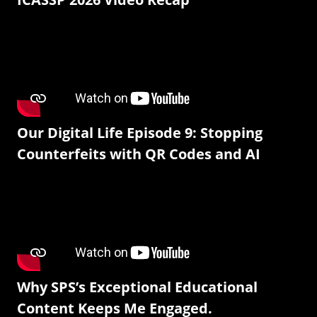
Our Digital Life Episode 9: Stopping
Counterfeits with QR Codes and AI
Why SPS’s Exceptional Educational
Content Keeps Me Engaged.