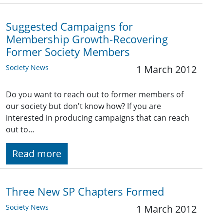
Suggested Campaigns for
Membership Growth-Recovering
Former Society Members
Society News
1 March 2012
Do you want to reach out to former members of
our society but don't know how? If you are
interested in producing campaigns that can reach
out to…
Read more
Three New SP Chapters Formed
Society News
1 March 2012