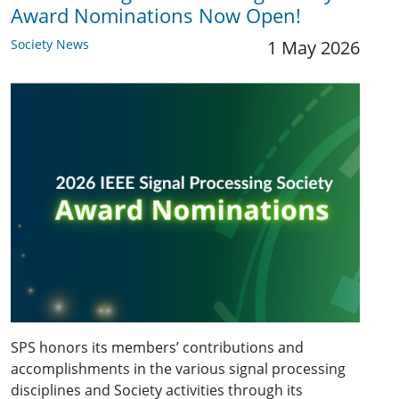
Award Nominations Now Open!
Society News
1 May 2026
SPS honors its members’ contributions and
accomplishments in the various signal processing
disciplines and Society activities through its