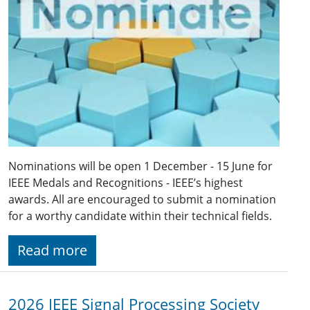
Nominations will be open 1 December - 15 June for
IEEE Medals and Recognitions - IEEE’s highest
awards. All are encouraged to submit a nomination
for a worthy candidate within their technical fields.
Read more
2026 IEEE Signal Processing Society