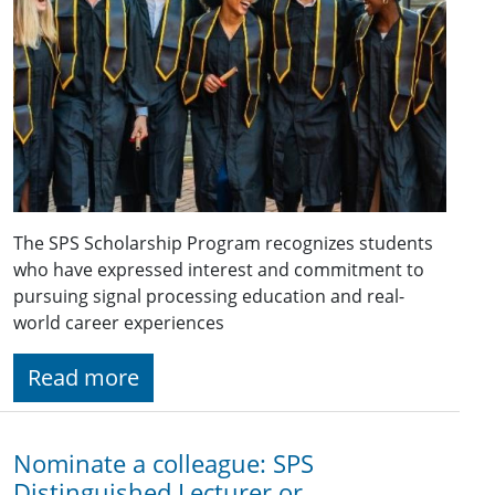
The SPS Scholarship Program recognizes students
who have expressed interest and commitment to
pursuing signal processing education and real-
world career experiences
Read more
Nominate a colleague: SPS
Distinguished Lecturer or