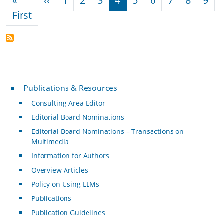
«
‹‹
1
2
3
4
5
6
7
8
9
First page
First
Publications & Resources
Publications & Resources
Consulting Area Editor
Editorial Board Nominations
Editorial Board Nominations – Transactions on
Multimedia
Information for Authors
Overview Articles
Policy on Using LLMs
Publications
Publication Guidelines