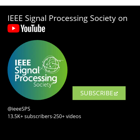
IEEE Signal Processing Society on
SUBSCRIBE
@ieeeSPS
13.5K+ subscribers‧250+ videos