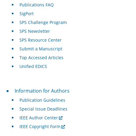
Publications FAQ
SigPort
SPS Challenge Program
SPS Newsletter
SPS Resource Center
Submit a Manuscript
Top Accessed Articles
Unified EDICS
For Authors
Information for Authors
Publication Guidelines
Special Issue Deadlines
IEEE Author Center
IEEE Copyright Form