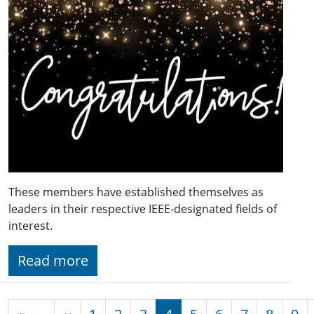
These members have established themselves as
leaders in their respective IEEE-designated fields of
interest.
Read more
Pagination
Previous page