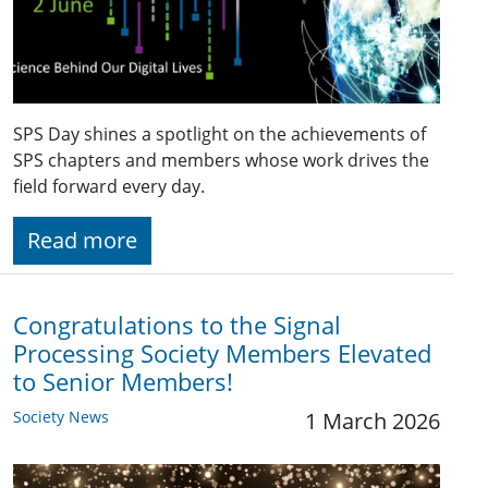
SPS Day shines a spotlight on the achievements of
SPS chapters and members whose work drives the
field forward every day.
Read more
Congratulations to the Signal
Processing Society Members Elevated
to Senior Members!
Society News
1 March 2026