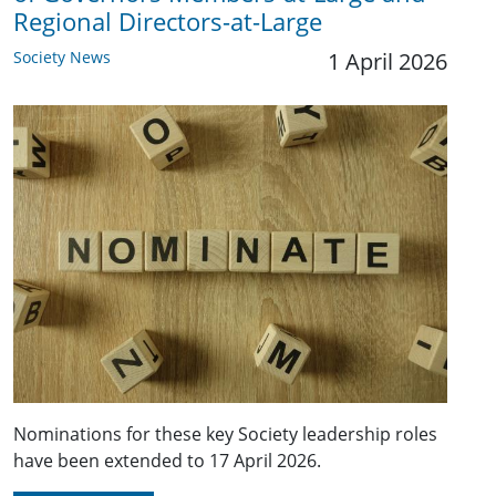
Regional Directors-at-Large
Society News
1 April 2026
Nominations for these key Society leadership roles
have been extended to 17 April 2026.