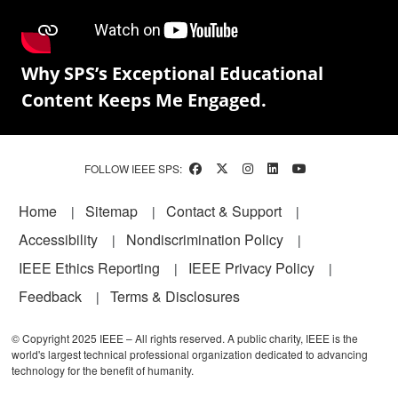
Why SPS’s Exceptional Educational
Content Keeps Me Engaged.
FOLLOW IEEE SPS:
Footer
Home
Sitemap
Contact & Support
Accessibility
Nondiscrimination Policy
IEEE Ethics Reporting
IEEE Privacy Policy
Feedback
Terms & Disclosures
© Copyright 2025 IEEE – All rights reserved. A public charity, IEEE is the
world's largest technical professional organization dedicated to advancing
technology for the benefit of humanity.