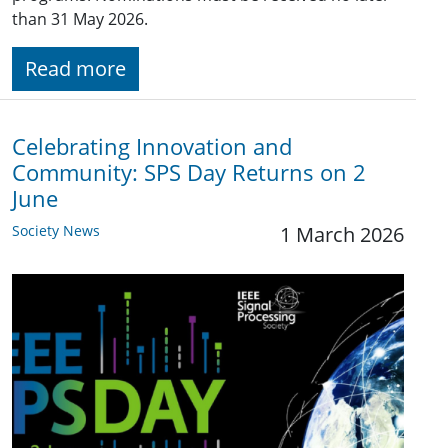
than 31 May 2026.
Read more
Celebrating Innovation and
Community: SPS Day Returns on 2
June
Society News
1 March 2026