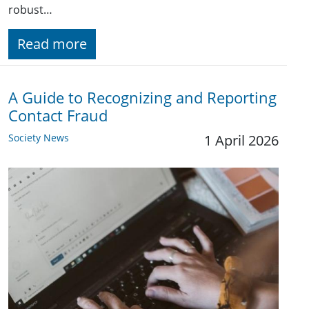
robust…
Read more
A Guide to Recognizing and Reporting
Contact Fraud
Society News
1 April 2026