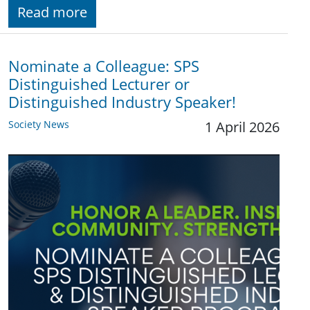
Read more
Nominate a Colleague: SPS
Distinguished Lecturer or
Distinguished Industry Speaker!
Society News
1 April 2026