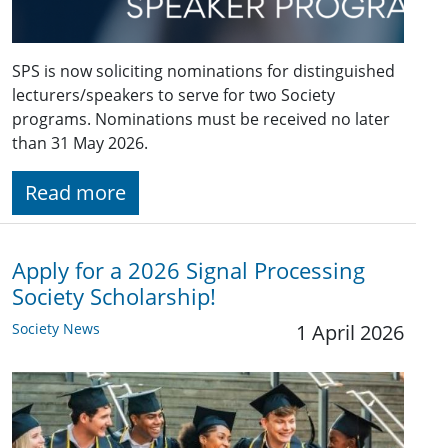
SPS is now soliciting nominations for distinguished
lecturers/speakers to serve for two Society
programs. Nominations must be received no later
than 31 May 2026.
Read more
Apply for a 2026 Signal Processing
Society Scholarship!
Society News
1 April 2026