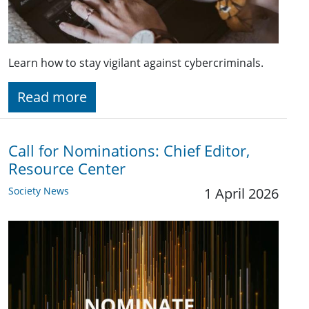
Learn how to stay vigilant against cybercriminals.
Read more
Call for Nominations: Chief Editor,
Resource Center
Society News
1 April 2026