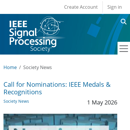
User account men
Skip to main content
Create Account
Sign in
Home
Society News
Call for Nominations: IEEE Medals &
Recognitions
Society News
1 May 2026