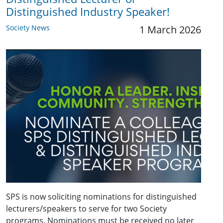
Distinguished Industry Speaker!
Society News
1 March 2026
SPS is now soliciting nominations for distinguished
lecturers/speakers to serve for two Society
programs. Nominations must be received no later