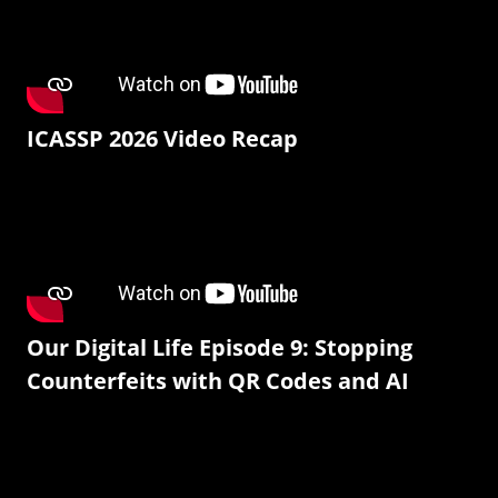
ICASSP 2026 Video Recap
Our Digital Life Episode 9: Stopping
Counterfeits with QR Codes and AI