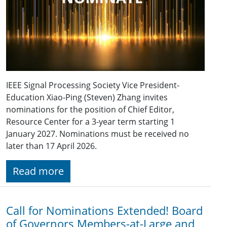
IEEE Signal Processing Society Vice President-
Education Xiao-Ping (Steven) Zhang invites
nominations for the position of Chief Editor,
Resource Center for a 3-year term starting 1
January 2027. Nominations must be received no
later than 17 April 2026.
Read more
Call for Nominations Extended! Board
of Governors Members-at-Large and