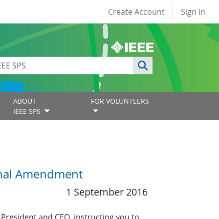
User account
Create Account
Sign in
ABOUT
FOR VOLUNTEERS
IEEE SPS
ional Amendment
1 September 2016
President and CEO, instructing you to