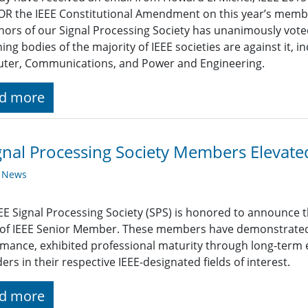
OR the IEEE Constitutional Amendment on this year’s membe
ors of our Signal Processing Society has unanimously vote
ing bodies of the majority of IEEE societies are against it, i
ter, Communications, and Power and Engineering.
d more
gnal Processing Society Members Elevat
y News
EE Signal Processing Society (SPS) is honored to announce t
 of IEEE Senior Member. These members have demonstrated
mance, exhibited professional maturity through long-term 
ders in their respective IEEE-designated fields of interest.
d more