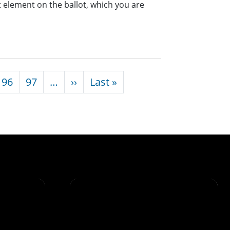
nt element on the ballot, which you are
Next page
Last page
96
97
…
››
Last »