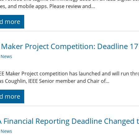
es, and mobile apps. Please review and…
d more
 Maker Project Competition: Deadline 1
y News
EE Maker Project competition has launched and will run thr
s Coughlin, IEEE Senior member and Chair of…
d more
Financial Reporting Deadline Changed t
y News