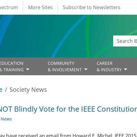
Spectrum
More Sites
Subscribe to Newsletters
EDUCATION
COMMUNITY
CAREER
& TRAINING
& INVOLVEMENT
& INDUSTRY
e
Society News
OT Blindly Vote for the IEEE Constitut
y News
y have received an email from Howard E. Michel, IEEE 2015 