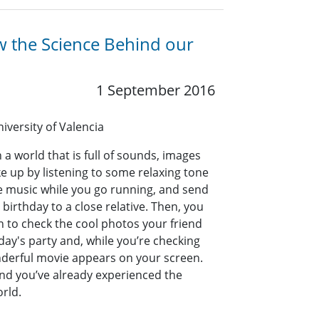
w the Science Behind our
1 September 2016
niversity of Valencia
 a world that is full of sounds, images
e up by listening to some relaxing tone
e music while you go running, and send
birthday to a close relative. Then, you
on to check the cool photos your friend
day's party and, while you’re checking
onderful movie appears on your screen.
g and you’ve already experienced the
rld.