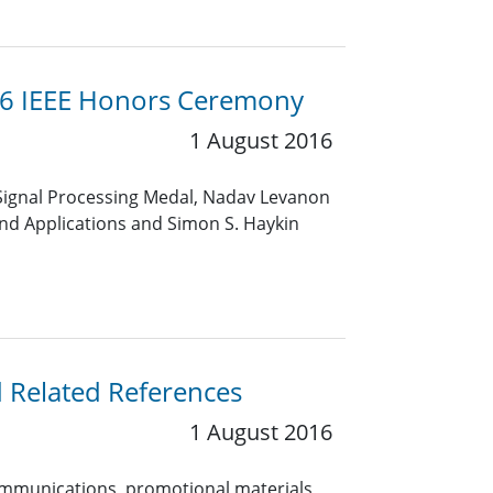
16 IEEE Honors Ceremony
1 August 2016
by Signal Processing Medal, Nadav Levanon
and Applications and Simon S. Haykin
d Related References
1 August 2016
 communications, promotional materials,