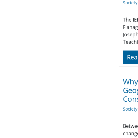
Societ
The IE
Flanag
Joseph
Teachi
Rea
Why 
Geog
Con
Societ
Betwee
change