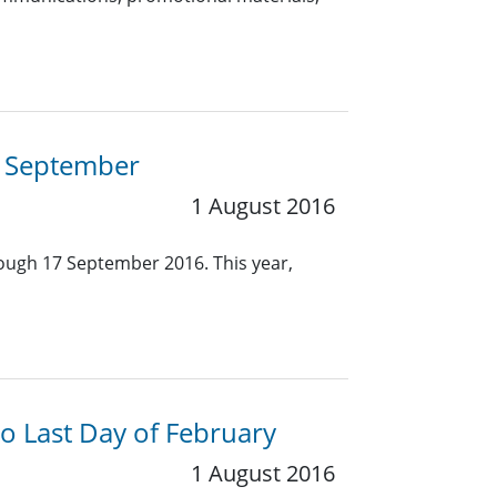
7 September
1 August 2016
ough 17 September 2016. This year,
o Last Day of February
1 August 2016