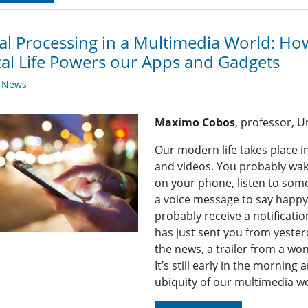
al Processing in a Multimedia World: Ho
tal Life Powers our Apps and Gadgets
y News
Maximo Cobos
, professor, U
Our modern life takes place in
and videos. You probably wak
on your phone, listen to som
a voice message to say happy 
probably receive a notificati
has just sent you from yester
the news, a trailer from a w
It’s still early in the mornin
ubiquity of our multimedia wo