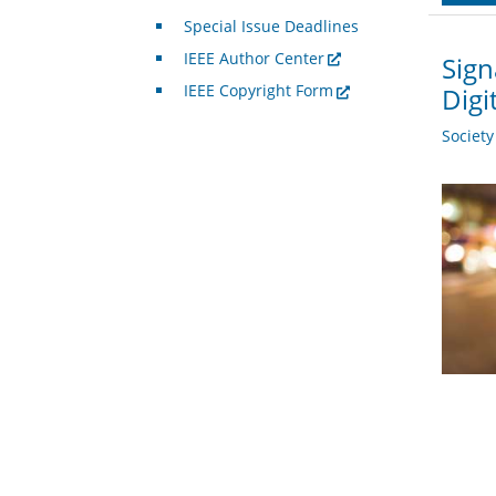
Special Issue Deadlines
IEEE Author Center
Sign
IEEE Copyright Form
Digi
Societ