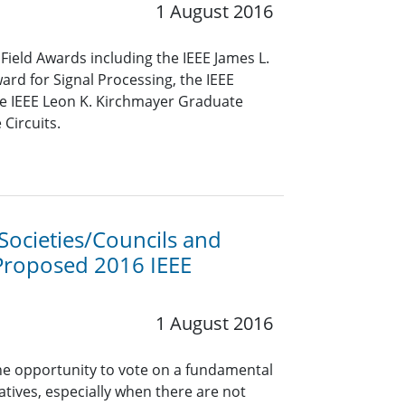
1 August 2016
Field Awards including the IEEE James L.
rd for Signal Processing, the IEEE
he IEEE Leon K. Kirchmayer Graduate
Circuits.
ocieties/Councils and
Proposed 2016 IEEE
1 August 2016
he opportunity to vote on a fundamental
tiatives, especially when there are not