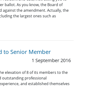
r ballot. As you know, the Board of
d against the amendment. Actually, the
ncluding the largest ones such as
ed to Senior Member
1 September 2016
he elevation of 8 of its members to the
 outstanding professional
experience, and established themselves