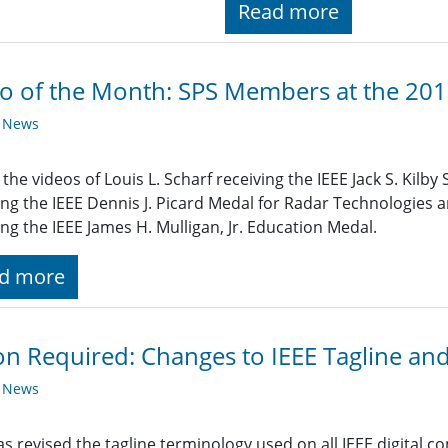
Read more
o of the Month: SPS Members at the 20
y News
the videos of Louis L. Scharf receiving the IEEE Jack S. Kil
ing the IEEE Dennis J. Picard Medal for Radar Technologies 
ing the IEEE James H. Mulligan, Jr. Education Medal.
d more
on Required: Changes to IEEE Tagline an
y News
as revised the tagline terminology used on all IEEE digital