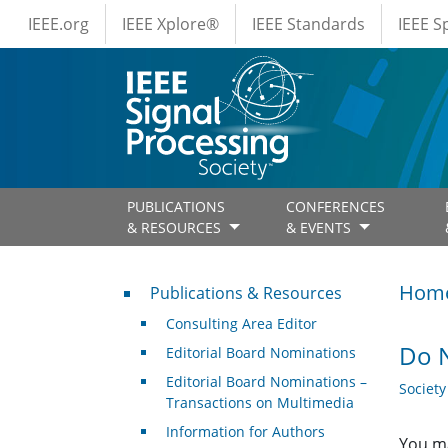
IEEE Menus
Skip to main content
IEEE.org
IEEE Xplore®
IEEE Standards
IEEE 
PUBLICATIONS
CONFERENCES
& RESOURCES
& EVENTS
Publications & Resources
Hom
Publications & Resources
Consulting Area Editor
Do N
Editorial Board Nominations
Editorial Board Nominations –
Societ
Transactions on Multimedia
Information for Authors
You ma