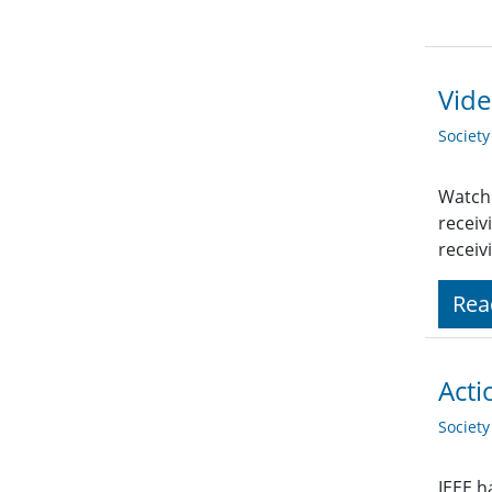
Vide
Societ
Watch 
receiv
receiv
Rea
Acti
Societ
IEEE h