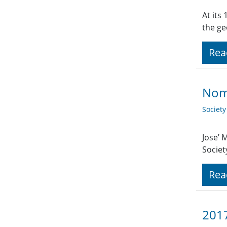
At its
the ge
Rea
Nom
Societ
Jose’ 
Societ
Rea
2017