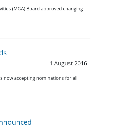
ivities (MGA) Board approved changing
ds
1 August 2016
s now accepting nominations for all
 Announced