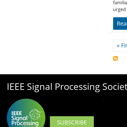
famili
urged 
Rea
Pagi
« Fi
IEEE Signal Processing Socie
SUBSCRIBE