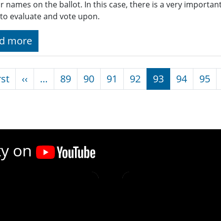
ar names on the ballot. In this case, there is a very importa
to evaluate and vote upon.
d more
nation
First page
Previous page
rst
‹‹
…
89
90
91
92
93
94
95
ty on