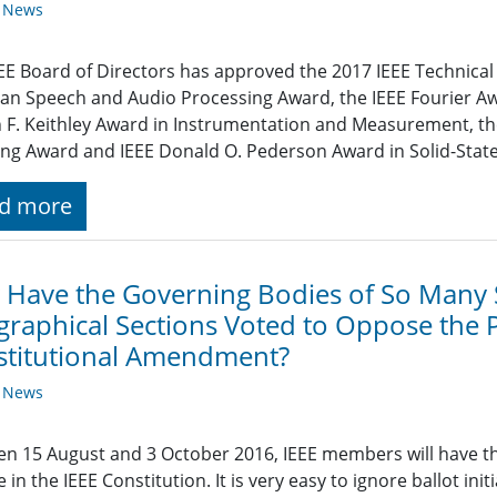
y News
EE Board of Directors has approved the 2017 IEEE Technical 
an Speech and Audio Processing Award, the IEEE Fourier Awa
 F. Keithley Award in Instrumentation and Measurement, t
ng Award and IEEE Donald O. Pederson Award in Solid-State 
d more
Have the Governing Bodies of So Many S
raphical Sections Voted to Oppose the 
stitutional Amendment?
y News
n 15 August and 3 October 2016, IEEE members will have t
 in the IEEE Constitution. It is very easy to ignore ballot ini