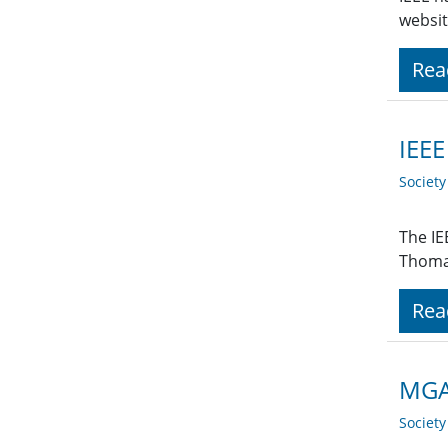
websit
Rea
IEEE
Societ
The IE
Thoma
Rea
MGA 
Societ