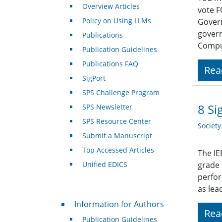
Overview Articles
vote F
Policy on Using LLMs
Govern
govern
Publications
Compu
Publication Guidelines
Publications FAQ
Rea
SigPort
SPS Challenge Program
8 Si
SPS Newsletter
SPS Resource Center
Societ
Submit a Manuscript
Top Accessed Articles
The IE
Unified EDICS
grade
perfor
as lea
For Authors
Information for Authors
Rea
Publication Guidelines