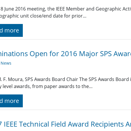
 18 June 2016 meeting, the IEEE Member and Geographic Act
ographic unit close/end date for prior…
d more
inations Open for 2016 Major SPS Awar
y News
M. F. Moura, SPS Awards Board Chair The SPS Awards Board i
y level awards, from paper awards to the…
d more
 IEEE Technical Field Award Recipients