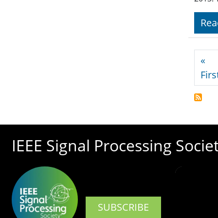
Rea
Pagi
«
Firs
IEEE Signal Processing Socie
SUBSCRIBE