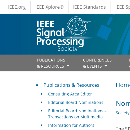
IEEE Menus
Skip to main content
IEEE.org
IEEE Xplore®
IEEE Standards
IEEE 
PUBLICATIONS
CONFERENCES
& RESOURCES
& EVENTS
Publications & Resources
Hom
Publications & Resources
Consulting Area Editor
Nom
Editorial Board Nominations
Editorial Board Nominations –
Societ
Transactions on Multimedia
Information for Authors
The SP