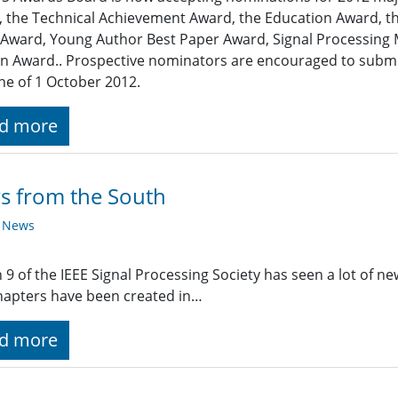
 the Technical Achievement Award, the Education Award, th
Award, Young Author Best Paper Award, Signal Processing
 Award.. Prospective nominators are encouraged to submit
ne of 1 October 2012.
d more
s from the South
y News
 9 of the IEEE Signal Processing Society has seen a lot of new
apters have been created in…
d more