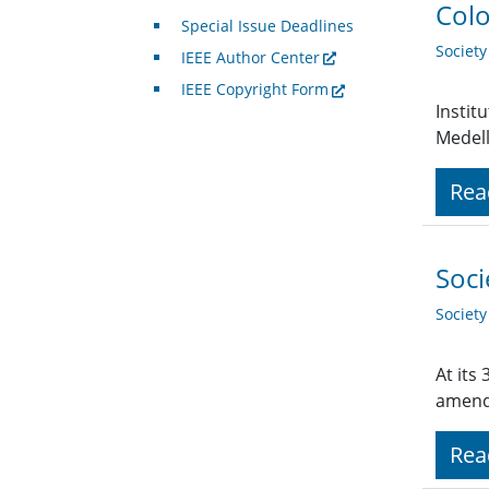
Colo
Special Issue Deadlines
Societ
IEEE Author Center
IEEE Copyright Form
Instit
Medell
Rea
Soci
Societ
At its
amend
Rea