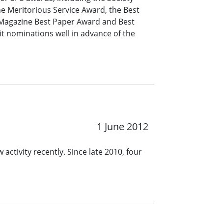
e Meritorious Service Award, the Best
 Magazine Best Paper Award and Best
 nominations well in advance of the
1 June 2012
 activity recently. Since late 2010, four