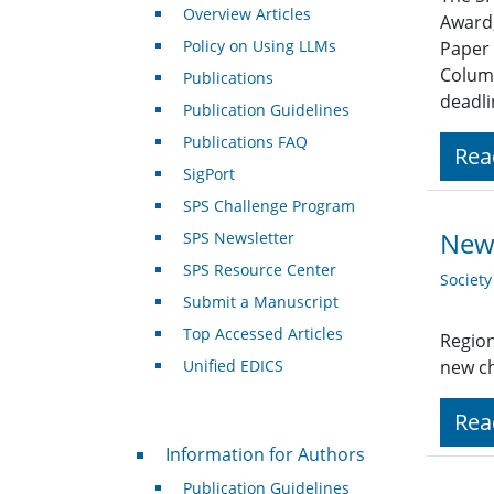
Overview Articles
Award,
Policy on Using LLMs
Paper 
Column
Publications
deadli
Publication Guidelines
Publications FAQ
Rea
SigPort
SPS Challenge Program
New
SPS Newsletter
SPS Resource Center
Societ
Submit a Manuscript
Top Accessed Articles
Region
Unified EDICS
new ch
Rea
For Authors
Information for Authors
Publication Guidelines