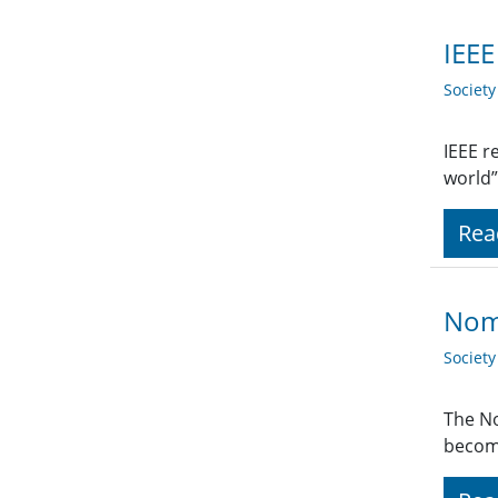
IEEE
Societ
IEEE r
world”
Rea
Nomi
Societ
The No
become