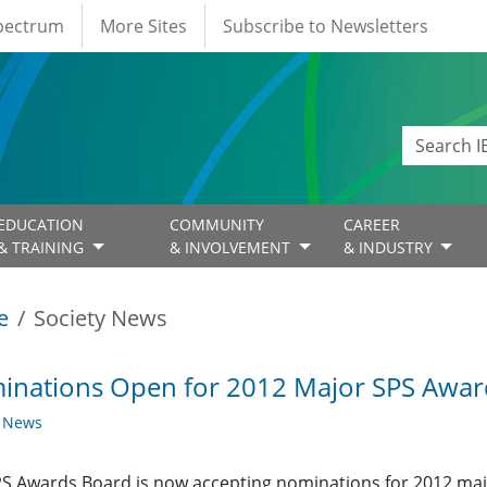
Spectrum
More Sites
Subscribe to Newsletters
EDUCATION
COMMUNITY
CAREER
& TRAINING
& INVOLVEMENT
& INDUSTRY
e
Society News
inations Open for 2012 Major SPS Awar
y News
S Awards Board is now accepting nominations for 2012 majo