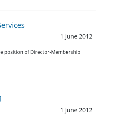
ervices
1 June 2012
the position of Director-Membership
1
1 June 2012