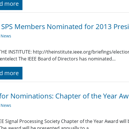
d more
SPS Members Nominated for 2013 Presi
y News
HE INSTITUTE: http://theinstitute.ieee.org/briefings/elect
entelect The IEEE Board of Directors has nominated…
d more
 for Nominations: Chapter of the Year A
y News
EE Signal Processing Society Chapter of the Year Award will
The award will be presented annually to a…