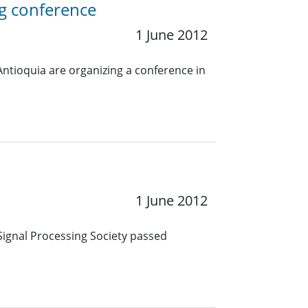
g conference
1 June 2012
Antioquia are organizing a conference in
1 June 2012
Signal Processing Society passed