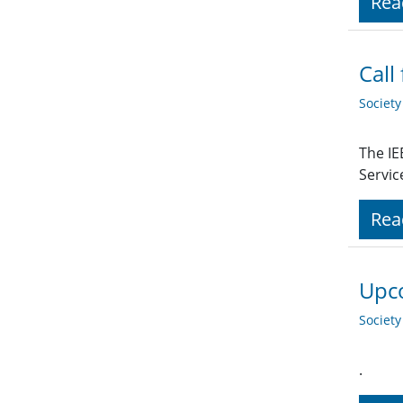
Rea
Call
Societ
The IE
Servic
Rea
Upco
Societ
.