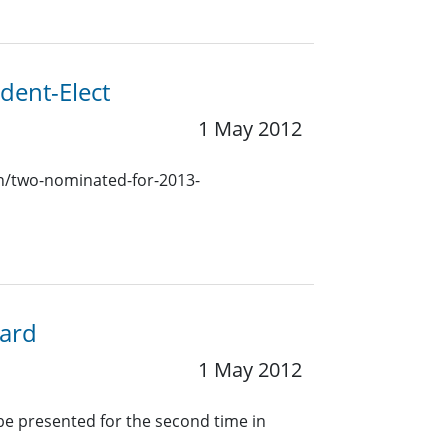
dent-Elect
1 May 2012
ion/two-nominated-for-2013-
ward
1 May 2012
 be presented for the second time in