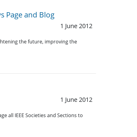
s Page and Blog
1 June 2012
ghtening the future, improving the
1 June 2012
e all IEEE Societies and Sections to