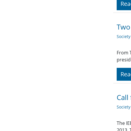
Rea
Two 
Societ
From T
presid
Rea
Call
Societ
The IE
2013. 