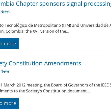
mbia Chapter sponsors signal processin
y News
uto Tecnológico de Metropolitano (ITM) and Universidad de 
in, Colombia: the XVII version of the…
d more
ety Constitution Amendments
y News
 31 March 2012 meeting, the Board of Governors of the IEEE 
ments to the Society’s Constitution document…
d more