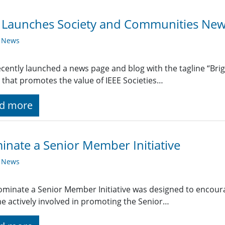
 Launches Society and Communities New
y News
ecently launched a news page and blog with the tagline “Bri
 that promotes the value of IEEE Societies…
d more
nate a Senior Member Initiative
y News
minate a Senior Member Initiative was designed to encourag
 actively involved in promoting the Senior…