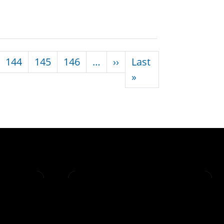
Next page
144
145
146
…
››
Last
Last page
»