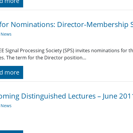
d more
 for Nominations: Director-Membership S
y News
EE Signal Processing Society (SPS) invites nominations for 
es. The term for the Director position…
d more
ming Distinguished Lectures – June 201
y News