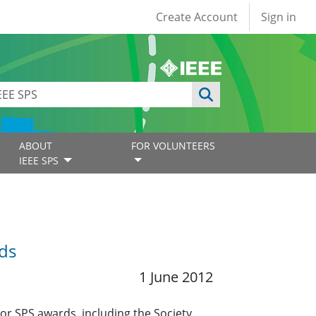
User account
Create Account
Sign in
ABOUT
FOR VOLUNTEERS
IEEE SPS
ds
1 June 2012
r SPS awards, including the Society