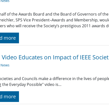
y News
alf of the Awards Board and the Board of Governors of the I
reichler, SPS Vice President–Awards and Membership, would 
s who will receive the Society’s prestigious 2011 awards d
d more
Video Educates on Impact of IEEE Societ
y News
ocieties and Councils make a difference in the lives of people 
 the Everyday Possible" video is…
d more