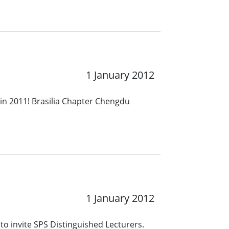
1 January 2012
in 2011! Brasilia Chapter Chengdu
1 January 2012
to invite SPS Distinguished Lecturers.