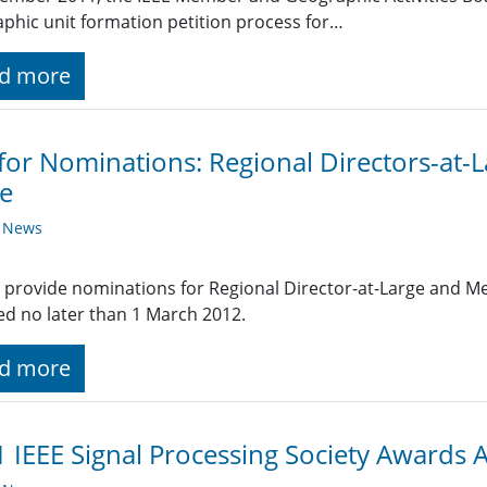
phic unit formation petition process for…
d more
 for Nominations: Regional Directors-at
e
y News
 provide nominations for Regional Director-at-Large and 
ed no later than 1 March 2012.
d more
 IEEE Signal Processing Society Awards