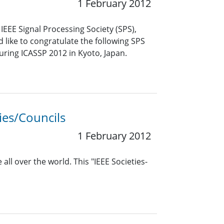
1 February 2012
EEE Signal Processing Society (SPS),
like to congratulate the following SPS
uring ICASSP 2012 in Kyoto, Japan.
ies/Councils
1 February 2012
all over the world. This "IEEE Societies-