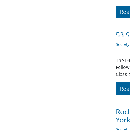
Rea
53 S
Societ
The IE
Fellow
Class 
Rea
Roch
Yor
Societ