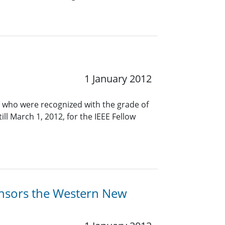
1 January 2012
 who were recognized with the grade of
ll March 1, 2012, for the IEEE Fellow
ponsors the Western New