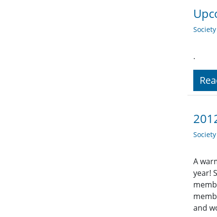
Upco
Societ
.
Rea
201
Societ
A warm
year! 
member
member
and wo