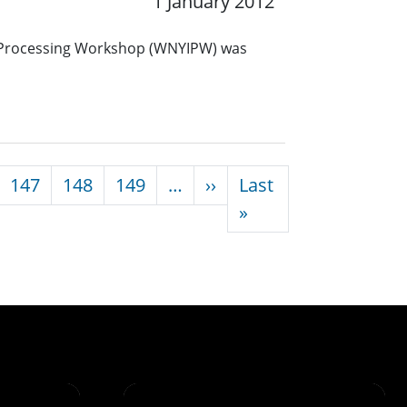
1 January 2012
 Processing Workshop (WNYIPW) was
Next page
147
148
149
…
››
Last
Last page
»