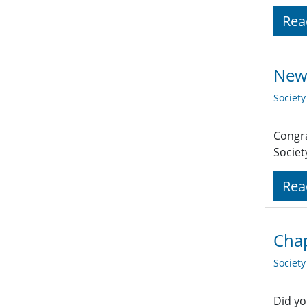
Rea
New
Societ
Congra
Socie
Rea
Cha
Societ
Did yo