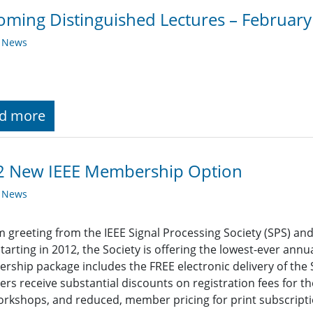
ming Distinguished Lectures – Februar
y News
d more
2 New IEEE Membership Option
y News
 greeting from the IEEE Signal Processing Society (SPS) an
Starting in 2012, the Society is offering the lowest-ever ann
ship package includes the FREE electronic delivery of the So
s receive substantial discounts on registration fees for th
rkshops, and reduced, member pricing for print subscriptio