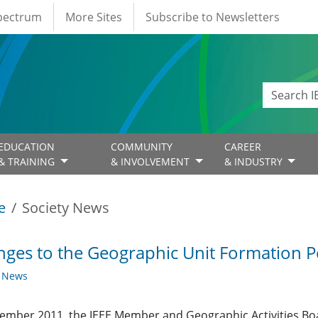
Spectrum
More Sites
Subscribe to Newsletters
EDUCATION
COMMUNITY
CAREER
& TRAINING
& INVOLVEMENT
& INDUSTRY
e
Society News
ges to the Geographic Unit Formation Pe
y News
ember 2011, the IEEE Member and Geographic Activities Bo