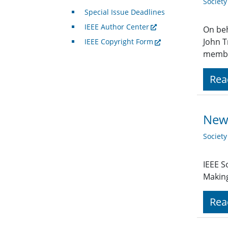
Societ
Special Issue Deadlines
IEEE Author Center
On beh
John T
IEEE Copyright Form
member
Rea
New 
Societ
IEEE S
Making
Rea