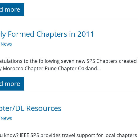
d more
ly Formed Chapters in 2011
y News
tulations to the following seven new SPS Chapters created 
ty Morocco Chapter Pune Chapter Oakland…
d more
pter/DL Resources
y News
u know? IEEE SPS provides travel support for local chapters 