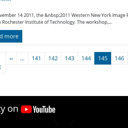
vember 14 2011, the &nbsp;2011 Western New York Image
n Rochester Institute of Technology. The workshop,…
d more
nation
Previous page
‹‹
…
141
142
143
144
145
146
First page
t
ty on