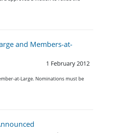
-Large and Members-at-
1 February 2012
Member-at-Large. Nominations must be
 Announced