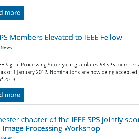
d more
PS Members Elevated to IEEE Fellow
y News
EE Signal Processing Society congratulates 53 SPS members
 as of 1 January 2012. Nominations are now being accepted ti
of 2013.
d more
ester chapter of the IEEE SPS jointly s
k Image Processing Workshop
y News