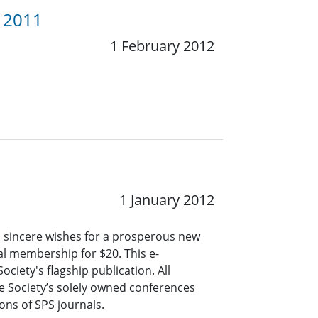
y 2011
1 February 2012
1 January 2012
d sincere wishes for a prosperous new
ual membership for $20. This e-
ciety's flagship publication. All
e Society’s solely owned conferences
ns of SPS journals.