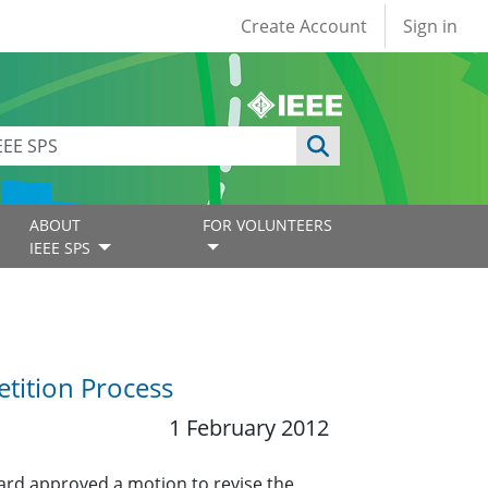
User account
Create Account
Sign in
ABOUT
FOR VOLUNTEERS
IEEE SPS
tition Process
1 February 2012
ard approved a motion to revise the