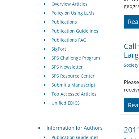
Overview Articles
geogra
Policy on Using LLMs
Rea
Publications
Publication Guidelines
Publications FAQ
Call
SigPort
Larg
SPS Challenge Program
Societ
SPS Newsletter
SPS Resource Center
Please
Submit a Manuscript
receiv
Top Accessed Articles
Unified EDICS
Rea
For Authors
Information for Authors
2011
Publication Guidelines