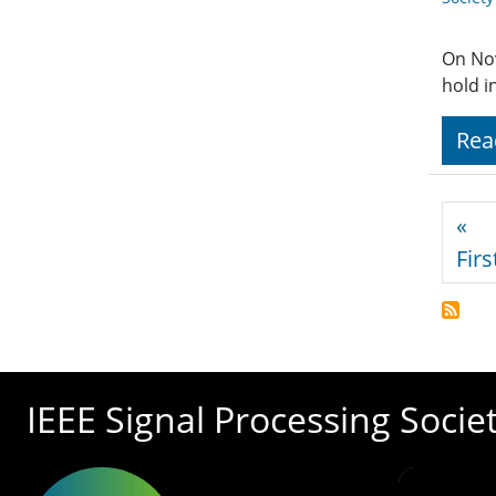
On No
hold i
Rea
Pagi
«
Firs
IEEE Signal Processing Socie