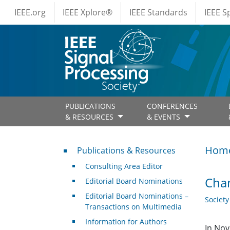
IEEE Menus
Skip to main content
IEEE.org
IEEE Xplore®
IEEE Standards
IEEE 
PUBLICATIONS
CONFERENCES
& RESOURCES
& EVENTS
Publications & Resources
Hom
Publications & Resources
Consulting Area Editor
Chan
Editorial Board Nominations
Editorial Board Nominations –
Societ
Transactions on Multimedia
Information for Authors
In Nov