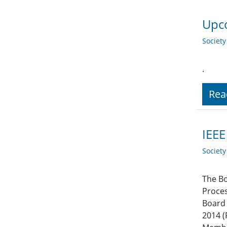
Upco
Societ
.
Rea
IEEE
Societ
The Bo
Proces
Board 
2014 (