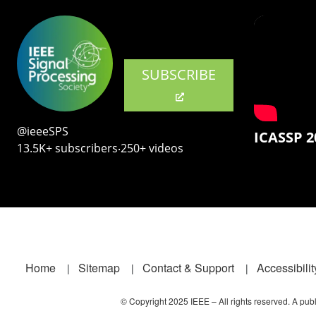
SUBSCRIBE
@ieeeSPS
ICASSP 2
13.5K+ subscribers‧250+ videos
Footer
Home
Sitemap
Contact & Support
Accessibilit
© Copyright 2025 IEEE – All rights reserved. A publi