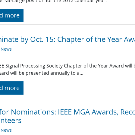
-at-Large position for the 2012 calendar year.
d more
nate by Oct. 15: Chapter of the Year A
y News
EE Signal Processing Society Chapter of the Year Award will b
ard will be presented annually to a…
d more
 for Nominations: IEEE MGA Awards, Rec
nteers
y News