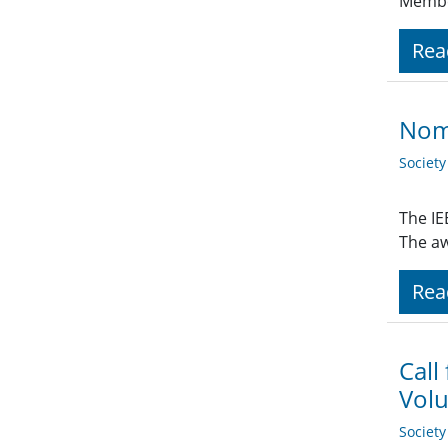
Member
Rea
Nomi
Societ
The IE
The aw
Rea
Call
Volu
Societ