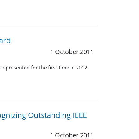
ward
1 October 2011
e presented for the first time in 2012.
ognizing Outstanding IEEE
1 October 2011