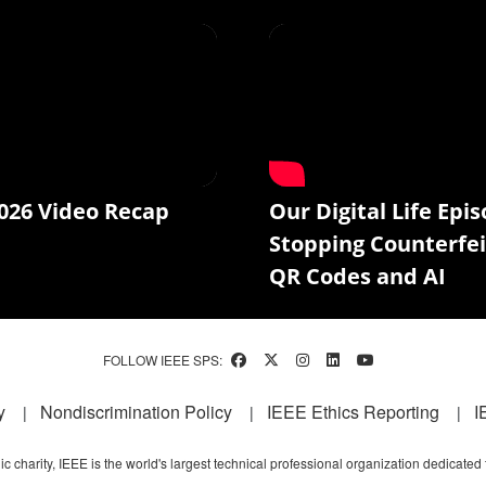
026 Video Recap
Our Digital Life Epis
Stopping Counterfei
QR Codes and AI
FOLLOW IEEE SPS:
y
Nondiscrimination Policy
IEEE Ethics Reporting
I
c charity, IEEE is the world's largest technical professional organization dedicated