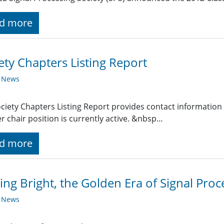
d more
ety Chapters Listing Report
y News
ciety Chapters Listing Report provides contact information
r chair position is currently active. &nbsp…
d more
ing Bright, the Golden Era of Signal Proc
y News