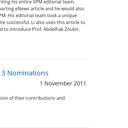
ting his entire SPM editorial team,
parting eNews article and he would also
SPM. His editorial team took a unique
successful. Li also uses this article to
nd to introduce Prof. Abdelhak Zoubir,
13 Nominations
1 November 2011
tion of their contributions and