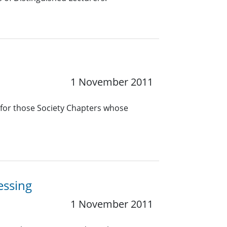
1 November 2011
 for those Society Chapters whose
essing
1 November 2011