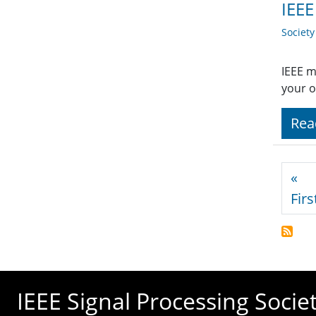
IEEE
Societ
IEEE m
your o
Rea
Pagi
«
Firs
IEEE Signal Processing Socie