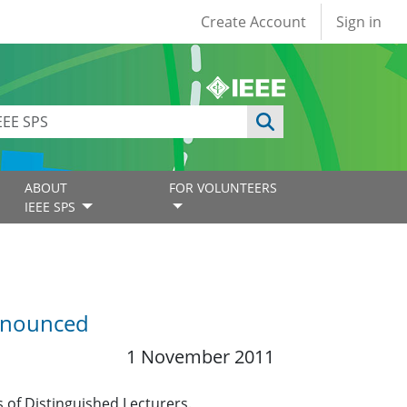
User account
Create Account
Sign in
ABOUT
FOR VOLUNTEERS
IEEE SPS
Announced
1 November 2011
 of Distinguished Lecturers.