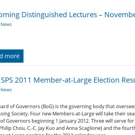
ming Distinguished Lectures – Novemb
y News
d more
 SPS 2011 Member-at-Large Election Resu
y News
ard of Governors (BoG) is the governing body that oversees t
sing Society. Four new Members-at-Large will take their sea
of Governors beginning 1 January 2012. Three will serve fo
Philip Chou, C.-C. Jay Kuo and Anna Scaglione) and the fourth 