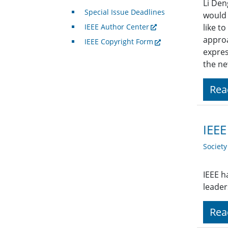
Li Den
Special Issue Deadlines
would 
IEEE Author Center
like t
approa
IEEE Copyright Form
expres
the ne
Rea
IEEE
Societ
IEEE h
leaders
Rea