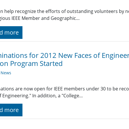
n help recognize the efforts of outstanding volunteers by n
igious IEEE Member and Geographic…
d more
nations for 2012 New Faces of Engineer
ion Program Started
y News
tions are now open for IEEE members under 30 to be recog
f Engineering." In addition, a "College…
d more