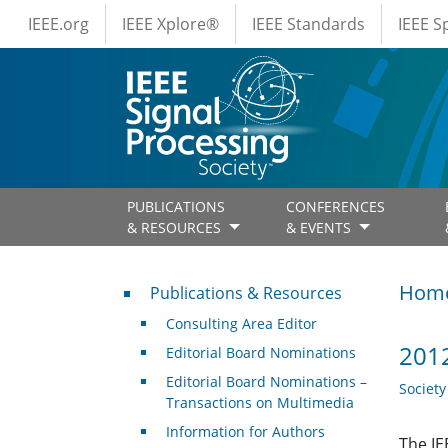
IEEE Menus
Skip to main content
IEEE.org
IEEE Xplore®
IEEE Standards
IEEE 
PUBLICATIONS
CONFERENCES
& RESOURCES
& EVENTS
Publications & Resources
Hom
Publications & Resources
Consulting Area Editor
2012
Editorial Board Nominations
Editorial Board Nominations –
Societ
Transactions on Multimedia
Information for Authors
The IE