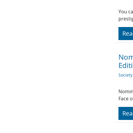
You ca
prest
Rea
Nomi
Edit
Societ
Nomina
Face o
Rea