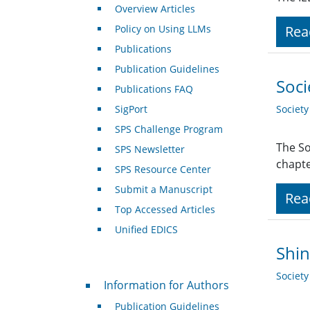
Overview Articles
Policy on Using LLMs
Rea
Publications
Publication Guidelines
Soci
Publications FAQ
SigPort
Societ
SPS Challenge Program
The So
SPS Newsletter
chapte
SPS Resource Center
Submit a Manuscript
Rea
Top Accessed Articles
Unified EDICS
Shin
Societ
For Authors
Information for Authors
Publication Guidelines