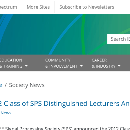
Spectrum
More Sites
Subscribe to Newsletters
EDUCATION
COMMUNITY
CAREER
& TRAINING
& INVOLVEMENT
& INDUSTRY
e
Society News
 Class of SPS Distinguished Lecturers 
y News
EE Signal Processing Society (SPS) announced the 2012 Class