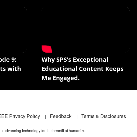
ode 9:
Why SPS’s Exceptional
ts with
Educational Content Keeps
Me Engaged.
EEE Privacy Policy
Feedback
Terms & Disclosures
 to advancing technology for the benefit of humanity.