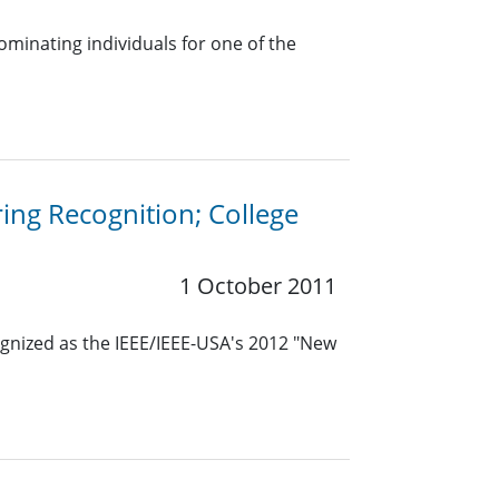
ominating individuals for one of the
ing Recognition; College
1 October 2011
nized as the IEEE/IEEE-USA's 2012 "New