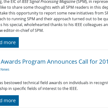
g, the EIC of
IEEE Signal Processing Magazine
(SPM), in represen
like to share some thoughts with all SPM readers in this de
o take this opportunity to report some new initiatives from 
ch to running SPM and their approach turned out to be quite 
s his special, wholehearted thanks to his IEEE colleagues a
w editor-in-chief of SPM.
d more
 Awards Program Announces Call for 20
y News
as bestowed technical field awards on individuals in recogni
hip in specific fields of interest to the IEEE.
d more