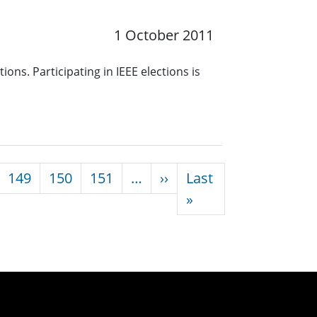
1 October 2011
ons. Participating in IEEE elections is
Next page
149
150
151
…
››
Last
Last page
»