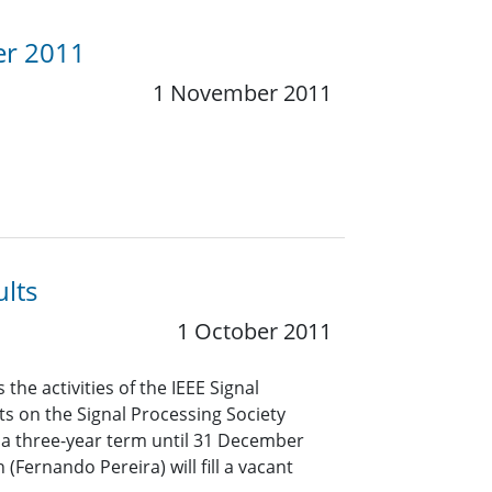
er 2011
1 November 2011
lts
1 October 2011
he activities of the IEEE Signal
ts on the Signal Processing Society
r a three-year term until 31 December
(Fernando Pereira) will fill a vacant