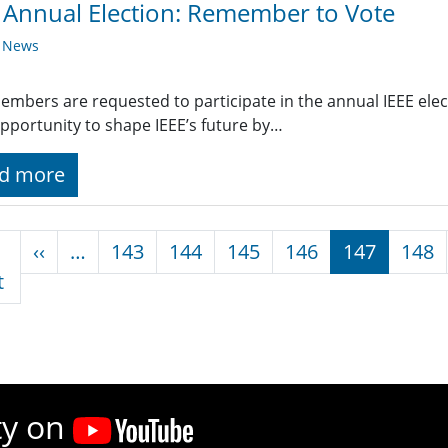
 Annual Election: Remember to Vote
y News
embers are requested to participate in the annual IEEE electi
pportunity to shape IEEE’s future by…
d more
nation
Previous page
‹‹
…
143
144
145
146
147
148
First page
t
ty on