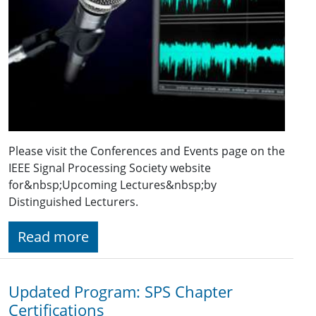
Please visit the Conferences and Events page on the
IEEE Signal Processing Society website
for&nbsp;Upcoming Lectures&nbsp;by
Distinguished Lecturers.
Read more
Updated Program: SPS Chapter
Certifications