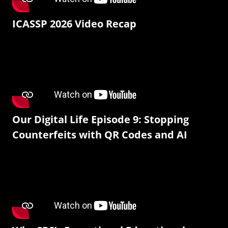
ICASSP 2026 Video Recap
Our Digital Life Episode 9: Stopping
Counterfeits with QR Codes and AI