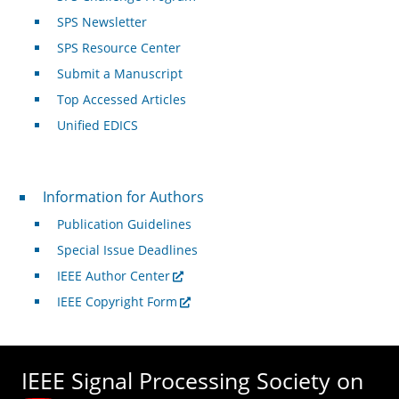
SPS Newsletter
SPS Resource Center
Submit a Manuscript
Top Accessed Articles
Unified EDICS
For Authors
Information for Authors
Publication Guidelines
Special Issue Deadlines
IEEE Author Center
IEEE Copyright Form
IEEE Signal Processing Society on