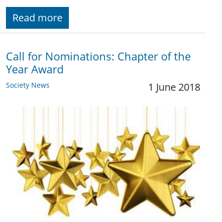
Read more
Call for Nominations: Chapter of the
Year Award
Society News
1 June 2018