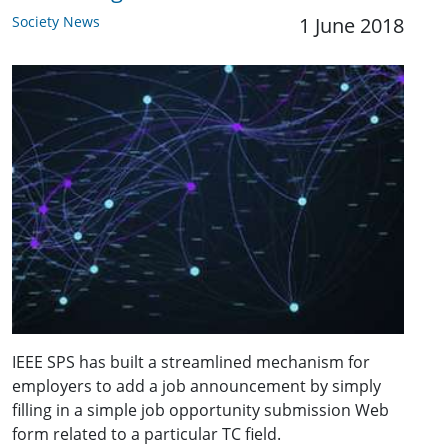
Society News
1 June 2018
IEEE SPS has built a streamlined mechanism for
employers to add a job announcement by simply
filling in a simple job opportunity submission Web
form related to a particular TC field.