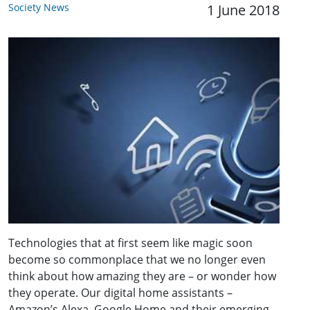
Society News
1 June 2018
Technologies that at first seem like magic soon
become so commonplace that we no longer even
think about how amazing they are – or wonder how
they operate. Our digital home assistants –
Amazon’s Alexa, Google Home and their emerging