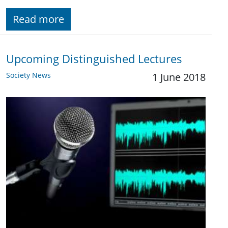
Read more
Upcoming Distinguished Lectures
Society News
1 June 2018