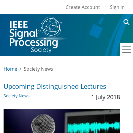
User account men
Skip to main content
Create Account
Sign in
Home
Society News
Upcoming Distinguished Lectures
Society News
1 July 2018