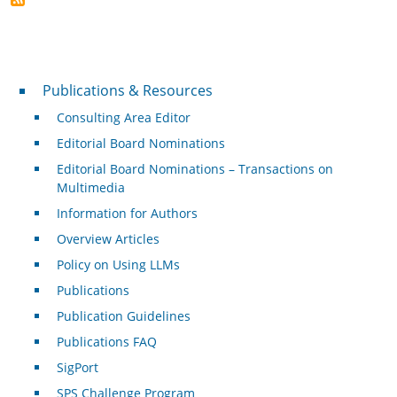
Publications & Resources
Publications & Resources
Consulting Area Editor
Editorial Board Nominations
Editorial Board Nominations – Transactions on
Multimedia
Information for Authors
Overview Articles
Policy on Using LLMs
Publications
Publication Guidelines
Publications FAQ
SigPort
SPS Challenge Program