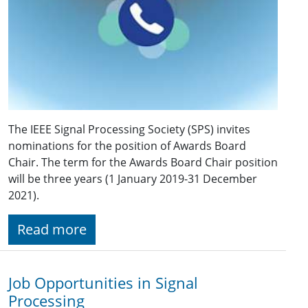
The IEEE Signal Processing Society (SPS) invites
nominations for the position of Awards Board
Chair. The term for the Awards Board Chair position
will be three years (1 January 2019-31 December
2021).
Read more
Job Opportunities in Signal
Processing