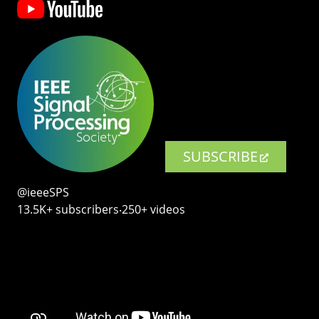
SUBSCRIBE
@ieeeSPS
13.5K+ subscribers‧250+ videos