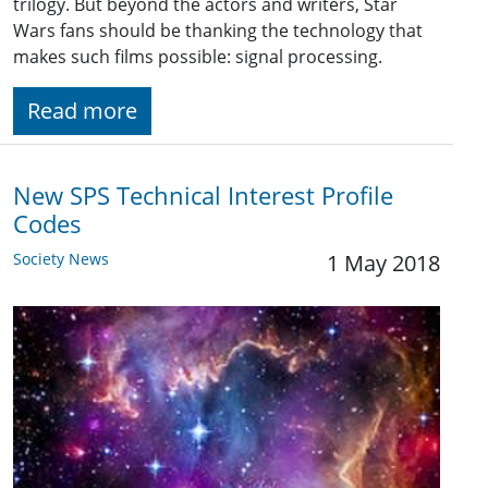
trilogy. But beyond the actors and writers, Star
Wars fans should be thanking the technology that
makes such films possible: signal processing.
Read more
New SPS Technical Interest Profile
Codes
Society News
1 May 2018