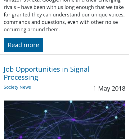
rivals – have been with us long enough that we take
for granted they can understand our unique voices,
commands and questions, even with other noise
occurring around them.
Read more
Job Opportunities in Signal
Processing
Society News
1 May 2018