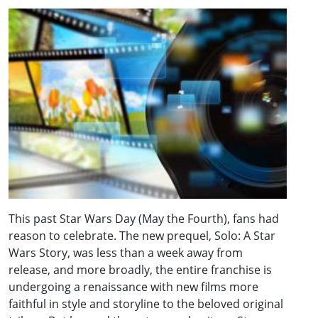
This past Star Wars Day (May the Fourth), fans had
reason to celebrate. The new prequel, Solo: A Star
Wars Story, was less than a week away from
release, and more broadly, the entire franchise is
undergoing a renaissance with new films more
faithful in style and storyline to the beloved original