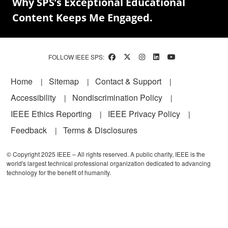
Why SPS’s Exceptional Educational
Content Keeps Me Engaged.
FOLLOW IEEE SPS:
Footer
Home
Sitemap
Contact & Support
Accessibility
Nondiscrimination Policy
IEEE Ethics Reporting
IEEE Privacy Policy
Feedback
Terms & Disclosures
© Copyright 2025 IEEE – All rights reserved. A public charity, IEEE is the
world's largest technical professional organization dedicated to advancing
technology for the benefit of humanity.