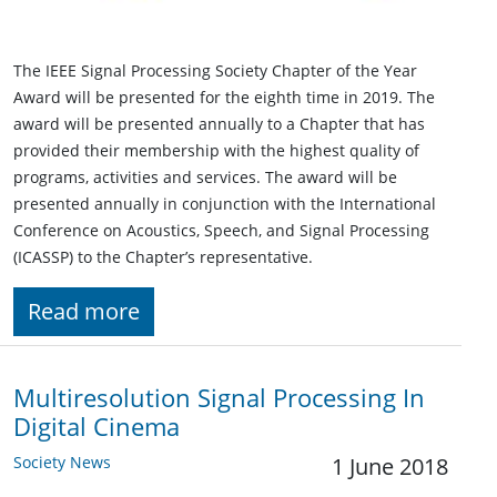
The IEEE Signal Processing Society Chapter of the Year
Award will be presented for the eighth time in 2019. The
award will be presented annually to a Chapter that has
provided their membership with the highest quality of
programs, activities and services. The award will be
presented annually in conjunction with the International
Conference on Acoustics, Speech, and Signal Processing
(ICASSP) to the Chapter’s representative.
Read more
Multiresolution Signal Processing In
Digital Cinema
Society News
1 June 2018