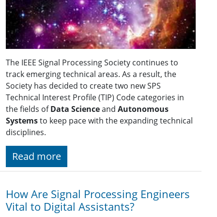
The IEEE Signal Processing Society continues to
track emerging technical areas. As a result, the
Society has decided to create two new SPS
Technical Interest Profile (TIP) Code categories in
the fields of
Data Science
and
Autonomous
Systems
to keep pace with the expanding technical
disciplines.
Read more
How Are Signal Processing Engineers
Vital to Digital Assistants?