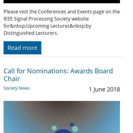
Please visit the Conferences and Events page on the
IEEE Signal Processing Society website
for&nbsp;Upcoming Lectures&nbsp;by
Distinguished Lecturers.
Read more
Call for Nominations: Awards Board
Chair
Society News
1 June 2018