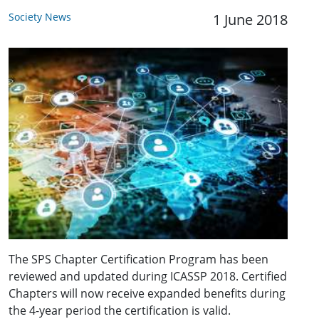
Society News
1 June 2018
The SPS Chapter Certification Program has been
reviewed and updated during ICASSP 2018. Certified
Chapters will now receive expanded benefits during
the 4-year period the certification is valid.