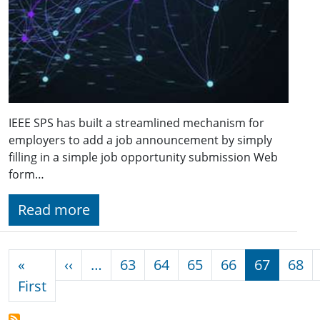
IEEE SPS has built a streamlined mechanism for
employers to add a job announcement by simply
filling in a simple job opportunity submission Web
form…
Read more
Pagination
Previous page
«
‹‹
…
63
64
65
66
67
68
First page
First