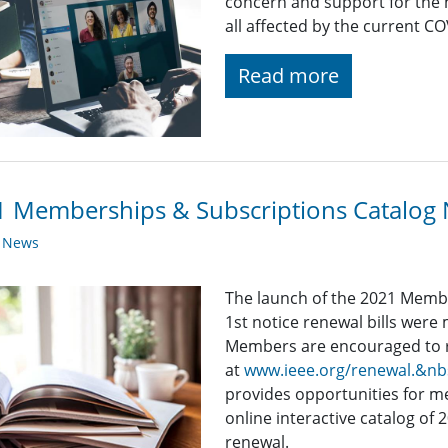
concern and support for the
all affected by the current C
Read more
 Memberships & Subscriptions Catalog 
y News
The launch of the 2021 Memb
1st notice renewal bills wer
Members are encouraged to r
at
www.ieee.org/renewal.&n
provides opportunities for 
online interactive catalog of 
renewal.