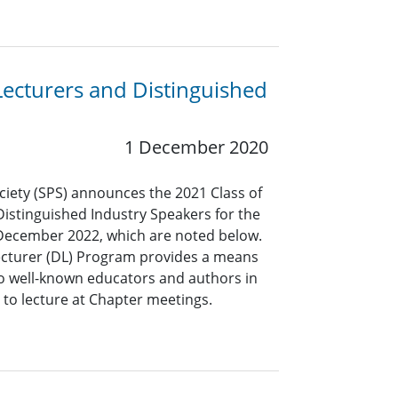
Lecturers and Distinguished
1 December 2020
ciety (SPS) announces the 2021 Class of
Distinguished Industry Speakers for the
 December 2022, which are noted below.
ecturer (DL) Program provides a means
to well-known educators and authors in
g to lecture at Chapter meetings.