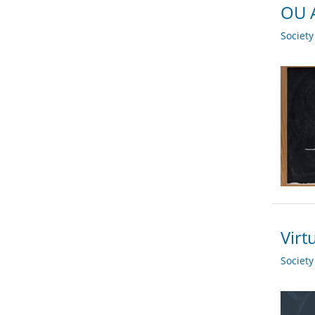
OU A
Societ
Virt
Societ