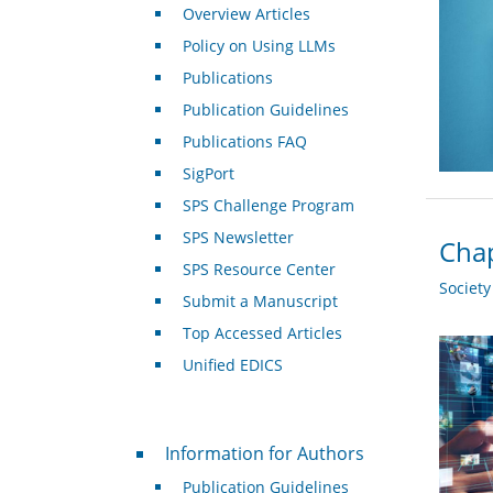
Overview Articles
Policy on Using LLMs
Publications
Publication Guidelines
Publications FAQ
SigPort
SPS Challenge Program
SPS Newsletter
Chap
SPS Resource Center
Societ
Submit a Manuscript
Top Accessed Articles
Unified EDICS
For Authors
Information for Authors
Publication Guidelines