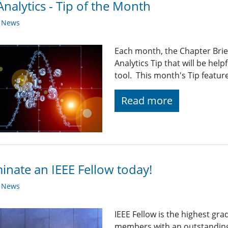
nalytics - Tip of the Month
y News
Each month, the Chapter Brief
Analytics Tip that will be help
tool. This month's Tip featur
Read more
nate an IEEE Fellow today!
y News
IEEE Fellow is the highest gr
members with an outstanding