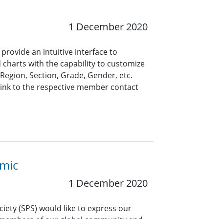
1 December 2020
rovide an intuitive interface to
 charts with the capability to customize
, Region, Section, Grade, Gender, etc.
link to the respective member contact
emic
1 December 2020
ciety (SPS) would like to express our