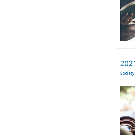
2021
Societ