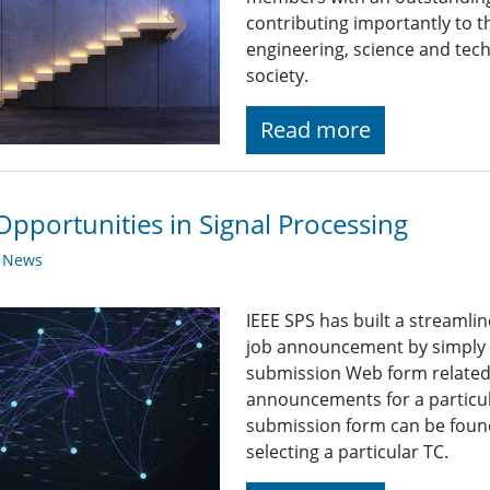
contributing importantly to 
engineering, science and tech
society.
Read more
Opportunities in Signal Processing
y News
IEEE SPS has built a streaml
job announcement by simply fi
submission Web form related t
announcements for a particul
submission form can be found
selecting a particular TC.