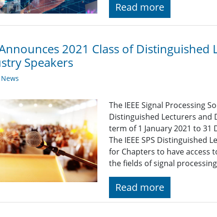
Read more
Announces 2021 Class of Distinguished 
stry Speakers
y News
The IEEE Signal Processing So
Distinguished Lecturers and 
term of 1 January 2021 to 31
The IEEE SPS Distinguished L
for Chapters to have access 
the fields of signal processin
Read more