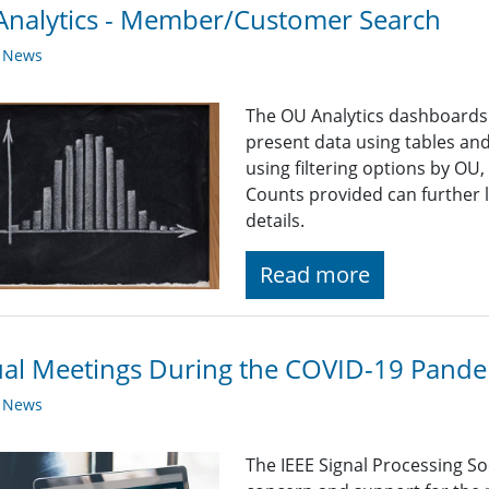
nalytics - Member/Customer Search
y News
The OU Analytics dashboards p
present data using tables and
using filtering options by OU
Counts provided can further 
details.
Read more
ual Meetings During the COVID-19 Pand
y News
The IEEE Signal Processing So