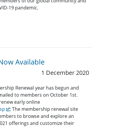
 members of our global community and
OVID-19 pandemic.
Now Available
1 December 2020
ership Renewal year has begun and
e mailed to members on October 1st.
enew early online
bsp
; The membership renewal site
members to browse and explore an
2021 offerings and customize their