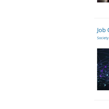
Job 
Societ