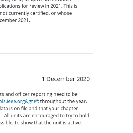
ications for review in 2021. This is
not currently certified, or whose
December 2021.
1 December 2020
ts and officer reporting need to be
ols.ieee.org&gt
; throughout the year.
data is on file and that your chapter
d. All units are encouraged to try to hold
ssible, to show that the unit is active.