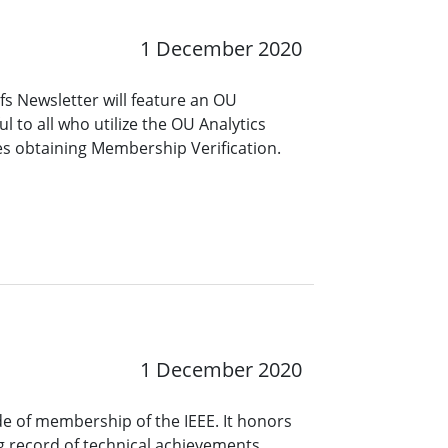
1 December 2020
s Newsletter will feature an OU
ful to all who utilize the OU Analytics
es obtaining Membership Verification.
1 December 2020
ade of membership of the IEEE. It honors
 record of technical achievements,