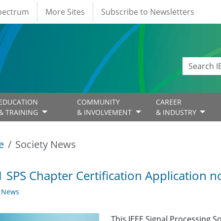
Spectrum
More Sites
Subscribe to Newsletters
EDUCATION
COMMUNITY
CAREER
& TRAINING
& INVOLVEMENT
& INDUSTRY
e
Society News
 SPS Chapter Certification Application 
y News
This IEEE Signal Processing So