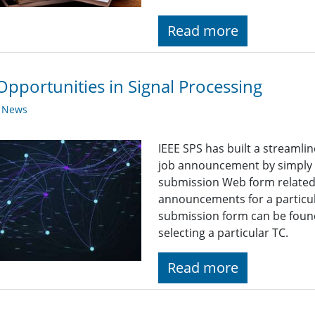
Read more
Opportunities in Signal Processing
y News
IEEE SPS has built a streaml
job announcement by simply fi
submission Web form related t
announcements for a particul
submission form can be found
selecting a particular TC.
Read more