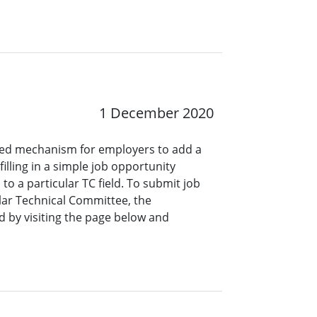
1 December 2020
ined mechanism for employers to add a
lling in a simple job opportunity
o a particular TC field. To submit job
ar Technical Committee, the
 by visiting the page below and