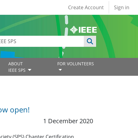
User account
Create Account
Sign in
ABOUT
FOR VOLUNTEERS
IEEE SPS
now open!
1 December 2020
ciety (SPS) Chapter Certification