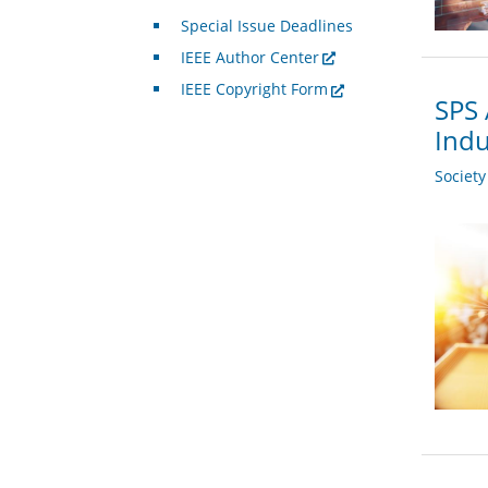
Special Issue Deadlines
IEEE Author Center
IEEE Copyright Form
SPS 
Indu
Societ