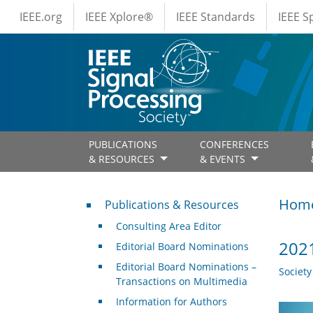
IEEE Menus
Skip to main content
IEEE.org
IEEE Xplore®
IEEE Standards
IEEE 
PUBLICATIONS
CONFERENCES
& RESOURCES
& EVENTS
Publications & Resources
Hom
Publications & Resources
Consulting Area Editor
2021
Editorial Board Nominations
Editorial Board Nominations –
Societ
Transactions on Multimedia
Information for Authors