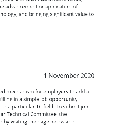
the advancement or application of
nology, and bringing significant value to
1 November 2020
ined mechanism for employers to add a
lling in a simple job opportunity
o a particular TC field. To submit job
ar Technical Committee, the
 by visiting the page below and