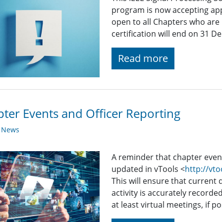
program is now accepting appl
open to all Chapters who are 
certification will end on 31 
Read more
ter Events and Officer Reporting
y News
A reminder that chapter even
updated in vTools <
http://vto
This will ensure that current 
activity is accurately recorde
at least virtual meetings, if po