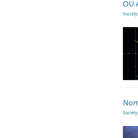
OU A
Societ
Nomi
Societ