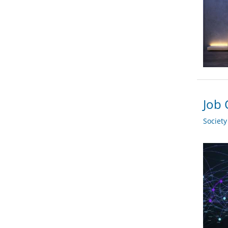
Job 
Societ