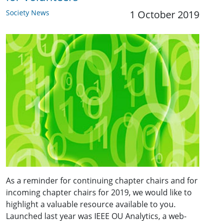
Society News
1 October 2019
As a reminder for continuing chapter chairs and for
incoming chapter chairs for 2019, we would like to
highlight a valuable resource available to you.
Launched last year was IEEE OU Analytics, a web-