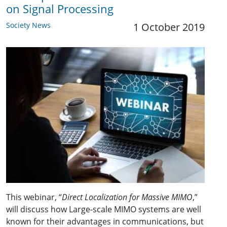
on Signal Processing
Society News
1 October 2019
This webinar, “
Direct Localization for Massive MIMO
,”
will discuss how Large-scale MIMO systems are well
known for their advantages in communications, but