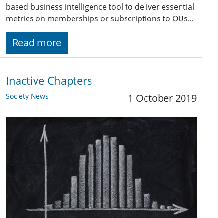
based business intelligence tool to deliver essential
metrics on memberships or subscriptions to OUs...
Read more
Inactive Chapters
Society News
1 October 2019