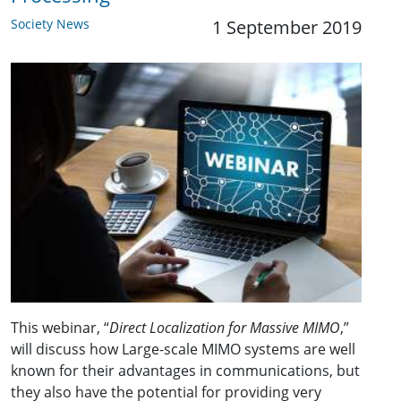
Society News
1 September 2019
This webinar, “
Direct Localization for Massive MIMO
,”
will discuss how Large-scale MIMO systems are well
known for their advantages in communications, but
they also have the potential for providing very