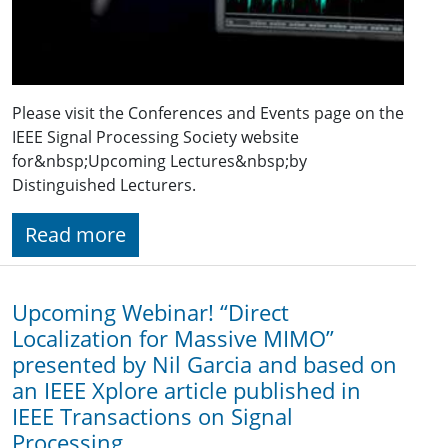
Please visit the Conferences and Events page on the
IEEE Signal Processing Society website
for&nbsp;Upcoming Lectures&nbsp;by
Distinguished Lecturers.
Read more
Upcoming Webinar! “Direct
Localization for Massive MIMO”
presented by Nil Garcia and based on
an IEEE Xplore article published in
IEEE Transactions on Signal
Processing