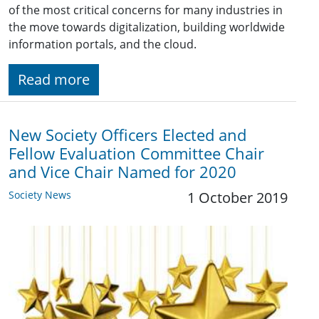
of the most critical concerns for many industries in
the move towards digitalization, building worldwide
information portals, and the cloud.
Read more
New Society Officers Elected and
Fellow Evaluation Committee Chair
and Vice Chair Named for 2020
Society News
1 October 2019