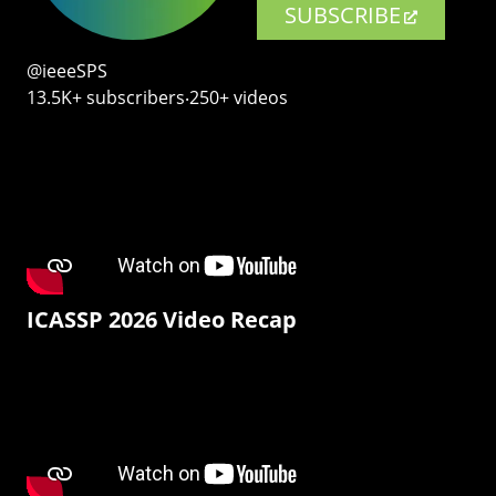
SUBSCRIBE
@ieeeSPS
13.5K+ subscribers‧250+ videos
ICASSP 2026 Video Recap