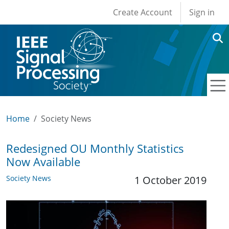
User account men
Skip to main content
Create Account
Sign in
Home
Society News
Redesigned OU Monthly Statistics
Now Available
Society News
1 October 2019