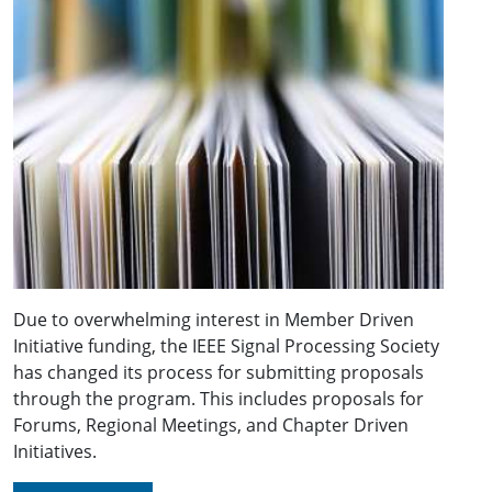
Due to overwhelming interest in Member Driven
Initiative funding, the IEEE Signal Processing Society
has changed its process for submitting proposals
through the program. This includes proposals for
Forums, Regional Meetings, and Chapter Driven
Initiatives.