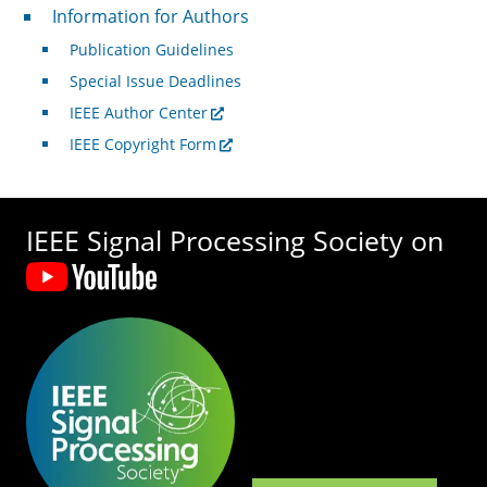
For Authors
Information for Authors
Publication Guidelines
Special Issue Deadlines
IEEE Author Center
IEEE Copyright Form
IEEE Signal Processing Society on