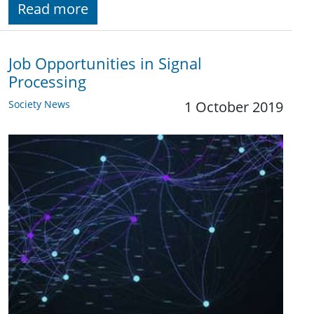
Read more
Job Opportunities in Signal
Processing
Society News
1 October 2019