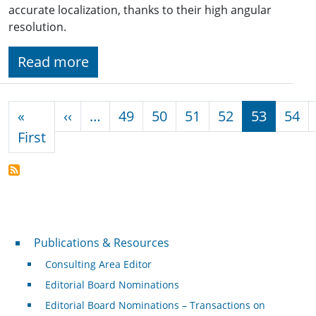
accurate localization, thanks to their high angular
resolution.
Read more
Pagination
Previous page
«
‹‹
…
49
50
51
52
53
54
First page
First
Publications & Resources
Publications & Resources
Consulting Area Editor
Editorial Board Nominations
Editorial Board Nominations – Transactions on