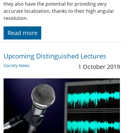
they also have the potential for providing very
accurate localization, thanks to their high angular
resolution.
Read more
Upcoming Distinguished Lectures
Society News
1 October 2019