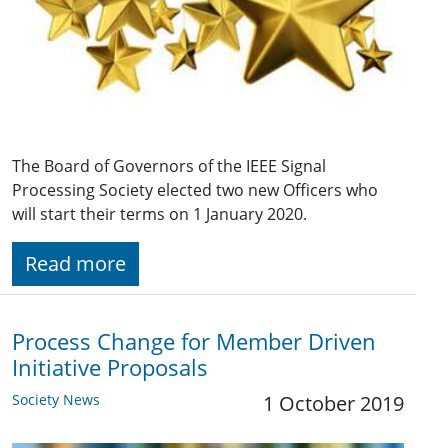
The Board of Governors of the IEEE Signal
Processing Society elected two new Officers who
will start their terms on 1 January 2020.
Read more
Process Change for Member Driven
Initiative Proposals
Society News
1 October 2019