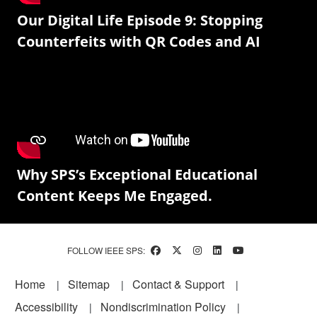
Our Digital Life Episode 9: Stopping
Counterfeits with QR Codes and AI
Why SPS’s Exceptional Educational
Content Keeps Me Engaged.
FOLLOW IEEE SPS:
Footer
Home
Sitemap
Contact & Support
Accessibility
Nondiscrimination Policy