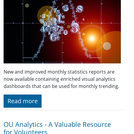
New and improved monthly statistics reports are
now available containing enriched visual analytics
dashboards that can be used for monthly trending.
Read more
OU Analytics - A Valuable Resource
for Volunteers