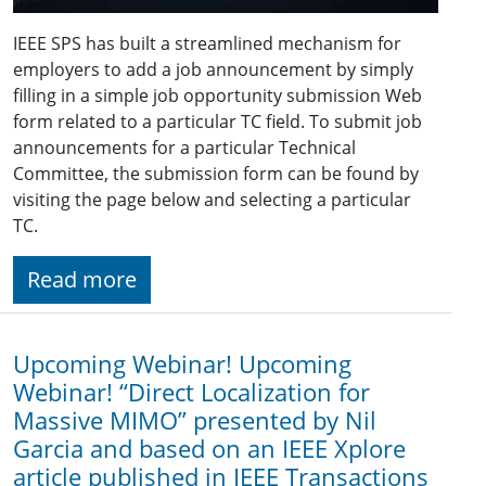
IEEE SPS has built a streamlined mechanism for
employers to add a job announcement by simply
filling in a simple job opportunity submission Web
form related to a particular TC field. To submit job
announcements for a particular Technical
Committee, the submission form can be found by
visiting the page below and selecting a particular
TC.
Read more
Upcoming Webinar! Upcoming
Webinar! “Direct Localization for
Massive MIMO” presented by Nil
Garcia and based on an IEEE Xplore
article published in IEEE Transactions