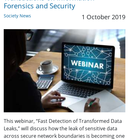
Forensics and Security
Society News
1 October 2019
This webinar, “Fast Detection of Transformed Data
Leaks,” will discuss how the leak of sensitive data
across secure network boundaries is becoming one