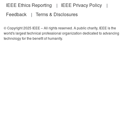
IEEE Ethics Reporting
IEEE Privacy Policy
Feedback
Terms & Disclosures
© Copyright 2025 IEEE – All rights reserved. A public charity, IEEE is the
world's largest technical professional organization dedicated to advancing
technology for the benefit of humanity.