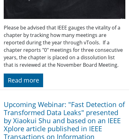
Please be advised that IEEE gauges the vitality of a
chapter by tracking how many meetings are
reported during the year through vTools. If a
chapter reports "0" meetings for three consecutive
years, the chapter is placed on a dissolution list
that is reviewed at the November Board Meeting.
Read more
Upcoming Webinar: "Fast Detection of
Transformed Data Leaks" presented
by Xiaokui Shu and based on an IEEE
Xplore article published in IEEE
Transactions on Information