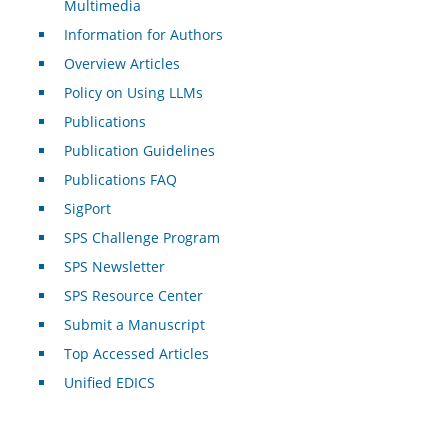
Multimedia
Information for Authors
Overview Articles
Policy on Using LLMs
Publications
Publication Guidelines
Publications FAQ
SigPort
SPS Challenge Program
SPS Newsletter
SPS Resource Center
Submit a Manuscript
Top Accessed Articles
Unified EDICS