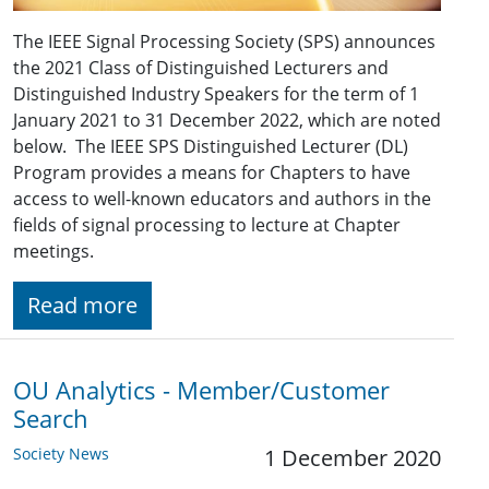
The IEEE Signal Processing Society (SPS) announces
the 2021 Class of Distinguished Lecturers and
Distinguished Industry Speakers for the term of 1
January 2021 to 31 December 2022, which are noted
below. The IEEE SPS Distinguished Lecturer (DL)
Program provides a means for Chapters to have
access to well-known educators and authors in the
fields of signal processing to lecture at Chapter
meetings.
Read more
OU Analytics - Member/Customer
Search
Society News
1 December 2020