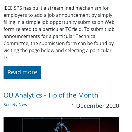
IEEE SPS has built a streamlined mechanism for
employers to add a job announcement by simply
filling in a simple job opportunity submission Web
form related to a particular TC field. To submit job
announcements for a particular Technical
Committee, the submission form can be found by
visiting the page below and selecting a particular
TC.
Read more
OU Analytics - Tip of the Month
Society News
1 December 2020