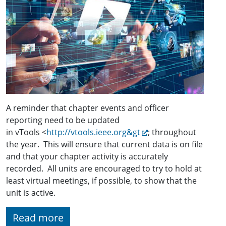
A reminder that chapter events and officer
reporting need to be updated
in vTools <
http://vtools.ieee.org&gt
; throughout
the year. This will ensure that current data is on file
and that your chapter activity is accurately
recorded. All units are encouraged to try to hold at
least virtual meetings, if possible, to show that the
unit is active.
Read more