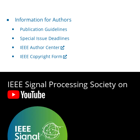
For Authors
Information for Authors
Publication Guidelines
Special Issue Deadlines
IEEE Author Center
IEEE Copyright Form
IEEE Signal Processing Society on