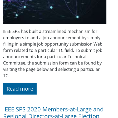
IEEE SPS has built a streamlined mechanism for
employers to add a job announcement by simply
filling in a simple job opportunity submission Web
form related to a particular TC field. To submit job
announcements for a particular Technical
Committee, the submission form can be found by
visiting the page below and selecting a particular
TC.
Read more
IEEE SPS 2020 Members-at-Large and
Regional Directors-at-Large Election