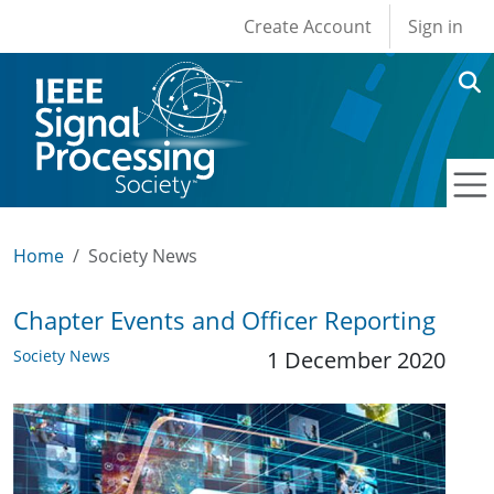
User account men
Skip to main content
Create Account
Sign in
Home
Society News
Chapter Events and Officer Reporting
Society News
1 December 2020