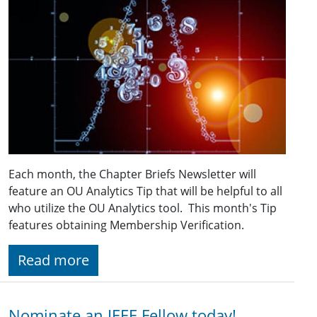
Each month, the Chapter Briefs Newsletter will
feature an OU Analytics Tip that will be helpful to all
who utilize the OU Analytics tool. This month's Tip
features obtaining Membership Verification.
Read more
Nominate an IEEE Fellow today!