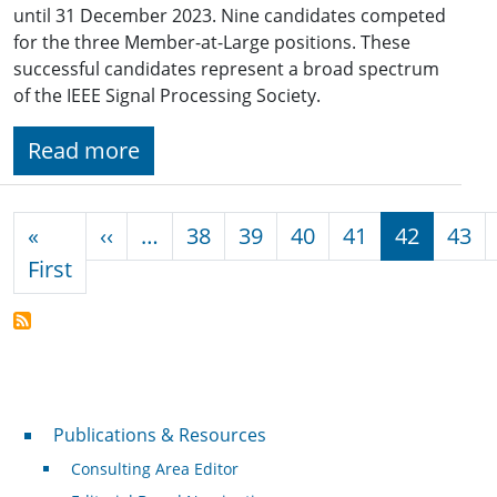
until 31 December 2023. Nine candidates competed
for the three Member-at-Large positions. These
successful candidates represent a broad spectrum
of the IEEE Signal Processing Society.
Read more
Pagination
Previous page
«
‹‹
…
38
39
40
41
42
43
First page
First
Publications & Resources
Publications & Resources
Consulting Area Editor