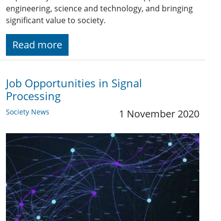
engineering, science and technology, and bringing
significant value to society.
Read more
Job Opportunities in Signal
Processing
Society News
1 November 2020