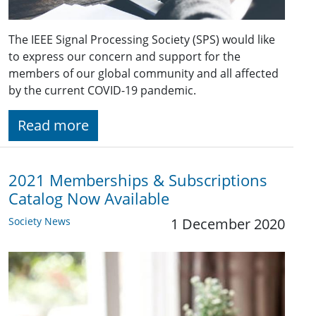
The IEEE Signal Processing Society (SPS) would like
to express our concern and support for the
members of our global community and all affected
by the current COVID-19 pandemic.
Read more
2021 Memberships & Subscriptions
Catalog Now Available
Society News
1 December 2020