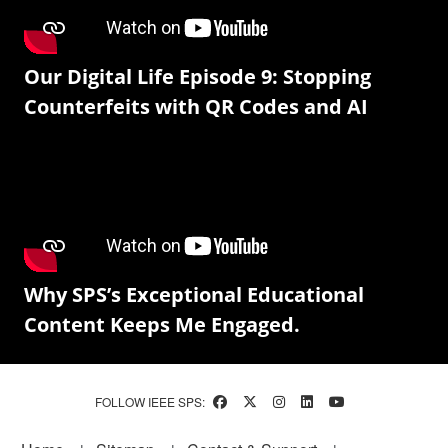
Our Digital Life Episode 9: Stopping
Counterfeits with QR Codes and AI
Why SPS’s Exceptional Educational
Content Keeps Me Engaged.
FOLLOW IEEE SPS: