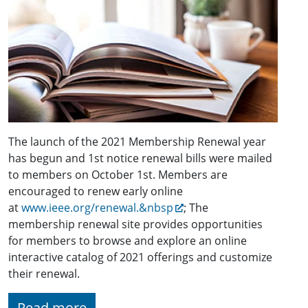
The launch of the 2021 Membership Renewal year
has begun and 1st notice renewal bills were mailed
to members on October 1st. Members are
encouraged to renew early online
at
www.ieee.org/renewal.&nbsp
; The
membership renewal site provides opportunities
for members to browse and explore an online
interactive catalog of 2021 offerings and customize
their renewal.
Read more