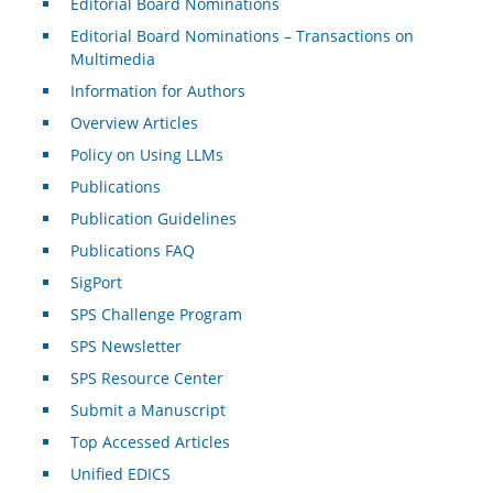
Editorial Board Nominations
Editorial Board Nominations – Transactions on
Multimedia
Information for Authors
Overview Articles
Policy on Using LLMs
Publications
Publication Guidelines
Publications FAQ
SigPort
SPS Challenge Program
SPS Newsletter
SPS Resource Center
Submit a Manuscript
Top Accessed Articles
Unified EDICS