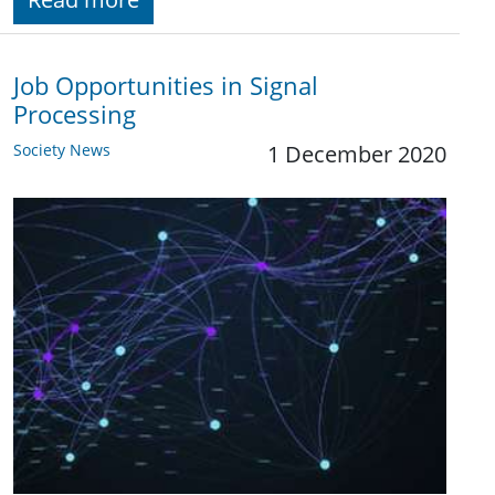
Job Opportunities in Signal
Processing
Society News
1 December 2020