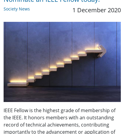
Society News
1 December 2020
IEEE Fellow is the highest grade of membership of
the IEEE. It honors members with an outstanding
record of technical achievements, contributing
importantly to the advancement or application of