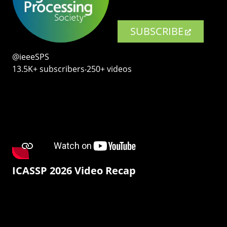
SUBSCRIBE
@ieeeSPS
13.5K+ subscribers‧250+ videos
ICASSP 2026 Video Recap