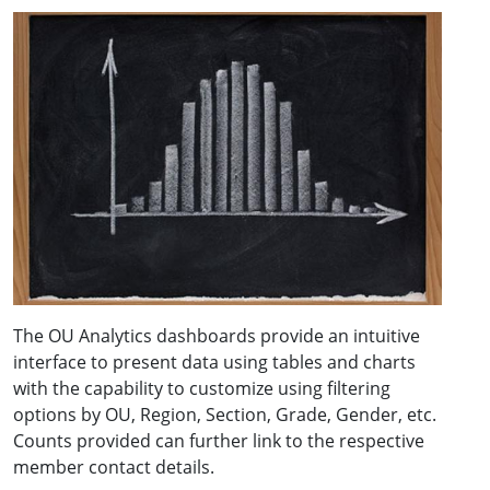
The OU Analytics dashboards provide an intuitive
interface to present data using tables and charts
with the capability to customize using filtering
options by OU, Region, Section, Grade, Gender, etc.
Counts provided can further link to the respective
member contact details.