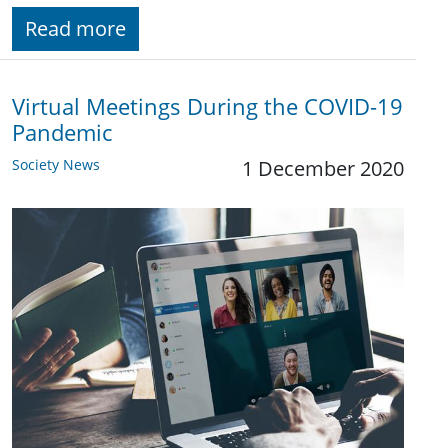
Read more
Virtual Meetings During the COVID-19
Pandemic
Society News
1 December 2020