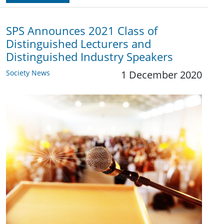
SPS Announces 2021 Class of
Distinguished Lecturers and
Distinguished Industry Speakers
Society News
1 December 2020