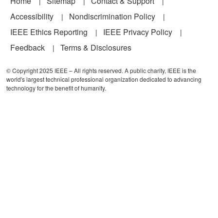
Footer
Home
Sitemap
Contact & Support
Accessibility
Nondiscrimination Policy
IEEE Ethics Reporting
IEEE Privacy Policy
Feedback
Terms & Disclosures
© Copyright 2025 IEEE – All rights reserved. A public charity, IEEE is the
world's largest technical professional organization dedicated to advancing
technology for the benefit of humanity.