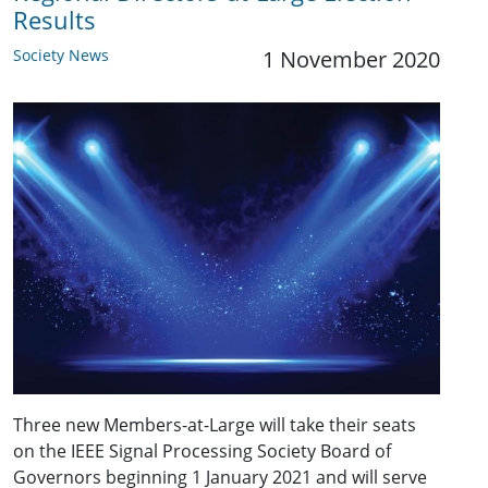
Results
Society News
1 November 2020
Three new Members-at-Large will take their seats
on the IEEE Signal Processing Society Board of
Governors beginning 1 January 2021 and will serve