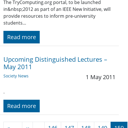
The TryComputing.org portal, to be launched
in&nbsp;2012 as part of an IEEE New Initiative, will
provide resources to inform pre-university
students…
Read more
Upcoming Distinguished Lectures –
May 2011
Society News
1 May 2011
.
Read more
Pagination
Previous page
«
‹‹
…
146
147
148
149
150