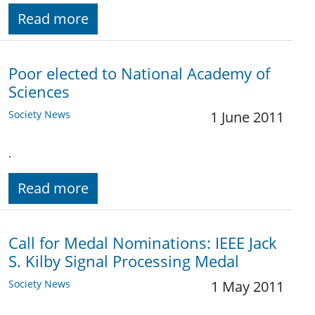
Read more
Poor elected to National Academy of
Sciences
Society News
1 June 2011
.
Read more
Call for Medal Nominations: IEEE Jack
S. Kilby Signal Processing Medal
Society News
1 May 2011