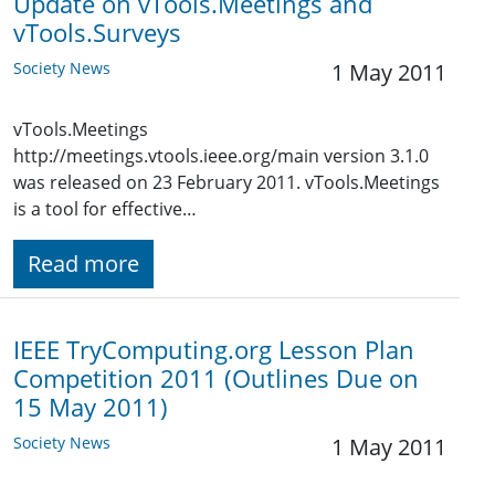
Update on vTools.Meetings and
vTools.Surveys
Society News
1 May 2011
vTools.Meetings
http://meetings.vtools.ieee.org/main version 3.1.0
was released on 23 February 2011. vTools.Meetings
is a tool for effective…
Read more
IEEE TryComputing.org Lesson Plan
Competition 2011 (Outlines Due on
15 May 2011)
Society News
1 May 2011