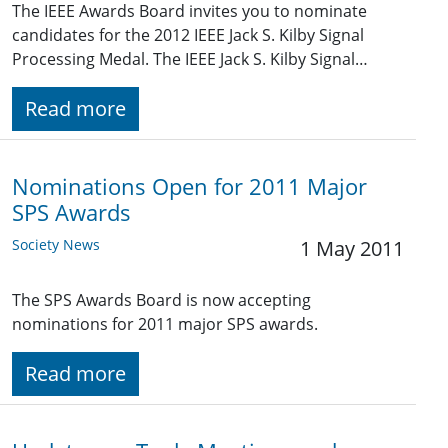
The IEEE Awards Board invites you to nominate
candidates for the 2012 IEEE Jack S. Kilby Signal
Processing Medal. The IEEE Jack S. Kilby Signal…
Read more
Nominations Open for 2011 Major
SPS Awards
Society News
1 May 2011
The SPS Awards Board is now accepting
nominations for 2011 major SPS awards.
Read more