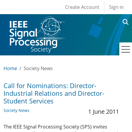
User account men
Skip to main content
Create Account
Sign in
Home
Society News
Call for Nominations: Director-
Industrial Relations and Director-
Student Services
Society News
1 June 2011
The IEEE Signal Processing Society (SPS) invites