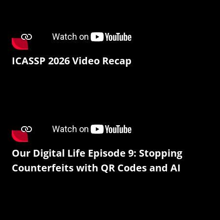
ICASSP 2026 Video Recap
Our Digital Life Episode 9: Stopping
Counterfeits with QR Codes and AI