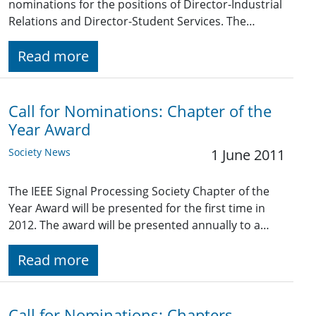
nominations for the positions of Director-Industrial
Relations and Director-Student Services. The…
Read more
Call for Nominations: Chapter of the
Year Award
Society News
1 June 2011
The IEEE Signal Processing Society Chapter of the
Year Award will be presented for the first time in
2012. The award will be presented annually to a…
Read more
Call for Nominations: Chapters