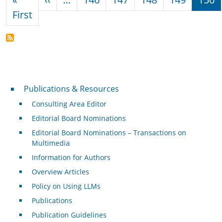
First page
First
Publications & Resources
Publications & Resources
Consulting Area Editor
Editorial Board Nominations
Editorial Board Nominations – Transactions on
Multimedia
Information for Authors
Overview Articles
Policy on Using LLMs
Publications
Publication Guidelines