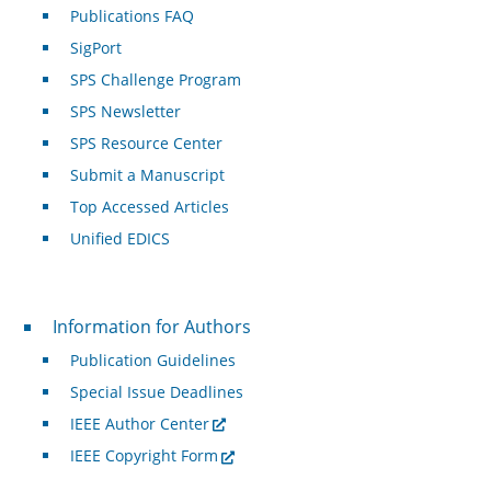
Publications FAQ
SigPort
SPS Challenge Program
SPS Newsletter
SPS Resource Center
Submit a Manuscript
Top Accessed Articles
Unified EDICS
For Authors
Information for Authors
Publication Guidelines
Special Issue Deadlines
IEEE Author Center
IEEE Copyright Form