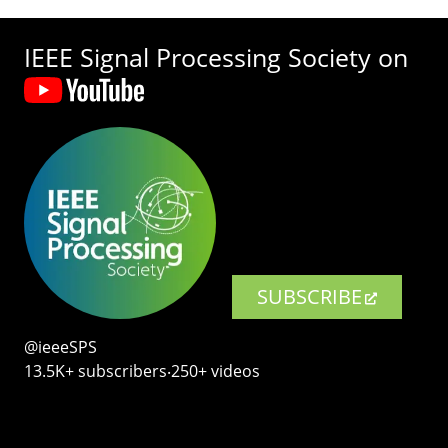
IEEE Signal Processing Society on
SUBSCRIBE
@ieeeSPS
13.5K+ subscribers‧250+ videos