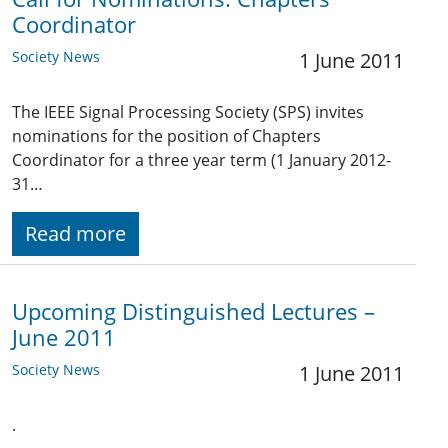
Coordinator
Society News
1 June 2011
The IEEE Signal Processing Society (SPS) invites
nominations for the position of Chapters
Coordinator for a three year term (1 January 2012-
31…
Read more
Upcoming Distinguished Lectures –
June 2011
Society News
1 June 2011
.