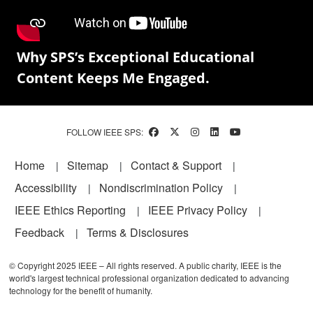
Why SPS’s Exceptional Educational
Content Keeps Me Engaged.
FOLLOW IEEE SPS:
Footer
Home
Sitemap
Contact & Support
Accessibility
Nondiscrimination Policy
IEEE Ethics Reporting
IEEE Privacy Policy
Feedback
Terms & Disclosures
© Copyright 2025 IEEE – All rights reserved. A public charity, IEEE is the
world's largest technical professional organization dedicated to advancing
technology for the benefit of humanity.