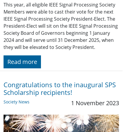
This year, all eligible IEEE Signal Processing Society
Members were able to cast their vote for the next
IEEE Signal Processing Society President-Elect. The
President-Elect will sit on the IEEE Signal Processing
Society Board of Governors beginning 1 January
2024 and will serve until 31 December 2025, when
they will be elevated to Society President.
Read more
Congratulations to the inaugural SPS
Scholarship recipients!
Society News
1 November 2023