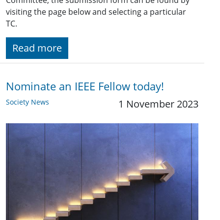
visiting the page below and selecting a particular
TC.
Read more
Nominate an IEEE Fellow today!
Society News
1 November 2023