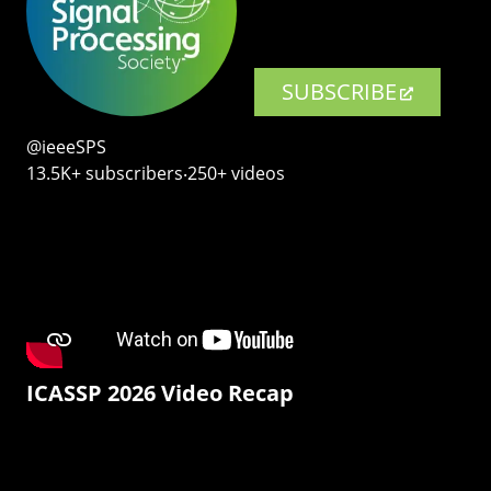
SUBSCRIBE
@ieeeSPS
13.5K+ subscribers‧250+ videos
ICASSP 2026 Video Recap