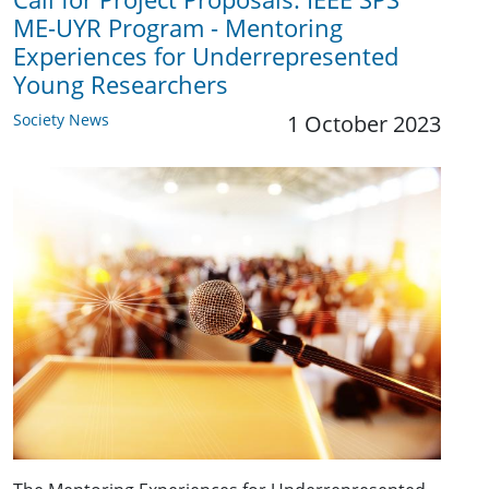
ME-UYR Program - Mentoring
Experiences for Underrepresented
Young Researchers
Society News
1 October 2023