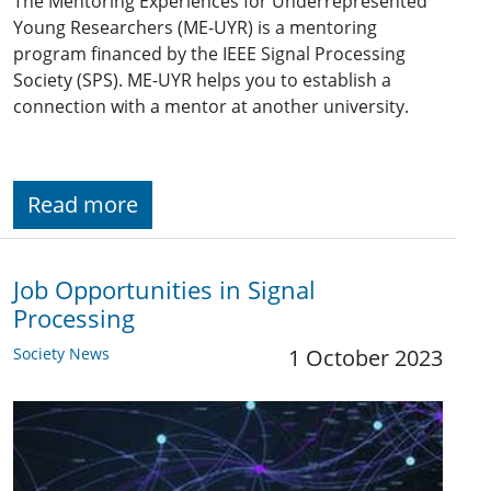
The Mentoring Experiences for Underrepresented
Young Researchers (ME-UYR) is a mentoring
program financed by the IEEE Signal Processing
Society (SPS). ME-UYR helps you to establish a
connection with a mentor at another university.
Read more
Job Opportunities in Signal
Processing
Society News
1 October 2023