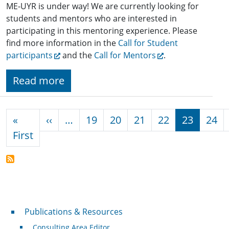
ME-UYR is under way! We are currently looking for
students and mentors who are interested in
participating in this mentoring experience. Please
find more information in the
Call for Student
participants
and the
Call for Mentors
.
Read more
Pagination
Previous page
«
‹‹
…
19
20
21
22
23
24
First page
First
Publications & Resources
Publications & Resources
Consulting Area Editor