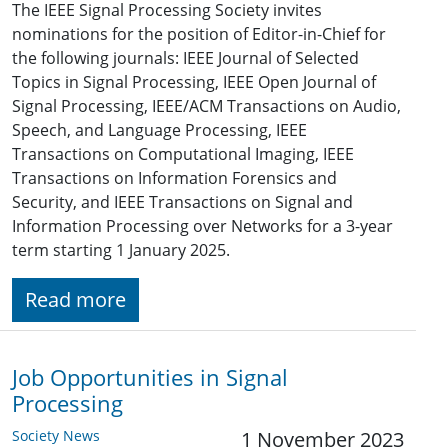
The IEEE Signal Processing Society invites
nominations for the position of Editor-in-Chief for
the following journals: IEEE Journal of Selected
Topics in Signal Processing, IEEE Open Journal of
Signal Processing, IEEE/ACM Transactions on Audio,
Speech, and Language Processing, IEEE
Transactions on Computational Imaging, IEEE
Transactions on Information Forensics and
Security, and IEEE Transactions on Signal and
Information Processing over Networks for a 3-year
term starting 1 January 2025.
Read more
Job Opportunities in Signal
Processing
Society News
1 November 2023