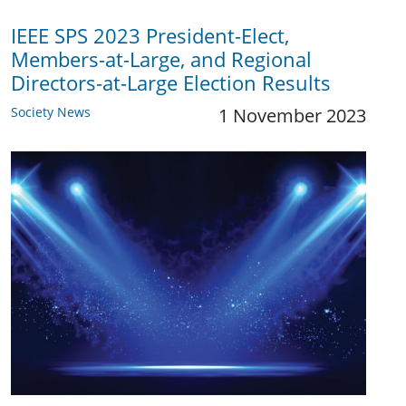
IEEE SPS 2023 President-Elect,
Members-at-Large, and Regional
Directors-at-Large Election Results
Society News
1 November 2023