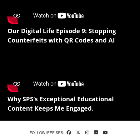
Our Digital Life Episode 9: Stopping
Counterfeits with QR Codes and AI
Why SPS’s Exceptional Educational
Content Keeps Me Engaged.
FOLLOW IEEE SPS: