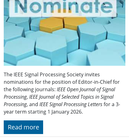
The IEEE Signal Processing Society invites
nominations for the position of Editor-in-Chief for
the following journals:
IEEE Open Journal of Signal
Processing
,
IEEE Journal of Selected Topics in Signal
Processing
, and
IEEE Signal Processing Letters
for a 3-
year term starting 1 January 2026.
Read more