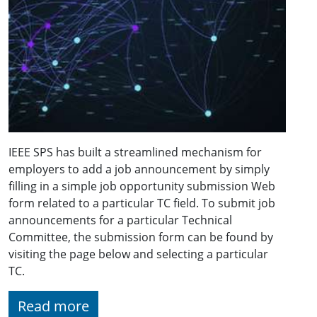
IEEE SPS has built a streamlined mechanism for
employers to add a job announcement by simply
filling in a simple job opportunity submission Web
form related to a particular TC field. To submit job
announcements for a particular Technical
Committee, the submission form can be found by
visiting the page below and selecting a particular
TC.
Read more