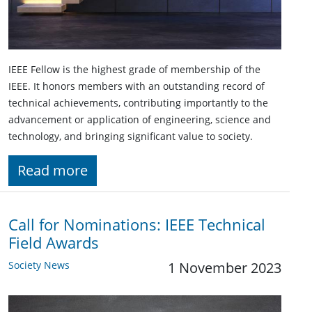
IEEE Fellow is the highest grade of membership of the
IEEE. It honors members with an outstanding record of
technical achievements, contributing importantly to the
advancement or application of engineering, science and
technology, and bringing significant value to society.
Read more
Call for Nominations: IEEE Technical
Field Awards
Society News
1 November 2023