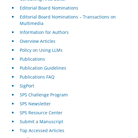
Editorial Board Nominations
Editorial Board Nominations – Transactions on
Multimedia
Information for Authors
Overview Articles
Policy on Using LLMs
Publications
Publication Guidelines
Publications FAQ
SigPort
SPS Challenge Program
SPS Newsletter
SPS Resource Center
Submit a Manuscript
Top Accessed Articles