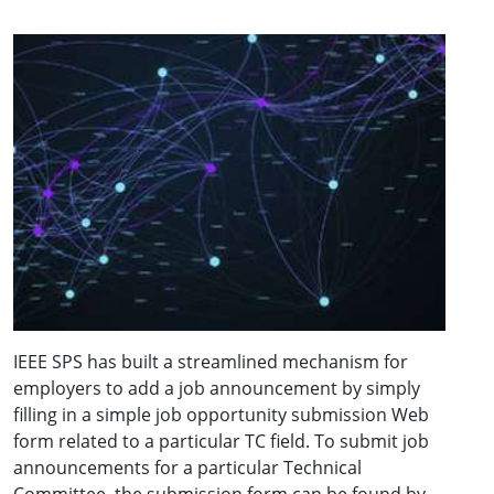
IEEE SPS has built a streamlined mechanism for
employers to add a job announcement by simply
filling in a simple job opportunity submission Web
form related to a particular TC field. To submit job
announcements for a particular Technical
Committee, the submission form can be found by