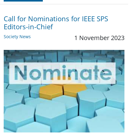
Call for Nominations for IEEE SPS
Editors-in-Chief
Society News
1 November 2023