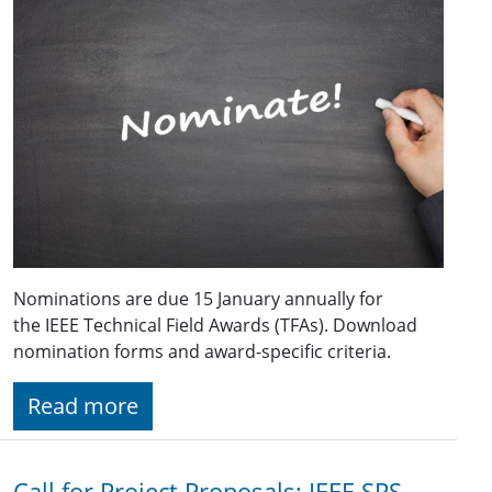
Nominations are due 15 January annually for
the IEEE Technical Field Awards (TFAs). Download
nomination forms and award-specific criteria.
Read more
Call for Project Proposals: IEEE SPS