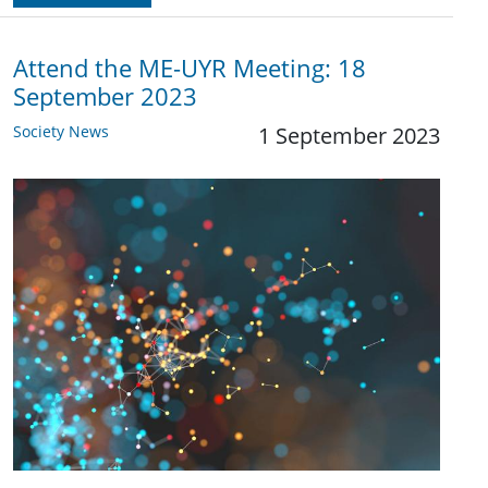
Attend the ME-UYR Meeting: 18
September 2023
Society News
1 September 2023