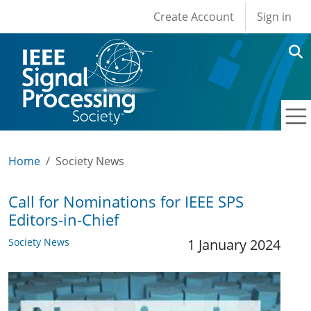
User account men
Skip to main content
Create Account
Sign in
Home
Society News
Call for Nominations for IEEE SPS
Editors-in-Chief
Society News
1 January 2024