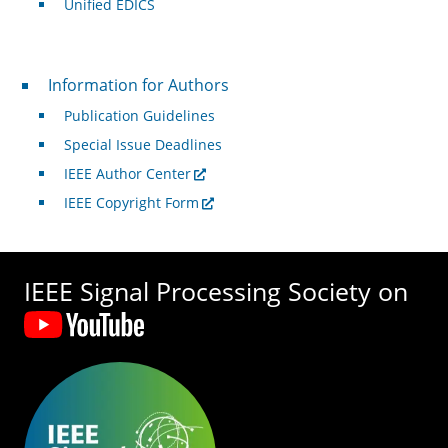
Unified EDICS
For Authors
Information for Authors
Publication Guidelines
Special Issue Deadlines
IEEE Author Center
IEEE Copyright Form
IEEE Signal Processing Society on