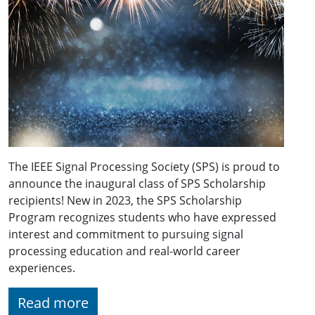
The IEEE Signal Processing Society (SPS) is proud to
announce the inaugural class of SPS Scholarship
recipients! New in 2023, the SPS Scholarship
Program recognizes students who have expressed
interest and commitment to pursuing signal
processing education and real-world career
experiences.
Read more