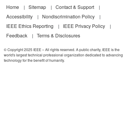
Footer
Home
Sitemap
Contact & Support
Accessibility
Nondiscrimination Policy
IEEE Ethics Reporting
IEEE Privacy Policy
Feedback
Terms & Disclosures
© Copyright 2025 IEEE – All rights reserved. A public charity, IEEE is the
world's largest technical professional organization dedicated to advancing
technology for the benefit of humanity.