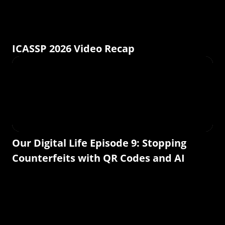
ICASSP 2026 Video Recap
Our Digital Life Episode 9: Stopping
Counterfeits with QR Codes and AI