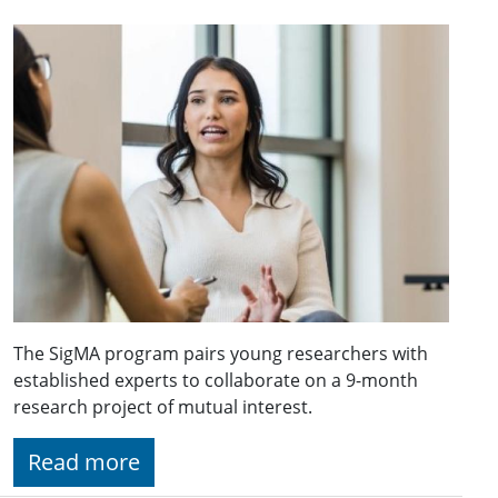
The SigMA program pairs young researchers with
established experts to collaborate on a 9-month
research project of mutual interest.
Read more