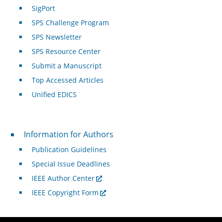
SigPort
SPS Challenge Program
SPS Newsletter
SPS Resource Center
Submit a Manuscript
Top Accessed Articles
Unified EDICS
For Authors
Information for Authors
Publication Guidelines
Special Issue Deadlines
IEEE Author Center
IEEE Copyright Form