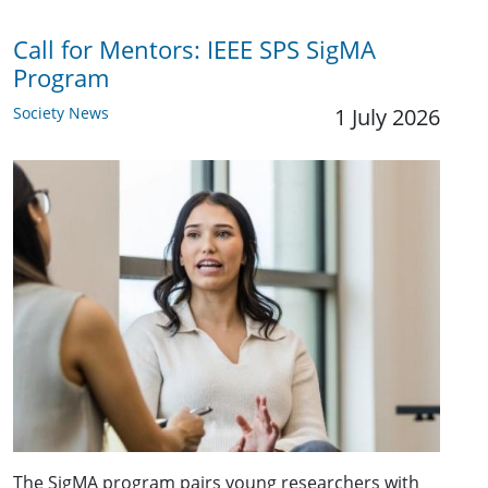
Call for Mentors: IEEE SPS SigMA
Program
Society News
1 July 2026
The SigMA program pairs young researchers with