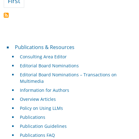
First page
First
Publications & Resources
Publications & Resources
Consulting Area Editor
Editorial Board Nominations
Editorial Board Nominations – Transactions on
Multimedia
Information for Authors
Overview Articles
Policy on Using LLMs
Publications
Publication Guidelines
Publications FAQ