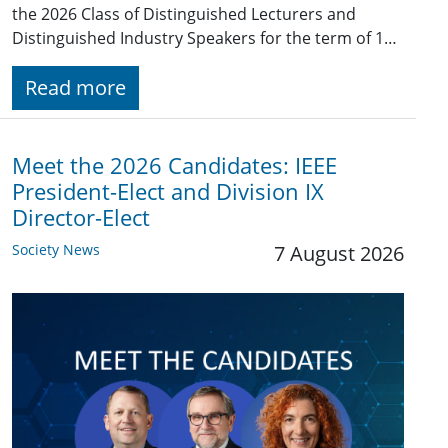
the 2026 Class of Distinguished Lecturers and
Distinguished Industry Speakers for the term of 1…
Read more
Meet the 2026 Candidates: IEEE
President-Elect and Division IX
Director-Elect
Society News
7 August 2026