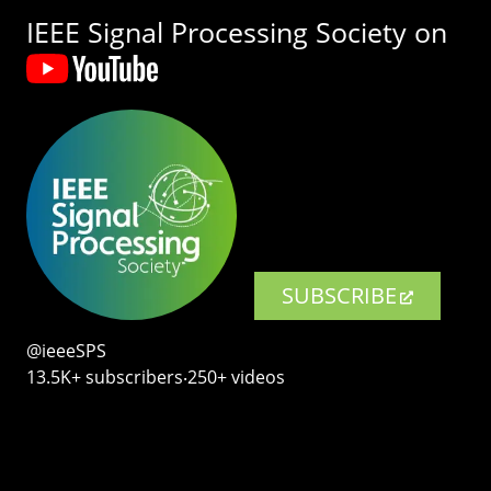
IEEE Signal Processing Society on
SUBSCRIBE
@ieeeSPS
13.5K+ subscribers‧250+ videos