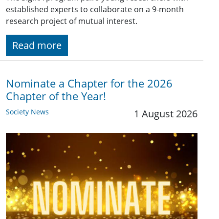
established experts to collaborate on a 9-month
research project of mutual interest.
Read more
Nominate a Chapter for the 2026
Chapter of the Year!
Society News
1 August 2026