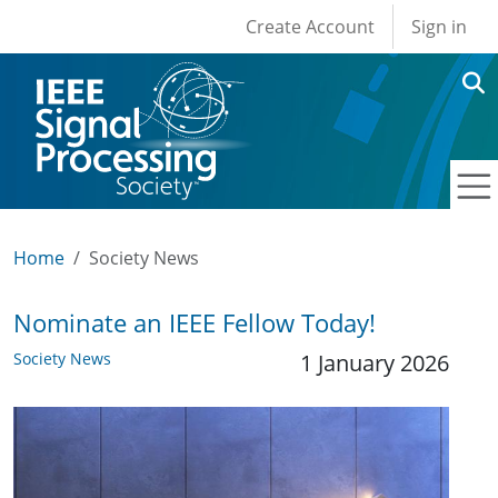
User account men
Skip to main content
Create Account
Sign in
Home
Society News
Nominate an IEEE Fellow Today!
Society News
1 January 2026