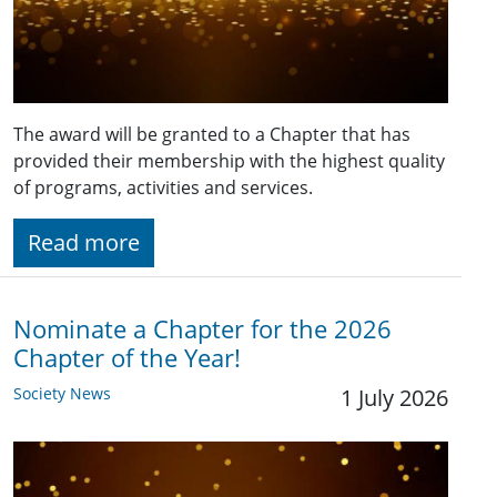
The award will be granted to a Chapter that has
provided their membership with the highest quality
of programs, activities and services.
Read more
Nominate a Chapter for the 2026
Chapter of the Year!
Society News
1 July 2026