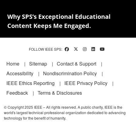
Why SPS’s Exceptional Educational
Content Keeps Me Engaged.
FOLLOW IEEE SPS:
Footer
Home
Sitemap
Contact & Support
Accessibility
Nondiscrimination Policy
IEEE Ethics Reporting
IEEE Privacy Policy
Feedback
Terms & Disclosures
© Copyright 2025 IEEE – All rights reserved. A public charity, IEEE is the
world's largest technical professional organization dedicated to advancing
technology for the benefit of humanity.