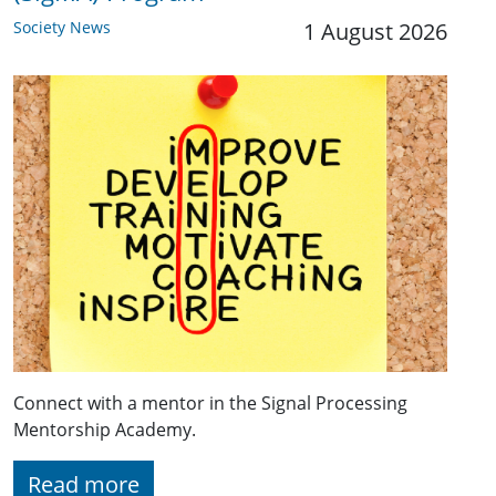
Society News
1 August 2026
Connect with a mentor in the Signal Processing
Mentorship Academy.
Read more