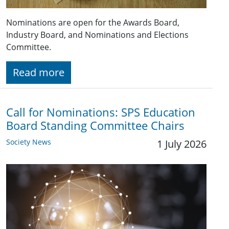
Nominations are open for the Awards Board,
Industry Board, and Nominations and Elections
Committee.
Read more
Call for Nominations: SPS Education
Board Standing Committee Chairs
Society News
1 July 2026