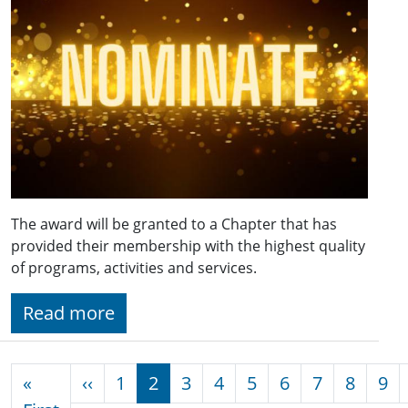
The award will be granted to a Chapter that has
provided their membership with the highest quality
of programs, activities and services.
Read more
Pagination
Previous page
«
‹‹
1
2
3
4
5
6
7
8
9