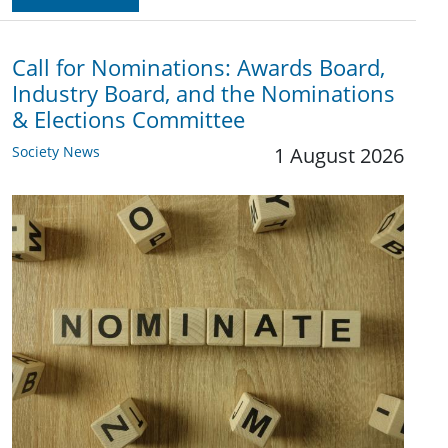
Call for Nominations: Awards Board,
Industry Board, and the Nominations
& Elections Committee
Society News
1 August 2026