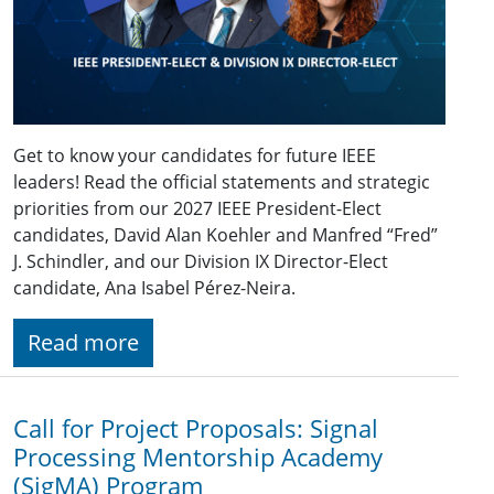
Get to know your candidates for future IEEE
leaders! Read the official statements and strategic
priorities from our 2027 IEEE President-Elect
candidates, David Alan Koehler and Manfred “Fred”
J. Schindler, and our Division IX Director-Elect
candidate, Ana Isabel Pérez-Neira.
Read more
Call for Project Proposals: Signal
Processing Mentorship Academy
(SigMA) Program