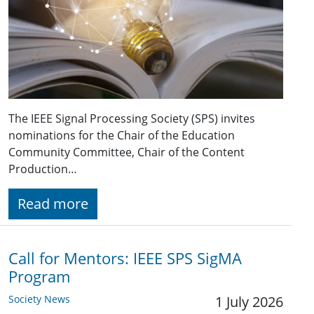
The IEEE Signal Processing Society (SPS) invites
nominations for the Chair of the Education
Community Committee, Chair of the Content
Production…
Read more
Call for Mentors: IEEE SPS SigMA
Program
Society News
1 July 2026