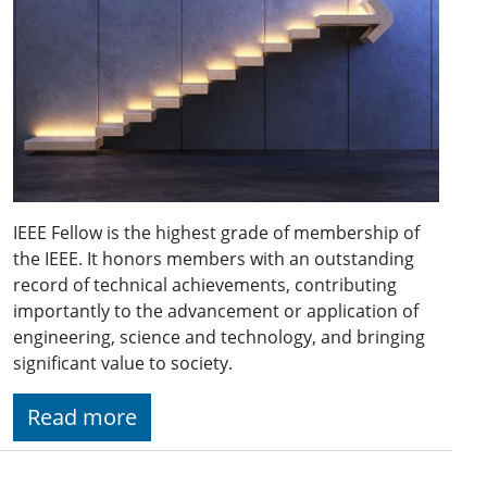
IEEE Fellow is the highest grade of membership of
the IEEE. It honors members with an outstanding
record of technical achievements, contributing
importantly to the advancement or application of
engineering, science and technology, and bringing
significant value to society.
Read more