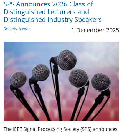
SPS Announces 2026 Class of
Distinguished Lecturers and
Distinguished Industry Speakers
Society News
1 December 2025
The IEEE Signal Processing Society (SPS) announces