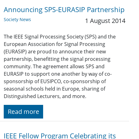
Announcing SPS-EURASIP Partnership
Society News
1 August 2014
The IEEE Signal Processing Society (SPS) and the
European Association for Signal Processing
(EURASIP) are proud to announce their new
partnership, benefitting the signal processing
community. The agreement allows SPS and
EURASIP to support one another by way of co-
sponsorship of EUSIPCO, co-sponsorship of
seasonal schools held in Europe, sharing of
Distinguished Lecturers, and more.
Read more
IEEE Fellow Program Celebrating its