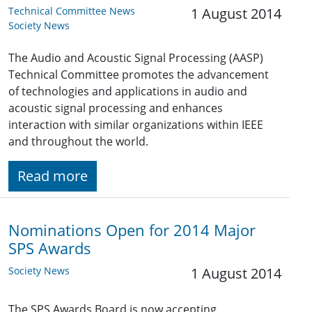
Technical Committee News
1 August 2014
Society News
The Audio and Acoustic Signal Processing (AASP)
Technical Committee promotes the advancement
of technologies and applications in audio and
acoustic signal processing and enhances
interaction with similar organizations within IEEE
and throughout the world.
Read more
Nominations Open for 2014 Major
SPS Awards
Society News
1 August 2014
The SPS Awards Board is now accepting