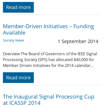
Read more
Member-Driven Initiatives – Funding
Available
Society News
1 September 2014
Overview The Board of Governors of the IEEE Signal
Processing Society (SPS) has allocated $40,000 for
Member-Driven Initiatives for the 2014 calendar…
Read more
The Inaugural Signal Processing Cup
at ICASSP 2014