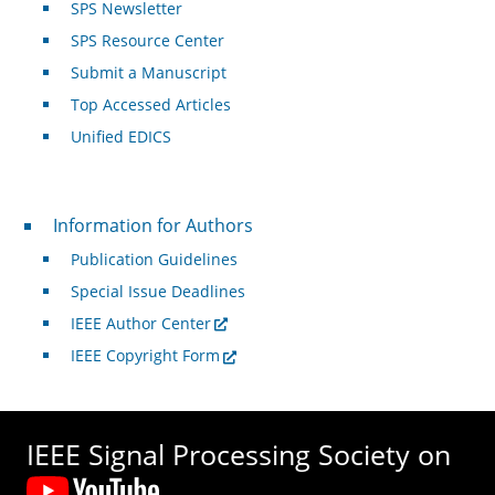
SPS Newsletter
SPS Resource Center
Submit a Manuscript
Top Accessed Articles
Unified EDICS
For Authors
Information for Authors
Publication Guidelines
Special Issue Deadlines
IEEE Author Center
IEEE Copyright Form
IEEE Signal Processing Society on