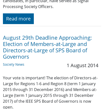
candidates, in particular, have served as Signal
Processing Society Officers.
Read more
August 29th Deadline Approaching:
Election of Members-at-Large and
Directors-at-Large of SPS Board of
Governors
Society News
1 August 2014
Your vote is important! The election of Directors-at-
Large for Regions 1-6 and Region 8 (term 1 January
2015 through 31 December 2016) and Members-at-
Large (term 1 January 2015 through 31 December
2017) of the IEEE SPS Board of Governors is now
open.