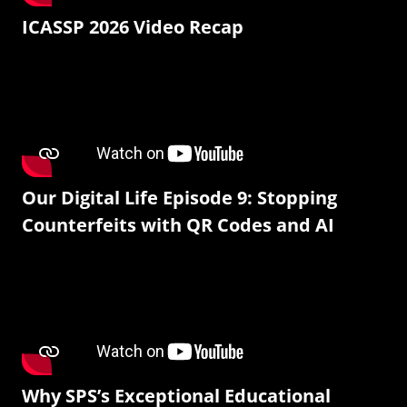
ICASSP 2026 Video Recap
Our Digital Life Episode 9: Stopping
Counterfeits with QR Codes and AI
Why SPS’s Exceptional Educational