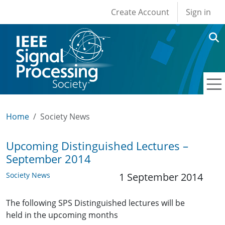
User account men
Skip to main content
Create Account
Sign in
Home
Society News
Upcoming Distinguished Lectures –
September 2014
Society News
1 September 2014
The following SPS Distinguished lectures will be
held in the upcoming months