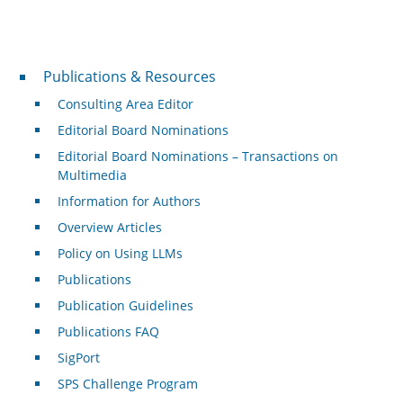
Publications & Resources
Publications & Resources
Consulting Area Editor
Editorial Board Nominations
Editorial Board Nominations – Transactions on
Multimedia
Information for Authors
Overview Articles
Policy on Using LLMs
Publications
Publication Guidelines
Publications FAQ
SigPort
SPS Challenge Program