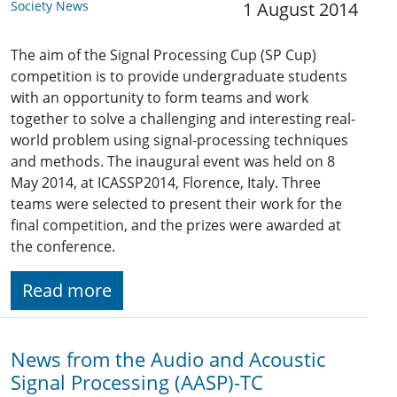
Society News
1 August 2014
The aim of the Signal Processing Cup (SP Cup)
competition is to provide undergraduate students
with an opportunity to form teams and work
together to solve a challenging and interesting real-
world problem using signal-processing techniques
and methods. The inaugural event was held on 8
May 2014, at ICASSP2014, Florence, Italy. Three
teams were selected to present their work for the
final competition, and the prizes were awarded at
the conference.
Read more
News from the Audio and Acoustic
Signal Processing (AASP)-TC