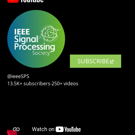
SUBSCRIBE
@ieeeSPS
13.5K+ subscribers‧250+ videos