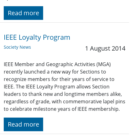
Read more
IEEE Loyalty Program
Society News
1 August 2014
IEEE Member and Geographic Activities (MGA)
recently launched a new way for Sections to
recognize members for their years of service to
IEEE. The IEEE Loyalty Program allows Section
leaders to thank new and longtime members alike,
regardless of grade, with commemorative lapel pins
to celebrate milestone years of IEEE membership.
Read more