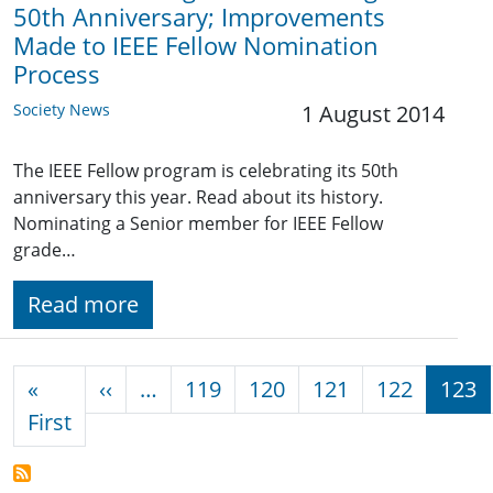
50th Anniversary; Improvements
Made to IEEE Fellow Nomination
Process
Society News
1 August 2014
The IEEE Fellow program is celebrating its 50th
anniversary this year. Read about its history.
Nominating a Senior member for IEEE Fellow
grade…
Read more
Pagination
Previous page
«
‹‹
…
119
120
121
122
123
First page
First