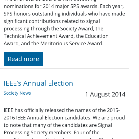
nominations for 2014 major SPS awards. Each year,
SPS honors outstanding individuals who have made
significant contributions related to signal
processing through the Society Award, the
Technical Achievement Award, the Education
Award, and the Meritorious Service Award.
Read more
IEEE’s Annual Election
Society News
1 August 2014
IEEE has officially released the names of the 2015-
2016 IEEE Annual Election candidates. We are proud
to note that many of the candidates are Signal
Processing Society members. Four of the