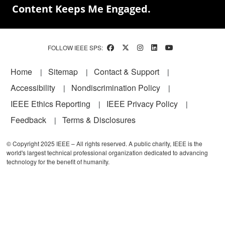
Content Keeps Me Engaged.
FOLLOW IEEE SPS:
Footer
Home
Sitemap
Contact & Support
Accessibility
Nondiscrimination Policy
IEEE Ethics Reporting
IEEE Privacy Policy
Feedback
Terms & Disclosures
© Copyright 2025 IEEE – All rights reserved. A public charity, IEEE is the
world's largest technical professional organization dedicated to advancing
technology for the benefit of humanity.